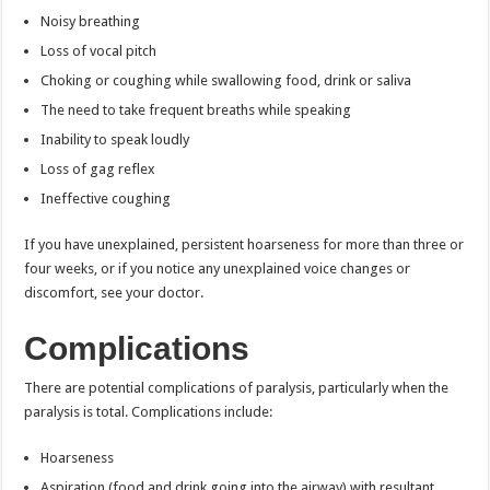
Noisy breathing
Loss of vocal pitch
Choking or coughing while swallowing food, drink or saliva
The need to take frequent breaths while speaking
Inability to speak loudly
Loss of gag reflex
Ineffective coughing
If you have unexplained, persistent hoarseness for more than three or
four weeks, or if you notice any unexplained voice changes or
discomfort, see your doctor.
Complications
There are potential complications of paralysis, particularly when the
paralysis is total. Complications include:
Hoarseness
Aspiration (food and drink going into the airway) with resultant