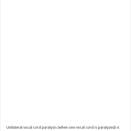
Unilateral vocal cord paralysis (when one vocal cord is paralyzed) is