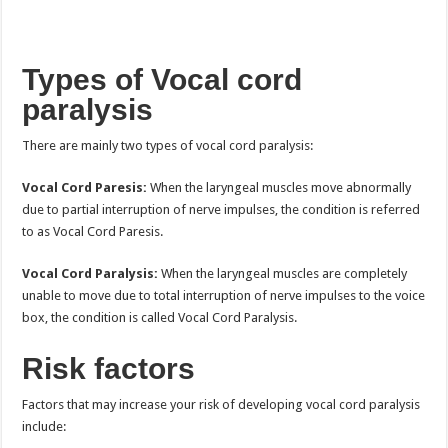
Types of Vocal cord
paralysis
There are mainly two types of vocal cord paralysis:
Vocal Cord Paresis:
When the laryngeal muscles move abnormally
due to partial interruption of nerve impulses, the condition is referred
to as Vocal Cord Paresis.
Vocal Cord Paralysis:
When the laryngeal muscles are completely
unable to move due to total interruption of nerve impulses to the voice
box, the condition is called Vocal Cord Paralysis.
Risk factors
Factors that may increase your risk of developing vocal cord paralysis
include: