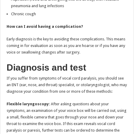
pneumonia and lung infections
Chronic cough
How can I avoid having a complication?
Early diagnosis is the key to avoiding these complications. This means
coming in for evaluation as soon as you are hoarse or if you have any
voice or swallowing changes after surgery.
Diagnosis and test
If you suffer from symptoms of vocal cord paralysis, you should see
an ENT (ear, nose, and throat) specialist, or otolaryngologist, who may
diagnose your condition from one or more of these methods:
Flexible laryngoscopy:
After asking questions about your
symptoms, an examination of your voice box will be carried out, using
a small, flexible camera that goes through your nose and down your
throat to examine the voice box. If this exam reveals vocal cord
paralysis or paresis, further tests can be ordered to determine the