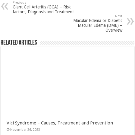
Previous
Giant Cell Arteritis (GCA) – Risk
factors, Diagnosis and Treatment
Next
Macular Edema or Diabetic
Macular Edema (DME) –
Overview
Related Articles
Vici Syndrome – Causes, Treatment and Prevention
November 26, 2023