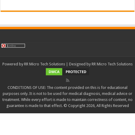
Powered by
RR Micro Tech Solutions
| Designed by
RR Micro Tech Solutions
CONDITIONS OF USE: The content provided on this is for educational
purposes only. It is not to be used for medical diagnosis, medical advice or
treatment. While every effort is made to maintain correctness of content, no
guarantee is made to that effect. © Copyright 2026, All Rights Reserved