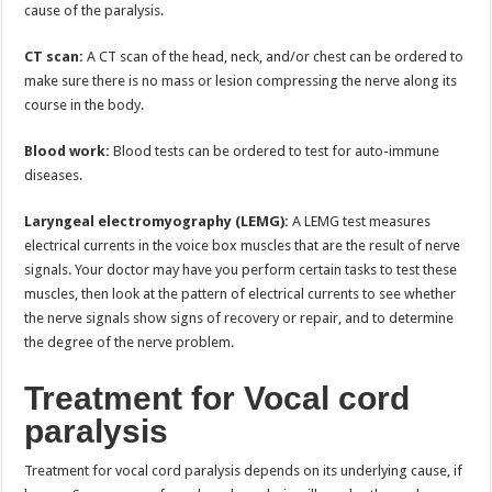
cause of the paralysis.
CT scan:
A CT scan of the head, neck, and/or chest can be ordered to
make sure there is no mass or lesion compressing the nerve along its
course in the body.
Blood work:
Blood tests can be ordered to test for auto-immune
diseases.
Laryngeal electromyography (LEMG):
A LEMG test measures
electrical currents in the voice box muscles that are the result of nerve
signals. Your doctor may have you perform certain tasks to test these
muscles, then look at the pattern of electrical currents to see whether
the nerve signals show signs of recovery or repair, and to determine
the degree of the nerve problem.
Treatment for Vocal cord
paralysis
Treatment for vocal cord paralysis depends on its underlying cause, if