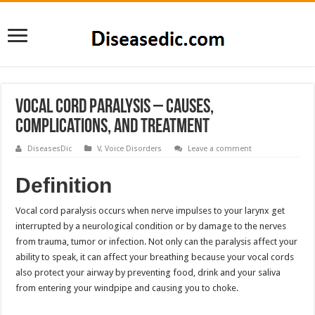
Vocal Cord Paralysis – Causes,
Complications, and Treatment
DiseasesDic
V
,
Voice Disorders
Leave a comment
Definition
Vocal cord paralysis occurs when nerve impulses to your larynx get
interrupted by a neurological condition or by damage to the nerves
from trauma, tumor or infection. Not only can the paralysis affect your
ability to speak, it can affect your breathing because your vocal cords
also protect your airway by preventing food, drink and your saliva
from entering your windpipe and causing you to choke.