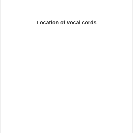
Location of vocal cords