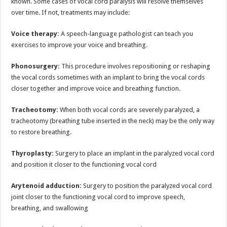
known. Some cases of vocal cord paralysis will resolve themselves
over time. If not, treatments may include:
Voice therapy:
A speech-language pathologist can teach you
exercises to improve your voice and breathing.
Phonosurgery:
This procedure involves repositioning or reshaping
the vocal cords sometimes with an implant to bring the vocal cords
closer together and improve voice and breathing function.
Tracheotomy:
When both vocal cords are severely paralyzed, a
tracheotomy (breathing tube inserted in the neck) may be the only way
to restore breathing.
Thyroplasty:
Surgery to place an implant in the paralyzed vocal cord
and position it closer to the functioning vocal cord
Arytenoid adduction:
Surgery to position the paralyzed vocal cord
joint closer to the functioning vocal cord to improve speech,
breathing, and swallowing