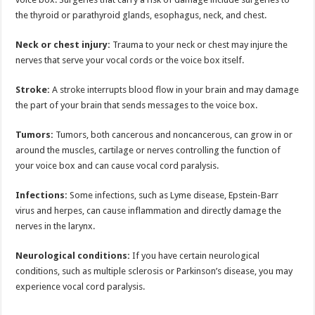
the thyroid or parathyroid glands, esophagus, neck, and chest.
Neck or chest injury:
Trauma to your neck or chest may injure the
nerves that serve your vocal cords or the voice box itself.
Stroke:
A stroke interrupts blood flow in your brain and may damage
the part of your brain that sends messages to the voice box.
Tumors:
Tumors, both cancerous and noncancerous, can grow in or
around the muscles, cartilage or nerves controlling the function of
your voice box and can cause vocal cord paralysis.
Infections:
Some infections, such as Lyme disease, Epstein-Barr
virus and herpes, can cause inflammation and directly damage the
nerves in the larynx.
Neurological conditions:
If you have certain neurological
conditions, such as multiple sclerosis or Parkinson’s disease, you may
experience vocal cord paralysis.