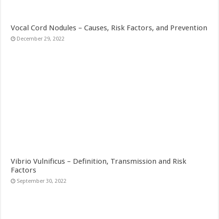
Vocal Cord Nodules – Causes, Risk Factors, and Prevention
December 29, 2022
Vibrio Vulnificus – Definition, Transmission and Risk
Factors
September 30, 2022