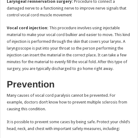
Laryngeal reinnervation surgery:
Procedure to connect a
damaged nerve to a functioning nerve to improve nerve signals that
control vocal cord muscle movement
Vocal cord injection:
This procedure involves using injectable
material to make your vocal cord bulkier and easier to move. This kind
of injection is performed through the skin that covers your larynx. A
laryngoscope is put into your throat so the person performing the
injection can insert the material in the correct place. It can take a few
minutes for the material to evenly fill the vocal fold. After this type of
surgery, you are typically discharged to go home right away.
Prevention
Many causes of vocal cord paralysis cannot be prevented. For
example, doctors don’t know how to prevent multiple sclerosis from
causing this condition.
It is possible to prevent some cases by being safe. Protect your child’s
head, neck, and chest with important safety measures, including: