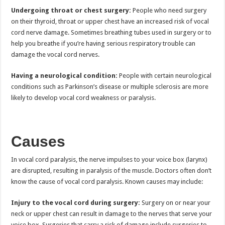
Undergoing throat or chest surgery:
People who need surgery
on their thyroid, throat or upper chest have an increased risk of vocal
cord nerve damage. Sometimes breathing tubes used in surgery or to
help you breathe if you’re having serious respiratory trouble can
damage the vocal cord nerves.
Having a neurological condition:
People with certain neurological
conditions such as Parkinson’s disease or multiple sclerosis are more
likely to develop vocal cord weakness or paralysis.
Causes
In vocal cord paralysis, the nerve impulses to your voice box (larynx)
are disrupted, resulting in paralysis of the muscle. Doctors often don’t
know the cause of vocal cord paralysis. Known causes may include:
Injury to the vocal cord during surgery:
Surgery on or near your
neck or upper chest can result in damage to the nerves that serve your
voice box. Surgeries that carry a risk of damage include surgeries to