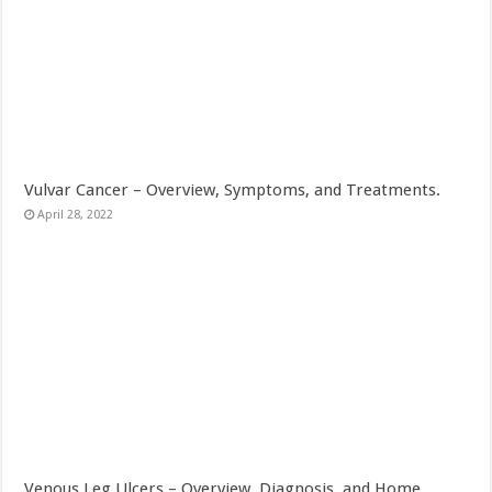
Vulvar Cancer – Overview, Symptoms, and Treatments.
April 28, 2022
Venous Leg Ulcers – Overview, Diagnosis, and Home