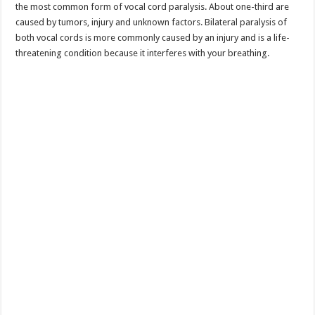
the most common form of vocal cord paralysis. About one-third are
caused by tumors, injury and unknown factors. Bilateral paralysis of
both vocal cords is more commonly caused by an injury and is a life-
threatening condition because it interferes with your breathing.