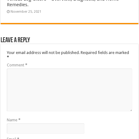
Remedies.
November 25, 2021
Leave a Reply
Your email address will not be published.
Required fields are marked
*
Comment
*
Name
*