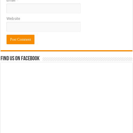
Email
*
Website
Find us on Facebook