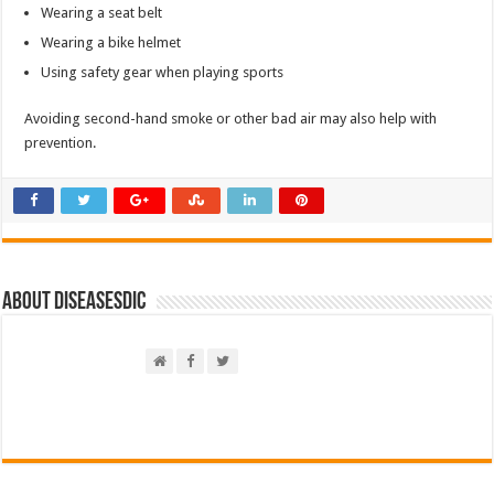
Wearing a seat belt
Wearing a bike helmet
Using safety gear when playing sports
Avoiding second-hand smoke or other bad air may also help with
prevention.
About DiseasesDic