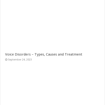
Voice Disorders – Types, Causes and Treatment
September 24, 2023