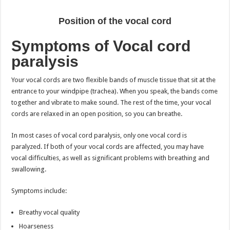
Position of the vocal cord
Symptoms of Vocal cord
paralysis
Your vocal cords are two flexible bands of muscle tissue that sit at the
entrance to your windpipe (trachea). When you speak, the bands come
together and vibrate to make sound. The rest of the time, your vocal
cords are relaxed in an open position, so you can breathe.
In most cases of vocal cord paralysis, only one vocal cord is
paralyzed. If both of your vocal cords are affected, you may have
vocal difficulties, as well as significant problems with breathing and
swallowing.
Symptoms include:
Breathy vocal quality
Hoarseness