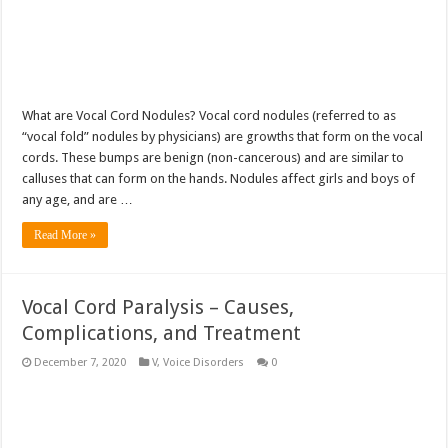
What are Vocal Cord Nodules? Vocal cord nodules (referred to as
“vocal fold” nodules by physicians) are growths that form on the vocal
cords. These bumps are benign (non-cancerous) and are similar to
calluses that can form on the hands. Nodules affect girls and boys of
any age, and are …
Read More »
Vocal Cord Paralysis – Causes,
Complications, and Treatment
December 7, 2020
V
,
Voice Disorders
0