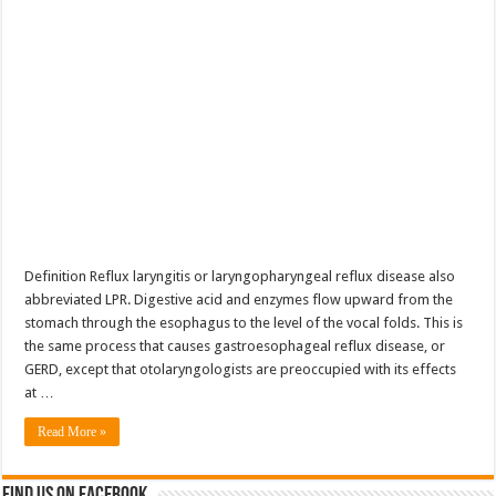
Definition Reflux laryngitis or laryngopharyngeal reflux disease also
abbreviated LPR. Digestive acid and enzymes flow upward from the
stomach through the esophagus to the level of the vocal folds. This is
the same process that causes gastroesophageal reflux disease, or
GERD, except that otolaryngologists are preoccupied with its effects
at …
Read More »