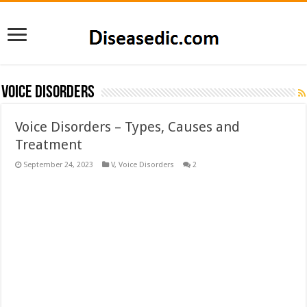
Voice Disorders
Voice Disorders – Types, Causes and
Treatment
September 24, 2023
V
,
Voice Disorders
2