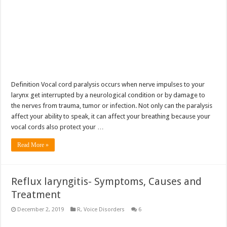
Definition Vocal cord paralysis occurs when nerve impulses to your
larynx get interrupted by a neurological condition or by damage to
the nerves from trauma, tumor or infection. Not only can the paralysis
affect your ability to speak, it can affect your breathing because your
vocal cords also protect your …
Read More »
Reflux laryngitis- Symptoms, Causes and
Treatment
December 2, 2019
R
,
Voice Disorders
6