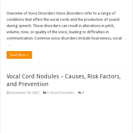
Overview of Voice Disorders Voice disorders refer to a range of
conditions that affect the vocal cords and the production of sound
during speech. These disorders can result in alterations in pitch,
volume, tone, or quality of the voice, leading to difficulties in
communication. Common voice disorders include hoarseness, vocal
…
Read More »
Vocal Cord Nodules – Causes, Risk Factors,
and Prevention
December 29, 2022
V
,
Voice Disorders
0