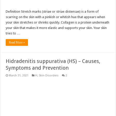
Definition Stretch marks (striae or striae distensae) is a form of
scarring on the skin with a pinkish or whitish hue that appears when
your skin stretches or shrinks quickly. Collagen is a protein underneath
your skin that makes it more elastic and supports your skin. Your skin
tries to …
Read More »
Hidradenitis suppurativa (HS) – Causes,
Symptoms and Prevention
March 31, 2021
H
,
Skin Disorders
2