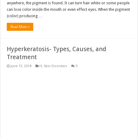
anywhere, the pigment is found. It can turn hair white or some people
can lose color inside the mouth or even effect eyes. When the pigment
(color) producing …
Read More »
Hyperkeratosis- Types, Causes, and
Treatment
June 13, 2018
H
,
Skin Disorders
9