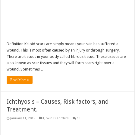
Definition Keloid scars are simply means your skin has suffered a
wound. This is most often caused by an injury or through surgery.
There are tissues in your body called fibrous tissue. These tissues are
also known as scar tissues and they will form scars right over a
wound. Sometimes …
Read More »
Ichthyosis – Causes, Risk factors, and
Treatment.
January 11, 2019
I
,
Skin Disorders
13