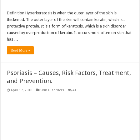
Definition Hyperkeratosis is when the outer layer of the skin is
thickened. The outer layer of the skin will contain keratin, which is a
protective protein. It is a form of keratosis, which is a skin disorder
caused by overproduction of keratin. It occurs most often on skin that
has …
Read More »
Psoriasis – Causes, Risk Factors, Treatment,
and Prevention.
April 17, 2018
Skin Disorders
41