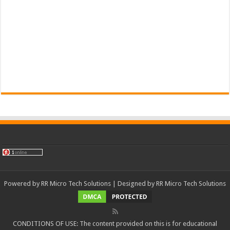
Powered by
RR Micro Tech Solutions
| Designed by
RR Micro Tech Solutions
CONDITIONS OF USE: The content provided on this is for educational