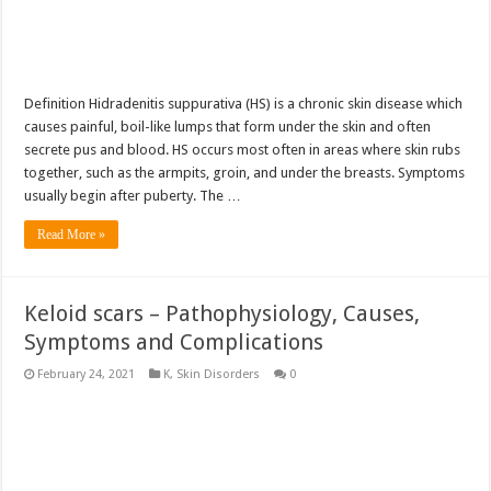
Definition Hidradenitis suppurativa (HS) is a chronic skin disease which
causes painful, boil-like lumps that form under the skin and often
secrete pus and blood. HS occurs most often in areas where skin rubs
together, such as the armpits, groin, and under the breasts. Symptoms
usually begin after puberty. The …
Read More »
Keloid scars – Pathophysiology, Causes,
Symptoms and Complications
February 24, 2021
K
,
Skin Disorders
0