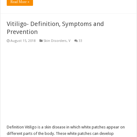
Read More »
Vitiligo- Definition, Symptoms and
Prevention
August 15, 2018
Skin Disorders
,
V
33
Definition Vitiligo is a skin disease in which white patches appear on
different parts of the body. These white patches can develop