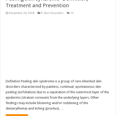
Treatment and Prevention
December 20, 2018
P
,
Skin Disorders
13
Definition Peeling skin syndrome is a group of rare inherited skin
disorders characterized by painless, continual, spontaneous skin
peeling (exfoliation) due to a separation of the outermost layer of the
epidermis (stratum corneum) from the underlying layers. Other
findings may include blistering and/or reddening of the
skin(erythema) and itching (pruritus). …