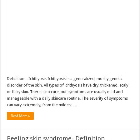
Definition – Ichthyosis Ichthyosis is a generalized, mostly genetic
disorder of the skin. All types of ichthyosis have dry, thickened, scaly
or flaky skin. There is no cure, but symptoms are usually mild and
manageable with a daily skincare routine. The severity of symptoms
can vary extremely, from the mildest …
Read More »
Peeling skin syndrome- Definition,