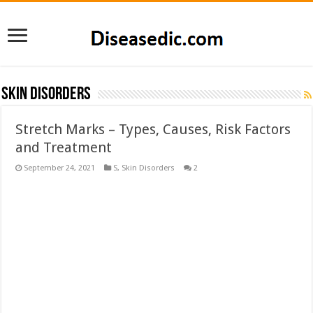
Skin Disorders
Stretch Marks – Types, Causes, Risk Factors
and Treatment
September 24, 2021
S
,
Skin Disorders
2