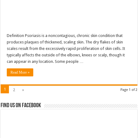
Definition Psoriasis is a noncontagious, chronic skin condition that
produces plaques of thickened, scaling skin. The dry flakes of skin
scales result from the excessively rapid proliferation of skin cells. It
typically affects the outside of the elbows, knees or scalp, though it
can appear in any location. Some people …
Read More »
1
2
»
Page 1 of 2
Find us on Facebook