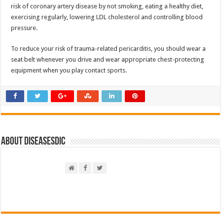
risk of coronary artery disease by not smoking, eating a healthy diet,
exercising regularly, lowering LDL cholesterol and controlling blood
pressure.
To reduce your risk of trauma-related pericarditis, you should wear a
seat belt whenever you drive and wear appropriate chest-protecting
equipment when you play contact sports.
About DiseasesDic