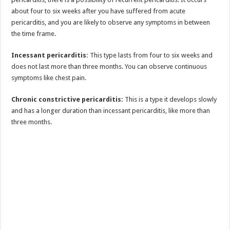
about four to six weeks after you have suffered from acute
pericarditis, and you are likely to observe any symptoms in between
the time frame.
Incessant pericarditis:
This type lasts from four to six weeks and
does not last more than three months. You can observe continuous
symptoms like chest pain.
Chronic constrictive pericarditis:
This is a type it develops slowly
and has a longer duration than incessant pericarditis, like more than
three months.