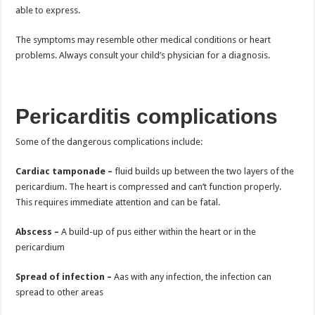
able to express.
The symptoms may resemble other medical conditions or heart
problems. Always consult your child’s physician for a diagnosis.
Pericarditis complications
Some of the dangerous complications include:
Cardiac tamponade –
fluid builds up between the two layers of the
pericardium. The heart is compressed and can’t function properly.
This requires immediate attention and can be fatal.
Abscess –
A build-up of pus either within the heart or in the
pericardium
Spread of infection –
Aas with any infection, the infection can
spread to other areas