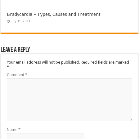
Bradycardia – Types, Causes and Treatment
July 31, 2023
Leave a Reply
Your email address will not be published.
Required fields are marked
*
Comment
*
Name
*