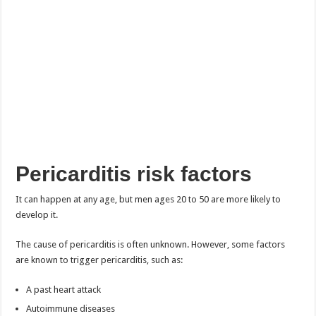
Pericarditis risk factors
It can happen at any age, but men ages 20 to 50 are more likely to
develop it.
The cause of pericarditis is often unknown. However, some factors
are known to trigger pericarditis, such as:
A past heart attack
Autoimmune diseases