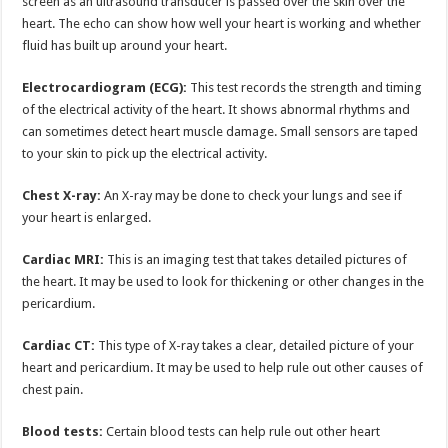
screen as an ultrasound transducer is passed over the skin over the
heart. The echo can show how well your heart is working and whether
fluid has built up around your heart.
Electrocardiogram (ECG):
This test records the strength and timing
of the electrical activity of the heart. It shows abnormal rhythms and
can sometimes detect heart muscle damage. Small sensors are taped
to your skin to pick up the electrical activity.
Chest X-ray:
An X-ray may be done to check your lungs and see if
your heart is enlarged.
Cardiac MRI:
This is an imaging test that takes detailed pictures of
the heart. It may be used to look for thickening or other changes in the
pericardium.
Cardiac CT:
This type of X-ray takes a clear, detailed picture of your
heart and pericardium. It may be used to help rule out other causes of
chest pain.
Blood tests:
Certain blood tests can help rule out other heart