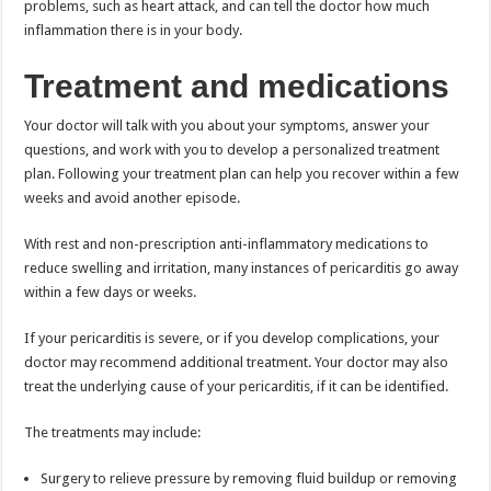
problems, such as heart attack, and can tell the doctor how much
inflammation there is in your body.
Treatment and medications
Your doctor will talk with you about your symptoms, answer your
questions, and work with you to develop a personalized treatment
plan. Following your treatment plan can help you recover within a few
weeks and avoid another episode.
With rest and non-prescription anti-inflammatory medications to
reduce swelling and irritation, many instances of pericarditis go away
within a few days or weeks.
If your pericarditis is severe, or if you develop complications, your
doctor may recommend additional treatment. Your doctor may also
treat the underlying cause of your pericarditis, if it can be identified.
The treatments may include:
Surgery to relieve pressure by removing fluid buildup or removing