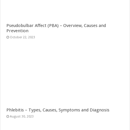
Pseudobulbar Affect (PBA) – Overview, Causes and
Prevention
October 22, 2023
Phlebitis – Types, Causes, Symptoms and Diagnosis
August 30, 2023