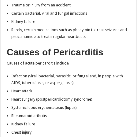
Trauma or injury from an accident
Certain bacterial, viral and fungal infections
Kidney failure
Rarely, certain medications such as phenytoin to treat seizures and
procainamide to treat irregular heartbeats
Causes of Pericarditis
Causes of acute pericarditis include
Infection (viral, bacterial, parasitic, or fungal and, in people with
AIDS, tuberculosis, or aspergillosis)
Heart attack
Heart surgery (postpericardiotomy syndrome)
Systemic lupus erythematosus (lupus)
Rheumatoid arthritis
Kidney failure
Chest injury