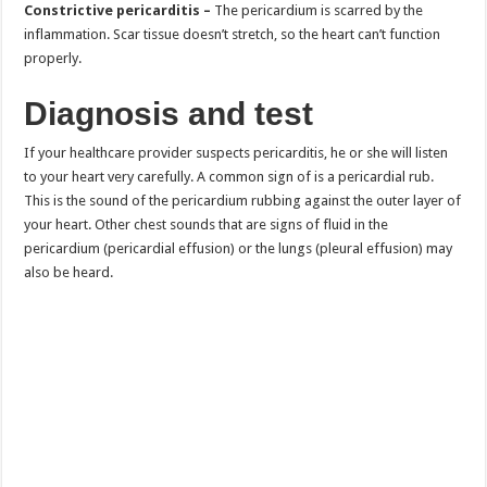
Constrictive pericarditis –
The pericardium is scarred by the
inflammation. Scar tissue doesn’t stretch, so the heart can’t function
properly.
Diagnosis and test
If your healthcare provider suspects pericarditis, he or she will listen
to your heart very carefully. A common sign of is a pericardial rub.
This is the sound of the pericardium rubbing against the outer layer of
your heart. Other chest sounds that are signs of fluid in the
pericardium (pericardial effusion) or the lungs (pleural effusion) may
also be heard.