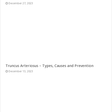
December 27, 2023
Truncus Arteriosus – Types, Causes and Prevention
December 13, 2023