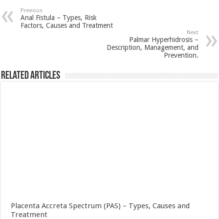
Previous
Anal Fistula – Types, Risk
Factors, Causes and Treatment
Next
Palmar Hyperhidrosis –
Description, Management, and
Prevention.
Related Articles
Placenta Accreta Spectrum (PAS) – Types, Causes and
Treatment