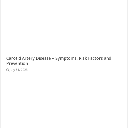
Carotid Artery Disease – Symptoms, Risk Factors and
Prevention
July 31, 2023