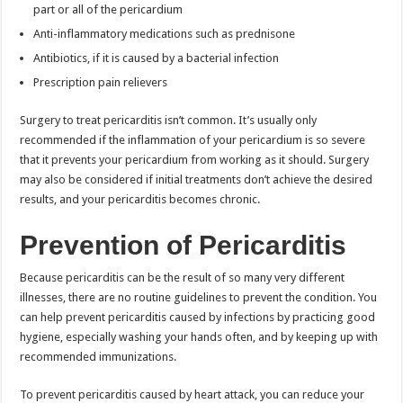
part or all of the pericardium
Anti-inflammatory medications such as prednisone
Antibiotics, if it is caused by a bacterial infection
Prescription pain relievers
Surgery to treat pericarditis isn’t common. It’s usually only
recommended if the inflammation of your pericardium is so severe
that it prevents your pericardium from working as it should. Surgery
may also be considered if initial treatments don’t achieve the desired
results, and your pericarditis becomes chronic.
Prevention of Pericarditis
Because pericarditis can be the result of so many very different
illnesses, there are no routine guidelines to prevent the condition. You
can help prevent pericarditis caused by infections by practicing good
hygiene, especially washing your hands often, and by keeping up with
recommended immunizations.
To prevent pericarditis caused by heart attack, you can reduce your