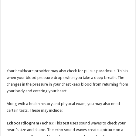
Your healthcare provider may also check for pulsus paradoxus. This is
when your blood pressure drops when you take a deep breath. The
changes in the pressure in your chest keep blood from returning from
your body and entering your heart.
Along with a health history and physical exam, you may also need
certain tests. These may include:
Echocardiogram (echo):
This test uses sound waves to check your
heart’s size and shape. The echo sound waves create a picture on a