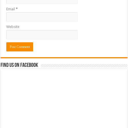
Email
*
Website
Find us on Facebook