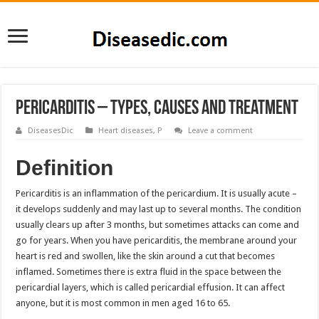
Pericarditis – Types, Causes and Treatment
DiseasesDic
Heart diseases
,
P
Leave a comment
Definition
Pericarditis is an inflammation of the pericardium. It is usually acute –
it develops suddenly and may last up to several months. The condition
usually clears up after 3 months, but sometimes attacks can come and
go for years. When you have pericarditis, the membrane around your
heart is red and swollen, like the skin around a cut that becomes
inflamed. Sometimes there is extra fluid in the space between the
pericardial layers, which is called pericardial effusion. It can affect
anyone, but it is most common in men aged 16 to 65.