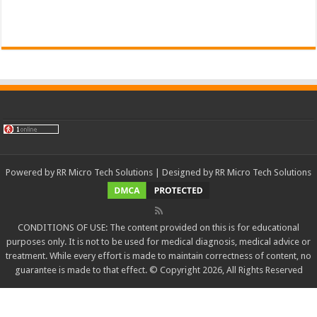
Powered by
RR Micro Tech Solutions
| Designed by
RR Micro Tech Solutions
CONDITIONS OF USE: The content provided on this is for educational
purposes only. It is not to be used for medical diagnosis, medical advice or
treatment. While every effort is made to maintain correctness of content, no
guarantee is made to that effect. © Copyright 2026, All Rights Reserved