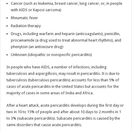
Cancer (such as leukemia, breast cancer, lung cancer, or, in people
with AIDS or Kaposi sarcoma)
Rheumatic fever
Radiation therapy
Drugs, including warfarin and heparin (anticoagulants), penicillin,
procainamide (a drug used to treat abnormal heart rhythms), and
phenytoin (an antiseizure drug)
Unknown (idiopathic or nonspecific pericarditis)
In people who have AIDS, a number of infections, including
tuberculosis and aspergillosis, may result in pericarditis. It is due to
tuberculosis (tuberculous pericarditis) accounts for less than 5% of
cases of acute pericarditis in the United States but accounts for the
majority of cases in some areas of India and Africa.
After a heart attack, acute pericarditis develops during the first day or
two in 10 to 15% of people and after about 10 days to 2 months in 1
to 3% (subacute pericarditis). Subacute pericarditis is caused by the
same disorders that cause acute pericarditis.