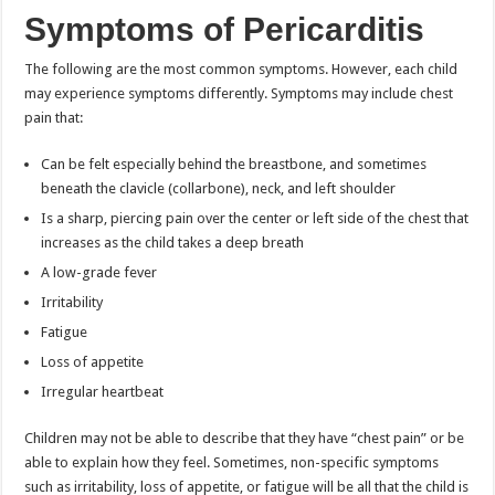
Symptoms of Pericarditis
The following are the most common symptoms. However, each child
may experience symptoms differently. Symptoms may include chest
pain that:
Can be felt especially behind the breastbone, and sometimes
beneath the clavicle (collarbone), neck, and left shoulder
Is a sharp, piercing pain over the center or left side of the chest that
increases as the child takes a deep breath
A low-grade fever
Irritability
Fatigue
Loss of appetite
Irregular heartbeat
Children may not be able to describe that they have “chest pain” or be
able to explain how they feel. Sometimes, non-specific symptoms
such as irritability, loss of appetite, or fatigue will be all that the child is