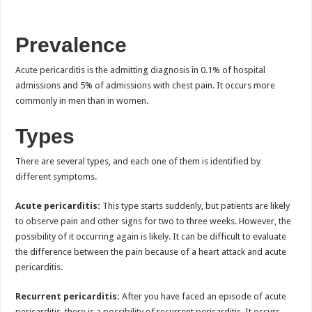
Prevalence
Acute pericarditis is the admitting diagnosis in 0.1% of hospital
admissions and 5% of admissions with chest pain. It occurs more
commonly in men than in women.
Types
There are several types, and each one of them is identified by
different symptoms.
Acute pericarditis:
This type starts suddenly, but patients are likely
to observe pain and other signs for two to three weeks. However, the
possibility of it occurring again is likely. It can be difficult to evaluate
the difference between the pain because of a heart attack and acute
pericarditis.
Recurrent pericarditis:
After you have faced an episode of acute
pericarditis, there is a possibility of recurrent pericarditis. It occurs