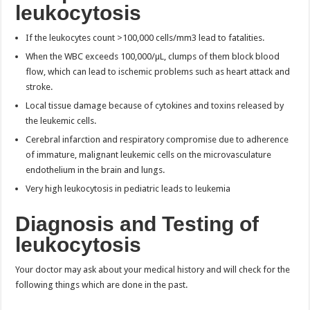
leukocytosis
If the leukocytes count >100,000 cells/mm3 lead to fatalities.
When the WBC exceeds 100,000/µL, clumps of them block blood
flow, which can lead to ischemic problems such as heart attack and
stroke.
Local tissue damage because of cytokines and toxins released by
the leukemic cells.
Cerebral infarction and respiratory compromise due to adherence
of immature, malignant leukemic cells on the microvasculature
endothelium in the brain and lungs.
Very high leukocytosis in pediatric leads to leukemia
Diagnosis and Testing of
leukocytosis
Your doctor may ask about your medical history and will check for the
following things which are done in the past.