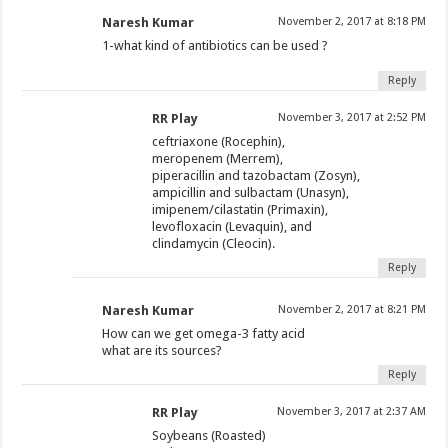
Naresh Kumar
November 2, 2017 at 8:18 PM
1-what kind of antibiotics can be used ?
Reply
RR Play
November 3, 2017 at 2:52 PM
ceftriaxone (Rocephin),
meropenem (Merrem),
piperacillin and tazobactam (Zosyn),
ampicillin and sulbactam (Unasyn),
imipenem/cilastatin (Primaxin),
levofloxacin (Levaquin), and
clindamycin (Cleocin).
Reply
Naresh Kumar
November 2, 2017 at 8:21 PM
How can we get omega-3 fatty acid
what are its sources?
Reply
RR Play
November 3, 2017 at 2:37 AM
Soybeans (Roasted)