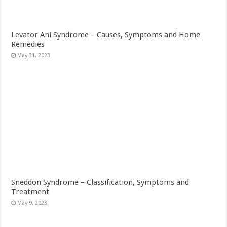
Levator Ani Syndrome – Causes, Symptoms and Home
Remedies
May 31, 2023
Sneddon Syndrome – Classification, Symptoms and
Treatment
May 9, 2023