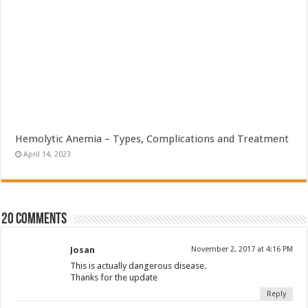
Hemolytic Anemia – Types, Complications and Treatment
April 14, 2023
20 comments
Josan
November 2, 2017 at 4:16 PM
This is actually dangerous disease.
Thanks for the update
Reply