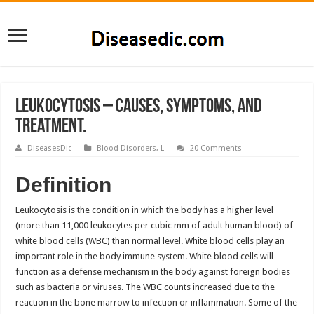
Leukocytosis – Causes, Symptoms, and
Treatment.
DiseasesDic
Blood Disorders
,
L
20 Comments
Definition
Leukocytosis is the condition in which the body has a higher level
(more than 11,000 leukocytes per cubic mm of adult human blood) of
white blood cells (WBC) than normal level. White blood cells play an
important role in the body immune system. White blood cells will
function as a defense mechanism in the body against foreign bodies
such as bacteria or viruses. The WBC counts increased due to the
reaction in the bone marrow to infection or inflammation. Some of the