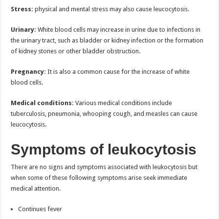
Stress:
physical and mental stress may also cause leucocytosis.
Urinary:
White blood cells may increase in urine due to infections in
the urinary tract, such as bladder or kidney infection or the formation
of kidney stones or other bladder obstruction.
Pregnancy:
It is also a common cause for the increase of white
blood cells.
Medical conditions:
Various medical conditions include
tuberculosis, pneumonia, whooping cough, and measles can cause
leucocytosis.
Symptoms of leukocytosis
There are no signs and symptoms associated with leukocytosis but
when some of these following symptoms arise seek immediate
medical attention.
Continues fever