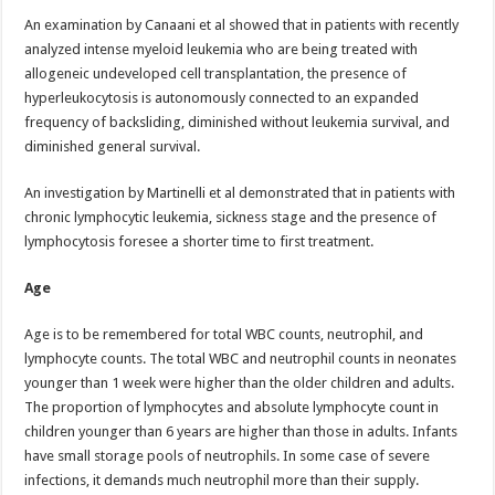
An examination by Canaani et al showed that in patients with recently
analyzed intense myeloid leukemia who are being treated with
allogeneic undeveloped cell transplantation, the presence of
hyperleukocytosis is autonomously connected to an expanded
frequency of backsliding, diminished without leukemia survival, and
diminished general survival.
An investigation by Martinelli et al demonstrated that in patients with
chronic lymphocytic leukemia, sickness stage and the presence of
lymphocytosis foresee a shorter time to first treatment.
Age
Age is to be remembered for total WBC counts, neutrophil, and
lymphocyte counts. The total WBC and neutrophil counts in neonates
younger than 1 week were higher than the older children and adults.
The proportion of lymphocytes and absolute lymphocyte count in
children younger than 6 years are higher than those in adults. Infants
have small storage pools of neutrophils. In some case of severe
infections, it demands much neutrophil more than their supply.