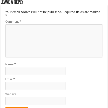
Leave a Reply
Your email address will not be published.
Required fields are marked
*
Comment
*
Name
*
Email
*
Website