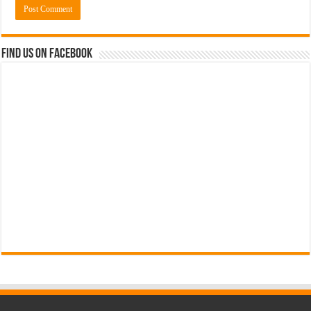
Find us on Facebook