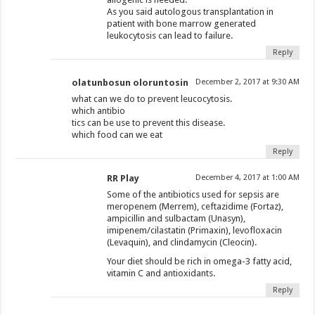
As you said autologous transplantation in
patient with bone marrow generated
leukocytosis can lead to failure.
Reply
olatunbosun oloruntosin
December 2, 2017 at 9:30 AM
what can we do to prevent leucocytosis.
which antibio
tics can be use to prevent this disease.
which food can we eat
Reply
RR Play
December 4, 2017 at 1:00 AM
Some of the antibiotics used for sepsis are
meropenem (Merrem), ceftazidime (Fortaz),
ampicillin and sulbactam (Unasyn),
imipenem/cilastatin (Primaxin), levofloxacin
(Levaquin), and clindamycin (Cleocin).
Your diet should be rich in omega-3 fatty acid,
vitamin C and antioxidants.
Reply