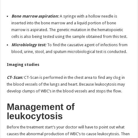
Bone marrow aspiration:
A syringe with a hollow needle is
inserted into the bone marrow and a liquid portion of bone
marrow is aspirated. The genetic mutation in the hematopoietic
cells is also being tested using the sample obtained from this test.
Microbiology test:
To find the causative agent of infections from
blood, urine, stool, and sputum microbiological test is conducted.
Imaging studies
CT- Scan:
CT-Scan is performed in the chest area to find any clog in
the blood vessels of the lungs and heart. Because leukocytosis may
develop clumps of WBC’s in the blood vessels and stops the flow.
Management of
leukocytosis
Before the treatment start’s your doctor will have to point out what
causes the abnormal production of WBC’s to cause leukocytosis. Then