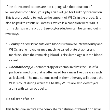
If the above medications are not coping with the reduction of
leukocytosis condition, your physician will go for Leukocytoreduction.
This is a procedure to reduce the amount of WBC’s in the blood. It is
also helpful to rescue leukostasis, which is a condition were WBC’s
forms clumps in the blood. Leukocytoreduction can be carried out in
two ways.
Leukapheresis:
Patients own blood is removed intravenously and
WBC’s are removed using a machine called platelet apheresis
machine. Then the remaining blood is circulated again in the blood
vessel.
Chemotherapy:
Chemotherapy or chemo involves the use of a
particular medicine that is often used for cancer like diseases such
as leukemia. The medications used in chemotherapy will reduce the
WBC’s count during which the healthy WBC’s are also destroyed
along with cancerous cells.
Blood transfusion
This technique involves the complete transfusion of blood or partial