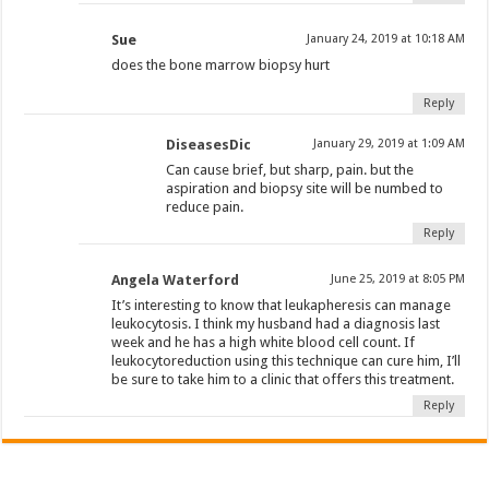
Sue
January 24, 2019 at 10:18 AM
does the bone marrow biopsy hurt
Reply
DiseasesDic
January 29, 2019 at 1:09 AM
Can cause brief, but sharp, pain. but the
aspiration and biopsy site will be numbed to
reduce pain.
Reply
Angela Waterford
June 25, 2019 at 8:05 PM
It’s interesting to know that leukapheresis can manage
leukocytosis. I think my husband had a diagnosis last
week and he has a high white blood cell count. If
leukocytoreduction using this technique can cure him, I’ll
be sure to take him to a clinic that offers this treatment.
Reply