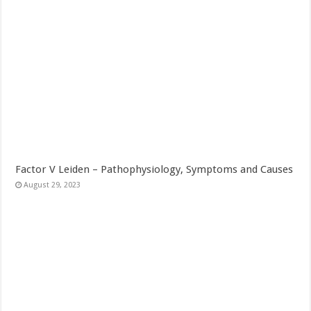
Factor V Leiden – Pathophysiology, Symptoms and Causes
August 29, 2023