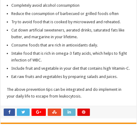
Completely avoid alcohol consumption
Reduce the consumption of barbecued or grilled foods often
Try to avoid food that is cooked by microwaved and reheated.
Cut down artificial sweeteners, aerated drinks, saturated fats like
butter, and margarine in your lifetime.
Consume foods that are rich in antioxidants daily.
Intake food that is rich in omega-3 fatty acids, which helps to fight
infection of WBC.
Include fruit and vegetable in your diet that contains high Vitamin-C.
Eat raw fruits and vegetables by preparing salads and juices.
The above prevention tips can be integrated and do implement in
your daily life to escape from leukocytosis.