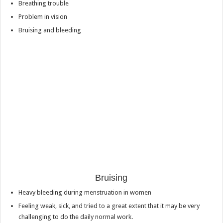
Breathing trouble
Problem in vision
Bruising and bleeding
Bruising
Heavy bleeding during menstruation in women
Feeling weak, sick, and tried to a great extent that it may be very
challenging to do the daily normal work.