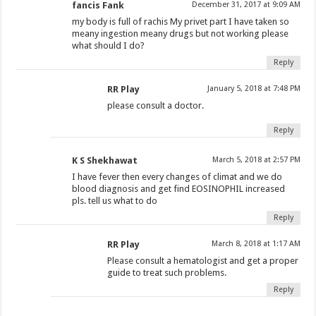
fancis Fank
December 31, 2017 at 9:09 AM
my body is full of rachis My privet part I have taken so
meany ingestion meany drugs but not working please
what should I do?
Reply
RR Play
January 5, 2018 at 7:48 PM
please consult a doctor.
Reply
K S Shekhawat
March 5, 2018 at 2:57 PM
I have fever then every changes of climat and we do
blood diagnosis and get find EOSINOPHIL increased
pls. tell us what to do
Reply
RR Play
March 8, 2018 at 1:17 AM
Please consult a hematologist and get a proper
guide to treat such problems.
Reply