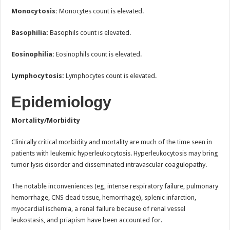
Monocytosis:
Monocytes count is elevated.
Basophilia:
Basophils count is elevated.
Eosinophilia:
Eosinophils count is elevated.
Lymphocytosis:
Lymphocytes count is elevated.
Epidemiology
Mortality/Morbidity
Clinically critical morbidity and mortality are much of the time seen in
patients with leukemic hyperleukocytosis. Hyperleukocytosis may bring
tumor lysis disorder and disseminated intravascular coagulopathy.
The notable inconveniences (eg, intense respiratory failure, pulmonary
hemorrhage, CNS dead tissue, hemorrhage), splenic infarction,
myocardial ischemia, a renal failure because of renal vessel
leukostasis, and priapism have been accounted for.