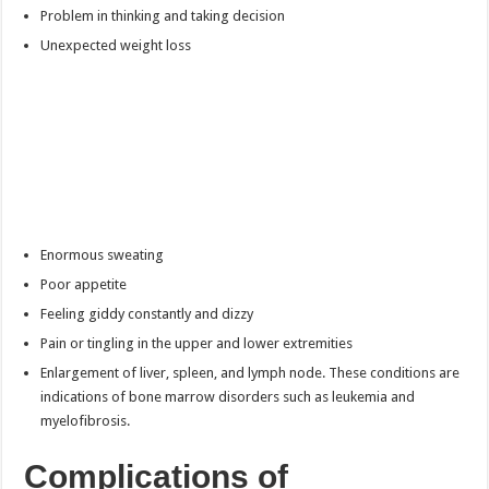
Problem in thinking and taking decision
Unexpected weight loss
Enormous sweating
Poor appetite
Feeling giddy constantly and dizzy
Pain or tingling in the upper and lower extremities
Enlargement of liver, spleen, and lymph node. These conditions are
indications of bone marrow disorders such as leukemia and
myelofibrosis.
Complications of