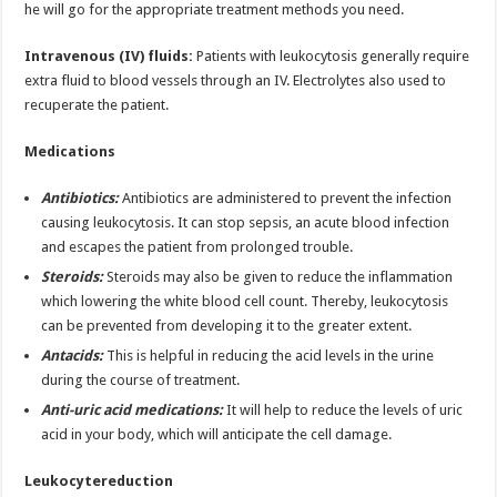
he will go for the appropriate treatment methods you need.
Intravenous (IV) fluids:
Patients with leukocytosis generally require
extra fluid to blood vessels through an IV. Electrolytes also used to
recuperate the patient.
Medications
Antibiotics:
Antibiotics are administered to prevent the infection
causing leukocytosis. It can stop sepsis, an acute blood infection
and escapes the patient from prolonged trouble.
Steroids:
Steroids may also be given to reduce the inflammation
which lowering the white blood cell count. Thereby, leukocytosis
can be prevented from developing it to the greater extent.
Antacids:
This is helpful in reducing the acid levels in the urine
during the course of treatment.
Anti-uric acid medications:
It will help to reduce the levels of uric
acid in your body, which will anticipate the cell damage.
Leukocytereduction