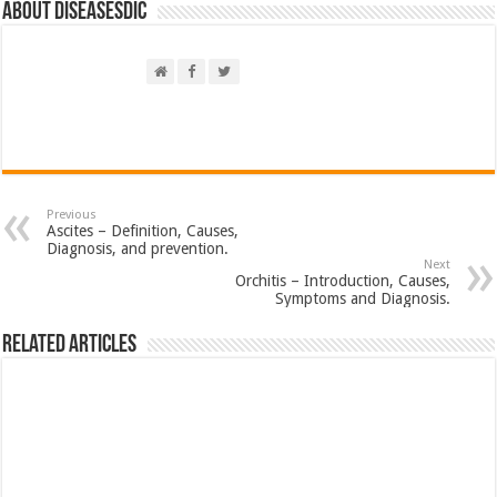
About DiseasesDic
Previous
Ascites – Definition, Causes,
Diagnosis, and prevention.
Next
Orchitis – Introduction, Causes,
Symptoms and Diagnosis.
Related Articles