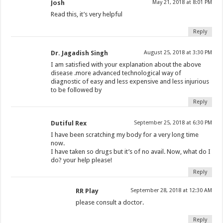
Josh
May 21, 2018 at 8:01 PM
Read this, it’s very helpful
Reply
Dr. Jagadish Singh
August 25, 2018 at 3:30 PM
I am satisfied with your explanation about the above
disease .more advanced technological way of
diagnostic of easy and less expensive and less injurious
to be followed by
Reply
Dutiful Rex
September 25, 2018 at 6:30 PM
I have been scratching my body for a very long time
now.
I have taken so drugs but it’s of no avail. Now, what do I
do? your help please!
Reply
RR Play
September 28, 2018 at 12:30 AM
please consult a doctor.
Reply