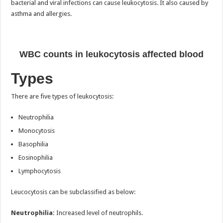
bacterial and viral infections can cause leukocytosis. It also caused by
asthma and allergies.
WBC counts in leukocytosis affected blood
Types
There are five types of leukocytosis:
Neutrophilia
Monocytosis
Basophilia
Eosinophilia
Lymphocytosis
Leucocytosis can be subclassified as below:
Neutrophilia:
Increased level of neutrophils.