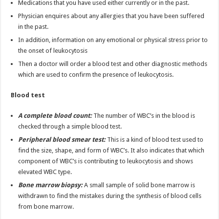
Medications that you have used either currently or in the past.
Physician enquires about any allergies that you have been suffered
in the past.
In addition, information on any emotional or physical stress prior to
the onset of leukocytosis
Then a doctor will order a blood test and other diagnostic methods
which are used to confirm the presence of leukocytosis.
Blood test
A complete blood count:
The number of WBC’s in the blood is
checked through a simple blood test.
Peripheral blood smear test:
This is a kind of blood test used to
find the size, shape, and form of WBC’s. It also indicates that which
component of WBC’s is contributing to leukocytosis and shows
elevated WBC type.
Bone marrow biopsy:
A small sample of solid bone marrow is
withdrawn to find the mistakes during the synthesis of blood cells
from bone marrow.