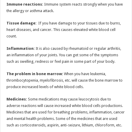
Immune reactions:
Immune system reacts strongly when you have
the allergy or asthma attack.
Tissue damage:
If you have damage to your tissues due to burns,
heart diseases, and cancer. This causes elevated white blood cell
count.
Inflammation:
It is also caused by rheumatoid or regular arthritis,
an inflammation of your joints. You can get some of the symptoms
such as swelling, redness or feel pain in some part of your body.
The problem in bone marrow:
When you have leukemia,
thrombocytopenia, myelofibrosis, etc. will cause the bone marrow to
produce increased levels of white blood cells.
Medicines:
Some medications may cause leucocytosis due to
adverse reactions will cause increased white blood cells productions.
Medicines that are used for breathing problems, inflammation, cancer
and mental health problems. Some of the medicines that are used
such as corticosteroids, aspirin, anti-seizure, lithium, chloroform, etc.