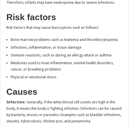
Therefore, infants may have neutropenia due to severe infections.
Risk factors
Risk factors that may cause leucocytosis such as follows:
Bone marrow problems such as leukemia and thrombocytopenia
Infections, inflammation, or tissue damage
Immune reactions, such as during an allergy attack or asthma
Medicines used to treat inflammation, mental health disorders,
cancer, or breathing problems
Physical or emotional stress
Causes
Infection:
Generally, if the white blood cell counts are high in the
body, it means the body is fighting infection. Infections can be caused
by bacteria, viruses or parasites. Examples such as bladder infections,
sinusitis, tuberculosis, chicken pox, and pneumonia.