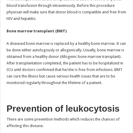
blood transfusion through intravenously. Before this procedure
physician will make sure that donor blood is compatible and free from
HIV and hepatitis.
Bone marrow transplant (BMT)
A diseased bone marrow is replaced by a healthy bone marrow. It can
be done either autologously or allogenically. Usually, bone marrow is
obtained from a healthy donor (Allogenic bone marrow transplant).
After transplantation completed, the patient has to be hospitalized in
ICU until doctors confirmed that he/she is free from infections. BMT
can cure the illness but cause serious health issues that are to be
monitored regularly throughout the lifetime of a patient.
Prevention of leukocytosis
There are some prevention methods which reduces the chances of
affecting this disease.