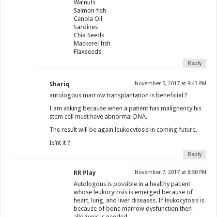
Walnuts
Salmon fish
Canola Oil
Sardines
Chia Seeds
Mackerel fish
Flaxseeds
Reply
Shariq
November 5, 2017 at 9:43 PM
autologous marrow transplantation is beneficial ?
I am asking because when a patient has malignency his
stem cell must have abnormal DNA.
The result will be again leukocytosis in coming future.
Is’nt it ?
Reply
RR Play
November 7, 2017 at 8:50 PM
Autologous is possible in a healthy patient
whose leukocytosis is emerged because of
heart, lung, and liver diseases. If leukocytosis is
because of bone marrow dysfunction then
allogenic is needed.