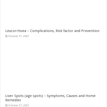
Leucorrhoea – Complications, Risk factor and Prevention
October 31, 2023
Liver Spots (age spots) – Symptoms, Causes and Home
Remedies
October 27, 2023