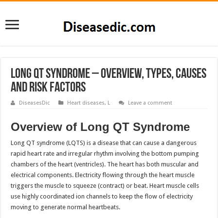
Long QT Syndrome – Overview, Types, Causes
and Risk Factors
DiseasesDic
Heart diseases
,
L
Leave a comment
Overview of Long QT Syndrome
Long QT syndrome (LQTS) is a disease that can cause a dangerous
rapid heart rate and irregular rhythm involving the bottom pumping
chambers of the heart (ventricles). The heart has both muscular and
electrical components. Electricity flowing through the heart muscle
triggers the muscle to squeeze (contract) or beat. Heart muscle cells
use highly coordinated ion channels to keep the flow of electricity
moving to generate normal heartbeats.