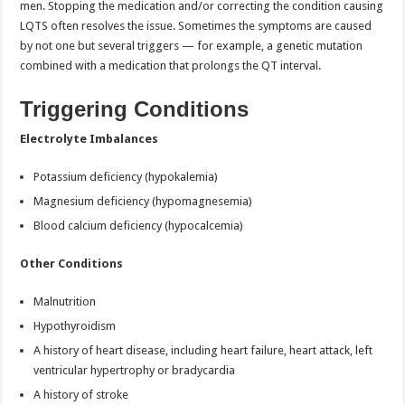
men. Stopping the medication and/or correcting the condition causing
LQTS often resolves the issue. Sometimes the symptoms are caused
by not one but several triggers — for example, a genetic mutation
combined with a medication that prolongs the QT interval.
Triggering Conditions
Electrolyte Imbalances
Potassium deficiency (hypokalemia)
Magnesium deficiency (hypomagnesemia)
Blood calcium deficiency (hypocalcemia)
Other Conditions
Malnutrition
Hypothyroidism
A history of heart disease, including heart failure, heart attack, left
ventricular hypertrophy or bradycardia
A history of stroke