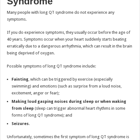
Syndrome
Many people with long QT syndrome do not experience any
symptoms.
If you do experience symptoms, they usually occur before the age of
40 years. Symptoms occur when your heart suddenly starts beating
erratically due to a dangerous arrhythmia, which can result in the brain
being deprived of oxygen.
Possible symptoms of long QT syndrome include:
Fainting
, which can be triggered by exercise (especially
swimming) and emotions (such as surprise from a loud noise,
excitement, anger or fear);
Making loud gasping noises during sleep or when waking
from sleep
(sleep can trigger abnormal heart rhythms in some
forms of long QT syndrome); and
Seizures
.
Unfortunately, sometimes the first symptom of long QT syndrome is