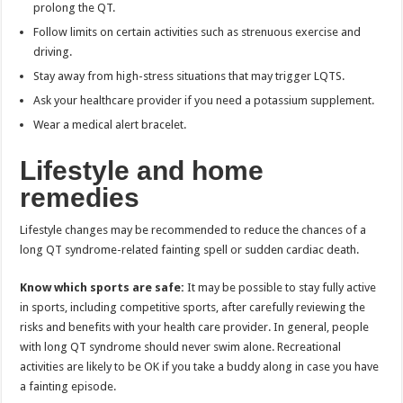
prolong the QT.
Follow limits on certain activities such as strenuous exercise and
driving.
Stay away from high-stress situations that may trigger LQTS.
Ask your healthcare provider if you need a potassium supplement.
Wear a medical alert bracelet.
Lifestyle and home
remedies
Lifestyle changes may be recommended to reduce the chances of a
long QT syndrome-related fainting spell or sudden cardiac death.
Know which sports are safe:
It may be possible to stay fully active
in sports, including competitive sports, after carefully reviewing the
risks and benefits with your health care provider. In general, people
with long QT syndrome should never swim alone. Recreational
activities are likely to be OK if you take a buddy along in case you have
a fainting episode.