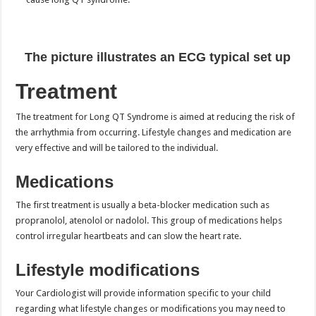
The picture illustrates an ECG typical set up
Treatment
The treatment for Long QT Syndrome is aimed at reducing the risk of
the arrhythmia from occurring. Lifestyle changes and medication are
very effective and will be tailored to the individual.
Medications
The first treatment is usually a beta-blocker medication such as
propranolol, atenolol or nadolol. This group of medications helps
control irregular heartbeats and can slow the heart rate.
Lifestyle modifications
Your Cardiologist will provide information specific to your child
regarding what lifestyle changes or modifications you may need to