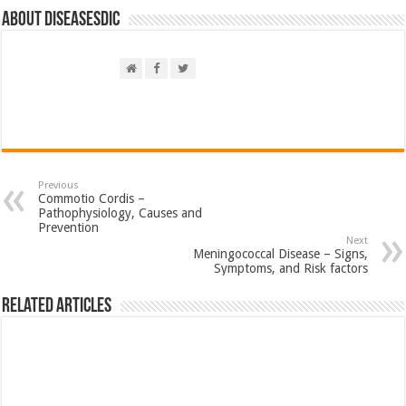
About DiseasesDic
Previous
Commotio Cordis –
Pathophysiology, Causes and
Prevention
Next
Meningococcal Disease – Signs,
Symptoms, and Risk factors
Related Articles