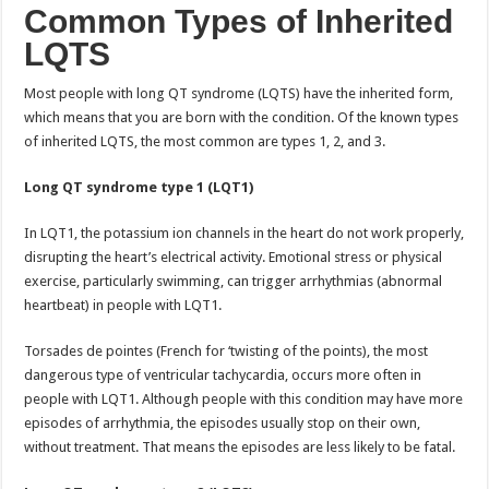
Common Types of Inherited
LQTS
Most people with long QT syndrome (LQTS) have the inherited form,
which means that you are born with the condition. Of the known types
of inherited LQTS, the most common are types 1, 2, and 3.
Long QT syndrome type 1 (LQT1)
In LQT1, the potassium ion channels in the heart do not work properly,
disrupting the heart’s electrical activity. Emotional stress or physical
exercise, particularly swimming, can trigger arrhythmias (abnormal
heartbeat) in people with LQT1.
Torsades de pointes (French for ‘twisting of the points), the most
dangerous type of ventricular tachycardia, occurs more often in
people with LQT1. Although people with this condition may have more
episodes of arrhythmia, the episodes usually stop on their own,
without treatment. That means the episodes are less likely to be fatal.