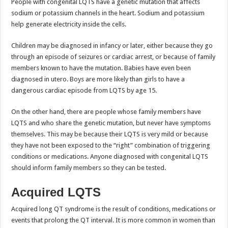
People with congenital LQTS have a genetic mutation that affects
sodium or potassium channels in the heart. Sodium and potassium
help generate electricity inside the cells.
Children may be diagnosed in infancy or later, either because they go
through an episode of seizures or cardiac arrest, or because of family
members known to have the mutation. Babies have even been
diagnosed in utero. Boys are more likely than girls to have a
dangerous cardiac episode from LQTS by age 15.
On the other hand, there are people whose family members have
LQTS and who share the genetic mutation, but never have symptoms
themselves. This may be because their LQTS is very mild or because
they have not been exposed to the “right” combination of triggering
conditions or medications. Anyone diagnosed with congenital LQTS
should inform family members so they can be tested.
Acquired LQTS
Acquired long QT syndrome is the result of conditions, medications or
events that prolong the QT interval. It is more common in women than