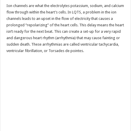
Ion channels are what the electrolytes potassium, sodium, and calcium
flow through within the heart’s cells. In LQTS, a problem in the ion
channels leads to an upset in the flow of electricity that causes a
prolonged “repolarizing” of the heart cells. This delay means the heart
isn’t ready for the next beat. This can create a set-up for a very rapid
and dangerous heart rhythm (arrhythmia) that may cause fainting or
sudden death. These arrhythmias are called ventricular tachycardia,
ventricular fibrillation, or Torsades de pointes.