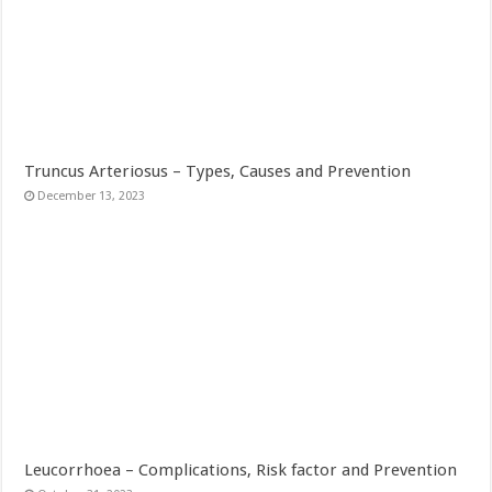
Truncus Arteriosus – Types, Causes and Prevention
December 13, 2023
Leucorrhoea – Complications, Risk factor and Prevention