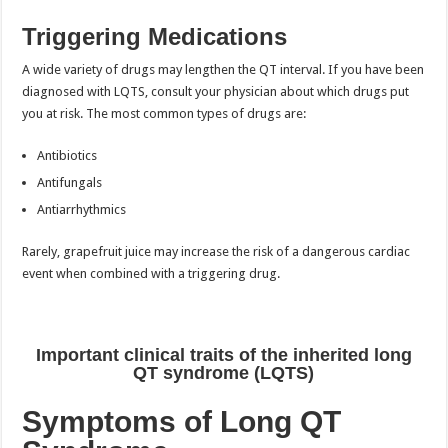
Triggering Medications
A wide variety of drugs may lengthen the QT interval. If you have been
diagnosed with LQTS, consult your physician about which drugs put
you at risk. The most common types of drugs are:
Antibiotics
Antifungals
Antiarrhythmics
Rarely, grapefruit juice may increase the risk of a dangerous cardiac
event when combined with a triggering drug.
Important clinical traits of the inherited long
QT syndrome (LQTS)
Symptoms of Long QT