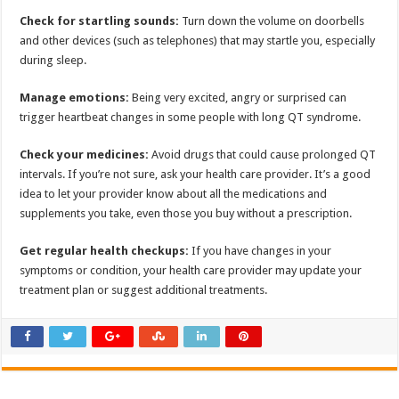
Check for startling sounds:
Turn down the volume on doorbells
and other devices (such as telephones) that may startle you, especially
during sleep.
Manage emotions:
Being very excited, angry or surprised can
trigger heartbeat changes in some people with long QT syndrome.
Check your medicines:
Avoid drugs that could cause prolonged QT
intervals. If you’re not sure, ask your health care provider. It’s a good
idea to let your provider know about all the medications and
supplements you take, even those you buy without a prescription.
Get regular health checkups:
If you have changes in your
symptoms or condition, your health care provider may update your
treatment plan or suggest additional treatments.