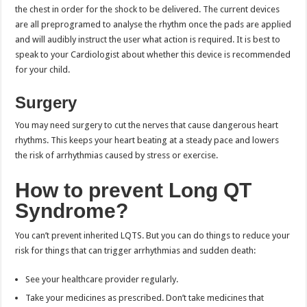
the chest in order for the shock to be delivered. The current devices
are all preprogramed to analyse the rhythm once the pads are applied
and will audibly instruct the user what action is required. It is best to
speak to your Cardiologist about whether this device is recommended
for your child.
Surgery
You may need surgery to cut the nerves that cause dangerous heart
rhythms. This keeps your heart beating at a steady pace and lowers
the risk of arrhythmias caused by stress or exercise.
How to prevent Long QT
Syndrome?
You can’t prevent inherited LQTS. But you can do things to reduce your
risk for things that can trigger arrhythmias and sudden death:
See your healthcare provider regularly.
Take your medicines as prescribed. Don’t take medicines that