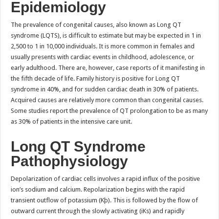
Epidemiology
The prevalence of congenital causes, also known as Long QT
syndrome (LQTS), is difficult to estimate but may be expected in 1 in
2,500 to 1 in 10,000 individuals. It is more common in females and
usually presents with cardiac events in childhood, adolescence, or
early adulthood. There are, however, case reports of it manifesting in
the fifth decade of life. Family history is positive for Long QT
syndrome in 40%, and for sudden cardiac death in 30% of patients.
Acquired causes are relatively more common than congenital causes.
Some studies report the prevalence of QT prolongation to be as many
as 30% of patients in the intensive care unit.
Long QT Syndrome
Pathophysiology
Depolarization of cardiac cells involves a rapid influx of the positive
ion’s sodium and calcium. Repolarization begins with the rapid
transient outflow of potassium (Kþ). This is followed by the flow of
outward current through the slowly activating (iKs) and rapidly