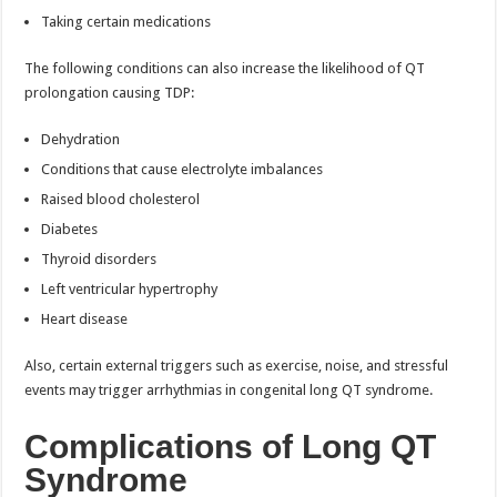
Taking certain medications
The following conditions can also increase the likelihood of QT
prolongation causing TDP:
Dehydration
Conditions that cause electrolyte imbalances
Raised blood cholesterol
Diabetes
Thyroid disorders
Left ventricular hypertrophy
Heart disease
Also, certain external triggers such as exercise, noise, and stressful
events may trigger arrhythmias in congenital long QT syndrome.
Complications of Long QT
Syndrome