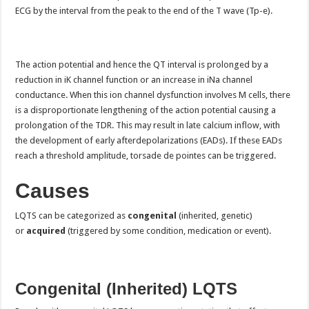
ECG by the interval from the peak to the end of the T wave (Tp-e).
The action potential and hence the QT interval is prolonged by a
reduction in iK channel function or an increase in iNa channel
conductance. When this ion channel dysfunction involves M cells, there
is a disproportionate lengthening of the action potential causing a
prolongation of the TDR. This may result in late calcium inflow, with
the development of early afterdepolarizations (EADs). If these EADs
reach a threshold amplitude, torsade de pointes can be triggered.
Causes
LQTS can be categorized as
congenital
(inherited, genetic)
or
acquired
(triggered by some condition, medication or event).
Congenital (Inherited) LQTS