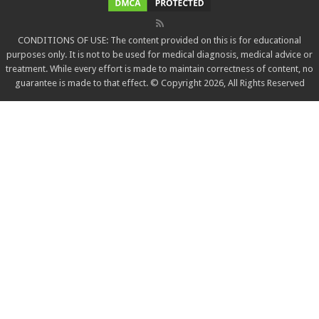
CONDITIONS OF USE: The content provided on this is for educational
purposes only. It is not to be used for medical diagnosis, medical advice or
treatment. While every effort is made to maintain correctness of content, no
guarantee is made to that effect. © Copyright 2026, All Rights Reserved