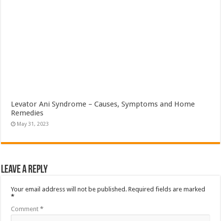
Levator Ani Syndrome – Causes, Symptoms and Home
Remedies
May 31, 2023
Leave a Reply
Your email address will not be published.
Required fields are marked
*
Comment
*