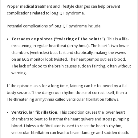
Proper medical treatment and lifestyle changes can help prevent
complications related to long QT syndrome.
Potential complications of long QT syndrome include:
Torsades de pointes (“twisting of the points”).
This is a life-
threatening irregular heartbeat (arrhythmia). The heart’s two lower
chambers (ventricles) beat fast and chaotically, making the waves
on an ECG monitor look twisted. The heart pumps out less blood.
The lack of blood to the brain causes sudden fainting, often without
warning.
If the episode lasts for a long time, fainting can be followed by a full-
body seizure. If the dangerous rhythm does not correct itself, then a
life-threatening arrhythmia called ventricular fibrillation follows.
Ventricular fibrillation.
This condition causes the lower heart
chambers to beat so fast that the heart quivers and stops pumping
blood. Unless a defibrillator is used to reset the heart’s rhythm,
ventricular fibrillation can lead to brain damage and sudden death.