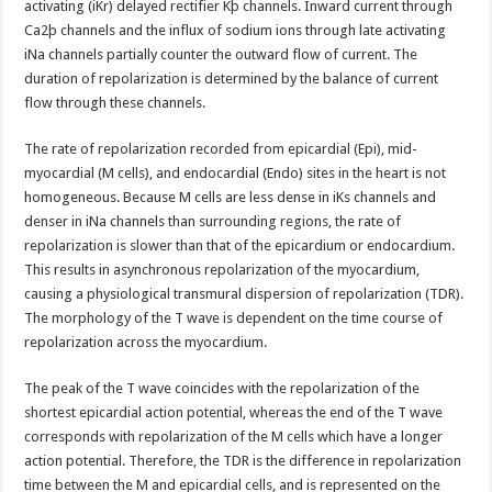
activating (iKr) delayed rectifier Kþ channels. Inward current through
Ca2þ channels and the influx of sodium ions through late activating
iNa channels partially counter the outward flow of current. The
duration of repolarization is determined by the balance of current
flow through these channels.
The rate of repolarization recorded from epicardial (Epi), mid-
myocardial (M cells), and endocardial (Endo) sites in the heart is not
homogeneous. Because M cells are less dense in iKs channels and
denser in iNa channels than surrounding regions, the rate of
repolarization is slower than that of the epicardium or endocardium.
This results in asynchronous repolarization of the myocardium,
causing a physiological transmural dispersion of repolarization (TDR).
The morphology of the T wave is dependent on the time course of
repolarization across the myocardium.
The peak of the T wave coincides with the repolarization of the
shortest epicardial action potential, whereas the end of the T wave
corresponds with repolarization of the M cells which have a longer
action potential. Therefore, the TDR is the difference in repolarization
time between the M and epicardial cells, and is represented on the