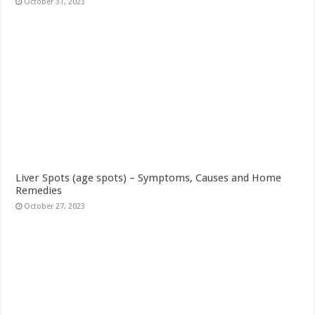
October 31, 2023
Liver Spots (age spots) – Symptoms, Causes and Home
Remedies
October 27, 2023