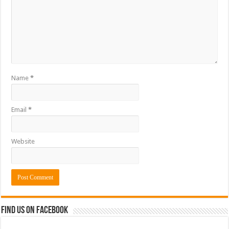
Name
*
Email
*
Website
Find us on Facebook