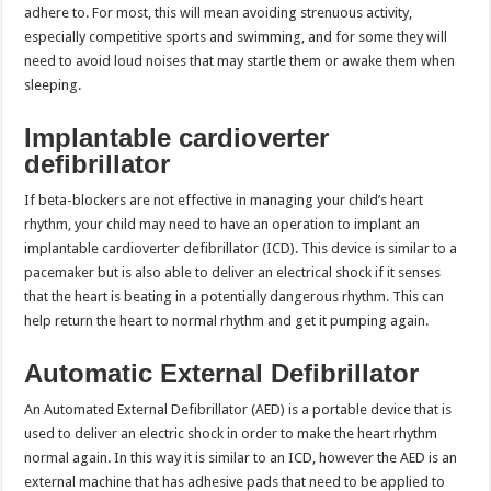
adhere to. For most, this will mean avoiding strenuous activity,
especially competitive sports and swimming, and for some they will
need to avoid loud noises that may startle them or awake them when
sleeping.
Implantable cardioverter
defibrillator
If beta-blockers are not effective in managing your child’s heart
rhythm, your child may need to have an operation to implant an
implantable cardioverter defibrillator (ICD). This device is similar to a
pacemaker but is also able to deliver an electrical shock if it senses
that the heart is beating in a potentially dangerous rhythm. This can
help return the heart to normal rhythm and get it pumping again.
Automatic External Defibrillator
An Automated External Defibrillator (AED) is a portable device that is
used to deliver an electric shock in order to make the heart rhythm
normal again. In this way it is similar to an ICD, however the AED is an
external machine that has adhesive pads that need to be applied to