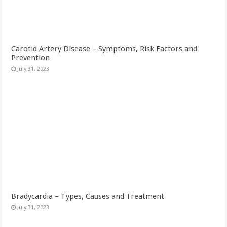
Carotid Artery Disease – Symptoms, Risk Factors and
Prevention
July 31, 2023
Bradycardia – Types, Causes and Treatment
July 31, 2023