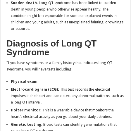
Sudden death.
Long QT syndrome has been linked to sudden
death in young people who otherwise appear healthy. The
condition might be responsible for some unexplained events in
children and young adults, such as unexplained fainting, drownings
or seizures.
Diagnosis of
Long QT
Syndrome
If you have symptoms or a family history that indicates long QT
syndrome, you will have tests including:
Physical exam
Electrocardiogram (ECG):
This test records the electrical
impulses in the heart and can detect any abnormal patterns, such as
a long QT interval.
Holter monitor:
This is a wearable device that monitors the
heart’s electrical activity as you go about your daily activities.
Genetic testing:
Blood tests can identify gene mutations that
cause long QT syndrome.