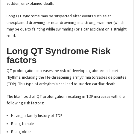
sudden, unexplained death.
Long QT syndrome may be suspected after events such as an
unexplained drowning or near drowning in a strong swimmer (which
may be due to fainting while swimming) or a car accident on a straight
road.
Long QT Syndrome Risk
factors
QT prolongation increases the risk of developing abnormal heart
rhythms, including the life-threatening arrhythmia torsades de pointes
(TDP). This type of arrhythmia can lead to sudden cardiac death.
The likelihood of QT prolongation resulting in TDP increases with the
following risk factors:
Having a family history of TDP
Being female
Being older