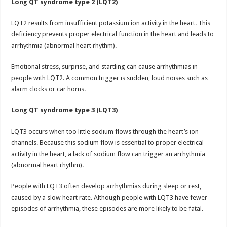
Long QT syndrome type 2 (LQT2)
LQT2 results from insufficient potassium ion activity in the heart. This
deficiency prevents proper electrical function in the heart and leads to
arrhythmia (abnormal heart rhythm).
Emotional stress, surprise, and startling can cause arrhythmias in
people with LQT2. A common trigger is sudden, loud noises such as
alarm clocks or car horns.
Long QT syndrome type 3 (LQT3)
LQT3 occurs when too little sodium flows through the heart’s ion
channels. Because this sodium flow is essential to proper electrical
activity in the heart, a lack of sodium flow can trigger an arrhythmia
(abnormal heart rhythm).
People with LQT3 often develop arrhythmias during sleep or rest,
caused by a slow heart rate. Although people with LQT3 have fewer
episodes of arrhythmia, these episodes are more likely to be fatal.