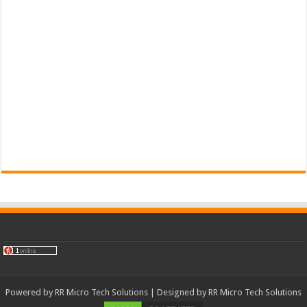
Powered by
RR Micro Tech Solutions
| Designed by
RR Micro Tech Solutions