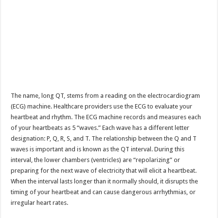
The name, long QT, stems from a reading on the electrocardiogram
(ECG) machine. Healthcare providers use the ECG to evaluate your
heartbeat and rhythm. The ECG machine records and measures each
of your heartbeats as 5 “waves.” Each wave has a different letter
designation: P, Q, R, S, and T. The relationship between the Q and T
waves is important and is known as the QT interval. During this
interval, the lower chambers (ventricles) are “repolarizing” or
preparing for the next wave of electricity that will elicit a heartbeat.
When the interval lasts longer than it normally should, it disrupts the
timing of your heartbeat and can cause dangerous arrhythmias, or
irregular heart rates.