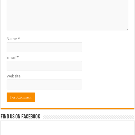
Name
*
Email
*
Website
Find us on Facebook