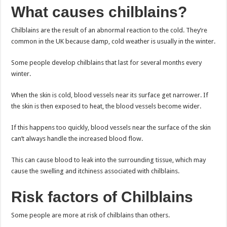
What causes chilblains?
Chilblains are the result of an abnormal reaction to the cold. They’re
common in the UK because damp, cold weather is usually in the winter.
Some people develop chilblains that last for several months every
winter.
When the skin is cold, blood vessels near its surface get narrower. If
the skin is then exposed to heat, the blood vessels become wider.
If this happens too quickly, blood vessels near the surface of the skin
can’t always handle the increased blood flow.
This can cause blood to leak into the surrounding tissue, which may
cause the swelling and itchiness associated with chilblains.
Risk factors of Chilblains
Some people are more at risk of chilblains than others.