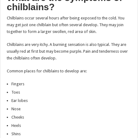
chilblains?
Chilblains occur several hours after being exposed to the cold. You
may get just one chilblain but often several develop. They may join
together to form a larger swollen, red area of skin.
Chilblains are very itchy. A burning sensation is also typical. They are
usually red at first but may become purple. Pain and tenderness over
the chilblains often develop.
Common places for chilblains to develop are:
Fingers
Toes
Ear lobes
Nose
Cheeks
Heels
Shins