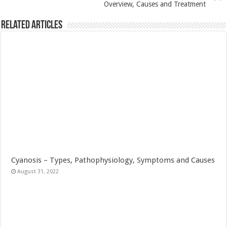
Overview, Causes and Treatment
Related Articles
Cyanosis – Types, Pathophysiology, Symptoms and Causes
August 31, 2022