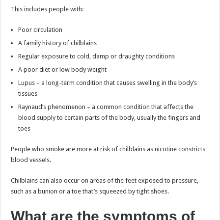
This includes people with:
Poor circulation
A family history of chilblains
Regular exposure to cold, damp or draughty conditions
A poor diet or low body weight
Lupus – a long-term condition that causes swelling in the body’s
tissues
Raynaud’s phenomenon – a common condition that affects the
blood supply to certain parts of the body, usually the fingers and
toes
People who smoke are more at risk of chilblains as nicotine constricts
blood vessels.
Chilblains can also occur on areas of the feet exposed to pressure,
such as a bunion or a toe that’s squeezed by tight shoes.
What are the symptoms of