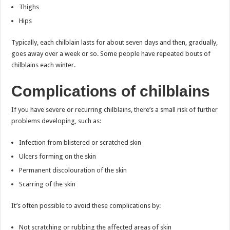
Thighs
Hips
Typically, each chilblain lasts for about seven days and then, gradually,
goes away over a week or so. Some people have repeated bouts of
chilblains each winter.
Complications of chilblains
If you have severe or recurring chilblains, there’s a small risk of further
problems developing, such as:
Infection from blistered or scratched skin
Ulcers forming on the skin
Permanent discolouration of the skin
Scarring of the skin
It’s often possible to avoid these complications by:
Not scratching or rubbing the affected areas of skin