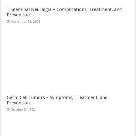
Trigeminal Neuralgia – Complications, Treatment, and
Prevention.
November 21, 2021
Germ Cell Tumors – Symptoms, Treatment, and
Prevention.
October 24, 2021