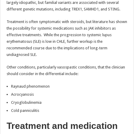
largely idiopathic, but familial variants are associated with several
different genetic mutations, including TREX1, SAMHD1, and STING.
Treatment is often symptomatic with steroids, but literature has shown
the possibility for systemic medications such as JAK inhibitors as
effective treatments. While the progression to systemic lupus
erythematosus (SLE) is low in CHLE, further workup is the
recommended course due to the implications of long-term
undiagnosed SLE.
Other conditions, particularly vasospastic conditions, that the clinician
should consider in the differential include:
Raynaud phenomenon
Acrocyanosis
Cryoglobulinemia
Cold panniculitis
Treatment and medication