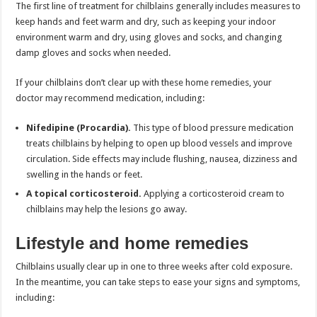
The first line of treatment for chilblains generally includes measures to
keep hands and feet warm and dry, such as keeping your indoor
environment warm and dry, using gloves and socks, and changing
damp gloves and socks when needed.
If your chilblains don’t clear up with these home remedies, your
doctor may recommend medication, including:
Nifedipine (Procardia).
This type of blood pressure medication
treats chilblains by helping to open up blood vessels and improve
circulation. Side effects may include flushing, nausea, dizziness and
swelling in the hands or feet.
A topical corticosteroid.
Applying a corticosteroid cream to
chilblains may help the lesions go away.
Lifestyle and home remedies
Chilblains usually clear up in one to three weeks after cold exposure.
In the meantime, you can take steps to ease your signs and symptoms,
including: