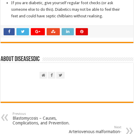
If you are diabetic, give yourself regular foot checks (or ask
someone else to do this). Diabetics may not be able to feel their
feet and could have septic chilblains without realising.
About DiseasesDic
Previous
Blastomycosis – Causes,
Complications, and Prevention.
Next
Arteriovenous malformation-