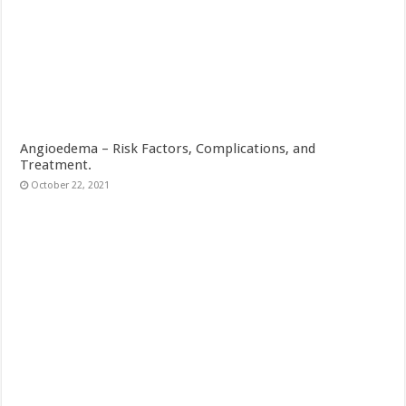
Angioedema – Risk Factors, Complications, and
Treatment.
October 22, 2021