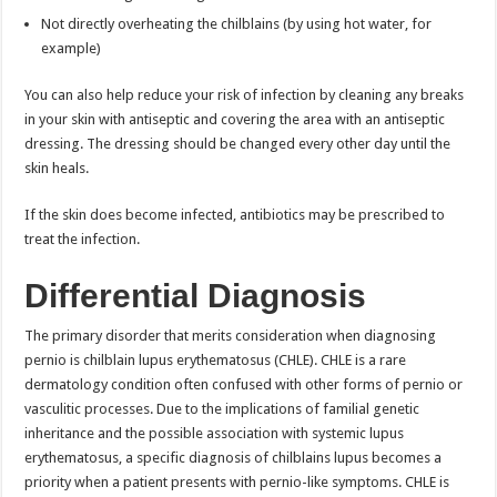
Not directly overheating the chilblains (by using hot water, for
example)
You can also help reduce your risk of infection by cleaning any breaks
in your skin with antiseptic and covering the area with an antiseptic
dressing. The dressing should be changed every other day until the
skin heals.
If the skin does become infected, antibiotics may be prescribed to
treat the infection.
Differential Diagnosis
The primary disorder that merits consideration when diagnosing
pernio is chilblain lupus erythematosus (CHLE). CHLE is a rare
dermatology condition often confused with other forms of pernio or
vasculitic processes. Due to the implications of familial genetic
inheritance and the possible association with systemic lupus
erythematosus, a specific diagnosis of chilblains lupus becomes a
priority when a patient presents with pernio-like symptoms. CHLE is