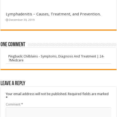
Lymphadenitis – Causes, Treatment, and Prevention.
December 30, 2019
One comment
Pingback:
Chilblains - Symptoms, Diagnosis And Treatment | 24-
7Medcare
Leave a Reply
Your email address will not be published.
Required fields are marked
*
Comment
*