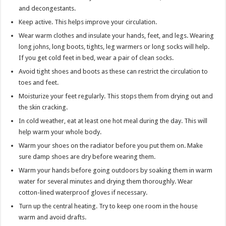
and decongestants.
Keep active. This helps improve your circulation.
Wear warm clothes and insulate your hands, feet, and legs. Wearing
long johns, long boots, tights, leg warmers or long socks will help.
If you get cold feet in bed, wear a pair of clean socks.
Avoid tight shoes and boots as these can restrict the circulation to
toes and feet.
Moisturize your feet regularly. This stops them from drying out and
the skin cracking.
In cold weather, eat at least one hot meal during the day. This will
help warm your whole body.
Warm your shoes on the radiator before you put them on. Make
sure damp shoes are dry before wearing them.
Warm your hands before going outdoors by soaking them in warm
water for several minutes and drying them thoroughly. Wear
cotton-lined waterproof gloves if necessary.
Turn up the central heating. Try to keep one room in the house
warm and avoid drafts.