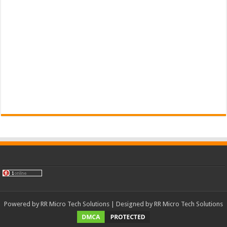
Powered by
RR Micro Tech Solutions
| Designed by
RR Micro Tech Solutions