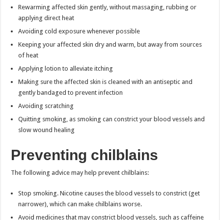
Rewarming affected skin gently, without massaging, rubbing or
applying direct heat
Avoiding cold exposure whenever possible
Keeping your affected skin dry and warm, but away from sources
of heat
Applying lotion to alleviate itching
Making sure the affected skin is cleaned with an antiseptic and
gently bandaged to prevent infection
Avoiding scratching
Quitting smoking, as smoking can constrict your blood vessels and
slow wound healing
Preventing chilblains
The following advice may help prevent chilblains:
Stop smoking. Nicotine causes the blood vessels to constrict (get
narrower), which can make chilblains worse.
Avoid medicines that may constrict blood vessels, such as caffeine