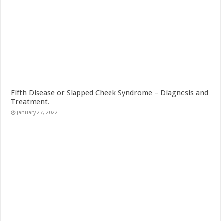
Fifth Disease or Slapped Cheek Syndrome – Diagnosis and
Treatment.
January 27, 2022