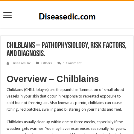
Chilblains – Pathophysiology, Risk factors,
and Diagnosis.
DiseasesDic
Others
1 Comment
Overview – Chilblains
Chilblains (CHILL-blayns) are the painful inflammation of small blood
vessels in your skin that occur in response to repeated exposure to
cold but not freezing air. Also known as pernio, chilblains can cause
itching, red patches, swelling and blistering on your hands and feet.
Chilblains usually clear up within one to three weeks, especially if the
weather gets warmer. You may have recurrences seasonally for years.