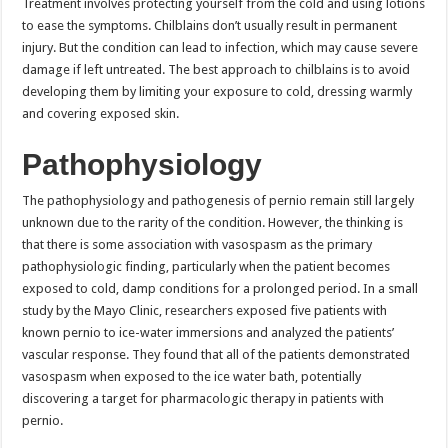
Treatment involves protecting yourself from the cold and using lotions
to ease the symptoms. Chilblains don’t usually result in permanent
injury. But the condition can lead to infection, which may cause severe
damage if left untreated. The best approach to chilblains is to avoid
developing them by limiting your exposure to cold, dressing warmly
and covering exposed skin.
Pathophysiology
The pathophysiology and pathogenesis of pernio remain still largely
unknown due to the rarity of the condition. However, the thinking is
that there is some association with vasospasm as the primary
pathophysiologic finding, particularly when the patient becomes
exposed to cold, damp conditions for a prolonged period. In a small
study by the Mayo Clinic, researchers exposed five patients with
known pernio to ice-water immersions and analyzed the patients’
vascular response. They found that all of the patients demonstrated
vasospasm when exposed to the ice water bath, potentially
discovering a target for pharmacologic therapy in patients with
pernio.