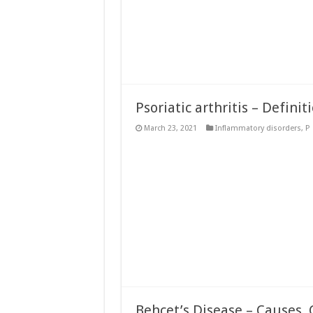
Psoriatic arthritis – Definit
March 23, 2021
Inflammatory disorders
,
P
Behcet’s Disease – Causes, 