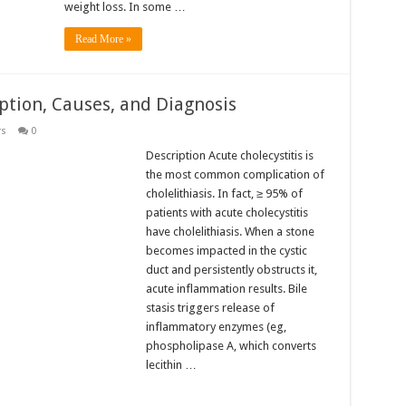
weight loss. In some …
Read More »
iption, Causes, and Diagnosis
rs
0
Description Acute cholecystitis is
the most common complication of
cholelithiasis. In fact, ≥ 95% of
patients with acute cholecystitis
have cholelithiasis. When a stone
becomes impacted in the cystic
duct and persistently obstructs it,
acute inflammation results. Bile
stasis triggers release of
inflammatory enzymes (eg,
phospholipase A, which converts
lecithin …