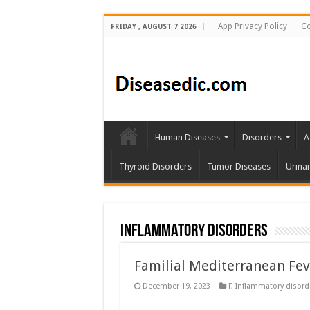
App Privacy Policy
Co
FRIDAY , AUGUST 7 2026
Human Diseases
Disorders
A
Thyroid Disorders
Tumor Diseases
Urina
Inflammatory disorders
Familial Mediterranean Fe
December 19, 2023
F
,
Inflammatory disord