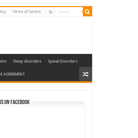
licy
Terms of Service
lems
Sleep disorders
Spinal Disorders
SE AGREEMENT
us on Facebook