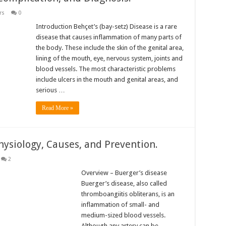
rs
0
Introduction Behçet’s (bay-setz) Disease is a rare
disease that causes inflammation of many parts of
the body. These include the skin of the genital area,
lining of the mouth, eye, nervous system, joints and
blood vessels. The most characteristic problems
include ulcers in the mouth and genital areas, and
serious …
Read More »
hysiology, Causes, and Prevention.
2
Overview – Buerger’s disease
Buerger’s disease, also called
thromboangiitis obliterans, is an
inflammation of small- and
medium-sized blood vessels.
Although any artery can be