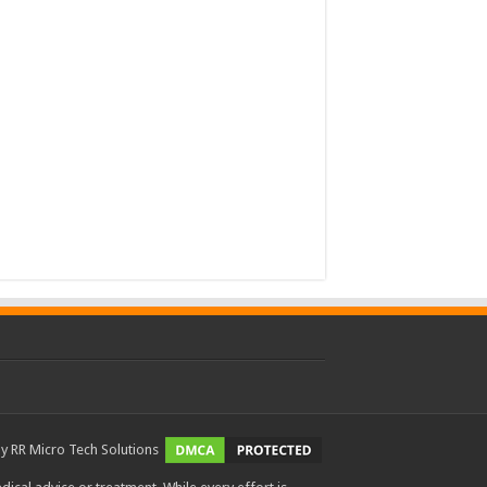
by
RR Micro Tech Solutions