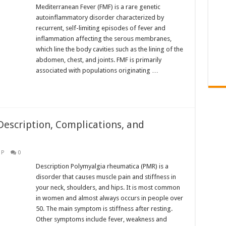
Mediterranean Fever (FMF) is a rare genetic
autoinflammatory disorder characterized by
recurrent, self-limiting episodes of fever and
inflammation affecting the serous membranes,
which line the body cavities such as the lining of the
abdomen, chest, and joints. FMF is primarily
associated with populations originating …
escription, Complications, and
,
P
0
Description Polymyalgia rheumatica (PMR) is a
disorder that causes muscle pain and stiffness in
your neck, shoulders, and hips. It is most common
in women and almost always occurs in people over
50. The main symptom is stiffness after resting.
Other symptoms include fever, weakness and