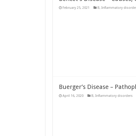
February 25, 2021
B
,
Inflammatory disorde
Buerger’s Disease – Pathop
April 16, 2020
B
,
Inflammatory disorders