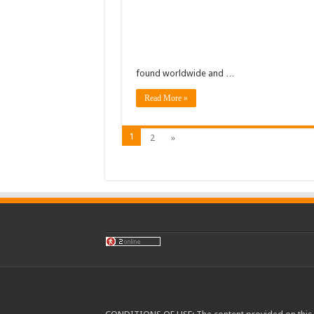
found worldwide and …
Read More »
1
2
»