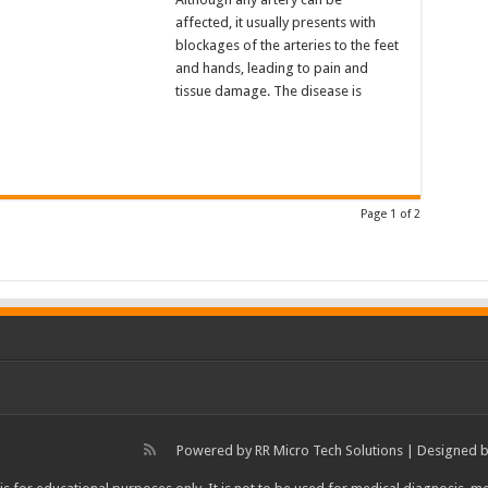
affected, it usually presents with
blockages of the arteries to the feet
and hands, leading to pain and
tissue damage. The disease is
Page 1 of 2
Powered by
RR Micro Tech Solutions
| Designed 