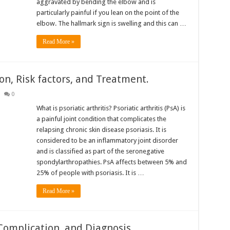
aggravated by bending the elbow and is
particularly painful if you lean on the point of the
elbow. The hallmark sign is swelling and this can …
Read More »
ion, Risk factors, and Treatment.
0
What is psoriatic arthritis? Psoriatic arthritis (PsA) is
a painful joint condition that complicates the
relapsing chronic skin disease psoriasis. It is
considered to be an inflammatory joint disorder
and is classified as part of the seronegative
spondylarthropathies. PsA affects between 5% and
25% of people with psoriasis. It is …
Read More »
Complication, and Diagnosis.