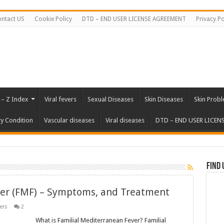
ntact US
Cookie Policy
DTD – END USER LICENSE AGREEMENT
Privacy Po
 – Z Index
Viral fevers
Sexual Diseases
Skin Diseases
Skin Prob
ry Condition
Vascular diseases
Viral diseases
DTD – END USER LICEN
Find 
ver (FMF) – Symptoms, and Treatment
ers
2
What is Familial Mediterranean Fever? Familial