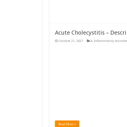
Acute Cholecystitis – Descr
October 21, 2021
A
,
Inflammatory disorde
Read More »