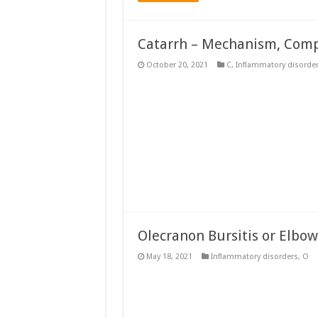
Catarrh – Mechanism, Compl
October 20, 2021
C
,
Inflammatory disorde
Olecranon Bursitis or Elbow
May 18, 2021
Inflammatory disorders
,
O