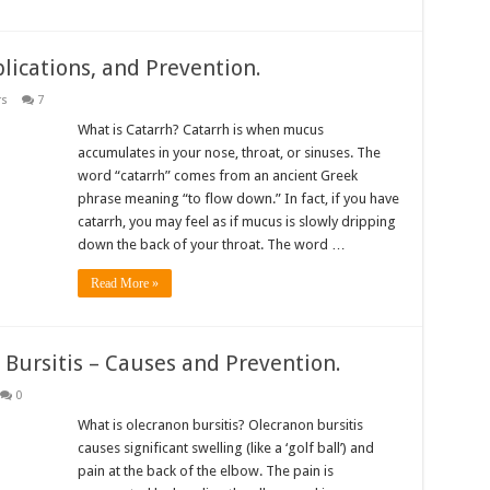
ications, and Prevention.
rs
7
What is Catarrh? Catarrh is when mucus
accumulates in your nose, throat, or sinuses. The
word “catarrh” comes from an ancient Greek
phrase meaning “to flow down.” In fact, if you have
catarrh, you may feel as if mucus is slowly dripping
down the back of your throat. The word …
Read More »
 Bursitis – Causes and Prevention.
0
What is olecranon bursitis? Olecranon bursitis
causes significant swelling (like a ‘golf ball’) and
pain at the back of the elbow. The pain is