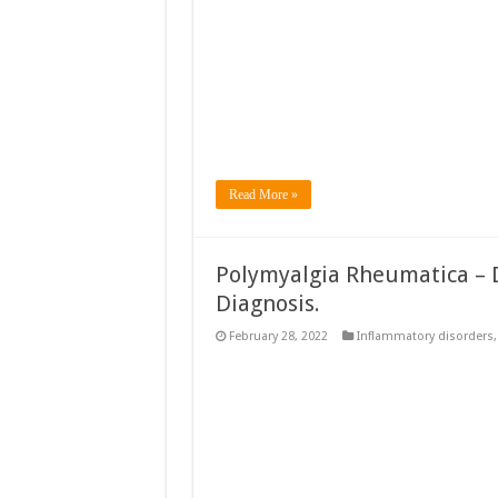
Read More »
Polymyalgia Rheumatica – D
Diagnosis.
February 28, 2022
Inflammatory disorders