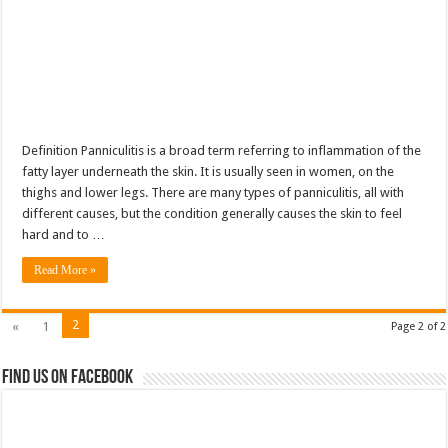
Definition Panniculitis is a broad term referring to inflammation of the
fatty layer underneath the skin. It is usually seen in women, on the
thighs and lower legs. There are many types of panniculitis, all with
different causes, but the condition generally causes the skin to feel
hard and to …
Read More »
2
«
1
Page 2 of 2
Find us on Facebook