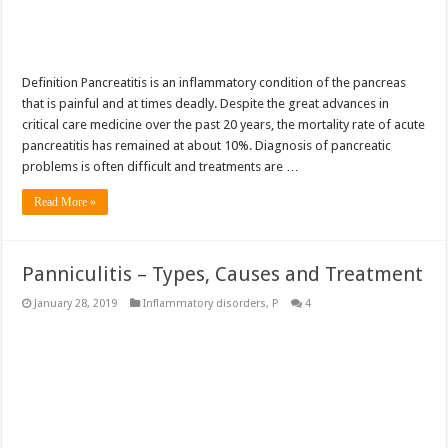
Definition Pancreatitis is an inflammatory condition of the pancreas
that is painful and at times deadly. Despite the great advances in
critical care medicine over the past 20 years, the mortality rate of acute
pancreatitis has remained at about 10%. Diagnosis of pancreatic
problems is often difficult and treatments are …
Read More »
Panniculitis – Types, Causes and Treatment
January 28, 2019
Inflammatory disorders
,
P
4