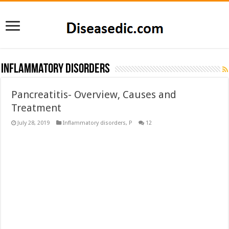
Inflammatory disorders
Pancreatitis- Overview, Causes and
Treatment
July 28, 2019
Inflammatory disorders
,
P
12