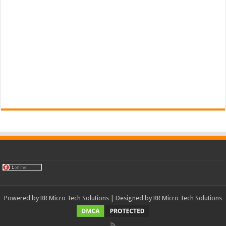
Powered by
RR Micro Tech Solutions
| Designed by
RR Micro Tech Solutions