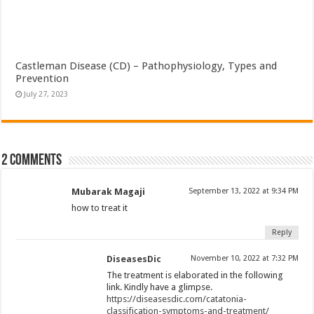
Castleman Disease (CD) – Pathophysiology, Types and
Prevention
July 27, 2023
2 comments
Mubarak Magaji
September 13, 2022 at 9:34 PM
how to treat it
Reply
DiseasesDic
November 10, 2022 at 7:32 PM
The treatment is elaborated in the following
link. Kindly have a glimpse.
https://diseasesdic.com/catatonia-
classification-symptoms-and-treatment/