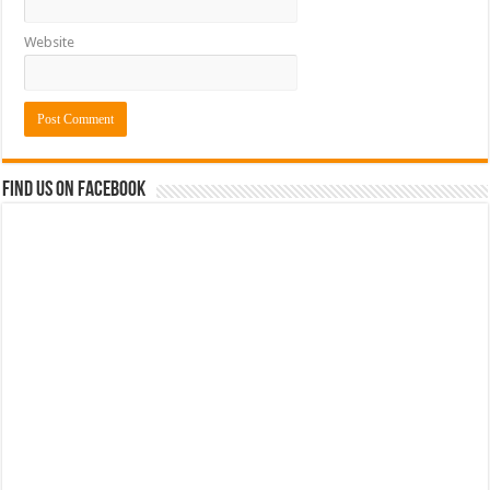
Website
Find us on Facebook