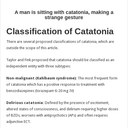
A man is sitting with catatonia, making a
strange gesture
Classification of Catatonia
There are several proposed classifications of catatonia, which are
outside the scope of this article.
Taylor and Fink proposed that catatonia should be classified as an
independent entity with three subtypes:
Non-malignant (Kahlbaum syndrome):
The most frequent form
of catatonia which has a positive response to treatment with
benzodiazepines (lorazepam 6-20 mg IV)
Delirious catatonia:
Defined by the presence of excitement,
altered states of consciousness, and delirium requiring higher doses
of BZDs, worsens with antipsychotics (APs) and often requires
adjunctive ECT.