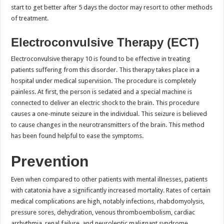
start to get better after 5 days the doctor may resort to other methods
of treatment.
Electroconvulsive Therapy (ECT)
Electroconvulsive therapy 10 is found to be effective in treating
patients suffering from this disorder. This therapy takes place in a
hospital under medical supervision. The procedure is completely
painless. At first, the person is sedated and a special machine is
connected to deliver an electric shock to the brain. This procedure
causes a one-minute seizure in the individual. This seizure is believed
to cause changes in the neurotransmitters of the brain. This method
has been found helpful to ease the symptoms.
Prevention
Even when compared to other patients with mental illnesses, patients
with catatonia have a significantly increased mortality. Rates of certain
medical complications are high, notably infections, rhabdomyolysis,
pressure sores, dehydration, venous thromboembolism, cardiac
arrhythmia, renal failure, and neuroleptic malignant syndrome.