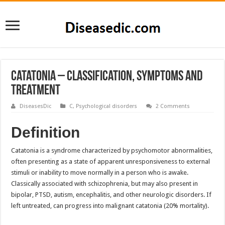
Catatonia – Classification, Symptoms and
Treatment
DiseasesDic
C
,
Psychological disorders
2 Comments
Definition
Catatonia is a syndrome characterized by psychomotor abnormalities,
often presenting as a state of apparent unresponsiveness to external
stimuli or inability to move normally in a person who is awake.
Classically associated with schizophrenia, but may also present in
bipolar, PTSD, autism, encephalitis, and other neurologic disorders. If
left untreated, can progress into malignant catatonia (20% mortality).