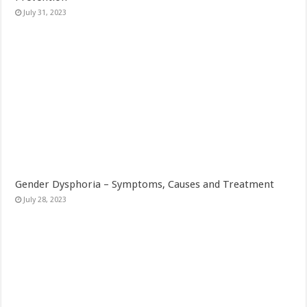
July 31, 2023
Gender Dysphoria – Symptoms, Causes and Treatment
July 28, 2023