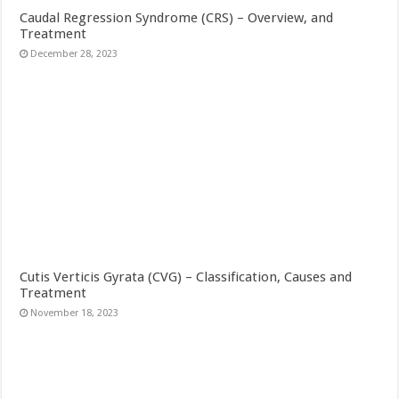
Caudal Regression Syndrome (CRS) – Overview, and
Treatment
December 28, 2023
Cutis Verticis Gyrata (CVG) – Classification, Causes and
Treatment
November 18, 2023