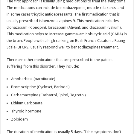
The first approach is usually using medications to treat the symptoms.
The medications can include benzodiazepines, muscle relaxants, and
in some cases tricyclic antidepressants. The first medication that is
usually prescribed is benzodiazepines 9. This medication includes
clonazepam (Klonopin), lorazepam (Ativan), and diazepam (valium).
This medication helps to increase gamma-aminobutyric acid (GABA) in
the brain. People with a high ranking on Bush Francis Catatonia Rating
Scale (BFCRS) usually respond well to benzodiazepines treatment.
There are other medications that are prescribed to the patient
suffering from this disorder. They include:
Amobarbital (barbiturate)
Bromocriptine (Cycloset, Parlodel)
Carbamazepine (Carbatrol, Epitol, Tegretol)
Lithium Carbonate
Thyroid hormone
Zolpidem
The duration of medication is usually 5 days. If the symptoms don’t