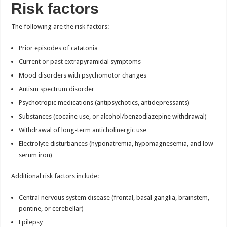
Risk factors
The following are the risk factors:
Prior episodes of catatonia
Current or past extrapyramidal symptoms
Mood disorders with psychomotor changes
Autism spectrum disorder
Psychotropic medications (antipsychotics, antidepressants)
Substances (cocaine use, or alcohol/benzodiazepine withdrawal)
Withdrawal of long-term anticholinergic use
Electrolyte disturbances (hyponatremia, hypomagnesemia, and low
serum iron)
Additional risk factors include:
Central nervous system disease (frontal, basal ganglia, brainstem,
pontine, or cerebellar)
Epilepsy