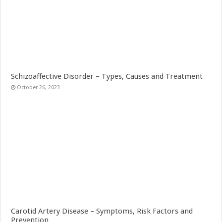
Schizoaffective Disorder – Types, Causes and Treatment
October 26, 2023
Carotid Artery Disease – Symptoms, Risk Factors and
Prevention