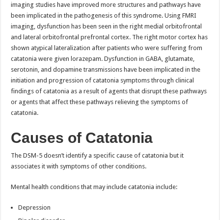
imaging studies have improved more structures and pathways have
been implicated in the pathogenesis of this syndrome. Using FMRI
imaging, dysfunction has been seen in the right medial orbitofrontal
and lateral orbitofrontal prefrontal cortex. The right motor cortex has
shown atypical lateralization after patients who were suffering from
catatonia were given lorazepam. Dysfunction in GABA, glutamate,
serotonin, and dopamine transmissions have been implicated in the
initiation and progression of catatonia symptoms through clinical
findings of catatonia as a result of agents that disrupt these pathways
or agents that affect these pathways relieving the symptoms of
catatonia.
Causes of Catatonia
The DSM-5 doesn’t identify a specific cause of catatonia but it
associates it with symptoms of other conditions.
Mental health conditions that may include catatonia include:
Depression