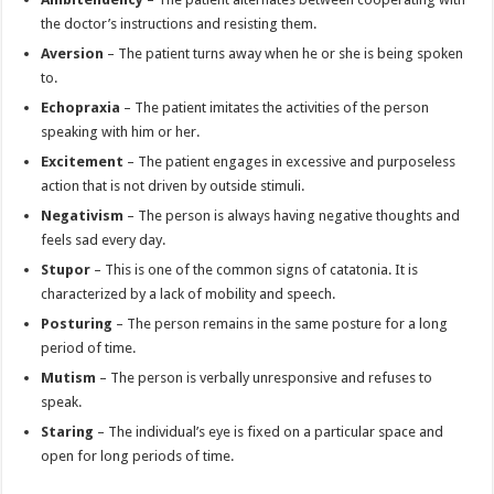
the doctor’s instructions and resisting them.
Aversion
– The patient turns away when he or she is being spoken
to.
Echopraxia
– The patient imitates the activities of the person
speaking with him or her.
Excitement
– The patient engages in excessive and purposeless
action that is not driven by outside stimuli.
Negativism
– The person is always having negative thoughts and
feels sad every day.
Stupor
– This is one of the common signs of catatonia. It is
characterized by a lack of mobility and speech.
Posturing
– The person remains in the same posture for a long
period of time.
Mutism
– The person is verbally unresponsive and refuses to
speak.
Staring
– The individual’s eye is fixed on a particular space and
open for long periods of time.