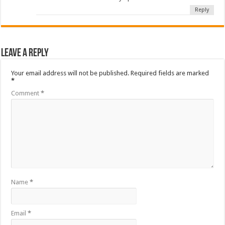
Reply
Leave a Reply
Your email address will not be published.
Required fields are marked
*
Comment
*
Name
*
Email
*