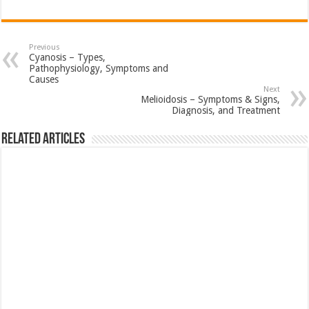
Previous
Cyanosis – Types,
Pathophysiology, Symptoms and
Causes
Next
Melioidosis – Symptoms & Signs,
Diagnosis, and Treatment
Related Articles