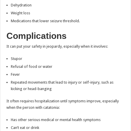
Dehydration
Weight loss
Medications that lower seizure threshold.
Complications
It can put your safety in jeopardy, especially when it involves:
Stupor
Refusal of food or water
Fever
Repeated movements that lead to injury or self-injury, such as
kicking or head-banging
It often requires hospitalization until symptoms improve, especially
when the person with catatonia:
Has other serious medical or mental health symptoms
Can’t eat or drink