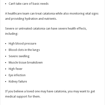
Can’t take care of basic needs
A healthcare team can treat catatonia while also monitoring vital signs
and providing hydration and nutrients.
Severe or untreated catatonia can have severe health effects,
including:
High blood pressure
Blood clots in the lungs
Severe swelling
Muscle tissue breakdown
High fever
Eye infection
Kidney failure
If you believe a loved one may have catatonia, you may want to get
medical support for them.