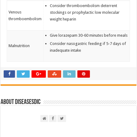
Consider thromboembolism deterrent
Venous
stockings or prophylactic low molecular
thromboembolism
weight heparin
Give lorazepam 30-60 minutes before meals
Consider nasogastric feeding if 5-7 days of
Malnutrition
inadequate intake
About DiseasesDic