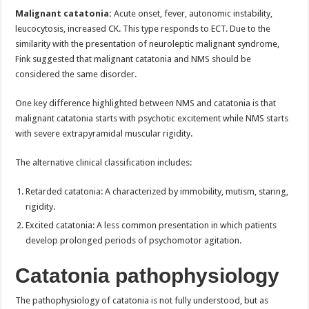
Malignant catatonia:
Acute onset, fever, autonomic instability,
leucocytosis, increased CK. This type responds to ECT. Due to the
similarity with the presentation of neuroleptic malignant syndrome,
Fink suggested that malignant catatonia and NMS should be
considered the same disorder.
One key difference highlighted between NMS and catatonia is that
malignant catatonia starts with psychotic excitement while NMS starts
with severe extrapyramidal muscular rigidity.
The alternative clinical classification includes:
Retarded catatonia: A characterized by immobility, mutism, staring,
rigidity.
Excited catatonia: A less common presentation in which patients
develop prolonged periods of psychomotor agitation.
Catatonia pathophysiology
The pathophysiology of catatonia is not fully understood, but as