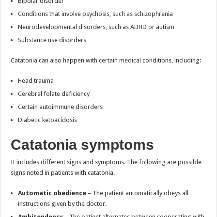
Bipolar disorder
Conditions that involve psychosis, such as schizophrenia
Neurodevelopmental disorders, such as ADHD or autism
Substance use disorders
Catatonia can also happen with certain medical conditions, including:
Head trauma
Cerebral folate deficiency
Certain autoimmune disorders
Diabetic ketoacidosis
Catatonia symptoms
It includes different signs and symptoms. The following are possible
signs noted in patients with catatonia.
Automatic obedience
– The patient automatically obeys all
instructions given by the doctor.
Ambitendency
– The patient alternates between cooperating with