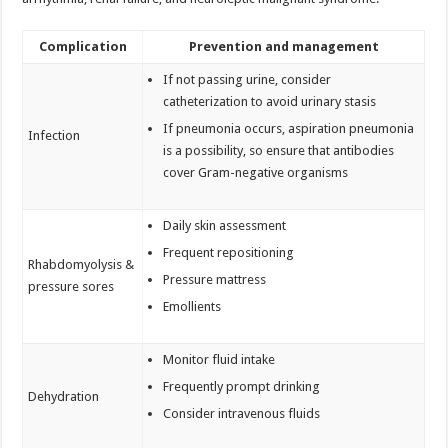
Complication
Prevention and management
If not passing urine, consider
catheterization to avoid urinary stasis
If pneumonia occurs, aspiration pneumonia
Infection
is a possibility, so ensure that antibodies
cover Gram-negative organisms
Daily skin assessment
Frequent repositioning
Rhabdomyolysis &
Pressure mattress
pressure sores
Emollients
Monitor fluid intake
Frequently prompt drinking
Dehydration
Consider intravenous fluids