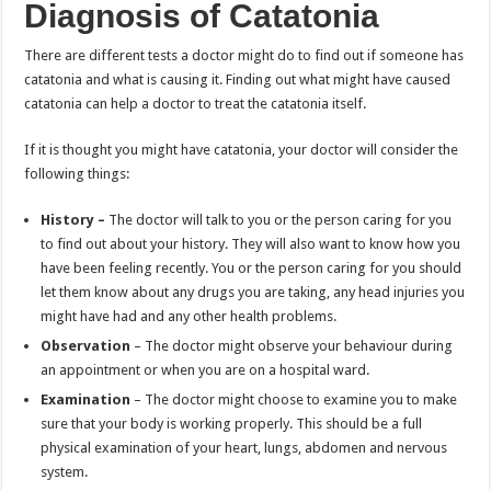
Diagnosis of Catatonia
There are different tests a doctor might do to find out if someone has
catatonia and what is causing it. Finding out what might have caused
catatonia can help a doctor to treat the catatonia itself.
If it is thought you might have catatonia, your doctor will consider the
following things:
History –
The doctor will talk to you or the person caring for you
to find out about your history. They will also want to know how you
have been feeling recently. You or the person caring for you should
let them know about any drugs you are taking, any head injuries you
might have had and any other health problems.
Observation
– The doctor might observe your behaviour during
an appointment or when you are on a hospital ward.
Examination
– The doctor might choose to examine you to make
sure that your body is working properly. This should be a full
physical examination of your heart, lungs, abdomen and nervous
system.