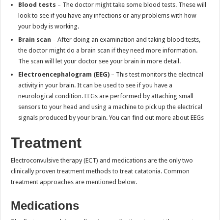
Blood tests
– The doctor might take some blood tests. These will
look to see if you have any infections or any problems with how
your body is working.
Brain scan
– After doing an examination and taking blood tests,
the doctor might do a brain scan if they need more information.
The scan will let your doctor see your brain in more detail.
Electroencephalogram (EEG)
– This test monitors the electrical
activity in your brain. It can be used to see if you have a
neurological condition. EEGs are performed by attaching small
sensors to your head and using a machine to pick up the electrical
signals produced by your brain. You can find out more about EEGs
Treatment
Electroconvulsive therapy (ECT) and medications are the only two
clinically proven treatment methods to treat catatonia. Common
treatment approaches are mentioned below.
Medications