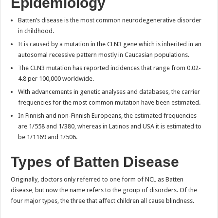
Epidemiology
Batten’s disease is the most common neurodegenerative disorder
in childhood.
It is caused by a mutation in the CLN3 gene which is inherited in an
autosomal recessive pattern mostly in Caucasian populations.
The CLN3 mutation has reported incidences that range from 0.02-
4.8 per 100,000 worldwide.
With advancements in genetic analyses and databases, the carrier
frequencies for the most common mutation have been estimated.
In Finnish and non-Finnish Europeans, the estimated frequencies
are 1/558 and 1/380, whereas in Latinos and USA it is estimated to
be 1/1169 and 1/506.
Types of
Batten Disease
Originally, doctors only referred to one form of NCL as Batten
disease, but now the name refers to the group of disorders. Of the
four major types, the three that affect children all cause blindness.