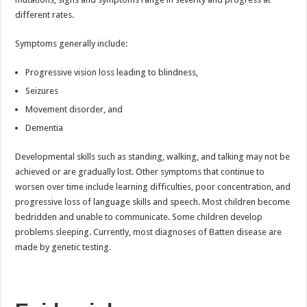
different rates.
Symptoms generally include:
Progressive vision loss leading to blindness,
Seizures
Movement disorder, and
Dementia
Developmental skills such as standing, walking, and talking may not be
achieved or are gradually lost. Other symptoms that continue to
worsen over time include learning difficulties, poor concentration, and
progressive loss of language skills and speech. Most children become
bedridden and unable to communicate. Some children develop
problems sleeping. Currently, most diagnoses of Batten disease are
made by genetic testing.