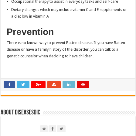
Occupational therapy to assist in everyday tasks and self-care
Dietary changes which may include vitamin C and E supplements or
a diet low in vitamin A
Prevention
There is no known way to prevent Batten disease. If you have Batten
disease or have a family history of the disorder, you can talk to a
genetic counselor when deciding to have children.
About DiseasesDic