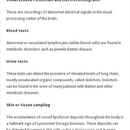
These are recordings of abnormal electrical signals in the visual
processing center of the brain.
Blood tests
Abnormal or vacuolated lymphocytes (white blood cells) are found in
metabolic disorders such as juvenile Batten disease.
Urine tests
These tests can detect the presence of elevated levels of long chain,
mostly unsaturated organic compounds, called dolichols. Dolichols
can be found in the urine of many patients with Batten and other
metabolic diseases.
Skin or tissue sampling
The accumulation of ceroid lipofuscin deposits throughout the body is
a hallmark sign of Lysosomal Storage Diseases. These deposits can
be detected by viewing skin cells under a microscope and in some