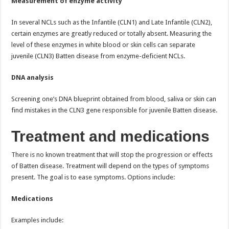
Measurement of enzyme activity
In several NCLs such as the Infantile (CLN1) and Late Infantile (CLN2),
certain enzymes are greatly reduced or totally absent. Measuring the
level of these enzymes in white blood or skin cells can separate
juvenile (CLN3) Batten disease from enzyme-deficient NCLs.
DNA analysis
Screening one’s DNA blueprint obtained from blood, saliva or skin can
find mistakes in the CLN3 gene responsible for juvenile Batten disease.
Treatment and medications
There is no known treatment that will stop the progression or effects
of Batten disease. Treatment will depend on the types of symptoms
present. The goal is to ease symptoms. Options include:
Medications
Examples include: