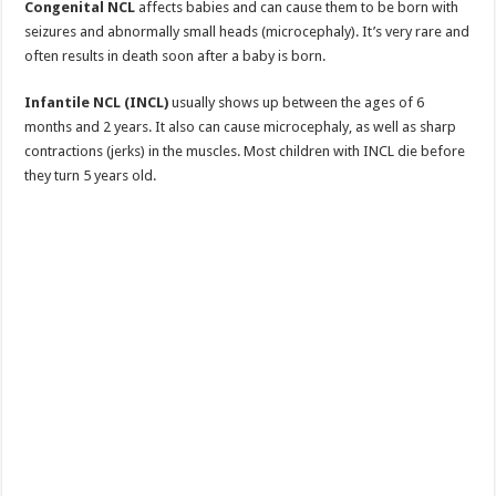
Congenital NCL
affects babies and can cause them to be born with
seizures and abnormally small heads (microcephaly). It’s very rare and
often results in death soon after a baby is born.
Infantile NCL (INCL)
usually shows up between the ages of 6
months and 2 years. It also can cause microcephaly, as well as sharp
contractions (jerks) in the muscles. Most children with INCL die before
they turn 5 years old.