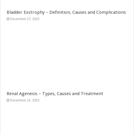
Bladder Exstrophy – Definition, Causes and Complications
December 27, 2023
Renal Agenesis – Types, Causes and Treatment
December 22, 2023