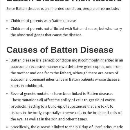
Since Batten disease is an inherited condition, people at risk include:
Children of parents with Batten disease
Children of parents not afflicted with Batten disease, but who carry
the abnormal genes that cause the disease
Causes of Batten Disease
Batten disease is a genetic condition most commonly inherited in an
autosomal recessive manner (two defective gene copies, one from
the mother and one from the father), although there are cases of
autosomal dominant inheritance in Batten patients whose disease
starts in adulthood.
Several genetic mutations have been linked to Batten disease.
These mutations all affect the ability of cells to get rid of waste
products, leading to a build-up of substances that are toxic to
tissues in the body, especially to nerve cells in the brain and cells of
the eye, as well as in the skin and other tissues.
Specifically, the disease is linked to the buildup of lipofuscins, made