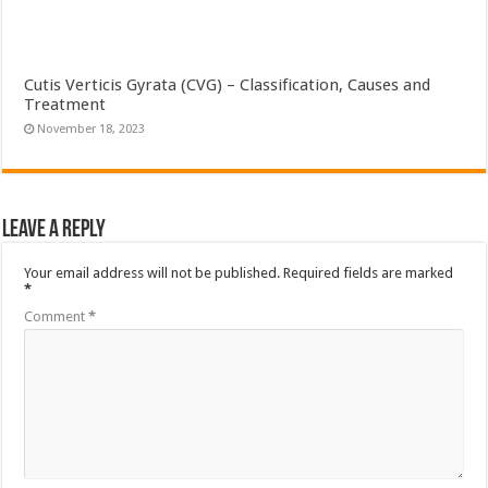
Cutis Verticis Gyrata (CVG) – Classification, Causes and
Treatment
November 18, 2023
Leave a Reply
Your email address will not be published.
Required fields are marked
*
Comment
*