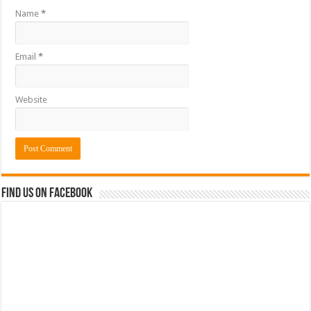
Name
*
Email
*
Website
Find us on Facebook