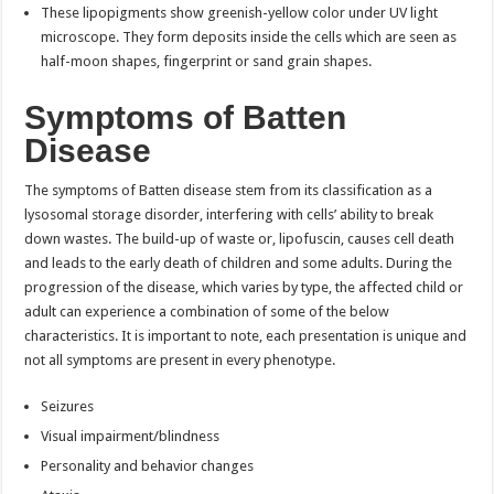
These lipopigments show greenish-yellow color under UV light
microscope. They form deposits inside the cells which are seen as
half-moon shapes, fingerprint or sand grain shapes.
Symptoms of Batten
Disease
The symptoms of Batten disease stem from its classification as a
lysosomal storage disorder, interfering with cells’ ability to break
down wastes. The build-up of waste or, lipofuscin, causes cell death
and leads to the early death of children and some adults. During the
progression of the disease, which varies by type, the affected child or
adult can experience a combination of some of the below
characteristics. It is important to note, each presentation is unique and
not all symptoms are present in every phenotype.
Seizures
Visual impairment/blindness
Personality and behavior changes