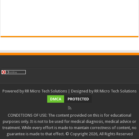
Powered by
RR Micro Tech Solutions
| Designed by
RR Micro Tech Solutions
CONDITIONS OF USE: The content provided on this is for educational
purposes only. It is not to be used for medical diagnosis, medical advice or
treatment. While every effort is made to maintain correctness of content, no
guarantee is made to that effect. © Copyright 2026, All Rights Reserved