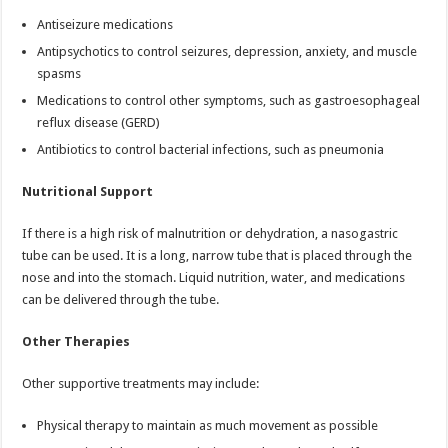
Antiseizure medications
Antipsychotics to control seizures, depression, anxiety, and muscle
spasms
Medications to control other symptoms, such as gastroesophageal
reflux disease (GERD)
Antibiotics to control bacterial infections, such as pneumonia
Nutritional Support
If there is a high risk of malnutrition or dehydration, a nasogastric
tube can be used. It is a long, narrow tube that is placed through the
nose and into the stomach. Liquid nutrition, water, and medications
can be delivered through the tube.
Other Therapies
Other supportive treatments may include:
Physical therapy to maintain as much movement as possible