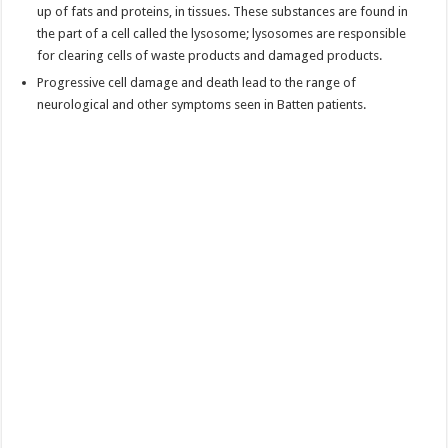
up of fats and proteins, in tissues. These substances are found in
the part of a cell called the lysosome; lysosomes are responsible
for clearing cells of waste products and damaged products.
Progressive cell damage and death lead to the range of
neurological and other symptoms seen in Batten patients.