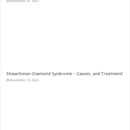
November 26, 2023
Shwachman-Diamond Syndrome – Causes, and Treatment
November 23, 2023