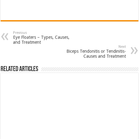
Previous
Eye Floaters – Types, Causes,
and Treatment
Next
Biceps Tendonitis or Tendinitis-
Causes and Treatment
Related Articles