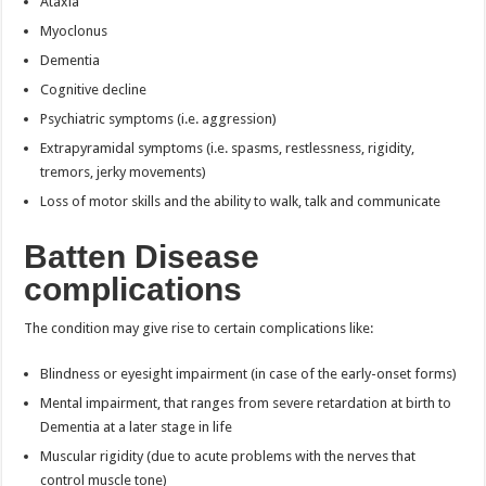
Ataxia
Myoclonus
Dementia
Cognitive decline
Psychiatric symptoms (i.e. aggression)
Extrapyramidal symptoms (i.e. spasms, restlessness, rigidity,
tremors, jerky movements)
Loss of motor skills and the ability to walk, talk and communicate
Batten Disease
complications
The condition may give rise to certain complications like:
Blindness or eyesight impairment (in case of the early-onset forms)
Mental impairment, that ranges from severe retardation at birth to
Dementia at a later stage in life
Muscular rigidity (due to acute problems with the nerves that
control muscle tone)