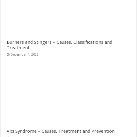
Burners and Stingers – Causes, Classifications and
Treatment
December 4, 2023
Vici Syndrome – Causes, Treatment and Prevention