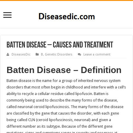
Batten Disease – Causes and Treatment
DiseasesDic
B
,
Genetic Disorders
Leave a comment
Batten Disease – Definition
Batten disease is the name for a group of inherited nervous system
disorders that most often begin in childhood and interfere with a cell’s
ability to recycle a cellular residue called lipofuscin. Batten is
commonly being used to describe the many forms of the disease,
called neuronal ceroid lipofuscinosis. The many forms of the disease
are classified by the gene that causes the disorder, with each gene
being called CLN (ceroid lipofuscinosis, neuronal) and given a
different number as its subtype. Because of the different gene
mutations, signs and symptoms range in severity and progress at