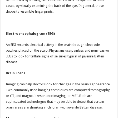
cases, by visually examining the back of the eye. In general, these
deposits resemble fingerprints.
Electroencephalogram
(EEG)
An EEG records electrical activity in the brain through electrode
patches placed on the scalp. Physicians use painless and noninvasive
EEGs to look for telltale signs of seizures typical of juvenile Batten
disease.
Brain Scans
Imaging can help doctors look for changes in the brain’s appearance.
Two commonly used imaging techniques are computed tomography,
or CT, and magnetic resonance imaging, or MRI. Both are
sophisticated technologies that may be able to detect that certain
brain areas are shrinking in children with juvenile Batten disease.