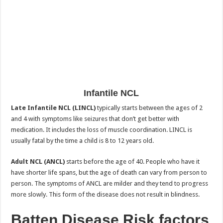
Infantile NCL
Late Infantile NCL (LINCL)
typically starts between the ages of 2
and 4 with symptoms like seizures that don’t get better with
medication. It includes the loss of muscle coordination. LINCL is
usually fatal by the time a child is 8 to 12 years old.
Adult NCL (ANCL)
starts before the age of 40. People who have it
have shorter life spans, but the age of death can vary from person to
person. The symptoms of ANCL are milder and they tend to progress
more slowly. This form of the disease does not result in blindness.
Batten Disease
Risk factors