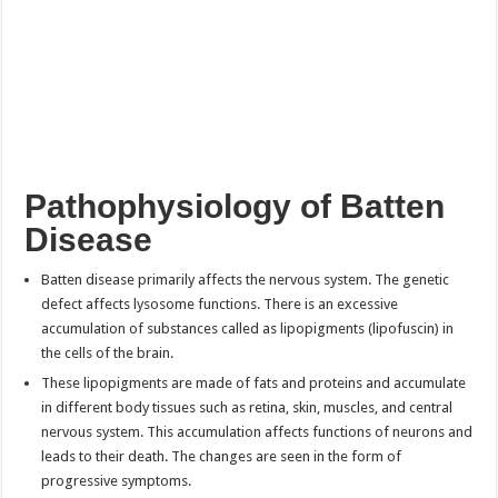
Pathophysiology of
Batten
Disease
Batten disease primarily affects the nervous system. The genetic
defect affects lysosome functions. There is an excessive
accumulation of substances called as lipopigments (lipofuscin) in
the cells of the brain.
These lipopigments are made of fats and proteins and accumulate
in different body tissues such as retina, skin, muscles, and central
nervous system. This accumulation affects functions of neurons and
leads to their death. The changes are seen in the form of
progressive symptoms.