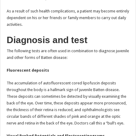
As a result of such health complications, a patient may become entirely
dependent on his or her friends or family members to carry out daily
activities.
Diagnosis and test
The following tests are often used in combination to diagnose juvenile
and other forms of Batten disease:
Fluorescent deposits
The accumulation of autofluorescent cored lipofuscin deposits
throughout the body is a hallmark sign of juvenile Batten disease.
These deposits can sometimes be detected by visually examining the
back of the eye. Over time, these deposits appear more pronounced,
the thickness of their retina is reduced, and ophthalmologists see
circular bands of different shades of pink and orange at the optic
nerve and retina in the back of the eye. Doctors call this a “bull’s eye.
Visual Evoked Potentials and Electroretinograms