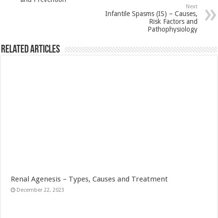
Next
Infantile Spasms (IS) – Causes,
Risk Factors and
Pathophysiology
Related Articles
Renal Agenesis – Types, Causes and Treatment
December 22, 2023