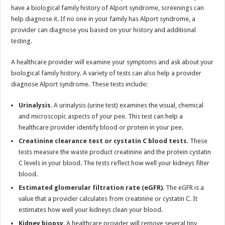
have a biological family history of Alport syndrome, screenings can
help diagnose it. If no one in your family has Alport syndrome, a
provider can diagnose you based on your history and additional
testing.
A healthcare provider will examine your symptoms and ask about your
biological family history. A variety of tests can also help a provider
diagnose Alport syndrome. These tests include:
Urinalysis
. A urinalysis (urine test) examines the visual, chemical
and microscopic aspects of your pee. This test can help a
healthcare provider identify blood or protein in your pee.
Creatinine clearance test or cystatin C blood tests
. These
tests measure the waste product creatinine and the protein cystatin
C levels in your blood. The tests reflect how well your kidneys filter
blood.
Estimated glomerular filtration rate (eGFR)
. The eGFR is a
value that a provider calculates from creatinine or cystatin C. It
estimates how well your kidneys clean your blood.
Kidney biopsy
. A healthcare provider will remove several tiny