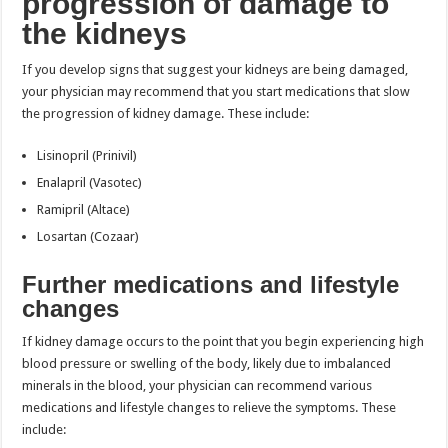
progression of damage to
the kidneys
If you develop signs that suggest your kidneys are being damaged,
your physician may recommend that you start medications that slow
the progression of kidney damage. These include:
Lisinopril (Prinivil)
Enalapril (Vasotec)
Ramipril (Altace)
Losartan (Cozaar)
Further medications and lifestyle
changes
If kidney damage occurs to the point that you begin experiencing high
blood pressure or swelling of the body, likely due to imbalanced
minerals in the blood, your physician can recommend various
medications and lifestyle changes to relieve the symptoms. These
include: