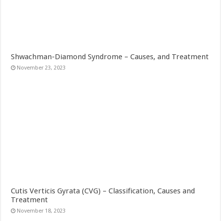
Shwachman-Diamond Syndrome – Causes, and Treatment
November 23, 2023
Cutis Verticis Gyrata (CVG) – Classification, Causes and
Treatment
November 18, 2023