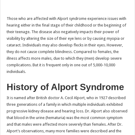
Those who are affected with Alport syndrome experience issues with
hearing either in the final stage of their childhood or the beginning of
their teenage. The disease also negatively impacts their power of
visibility by altering the size of their eye lens or by causing myopia or
cataract. Individuals may also develop flecks in their eyes. However,
they do not cause complete blindness. Compared to females, the
illness affects more males, due to which they (men) develop severe
complications. But it is frequent only in one out of 5,000-10,000
individuals.
History of Alport Syndrome
It is named after British doctor A. Cecil Alport, who in 1927 described
three generations of a family in which multiple individuals exhibited
progressive kidney disease and hearing loss. Dr. Alport also observed
that blood in the urine (hematuria) was the most common symptom
and that males were affected more severely than females. After Dr.
Alport’s observations, many more families were described and the