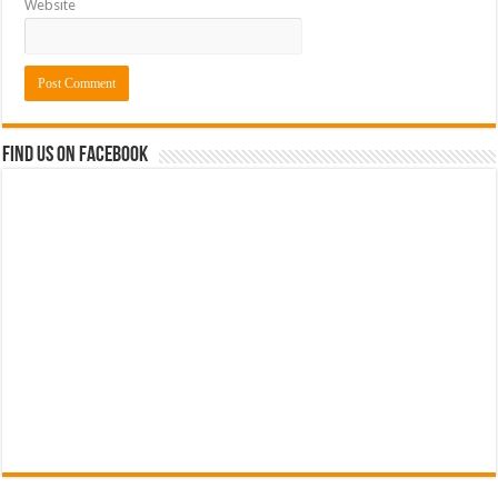
Website
Find us on Facebook