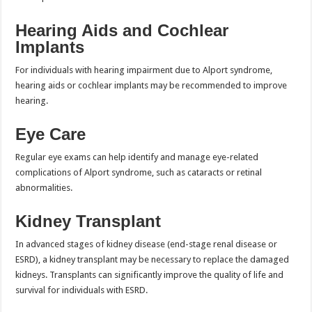
Hearing Aids and Cochlear
Implants
For individuals with hearing impairment due to Alport syndrome,
hearing aids or cochlear implants may be recommended to improve
hearing.
Eye Care
Regular eye exams can help identify and manage eye-related
complications of Alport syndrome, such as cataracts or retinal
abnormalities.
Kidney Transplant
In advanced stages of kidney disease (end-stage renal disease or
ESRD), a kidney transplant may be necessary to replace the damaged
kidneys. Transplants can significantly improve the quality of life and
survival for individuals with ESRD.