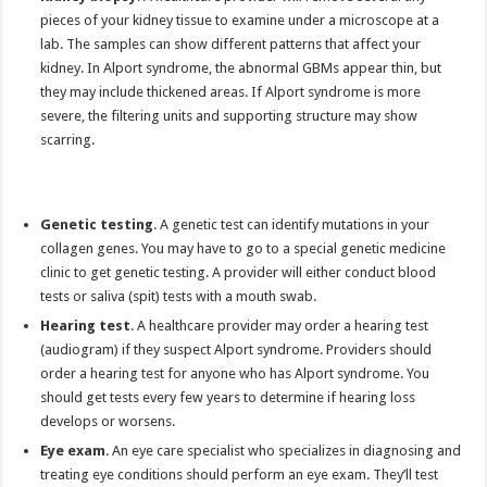
pieces of your kidney tissue to examine under a microscope at a
lab. The samples can show different patterns that affect your
kidney. In Alport syndrome, the abnormal GBMs appear thin, but
they may include thickened areas. If Alport syndrome is more
severe, the filtering units and supporting structure may show
scarring.
Genetic testing
. A genetic test can identify mutations in your
collagen genes. You may have to go to a special genetic medicine
clinic to get genetic testing. A provider will either conduct blood
tests or saliva (spit) tests with a mouth swab.
Hearing test
. A healthcare provider may order a hearing test
(audiogram) if they suspect Alport syndrome. Providers should
order a hearing test for anyone who has Alport syndrome. You
should get tests every few years to determine if hearing loss
develops or worsens.
Eye exam
. An eye care specialist who specializes in diagnosing and
treating eye conditions should perform an eye exam. They’ll test