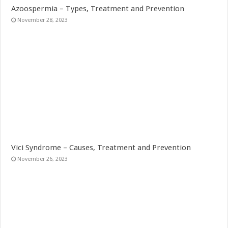
Azoospermia – Types, Treatment and Prevention
November 28, 2023
Vici Syndrome – Causes, Treatment and Prevention
November 26, 2023