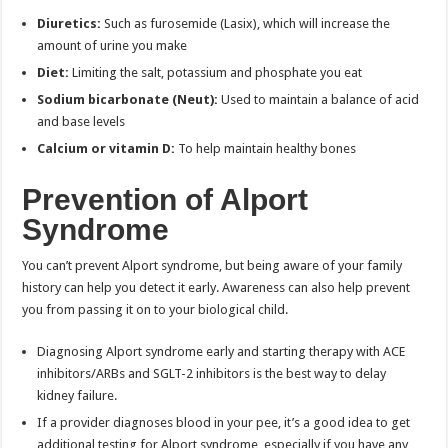
Diuretics:
Such as furosemide (Lasix), which will increase the
amount of urine you make
Diet:
Limiting the salt, potassium and phosphate you eat
Sodium bicarbonate (Neut):
Used to maintain a balance of acid
and base levels
Calcium or vitamin D:
To help maintain healthy bones
Prevention of Alport
Syndrome
You can’t prevent Alport syndrome, but being aware of your family
history can help you detect it early. Awareness can also help prevent
you from passing it on to your biological child.
Diagnosing Alport syndrome early and starting therapy with ACE
inhibitors/ARBs and SGLT-2 inhibitors is the best way to delay
kidney failure.
If a provider diagnoses blood in your pee, it’s a good idea to get
additional testing for Alport syndrome, especially if you have any