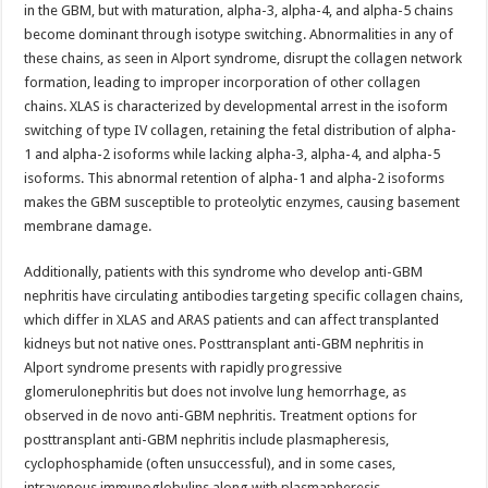
in the GBM, but with maturation, alpha-3, alpha-4, and alpha-5 chains
become dominant through isotype switching. Abnormalities in any of
these chains, as seen in Alport syndrome, disrupt the collagen network
formation, leading to improper incorporation of other collagen
chains. XLAS is characterized by developmental arrest in the isoform
switching of type IV collagen, retaining the fetal distribution of alpha-
1 and alpha-2 isoforms while lacking alpha-3, alpha-4, and alpha-5
isoforms. This abnormal retention of alpha-1 and alpha-2 isoforms
makes the GBM susceptible to proteolytic enzymes, causing basement
membrane damage.
Additionally, patients with this syndrome who develop anti-GBM
nephritis have circulating antibodies targeting specific collagen chains,
which differ in XLAS and ARAS patients and can affect transplanted
kidneys but not native ones. Posttransplant anti-GBM nephritis in
Alport syndrome presents with rapidly progressive
glomerulonephritis but does not involve lung hemorrhage, as
observed in de novo anti-GBM nephritis. Treatment options for
posttransplant anti-GBM nephritis include plasmapheresis,
cyclophosphamide (often unsuccessful), and in some cases,
intravenous immunoglobulins along with plasmapheresis.