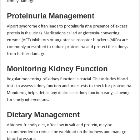
kidney damage.
Proteinuria Management
Alport syndrome often leads to proteinuria (the presence of excess
protein in the urine). Medications called angiotensin-converting
enzyme (ACE) inhibitors or angiotensin receptor blockers (ARBs) are
commonly prescribed to reduce proteinuria and protect the kidneys
from further damage.
Monitoring Kidney Function
Regular monitoring of kidney function is crucial. This includes blood
tests to assess kidney function and urine tests to check for proteinuria.
Monitoring helps detect any decline in kidney function early, allowing
for timely interventions.
Dietary Management
A kidney-friendly diet, often low in salt and protein, may be
recommended to reduce the workload on the kidneys and manage
blood pressure.