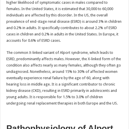
higher likelihood of symptomatic cases in males compared to
females. In the United States, it is estimated that 30,000 to 60,000
individuals are affected by this disorder. In the US, the overall
prevalence of end-stage renal disease (ESRD) is around 3% in children
and 0.2% in adults. It specifically contributes to about 2.2% of ESRD
cases in children and 0.2% in adults in the United States. In Europe, it
accounts for 0.6% of ESRD cases.
The common X-linked variant of Alport syndrome, which leads to
ESRD, predominantly affects males. However, the X-linked form of the
condition also affects nearly as many females, although they often go
undiagnosed. Nonetheless, around 15% to 30% of affected women
eventually experience renal failure by the age of 60, along with
hearing loss in middle age. It is a significant contributor to chronic
kidney disease (CKD), resulting in ESRD primarily in adolescents and
young adults. It is responsible for 1.5% to 3.0% of children
undergoing renal replacement therapies in both Europe and the US.
Pathophysiology of Alport