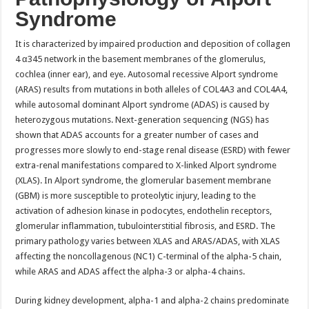
Syndrome
It is characterized by impaired production and deposition of collagen
4 α345 network in the basement membranes of the glomerulus,
cochlea (inner ear), and eye. Autosomal recessive Alport syndrome
(ARAS) results from mutations in both alleles of COL4A3 and COL4A4,
while autosomal dominant Alport syndrome (ADAS) is caused by
heterozygous mutations. Next-generation sequencing (NGS) has
shown that ADAS accounts for a greater number of cases and
progresses more slowly to end-stage renal disease (ESRD) with fewer
extra-renal manifestations compared to X-linked Alport syndrome
(XLAS). In Alport syndrome, the glomerular basement membrane
(GBM) is more susceptible to proteolytic injury, leading to the
activation of adhesion kinase in podocytes, endothelin receptors,
glomerular inflammation, tubulointerstitial fibrosis, and ESRD. The
primary pathology varies between XLAS and ARAS/ADAS, with XLAS
affecting the noncollagenous (NC1) C-terminal of the alpha-5 chain,
while ARAS and ADAS affect the alpha-3 or alpha-4 chains.
During kidney development, alpha-1 and alpha-2 chains predominate