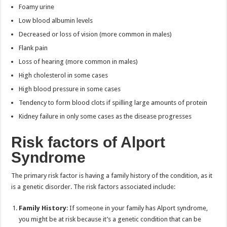
Foamy urine
Low blood albumin levels
Decreased or loss of vision (more common in males)
Flank pain
Loss of hearing (more common in males)
High cholesterol in some cases
High blood pressure in some cases
Tendency to form blood clots if spilling large amounts of protein
Kidney failure in only some cases as the disease progresses
Risk factors of Alport
Syndrome
The primary risk factor is having a family history of the condition, as it
is a genetic disorder. The risk factors associated include:
Family History
: If someone in your family has Alport syndrome,
you might be at risk because it’s a genetic condition that can be