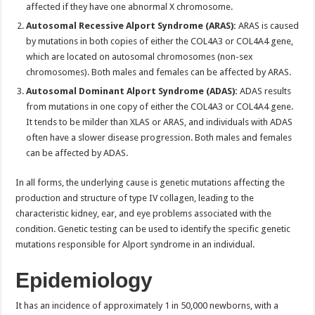
affected if they have one abnormal X chromosome.
Autosomal Recessive Alport Syndrome (ARAS):
ARAS is caused
by mutations in both copies of either the COL4A3 or COL4A4 gene,
which are located on autosomal chromosomes (non-sex
chromosomes). Both males and females can be affected by ARAS.
Autosomal Dominant Alport Syndrome (ADAS):
ADAS results
from mutations in one copy of either the COL4A3 or COL4A4 gene.
It tends to be milder than XLAS or ARAS, and individuals with ADAS
often have a slower disease progression. Both males and females
can be affected by ADAS.
In all forms, the underlying cause is genetic mutations affecting the
production and structure of type IV collagen, leading to the
characteristic kidney, ear, and eye problems associated with the
condition. Genetic testing can be used to identify the specific genetic
mutations responsible for Alport syndrome in an individual.
Epidemiology
It has an incidence of approximately 1 in 50,000 newborns, with a