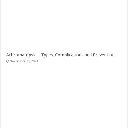
Achromatopsia – Types, Complications and Prevention
November 30, 2023