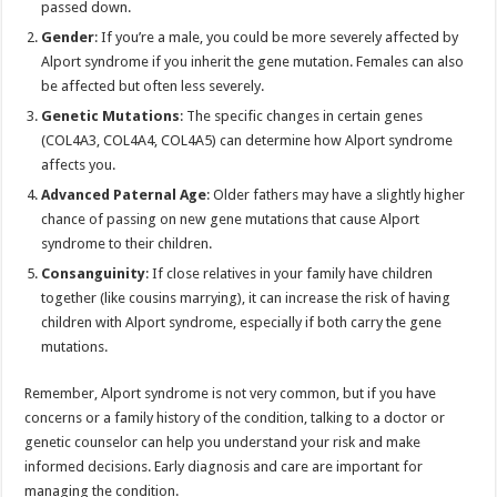
passed down.
Gender
: If you’re a male, you could be more severely affected by
Alport syndrome if you inherit the gene mutation. Females can also
be affected but often less severely.
Genetic Mutations
: The specific changes in certain genes
(COL4A3, COL4A4, COL4A5) can determine how Alport syndrome
affects you.
Advanced Paternal Age
: Older fathers may have a slightly higher
chance of passing on new gene mutations that cause Alport
syndrome to their children.
Consanguinity
: If close relatives in your family have children
together (like cousins marrying), it can increase the risk of having
children with Alport syndrome, especially if both carry the gene
mutations.
Remember, Alport syndrome is not very common, but if you have
concerns or a family history of the condition, talking to a doctor or
genetic counselor can help you understand your risk and make
informed decisions. Early diagnosis and care are important for
managing the condition.