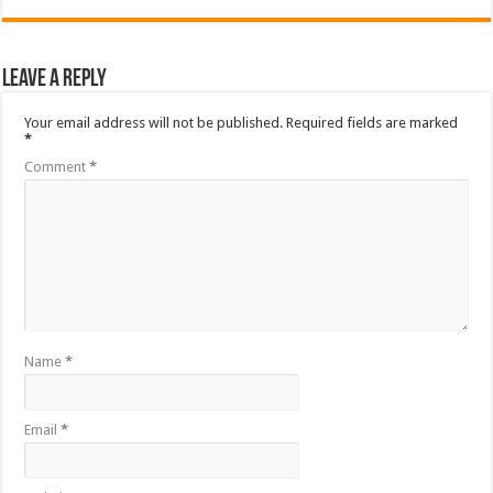
Leave a Reply
Your email address will not be published.
Required fields are marked
*
Comment
*
Name
*
Email
*