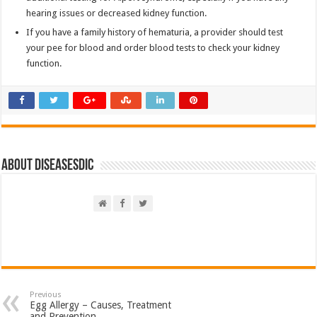
hearing issues or decreased kidney function.
If you have a family history of hematuria, a provider should test
your pee for blood and order blood tests to check your kidney
function.
About DiseasesDic
Previous
Egg Allergy – Causes, Treatment
and Prevention