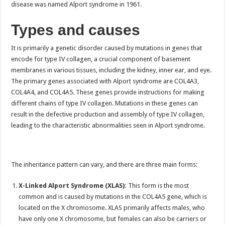
disease was named Alport syndrome in 1961.
Types and causes
It is primarily a genetic disorder caused by mutations in genes that
encode for type IV collagen, a crucial component of basement
membranes in various tissues, including the kidney, inner ear, and eye.
The primary genes associated with Alport syndrome are COL4A3,
COL4A4, and COL4A5. These genes provide instructions for making
different chains of type IV collagen. Mutations in these genes can
result in the defective production and assembly of type IV collagen,
leading to the characteristic abnormalities seen in Alport syndrome.
The inheritance pattern can vary, and there are three main forms:
X-Linked Alport Syndrome (XLAS):
This form is the most
common and is caused by mutations in the COL4A5 gene, which is
located on the X chromosome. XLAS primarily affects males, who
have only one X chromosome, but females can also be carriers or