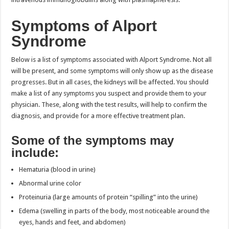
Symptoms of Alport
Syndrome
Below is a list of symptoms associated with Alport Syndrome. Not all
will be present, and some symptoms will only show up as the disease
progresses. But in all cases, the kidneys will be affected. You should
make a list of any symptoms you suspect and provide them to your
physician. These, along with the test results, will help to confirm the
diagnosis, and provide for a more effective treatment plan.
Some of the symptoms may
include:
Hematuria (blood in urine)
Abnormal urine color
Proteinuria (large amounts of protein “spilling” into the urine)
Edema (swelling in parts of the body, most noticeable around the
eyes, hands and feet, and abdomen)