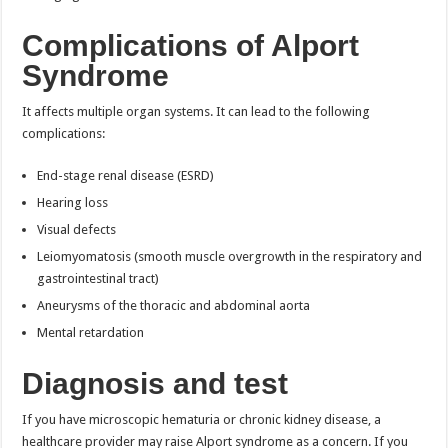
Complications of Alport
Syndrome
It affects multiple organ systems. It can lead to the following
complications:
End-stage renal disease (ESRD)
Hearing loss
Visual defects
Leiomyomatosis (smooth muscle overgrowth in the respiratory and
gastrointestinal tract)
Aneurysms of the thoracic and abdominal aorta
Mental retardation
Diagnosis and test
If you have microscopic hematuria or chronic kidney disease, a
healthcare provider may raise Alport syndrome as a concern. If you