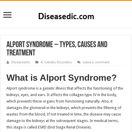
Alport Syndrome – Types, Causes and
Treatment
DiseasesDic
A
,
Genetic Disorders
Leave a comment
What is Alport Syndrome?
Alport syndrome is a genetic illness that affects the functioning of the
kidneys, eyes, and ears. It affects the collagen type IV in the body,
which prevents these organs from functioning naturally. Also, it
damages the glomeruli in the kidneys, which prevents the filtering of
wastes from the blood. If not treated in time, the disease may cause
damage to the kidneys at the subsequent stages. In medical terms,
this stage is called ESRD (End Stage Renal Disease).