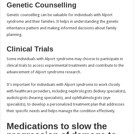
Genetic Counselling
Genetic counselling can be valuable for individuals with Alport
syndrome and their families. It helps in understanding the genetic
inheritance pattern and making informed decisions about family
planning.
Clinical Trials
Some individuals with Alport syndrome may choose to participate in
clinical trials to access experimental treatments and contribute to the
advancement of Alport syndrome research.
It’s important for individuals with Alport syndrome to work closely
with healthcare providers, including nephrologists (kidney specialists),
audiologists (hearing specialists), and ophthalmologists (eye
specialists), to develop a personalized treatment plan that addresses
their specific needs and helps manage the condition effectively.
Medications to slow the