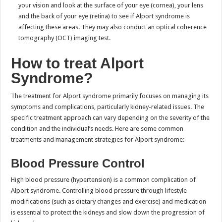
your vision and look at the surface of your eye (cornea), your lens
and the back of your eye (retina) to see if Alport syndrome is
affecting these areas. They may also conduct an optical coherence
tomography (OCT) imaging test.
How to treat Alport
Syndrome?
The treatment for Alport syndrome primarily focuses on managing its
symptoms and complications, particularly kidney-related issues. The
specific treatment approach can vary depending on the severity of the
condition and the individual’s needs. Here are some common
treatments and management strategies for Alport syndrome:
Blood Pressure Control
High blood pressure (hypertension) is a common complication of
Alport syndrome. Controlling blood pressure through lifestyle
modifications (such as dietary changes and exercise) and medication
is essential to protect the kidneys and slow down the progression of