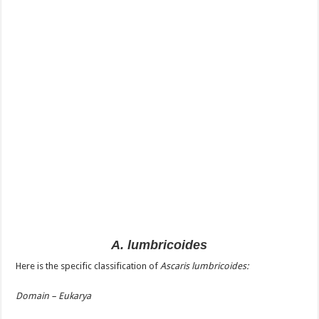
A. lumbricoides
Here is the specific classification of
Ascaris lumbricoides:
Domain – Eukarya