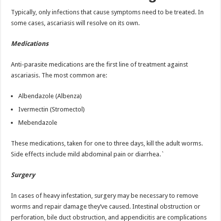
Typically, only infections that cause symptoms need to be treated. In
some cases, ascariasis will resolve on its own.
Medications
Anti-parasite medications are the first line of treatment against
ascariasis. The most common are:
Albendazole (Albenza)
Ivermectin (Stromectol)
Mebendazole
These medications, taken for one to three days, kill the adult worms.
Side effects include mild abdominal pain or diarrhea.`
Surgery
In cases of heavy infestation, surgery may be necessary to remove
worms and repair damage they’ve caused. Intestinal obstruction or
perforation, bile duct obstruction, and appendicitis are complications