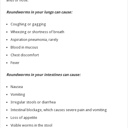
anus or nose.
Roundworms in your lungs can cause:
Coughing or gagging
Wheezing or shortness of breath
Aspiration pneumonia, rarely
Blood in mucous
Chest discomfort
Fever
Roundworms in your intestines can cause:
Nausea
Vomiting
Irregular stools or diarrhea
Intestinal blockage, which causes severe pain and vomiting
Loss of appetite
Visible worms in the stool