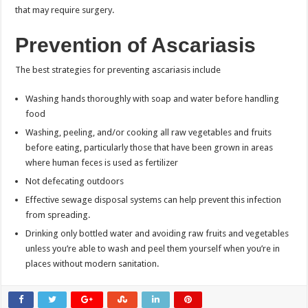
that may require surgery.
Prevention of Ascariasis
The best strategies for preventing ascariasis include
Washing hands thoroughly with soap and water before handling
food
Washing, peeling, and/or cooking all raw vegetables and fruits
before eating, particularly those that have been grown in areas
where human feces is used as fertilizer
Not defecating outdoors
Effective sewage disposal systems can help prevent this infection
from spreading.
Drinking only bottled water and avoiding raw fruits and vegetables
unless you’re able to wash and peel them yourself when you’re in
places without modern sanitation.