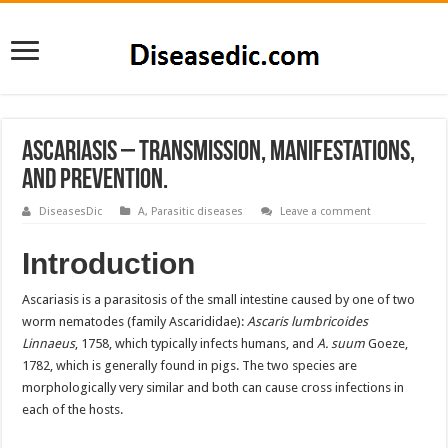
Ascariasis – Transmission, Manifestations,
and Prevention.
DiseasesDic
A
,
Parasitic diseases
Leave a comment
Introduction
Ascariasis is a parasitosis of the small intestine caused by one of two
worm nematodes (family Ascarididae):
Ascaris lumbricoides
Linnaeus
, 1758, which typically infects humans, and
A. suum
Goeze,
1782, which is generally found in pigs. The two species are
morphologically very similar and both can cause cross infections in
each of the hosts.