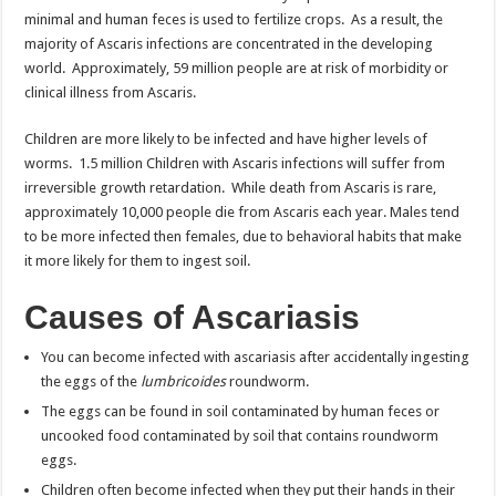
minimal and human feces is used to fertilize crops. As a result, the
majority of Ascaris infections are concentrated in the developing
world. Approximately, 59 million people are at risk of morbidity or
clinical illness from Ascaris.
Children are more likely to be infected and have higher levels of
worms. 1.5 million Children with Ascaris infections will suffer from
irreversible growth retardation. While death from Ascaris is rare,
approximately 10,000 people die from Ascaris each year. Males tend
to be more infected then females, due to behavioral habits that make
it more likely for them to ingest soil.
Causes of Ascariasis
You can become infected with ascariasis after accidentally ingesting
the eggs of the
lumbricoides
roundworm.
The eggs can be found in soil contaminated by human feces or
uncooked food contaminated by soil that contains roundworm
eggs.
Children often become infected when they put their hands in their