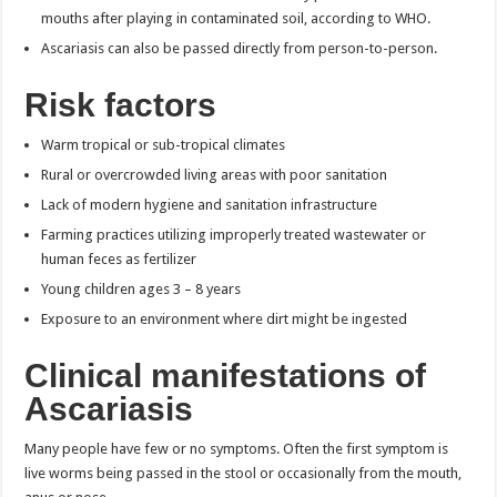
mouths after playing in contaminated soil, according to WHO.
Ascariasis can also be passed directly from person-to-person.
Risk factors
Warm tropical or sub-tropical climates
Rural or overcrowded living areas with poor sanitation
Lack of modern hygiene and sanitation infrastructure
Farming practices utilizing improperly treated wastewater or
human feces as fertilizer
Young children ages 3 – 8 years
Exposure to an environment where dirt might be ingested
Clinical manifestations of
Ascariasis
Many people have few or no symptoms. Often the first symptom is
live worms being passed in the stool or occasionally from the mouth,