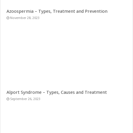
Azoospermia – Types, Treatment and Prevention
November 28, 2023
Alport Syndrome – Types, Causes and Treatment
September 26, 2023