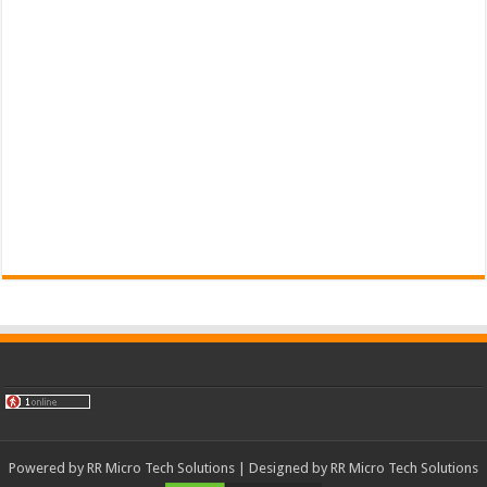
Powered by
RR Micro Tech Solutions
| Designed by
RR Micro Tech Solutions