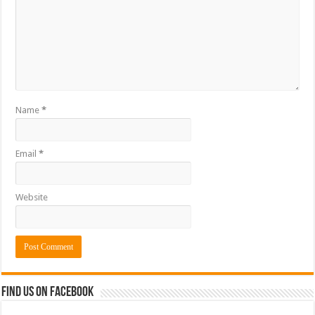
Name
*
Email
*
Website
Find us on Facebook