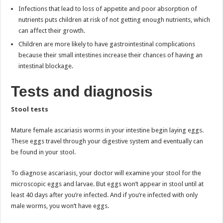
Infections that lead to loss of appetite and poor absorption of
nutrients puts children at risk of not getting enough nutrients, which
can affect their growth.
Children are more likely to have gastrointestinal complications
because their small intestines increase their chances of having an
intestinal blockage.
Tests and diagnosis
Stool tests
Mature female ascariasis worms in your intestine begin laying eggs.
These eggs travel through your digestive system and eventually can
be found in your stool.
To diagnose ascariasis, your doctor will examine your stool for the
microscopic eggs and larvae. But eggs won’t appear in stool until at
least 40 days after you’re infected. And if you’re infected with only
male worms, you won’t have eggs.