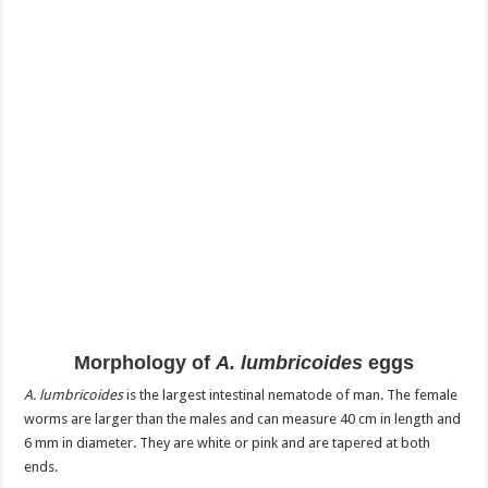
Morphology of
A. lumbricoides
eggs
A. lumbricoides
is the largest intestinal nematode of man. The female
worms are larger than the males and can measure 40 cm in length and
6 mm in diameter. They are white or pink and are tapered at both
ends.