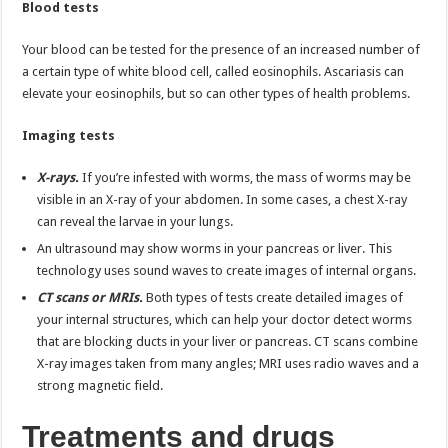
Blood tests
Your blood can be tested for the presence of an increased number of
a certain type of white blood cell, called eosinophils. Ascariasis can
elevate your eosinophils, but so can other types of health problems.
Imaging tests
X-rays.
If you’re infested with worms, the mass of worms may be
visible in an X-ray of your abdomen. In some cases, a chest X-ray
can reveal the larvae in your lungs.
An ultrasound may show worms in your pancreas or liver. This
technology uses sound waves to create images of internal organs.
CT scans or MRIs.
Both types of tests create detailed images of
your internal structures, which can help your doctor detect worms
that are blocking ducts in your liver or pancreas. CT scans combine
X-ray images taken from many angles; MRI uses radio waves and a
strong magnetic field.
Treatments and drugs