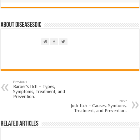
About DiseasesDic
Previous
Barber’s Itch – Types,
Symptoms, Treatment, and
Prevention.
Next
Jock Itch – Causes, Symtoms,
Treatment, and Prevention.
Related Articles