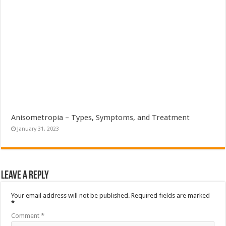
Anisometropia – Types, Symptoms, and Treatment
January 31, 2023
Leave a Reply
Your email address will not be published.
Required fields are marked
*
Comment
*