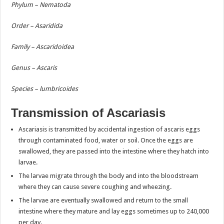
Phylum – Nematoda
Order – Asaridida
Family – Ascaridoidea
Genus – Ascaris
Species – lumbricoides
Transmission of Ascariasis
Ascariasis is transmitted by accidental ingestion of ascaris eggs
through contaminated food, water or soil. Once the eggs are
swallowed, they are passed into the intestine where they hatch into
larvae.
The larvae migrate through the body and into the bloodstream
where they can cause severe coughing and wheezing.
The larvae are eventually swallowed and return to the small
intestine where they mature and lay eggs sometimes up to 240,000
per day.