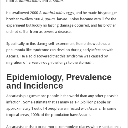
both
A. lumbricoides
and
A. suum
.
He swallowed 2000
A. lumbricoides
eggs, and he made his younger
brother swallow 500
A. suum
larvae. Koino became very ill for the
experiment but luckily no lasting damage occurred, and his brother
did not suffer from as severe a disease.
Specifically, in this daring self-experiment, Koino showed that a
pneumonia-like syndrome can develop during early infection with
Ascaris. He also discovered that this syndrome was caused by
migration of larvae through the lungs to the stomach.
Epidemiology, Prevalence
and Incidence
Ascariasis plagues more people in the world than any other parasitic
infection. Some estimate that as many as 1-1.5 billion people or
approximately 1 out of 4 people are infected with Ascaris. In some
tropical areas, 100% of the population have Ascaris.
Ascariasis tends to occur more commonly in places where sanitation is