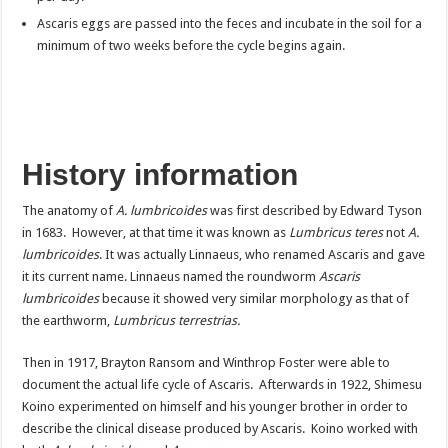
Ascaris eggs are passed into the feces and incubate in the soil for a
minimum of two weeks before the cycle begins again.
History information
The anatomy of
A. lumbricoides
was first described by Edward Tyson
in 1683. However, at that time it was known as
Lumbricus teres
not
A.
lumbricoides
. It was actually Linnaeus, who renamed Ascaris and gave
it its current name. Linnaeus named the roundworm
Ascaris
lumbricoides
because it showed very similar morphology as that of
the earthworm,
Lumbricus terrestrias.
Then in 1917, Brayton Ransom and Winthrop Foster were able to
document the actual life cycle of Ascaris. Afterwards in 1922, Shimesu
Koino experimented on himself and his younger brother in order to
describe the clinical disease produced by Ascaris. Koino worked with