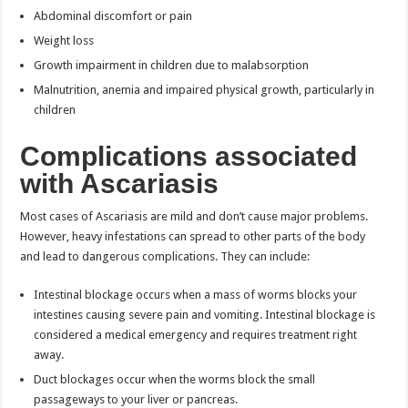
Abdominal discomfort or pain
Weight loss
Growth impairment in children due to malabsorption
Malnutrition, anemia and impaired physical growth, particularly in
children
Complications associated
with Ascariasis
Most cases of Ascariasis are mild and don’t cause major problems.
However, heavy infestations can spread to other parts of the body
and lead to dangerous complications. They can include:
Intestinal blockage occurs when a mass of worms blocks your
intestines causing severe pain and vomiting. Intestinal blockage is
considered a medical emergency and requires treatment right
away.
Duct blockages occur when the worms block the small
passageways to your liver or pancreas.