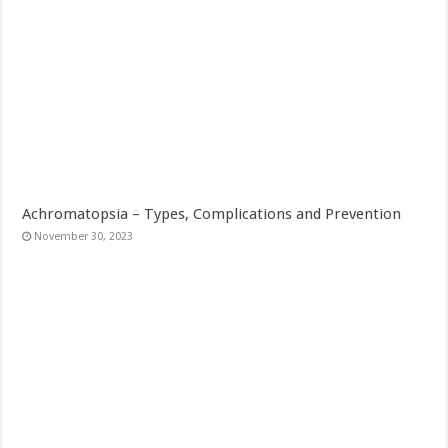
Achromatopsia – Types, Complications and Prevention
November 30, 2023