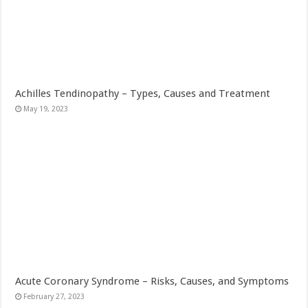
Achilles Tendinopathy – Types, Causes and Treatment
May 19, 2023
Acute Coronary Syndrome – Risks, Causes, and Symptoms
February 27, 2023