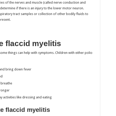
dies of the nerves and muscle (called nerve conduction and
termine if there is an injury to the lower motor neuron.
iratory tract samples or collection of other bodily fluids to
present.
 flaccid myelitis
 some things can help with symptoms. Children with either polio
n and bring down fever
ed
m breathe
tronger
 activities like dressing and eating
e flaccid myelitis