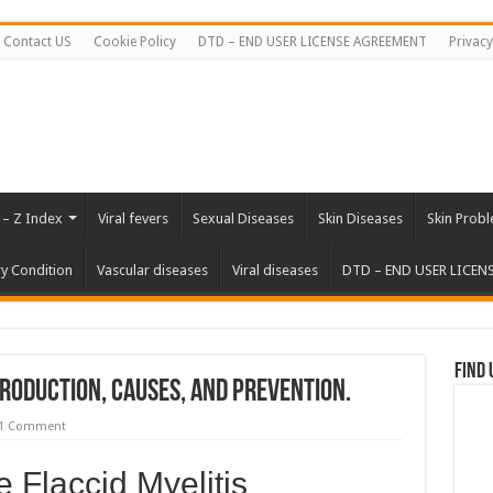
Contact US
Cookie Policy
DTD – END USER LICENSE AGREEMENT
Privacy
 – Z Index
Viral fevers
Sexual Diseases
Skin Diseases
Skin Prob
ry Condition
Vascular diseases
Viral diseases
DTD – END USER LICEN
Find 
troduction, Causes, and Prevention.
1 Comment
e Flaccid Myelitis