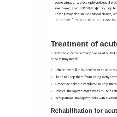
some situations, electrophysiological stu
electromyogram [NCS/EMG]) may help to de
Testing may also include blood draws, resp
determine if a viral or infectious cause is 
Treatment of acute
There’s no cure for either polio or AFM, but
or AFM may need:
Pain relievers like ibuprofen to ease pai
Fluids to keep them from being dehydrat
A machine called a ventilator to help the
Physical therapy to make weak muscles s
Occupational therapy to help with everyday
Rehabilitation for acut