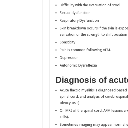
Difficulty with the evacuation of stool
Sexual dysfunction
Respiratory Dysfunction
Skin breakdown occurs if the skin is expos
sensation or the strength to shift position
Spasticity
Pain is common following AFM.
Depression
Autonomic Dysreflexia
Diagnosis of acute
Acute flaccid myelitis is diagnosed based
spinal cord, and analysis of cerebrospinal 
pleocytosis).
On MRI of the spinal cord, AFM lesions ar
cells).
Sometimes imaging may appear normal earl