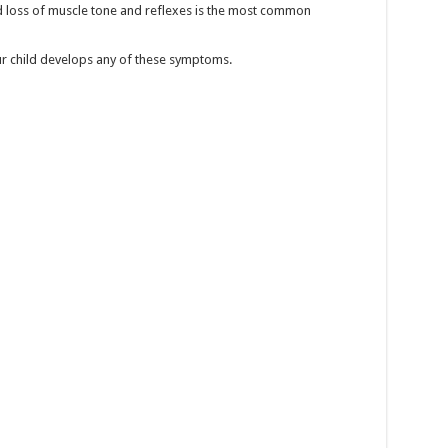
 loss of muscle tone and reflexes is the most common
ur child develops any of these symptoms.