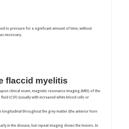
ed to pressure for a significant amount of time, without
 as necessary.
 flaccid myelitis
 upon clinical exam, magnetic resonance imaging (MRI) of the
fluid (CSF) (usually with increased white blood cells or
e longitudinal throughout the grey matter (the anterior horn
y in the disease, but repeat imaging shows the lesions. In