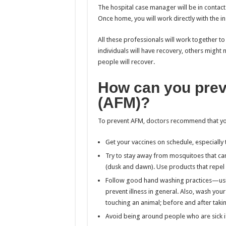
The hospital case manager will be in contac
Once home, you will work directly with the 
All these professionals will work together 
individuals will have recovery, others migh
people will recover.
How can you preve
(AFM)?
To prevent AFM, doctors recommend that yo
Get your vaccines on schedule, especially 
Try to stay away from mosquitoes that can
(dusk and dawn). Use products that repel
Follow good hand washing practices—usi
prevent illness in general. Also, wash you
touching an animal; before and after taki
Avoid being around people who are sick i