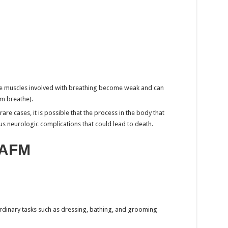
he muscles involved with breathing become weak and can
em breathe).
are cases, it is possible that the process in the body that
us neurologic complications that could lead to death.
 AFM
ordinary tasks such as dressing, bathing, and grooming