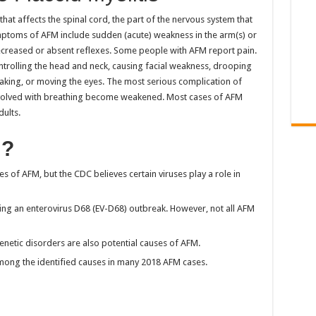
 that affects the spinal cord, the part of the nervous system that
mptoms of AFM include sudden (acute) weakness in the arm(s) or
decreased or absent reflexes. Some people with AFM report pain.
ntrolling the head and neck, causing facial weakness, drooping
peaking, or moving the eyes. The most serious complication of
 involved with breathing become weakened. Most cases of AFM
dults.
M?
es of AFM, but the CDC believes certain viruses play a role in
ring an enterovirus D68 (EV-D68) outbreak. However, not all AFM
enetic disorders are also potential causes of AFM.
among the identified causes in many 2018 AFM cases.