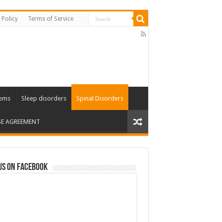
 Policy
Terms of Service
lems
Sleep disorders
Spinal Disorders
SE AGREEMENT
us on Facebook