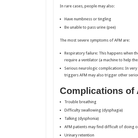
In rare cases, people may also:
Have numbness or tingling
Be unable to pass urine (pee)
The most severe symptoms of AFM are:
Respiratory failure: This happens when t
require a ventilator (a machine to help th
Serious neurologic complications: In very r
triggers AFM may also trigger other serio
Complications of
Trouble breathing
Difficulty swallowing (dysphagia)
Talking (dysphonia)
AFM patients may find difficult of doing 
Urinary retention