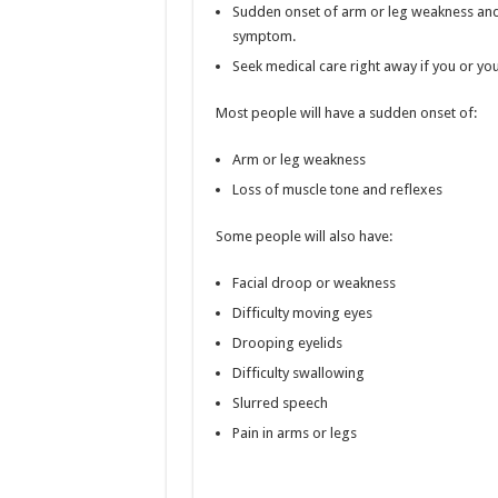
Sudden onset of arm or leg weakness and
symptom.
Seek medical care right away if you or yo
Most people will have a sudden onset of:
Arm or leg weakness
Loss of muscle tone and reflexes
Some people will also have:
Facial droop or weakness
Difficulty moving eyes
Drooping eyelids
Difficulty swallowing
Slurred speech
Pain in arms or legs