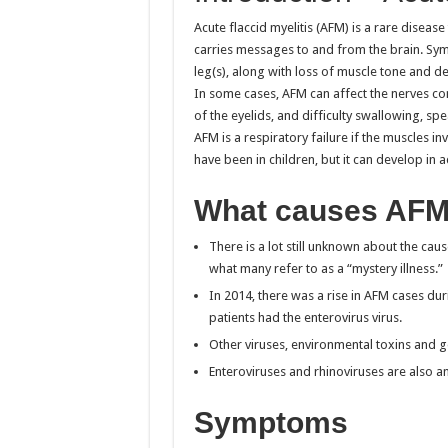
Acute flaccid myelitis (AFM) is a rare disease
carries messages to and from the brain. Sy
leg(s), along with loss of muscle tone and 
In some cases, AFM can affect the nerves co
of the eyelids, and difficulty swallowing, s
AFM is a respiratory failure if the muscles
have been in children, but it can develop in a
What causes AF
There is a lot still unknown about the caus
what many refer to as a “mystery illness.”
In 2014, there was a rise in AFM cases du
patients had the enterovirus virus.
Other viruses, environmental toxins and g
Enteroviruses and rhinoviruses are also 
Symptoms