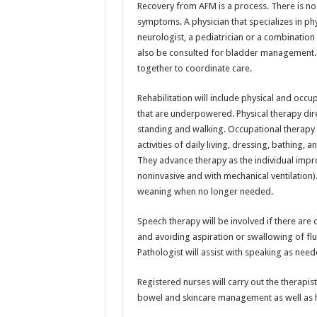
Recovery from AFM is a process. There is no 
symptoms. A physician that specializes in phys
neurologist, a pediatrician or a combination 
also be consulted for bladder management. 
together to coordinate care.
Rehabilitation will include physical and occ
that are underpowered. Physical therapy dire
standing and walking. Occupational therapy 
activities of daily living, dressing, bathing, 
They advance therapy as the individual improv
noninvasive and with mechanical ventilation).
weaning when no longer needed.
Speech therapy will be involved if there are o
and avoiding aspiration or swallowing of fl
Pathologist will assist with speaking as need
Registered nurses will carry out the therapi
bowel and skincare management as well as h