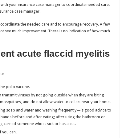
t with your insurance case manager to coordinate needed care.
insurance case manager.
to coordinate the needed care and to encourage recovery. A few
t not see much improvement. There is no indication of how much
nt acute flaccid myelitis
u:
the polio vaccine.
 transmit viruses by not going outside when they are biting
 mosquitoes, and do not allow water to collect near your home.
ng soap and water and washing frequently—is good advice to
r hands before and after eating; after using the bathroom or
ng care of someone who is sick or has a cut.
f you can.