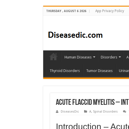
App Privacy Policy
THURSDAY , AUGUST 6 2026
Human Diseases
Disorders
A
Thyroid Disorders
Tumor Diseases
Urina
Acute Flaccid Myelitis – In
DiseasesDic
A
,
Spinal Disorders
Introduction – Acut