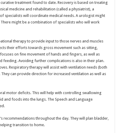
curative treatment found to date. Recovery is based on treating
ical medicine and rehabilitation (called a physiatrist), a
of specialists will coordinate medical needs. A urologist might
There might be a combination of specialists who will work
upational therapy to provide input to those nerves and muscles
cts their efforts towards gross movement such as sitting,
focuses on fine movement of hands and fingers, as well as
and feeding. Avoiding further complications is also in their plan.
es. Respiratory therapy will assist with ventilation needs (both
 They can provide direction for increased ventilation as well as
ral motor deficits. This will help with controlling swallowing
uid and foods into the lungs. The Speech and Language
ed.
st’s recommendations throughout the day. They will plan bladder,
elping transition to home.