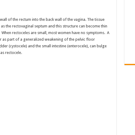
 wall of the rectum into the back wall of the vagina. The tissue
as the rectovaginal septum and this structure can become thin
le. When rectoceles are small, most women have no symptoms. A
r as part of a generalized weakening of the pelvic floor
der (cystocele) and the small intestine (enterocele), can bulge
as rectocele.