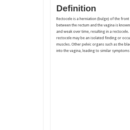
Definition
Rectocele is a herniation (bulge) of the front
between the rectum and the vagina is known 
and weak over time, resulting in a rectoce
rectocele may be an isolated finding or occu
muscles. Other pelvic organs such as the blad
into the vagina, leading to similar symptoms 