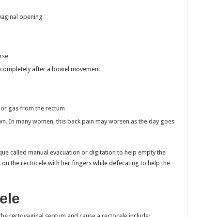
vaginal opening
rse
d completely after a bowel movement
l or gas from the rectum
down. In many women, this back pain may worsen as the day goes
que called manual evacuation or digitation to help empty the
s on the rectocele with her fingers while defecating to help the
ele
the rectovaginal septum and cause a rectocele include: