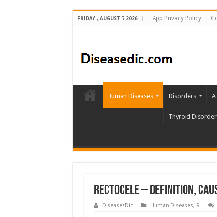
App Privacy Policy
Co
FRIDAY , AUGUST 7 2026
Human Diseases
Disorders
A
Thyroid Disorder
Rectocele – Definition, Ca
DiseasesDic
Human Diseases
,
R