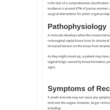
is the lack of a comprehensive classification
incidence is around 67% of parous women. 
surgical intervention for pelvic organ prolap
Pathophysiology
A rectocele develops when the rectum hernia
rectovaginal septal tissue loses its structural
increased tension on the tissue from straining
As they might mount up, a patient may have a
vaginal bulge caused by tissue herniation, pe
signs.
Symptoms of Rec
A small rectocele may not cause any symptoms,
inch) into the vagina. However, larger rectoce
including: