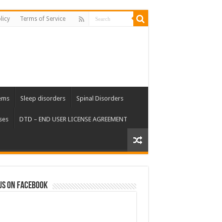
licy
Terms of Service
ems
Sleep disorders
Spinal Disorders
ses
DTD – END USER LICENSE AGREEMENT
us on Facebook