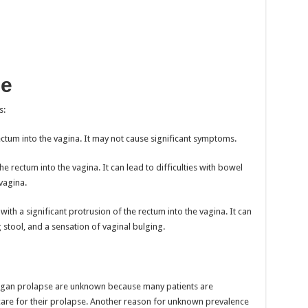
le
s:
ectum into the vagina. It may not cause significant symptoms.
 rectum into the vagina. It can lead to difficulties with bowel
vagina.
ith a significant protrusion of the rectum into the vagina. It can
g stool, and a sensation of vaginal bulging.
 organ prolapse are unknown because many patients are
are for their prolapse. Another reason for unknown prevalence