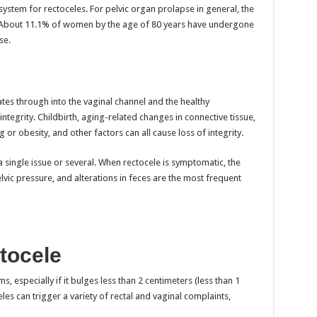
 system for rectoceles. For pelvic organ prolapse in general, the
About 11.1% of women by the age of 80 years have undergone
se.
tes through into the vaginal channel and the healthy
 integrity. Childbirth, aging-related changes in connective tissue,
 or obesity, and other factors can all cause loss of integrity.
 single issue or several. When rectocele is symptomatic, the
lvic pressure, and alterations in feces are the most frequent
tocele
 especially if it bulges less than 2 centimeters (less than 1
les can trigger a variety of rectal and vaginal complaints,