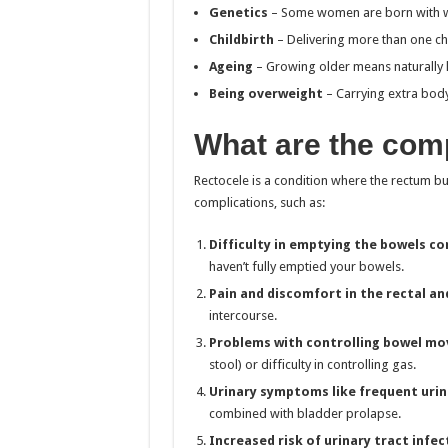
Genetics
– Some women are born with wea
Childbirth
– Delivering more than one chil
Ageing
– Growing older means naturally l
Being overweight
– Carrying extra body 
What are the comp
Rectocele is a condition where the rectum bul
complications, such as:
Difficulty in emptying the bowels co
haven’t fully emptied your bowels.
Pain and discomfort in the rectal an
intercourse.
Problems with controlling bowel m
stool) or difficulty in controlling gas.
Urinary symptoms like frequent urin
combined with bladder prolapse.
Increased risk of urinary tract infec