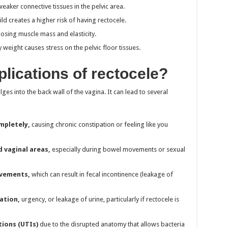
ker connective tissues in the pelvic area.
d creates a higher risk of having rectocele.
osing muscle mass and elasticity.
weight causes stress on the pelvic floor tissues.
lications of rectocele?
ges into the back wall of the vagina. It can lead to several
mpletely,
causing chronic constipation or feeling like you
d vaginal areas,
especially during bowel movements or sexual
ovements,
which can result in fecal incontinence (leakage of
ation,
urgency, or leakage of urine, particularly if rectocele is
tions (UTIs)
due to the disrupted anatomy that allows bacteria