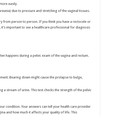
more easily.
reunia) due to pressure and stretching of the vaginal tissues.
 from person to person. If you think you have a rectocele or
 it’s important to see a healthcare professional for diagnosis
ften happens during a pelvic exam of the vagina and rectum.
ment. Bearing down might cause the prolapse to bulge,
ng a stream of urine. This test checks the strength of the pelvic
your condition. Your answers can tell your health care provider
na and how much it affects your quality of life. This