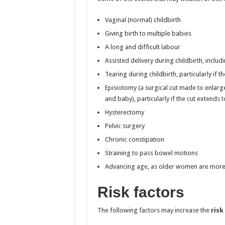
Vaginal (normal) childbirth
Giving birth to multiple babies
A long and difficult labour
Assisted delivery during childbirth, includ
Tearing during childbirth, particularly if 
Episiotomy (a surgical cut made to enlarge
and baby), particularly if the cut extends 
Hysterectomy
Pelvic surgery
Chronic constipation
Straining to pass bowel motions
Advancing age, as older women are more 
Risk factors
The following factors may increase the
risk