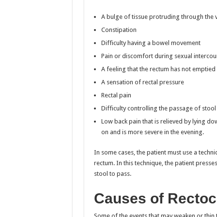
A bulge of tissue protruding through the 
Constipation
Difficulty having a bowel movement
Pain or discomfort during sexual intercou
A feeling that the rectum has not emptie
A sensation of rectal pressure
Rectal pain
Difficulty controlling the passage of stoo
Low back pain that is relieved by lying 
on and is more severe in the evening.
In some cases, the patient must use a techni
rectum. In this technique, the patient presse
stool to pass.
Causes of Rectoc
Some of the events that may weaken or thin 