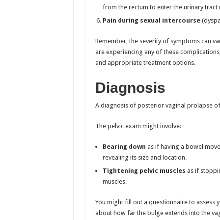
from the rectum to enter the urinary tract 
Pain during sexual intercourse
(dyspa
Remember, the severity of symptoms can vary
are experiencing any of these complications,
and appropriate treatment options.
Diagnosis
A diagnosis of posterior vaginal prolapse o
The pelvic exam might involve:
Bearing down
as if having a bowel move
revealing its size and location.
Tightening pelvic muscles
as if stoppi
muscles.
You might fill out a questionnaire to assess 
about how far the bulge extends into the vagi