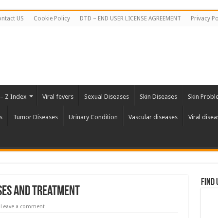
ntact US
Cookie Policy
DTD – END USER LICENSE AGREEMENT
Privacy Po
 – Z Index
Viral fevers
Sexual Diseases
Skin Diseases
Skin Probl
s
Tumor Diseases
Urinary Condition
Vascular diseases
Viral disea
Find 
uses and Treatment
Leave a comment