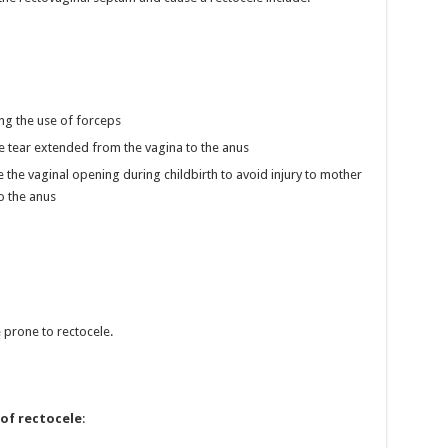
ing the use of forceps
the tear extended from the vagina to the anus
 the vaginal opening during childbirth to avoid injury to mother
to the anus
prone to rectocele.
 of rectocele
: