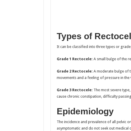
Types of Rectoce
It can be classified into three types or grade
Grade 1 Rectocele:
A small bulge of the r
Grade 2 Rectocele:
A moderate bulge of the
movements and a feeling of pressure in the 
Grade 3 Rectocele:
The most severe type, w
cause chronic constipation, difficulty passin
Epidemiology
The incidence and prevalence of all pelvic
asymptomatic and do not seek out medical c