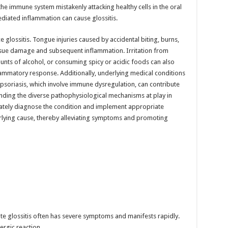
the immune system mistakenly attacking healthy cells in the oral
diated inflammation can cause glossitis.
e glossitis. Tongue injuries caused by accidental biting, burns,
issue damage and subsequent inflammation. Irritation from
ts of alcohol, or consuming spicy or acidic foods can also
inflammatory response. Additionally, underlying medical conditions
 psoriasis, which involve immune dysregulation, can contribute
anding the diverse pathophysiological mechanisms at play in
urately diagnose the condition and implement appropriate
rlying cause, thereby alleviating symptoms and promoting
e glossitis often has severe symptoms and manifests rapidly.
lergic reaction.