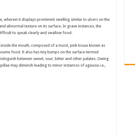
e, wherein it displays prominent swelling similar to ulcers on the
nd abnormal texture on its surface. In grave instances, the
fficult to speak clearly and swallow food.
d inside the mouth, composed of a moist, pink tissue known as
nsume food. It also has tiny bumps on the surface termed
distinguish between sweet, sour, bitter and other palates. Owing
apillae may diminish leading to minor instances of ageusia i.e.,