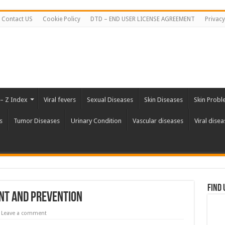
Contact US
Cookie Policy
DTD – END USER LICENSE AGREEMENT
Privacy
 – Z Index
Viral fevers
Sexual Diseases
Skin Diseases
Skin Probl
s
Tumor Diseases
Urinary Condition
Vascular diseases
Viral disea
Find 
ent and Prevention
Leave a comment