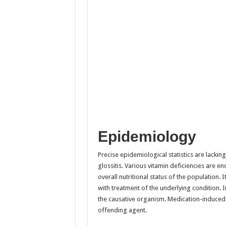
Epidemiology
Precise epidemiological statistics are lackin
glossitis. Various vitamin deficiencies are 
overall nutritional status of the population. I
with treatment of the underlying condition. In
the causative organism. Medication-induced gl
offending agent.