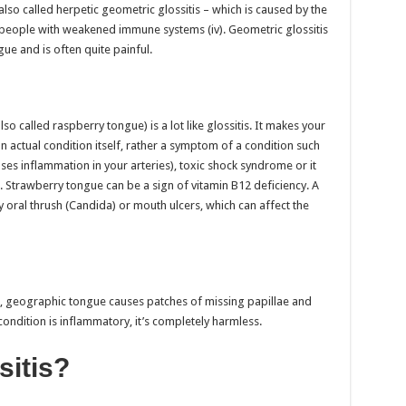
also called herpetic geometric glossitis – which is caused by the
 people with weakened immune systems (iv). Geometric glossitis
ue and is often quite painful.
 called raspberry tongue) is a lot like glossitis. It makes your
n actual condition itself, rather a symptom of a condition such
ses inflammation in your arteries), toxic shock syndrome or it
 Strawberry tongue can be a sign of vitamin B12 deficiency. A
 oral thrush (Candida) or mouth ulcers, which can affect the
s, geographic tongue causes patches of missing papillae and
ondition is inflammatory, it’s completely harmless.
sitis?