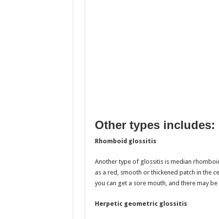
Other types includes:
Rhomboid glossitis
Another type of glossitis is median rhomboid
as a red, smooth or thickened patch in the ce
you can get a sore mouth, and there may be 
Herpetic geometric glossitis