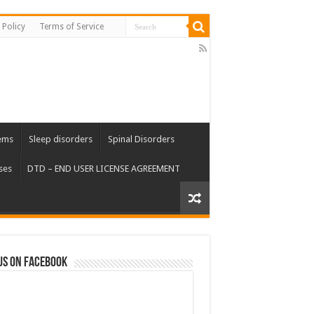
 Policy
Terms of Service
ems
Sleep disorders
Spinal Disorders
ses
DTD – END USER LICENSE AGREEMENT
us on Facebook