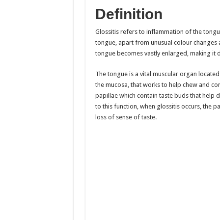
Definition
Glossitis refers to inflammation of the tongu
tongue, apart from unusual colour changes a
tongue becomes vastly enlarged, making it di
The tongue is a vital muscular organ locate
the mucosa, that works to help chew and co
papillae which contain taste buds that help 
to this function, when glossitis occurs, the p
loss of sense of taste.