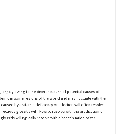
g, largely owing to the diverse nature of potential causes of
endemic in some regions of the world and may fluctuate with the
t caused by a vitamin deficiency or infection will often resolve
fectious glossitis will likewise resolve with the eradication of
ossitis will typically resolve with discontinuation of the