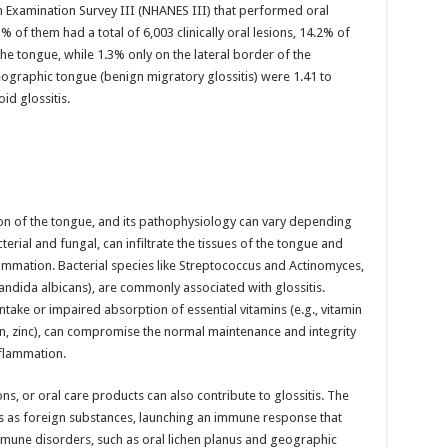
on Examination Survey III (NHANES III) that performed oral
of them had a total of 6,003 clinically oral lesions, 14.2% of
e tongue, while 1.3% only on the lateral border of the
eographic tongue (benign migratory glossitis) were 1.41 to
d glossitis.
ion of the tongue, and its pathophysiology can vary depending
erial and fungal, can infiltrate the tissues of the tongue and
ammation. Bacterial species like Streptococcus and Actinomyces,
Candida albicans), are commonly associated with glossitis.
intake or impaired absorption of essential vitamins (e.g., vitamin
iron, zinc), can compromise the normal maintenance and integrity
inflammation.
ns, or oral care products can also contribute to glossitis. The
s as foreign substances, launching an immune response that
mune disorders, such as oral lichen planus and geographic