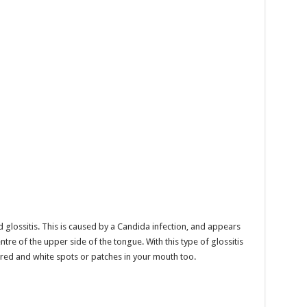
 glossitis. This is caused by a Candida infection, and appears
ntre of the upper side of the tongue. With this type of glossitis
red and white spots or patches in your mouth too.