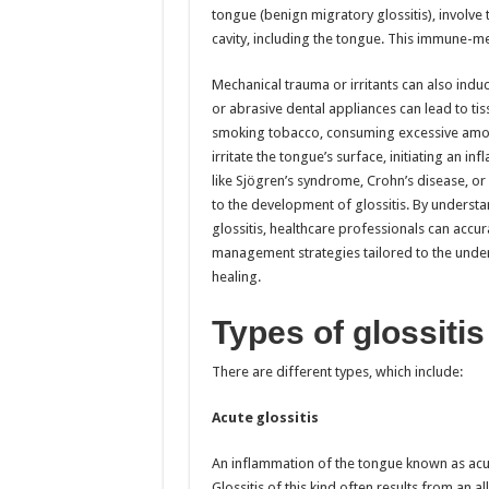
tongue (benign migratory glossitis), involve 
cavity, including the tongue. This immune-me
Mechanical trauma or irritants can also induc
or abrasive dental appliances can lead to t
smoking tobacco, consuming excessive amoun
irritate the tongue’s surface, initiating an 
like Sjögren’s syndrome, Crohn’s disease, or
to the development of glossitis. By underst
glossitis, healthcare professionals can acc
management strategies tailored to the unde
healing.
Types of glossitis
There are different types, which include:
Acute glossitis
An inflammation of the tongue known as acut
Glossitis of this kind often results from an al