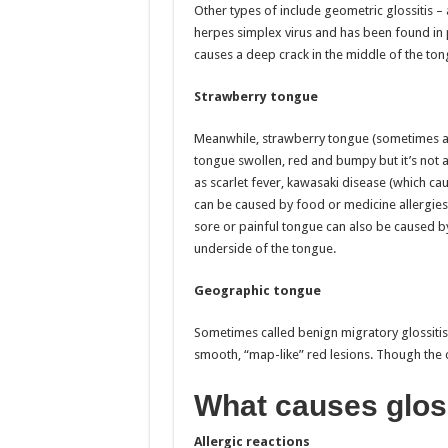
Other types of include geometric glossitis – 
herpes simplex virus and has been found in
causes a deep crack in the middle of the tong
Strawberry tongue
Meanwhile, strawberry tongue (sometimes also
tongue swollen, red and bumpy but it’s not a
as scarlet fever, kawasaki disease (which cau
can be caused by food or medicine allergies.
sore or painful tongue can also be caused by
underside of the tongue.
Geographic tongue
Sometimes called benign migratory glossiti
smooth, “map-like” red lesions. Though the c
What causes glos
Allergic reactions