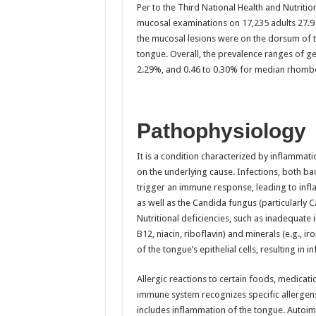
Per to the Third National Health and Nutriti
mucosal examinations on 17,235 adults 27.9 % 
the mucosal lesions were on the dorsum of th
tongue. Overall, the prevalence ranges of g
2.29%, and 0.46 to 0.30% for median rhomboi
Pathophysiology
It is a condition characterized by inflammat
on the underlying cause. Infections, both bact
trigger an immune response, leading to infl
as well as the Candida fungus (particularly 
Nutritional deficiencies, such as inadequate 
B12, niacin, riboflavin) and minerals (e.g., 
of the tongue’s epithelial cells, resulting in 
Allergic reactions to certain foods, medicatio
immune system recognizes specific allergen
includes inflammation of the tongue. Autoim