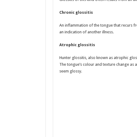
Chronic glossitis
An inflammation of the tongue that recurs freq
an indication of another illness.
Atrophic glossitis
Hunter glossitis, also known as atrophic glos
The tongue’s colour and texture change as a r
seem glossy.