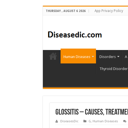
App Privacy Policy
THURSDAY , AUGUST 6 2026
Human Diseases
Disorders
A
Thyroid Disorder
Glossitis – Causes, Treatm
DiseasesDic
G
,
Human Diseases