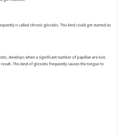
uently is called chronic glossitis. This kind could get started as
sitis, develops when a significant number of papillae are lost.
esult. This kind of glossitis frequently causes the tongue to