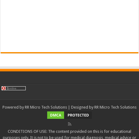
Powered by
RR Micro Tech Solutions
| Designed by
RR Micro Tech Solutions
CONDITIONS OF USE: The content provided on this is for educational
purposes only. It is not to be used for medical diagnosis, medical advice or