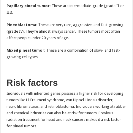
Papillary pineal tumor:
These are intermediate-grade (grade II or
III).
Pineoblastoma:
These are very rare, aggressive, and fast-growing
(grade IV). They’re almost always cancer. These tumors most often
affect people under 20 years of age.
Mixed pineal tumor:
These are a combination of slow- and fast-
growing cell types
Risk factors
Individuals with inherited genes possess a higher risk for developing
tumors like Li-Fraumeni syndrome, von Hippel-Lindau disorder,
neurofibromatosis, and retinoblastoma. Individuals working at rubber
and chemical industries can also be at risk for tumors. Previous
radiation treatment for head and neck cancers makes it a risk factor
for pineal tumors.