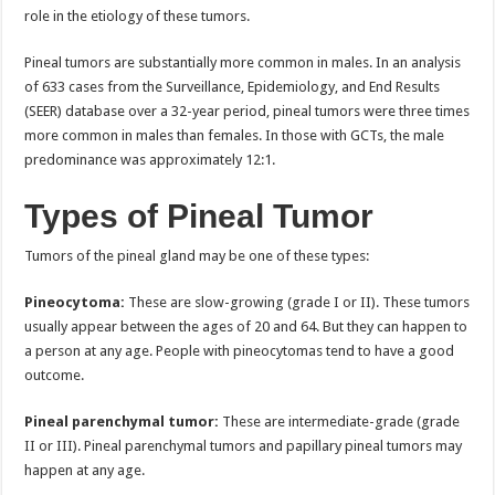
role in the etiology of these tumors.
Pineal tumors are substantially more common in males. In an analysis
of 633 cases from the Surveillance, Epidemiology, and End Results
(SEER) database over a 32-year period, pineal tumors were three times
more common in males than females. In those with GCTs, the male
predominance was approximately 12:1.
Types of Pineal Tumor
Tumors of the pineal gland may be one of these types:
Pineocytoma:
These are slow-growing (grade I or II). These tumors
usually appear between the ages of 20 and 64. But they can happen to
a person at any age. People with pineocytomas tend to have a good
outcome.
Pineal parenchymal tumor:
These are intermediate-grade (grade
II or III). Pineal parenchymal tumors and papillary pineal tumors may
happen at any age.