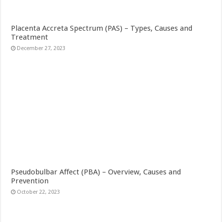
Placenta Accreta Spectrum (PAS) – Types, Causes and
Treatment
December 27, 2023
Pseudobulbar Affect (PBA) – Overview, Causes and
Prevention
October 22, 2023