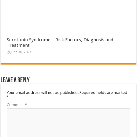
Serotonin Syndrome – Risk Factors, Diagnosis and
Treatment
June 30, 2023
Leave a Reply
Your email address will not be published.
Required fields are marked
*
Comment
*