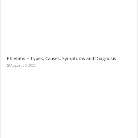
Phlebitis – Types, Causes, Symptoms and Diagnosis
August 30, 2023