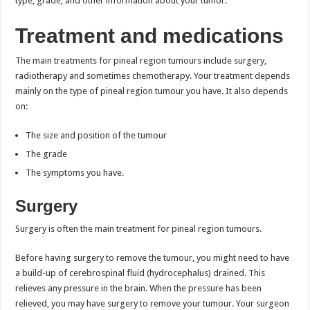
type, grade, and other information about your tumor.
Treatment and medications
The main treatments for pineal region tumours include surgery,
radiotherapy and sometimes chemotherapy. Your treatment depends
mainly on the type of pineal region tumour you have. It also depends
on:
The size and position of the tumour
The grade
The symptoms you have.
Surgery
Surgery is often the main treatment for pineal region tumours.
Before having surgery to remove the tumour, you might need to have
a build-up of cerebrospinal fluid (hydrocephalus) drained. This
relieves any pressure in the brain. When the pressure has been
relieved, you may have surgery to remove your tumour. Your surgeon