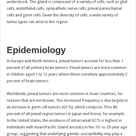
understood. This gland is composed of a variety of cells, such as glial
cells, endothelial cells, sympathetic nerve cells, pineal parenchymal
cells and germ cells. Given the diversity of cells, a wide variety of
tumor types can arise in this region.
Epidemiology
In Europe and North America, pineal tumors account for less than 1
percent of all primary brain tumors. Pineal tumors are more common
in children aged 1 to 12 years where these constitute approximately 3
percent of brain tumors.
Worldwide, pineal tumors are most common in Asian countries, for
reasons that are not known. This increased frequency is due largely to
an increase in germ cell tumors (GCTs), which compose 70 to 80
percent of all pineal region tumors in Japan and Korea, for example.
In the United States, the incidence of intracranial GCTs is highest in
individuals with Asian/Pacific Island ancestry in the 10- to 29-year age
group, suggesting that underlying genetic susceptibility may play a