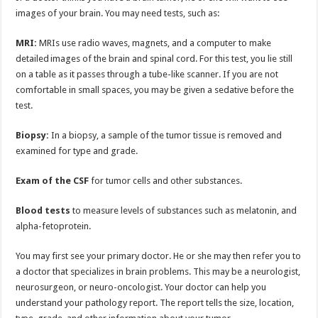
images of your brain. You may need tests, such as:
MRI:
MRIs use radio waves, magnets, and a computer to make
detailed images of the brain and spinal cord. For this test, you lie still
on a table as it passes through a tube-like scanner. If you are not
comfortable in small spaces, you may be given a sedative before the
test.
Biopsy:
In a biopsy, a sample of the tumor tissue is removed and
examined for type and grade.
Exam of the CSF
for tumor cells and other substances.
Blood tests
to measure levels of substances such as melatonin, and
alpha-fetoprotein.
You may first see your primary doctor. He or she may then refer you to
a doctor that specializes in brain problems. This may be a neurologist,
neurosurgeon, or neuro-oncologist. Your doctor can help you
understand your pathology report. The report tells the size, location,