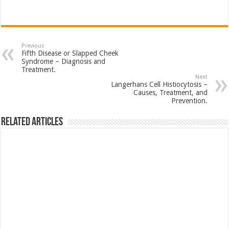
Previous
Fifth Disease or Slapped Cheek
Syndrome – Diagnosis and
Treatment.
Next
Langerhans Cell Histiocytosis –
Causes, Treatment, and
Prevention.
Related Articles