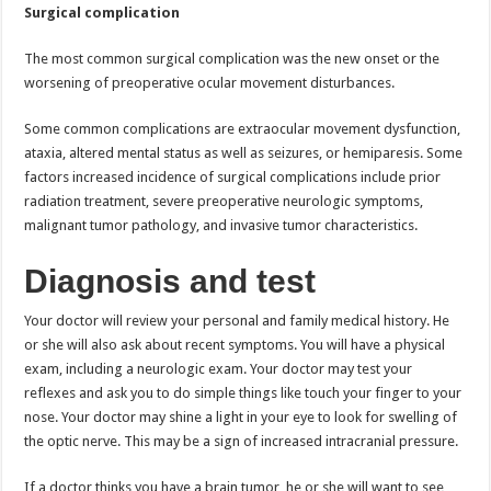
Surgical complication
The most common surgical complication was the new onset or the
worsening of preoperative ocular movement disturbances.
Some common complications are extraocular movement dysfunction,
ataxia, altered mental status as well as seizures, or hemiparesis. Some
factors increased incidence of surgical complications include prior
radiation treatment, severe preoperative neurologic symptoms,
malignant tumor pathology, and invasive tumor characteristics.
Diagnosis and test
Your doctor will review your personal and family medical history. He
or she will also ask about recent symptoms. You will have a physical
exam, including a neurologic exam. Your doctor may test your
reflexes and ask you to do simple things like touch your finger to your
nose. Your doctor may shine a light in your eye to look for swelling of
the optic nerve. This may be a sign of increased intracranial pressure.
If a doctor thinks you have a brain tumor, he or she will want to see