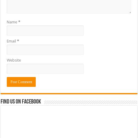
Name
*
Email
*
Website
Find us on Facebook