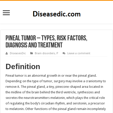
Pineal Tumor – Types, Risk Factors,
Diagnosis and Treatment
DiseasesDic
Brain disorders
,
P
Leave a comment
Definition
Pineal tumor is an abnormal growth in or near the pineal gland.
Depending on the type of tumor, surgery may involve a craniotomy to
remove it. The pineal gland, a tiny, pinecone-shaped area located in
the midline of the brain behind the third ventricle, synthesizes and
secretes the neurotransmitters melatonin, which plays the critical role
of regulating the body’s circadian rhythm, and serotonin, a precursor
to melatonin. Other functions of the pineal gland remain incompletely