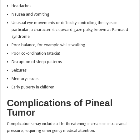
Headaches
Nausea and vomiting
Unusual eye movements or difficulty controlling the eyes: in
particular, a characteristic upward gaze palsy, known as Parinaud
syndrome
Poor balance, for example whilst walking
Poor co-ordination (ataxia)
Disruption of sleep patterns
Seizures
Memory issues
Early puberty in children
Complications of Pineal
Tumor
Complications may include a life-threatening increase in intracranial
pressure, requiring emergency medical attention.