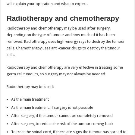
will explain your operation and what to expect.
Radiotherapy and chemotherapy
Radiotherapy and chemotherapy may be used after surgery,
depending on the type of tumour and how much of it has been
removed. Radiotherapy uses high-energy rays to destroy the tumour
cells. Chemotherapy uses anti-cancer drugs to destroy the tumour
cells.
Radiotherapy and chemotherapy are very effective in treating some
germ cell tumours, so surgery may not always be needed.
Radiotherapy may be used:
As the main treatment
As the main treatment, if surgery is not possible
After surgery, if the tumour cannot be completely removed
After surgery, to reduce the risk of the tumour coming back
To treat the spinal cord, if there are signs the tumour has spread to