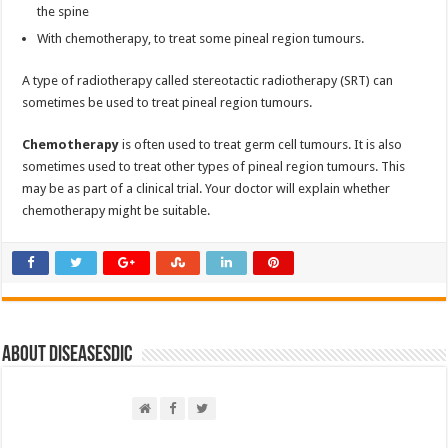
the spine
With chemotherapy, to treat some pineal region tumours.
A type of radiotherapy called stereotactic radiotherapy (SRT) can
sometimes be used to treat pineal region tumours.
Chemotherapy
is often used to treat germ cell tumours. It is also
sometimes used to treat other types of pineal region tumours. This
may be as part of a clinical trial. Your doctor will explain whether
chemotherapy might be suitable.
About DiseasesDic