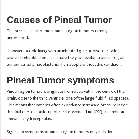
Causes of Pineal Tumor
The precise cause of most pineal region tumours is not yet
understood.
However, people living with an inherited genetic disorder called
bilateral retinoblastoma are more likely to develop a pineal region
tumour called pineoblastoma than people without this condition.
Pineal Tumor s
ymptoms
Pineal region tumours originate from deep within the centre of the
brain, close to the third ventricle (one of the large fluid filled spaces).
This means that patients often experience increased pressure inside
the skull due to a build-up of cerebrospinal fluid (CSF), a condition
known as hydrocephalus.
Signs and symptoms of pineal region tumours may include: