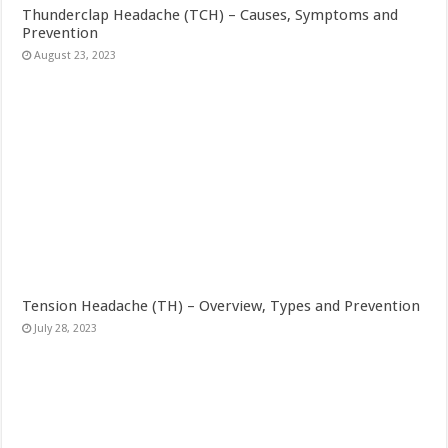
Thunderclap Headache (TCH) – Causes, Symptoms and
Prevention
August 23, 2023
Tension Headache (TH) – Overview, Types and Prevention
July 28, 2023