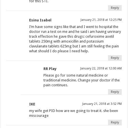
for this STI.
Reply
Esinu Isabel
January 21, 2018 at 12:25 PM
I’m have some signs like that and I went to hospital the
doctor run a test on me and he said i am having unrinary
track effection he gave this drugs: cefuroxime axetil
tablets 250mg with amoxicillin and potassium
clavulanate tablets 625mg but I am still feeling the pain
what should I do please I need help.
Reply
RR Play
January 22, 2018 at 12:00 AM
Please go for some natural medicine or
traditional medicine. Change your doctor if the
pain continues.
Reply
IKE
January 21, 2018 at 3:52 PM
my wife get PID how are we going to treat it. she been
miscourage
Reply