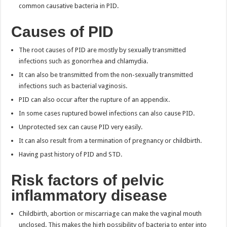
common causative bacteria in PID.
Causes of PID
The root causes of PID are mostly by sexually transmitted
infections such as gonorrhea and chlamydia.
It can also be transmitted from the non-sexually transmitted
infections such as bacterial vaginosis.
PID can also occur after the rupture of an appendix.
In some cases ruptured bowel infections can also cause PID.
Unprotected sex can cause PID very easily.
It can also result from a termination of pregnancy or childbirth.
Having past history of PID and STD.
Risk factors of pelvic
inflammatory disease
Childbirth, abortion or miscarriage can make the vaginal mouth
unclosed. This makes the high possibility of bacteria to enter into