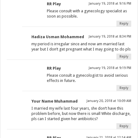
RR Play
January 19, 2018 at 9:16 PM
Please consult with a gynecology specialist as
soon as possible.
Reply
Hadiza Usman Mohammed
January 19, 2018 at 8:34 PM
my period is irregular since and now am married last
year but I don’t get pregnant what I may going to do pls
Reply
RR Play
January 19, 2018 at 9:19 PM
Please consult a gynecologist to avoid serious
effects in future.
Reply
Your Name Muhammad
January 20, 2018 at 10:09 AM
I married my wife last four years, she don’t have this
problem before, but now there is small White discharge,
pls can I started given her antibiotics?
Reply
RR Play
January 21, 2018 at 12:14 AM