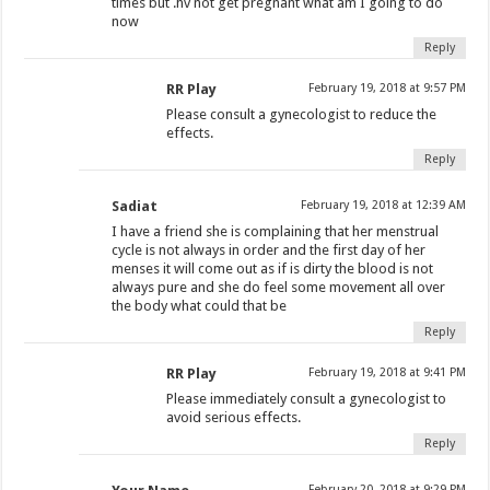
times but .hv not get pregnant what am I going to do
now
Reply
RR Play
February 19, 2018 at 9:57 PM
Please consult a gynecologist to reduce the
effects.
Reply
Sadiat
February 19, 2018 at 12:39 AM
I have a friend she is complaining that her menstrual
cycle is not always in order and the first day of her
menses it will come out as if is dirty the blood is not
always pure and she do feel some movement all over
the body what could that be
Reply
RR Play
February 19, 2018 at 9:41 PM
Please immediately consult a gynecologist to
avoid serious effects.
Reply
February 20, 2018 at 9:29 PM