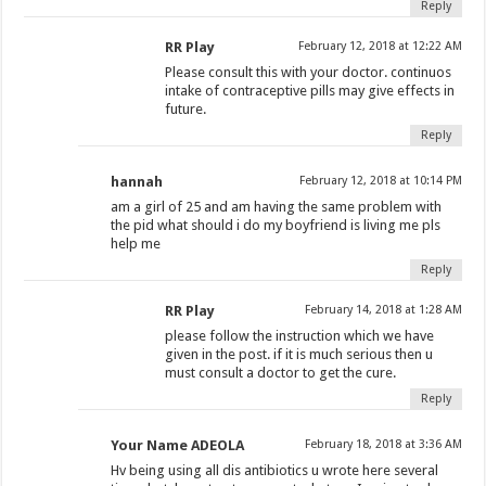
Reply
RR Play
February 12, 2018 at 12:22 AM
Please consult this with your doctor. continuos
intake of contraceptive pills may give effects in
future.
Reply
hannah
February 12, 2018 at 10:14 PM
am a girl of 25 and am having the same problem with
the pid what should i do my boyfriend is living me pls
help me
Reply
RR Play
February 14, 2018 at 1:28 AM
please follow the instruction which we have
given in the post. if it is much serious then u
must consult a doctor to get the cure.
Reply
Your Name ADEOLA
February 18, 2018 at 3:36 AM
Hv being using all dis antibiotics u wrote here several