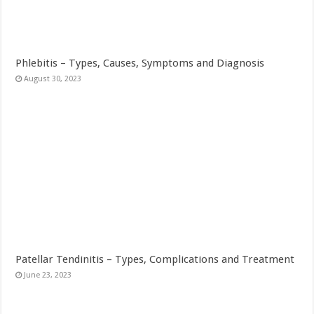
Phlebitis – Types, Causes, Symptoms and Diagnosis
August 30, 2023
Patellar Tendinitis – Types, Complications and Treatment
June 23, 2023