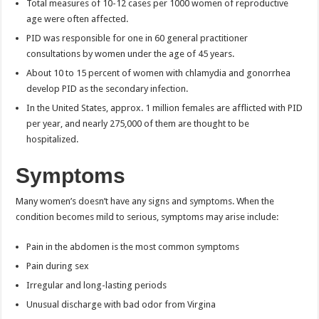
Total measures of 10-12 cases per 1000 women of reproductive
age were often affected.
PID was responsible for one in 60 general practitioner
consultations by women under the age of 45 years.
About 10 to 15 percent of women with chlamydia and gonorrhea
develop PID as the secondary infection.
In the United States, approx. 1 million females are afflicted with PID
per year, and nearly 275,000 of them are thought to be
hospitalized.
Symptoms
Many women’s doesn’t have any signs and symptoms. When the
condition becomes mild to serious, symptoms may arise include:
Pain in the abdomen is the most common symptoms
Pain during sex
Irregular and long-lasting periods
Unusual discharge with bad odor from Virgina