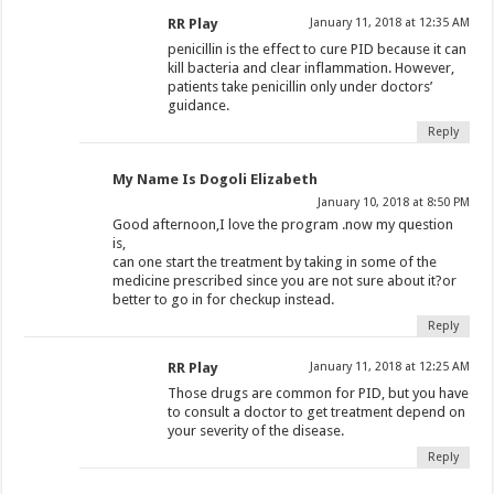
RR Play
January 11, 2018 at 12:35 AM
penicillin is the effect to cure PID because it can
kill bacteria and clear inflammation. However,
patients take penicillin only under doctors’
guidance.
Reply
My Name Is Dogoli Elizabeth
January 10, 2018 at 8:50 PM
Good afternoon,I love the program .now my question
is,
can one start the treatment by taking in some of the
medicine prescribed since you are not sure about it?or
better to go in for checkup instead.
Reply
RR Play
January 11, 2018 at 12:25 AM
Those drugs are common for PID, but you have
to consult a doctor to get treatment depend on
your severity of the disease.
Reply