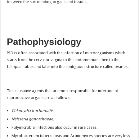
between the surrounding organs and tissues.
Pathophysiology
PID is often associated with the infection of microorganisms which
starts from the cervix or vagina to the endometrium, then to the
fallopian tubes and later into the contiguous structure called ovaries.
The causative agents that are most responsible for infection of
reproductive organs are as follows.
Chlamydia trachomatis.
Neisseria gonorrhoeae.
Polymicrobial infections also occur in rare cases.
Mycobacterium tuberculosis and Actinomyces species are very less