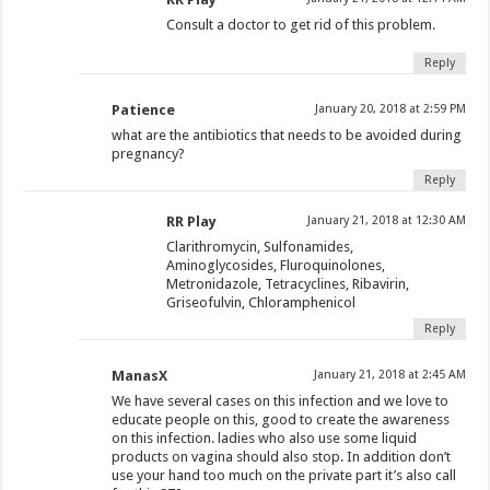
Consult a doctor to get rid of this problem.
Reply
Patience
January 20, 2018 at 2:59 PM
what are the antibiotics that needs to be avoided during
pregnancy?
Reply
RR Play
January 21, 2018 at 12:30 AM
Clarithromycin, Sulfonamides,
Aminoglycosides, Fluroquinolones,
Metronidazole, Tetracyclines, Ribavirin,
Griseofulvin, Chloramphenicol
Reply
ManasX
January 21, 2018 at 2:45 AM
We have several cases on this infection and we love to
educate people on this, good to create the awareness
on this infection. ladies who also use some liquid
products on vagina should also stop. In addition don’t
use your hand too much on the private part it’s also call