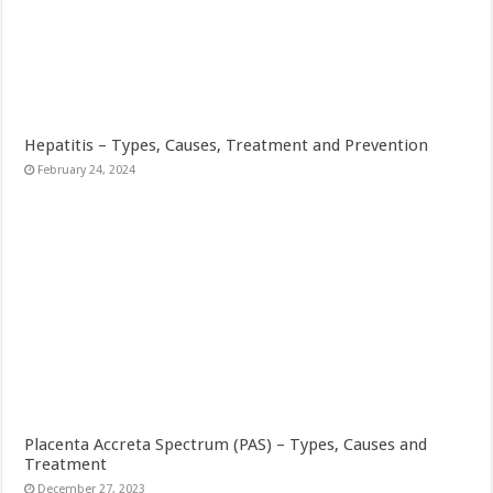
Hepatitis – Types, Causes, Treatment and Prevention
February 24, 2024
Placenta Accreta Spectrum (PAS) – Types, Causes and
Treatment
December 27, 2023