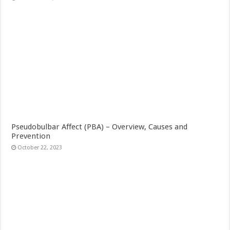
Pseudobulbar Affect (PBA) – Overview, Causes and
Prevention
October 22, 2023