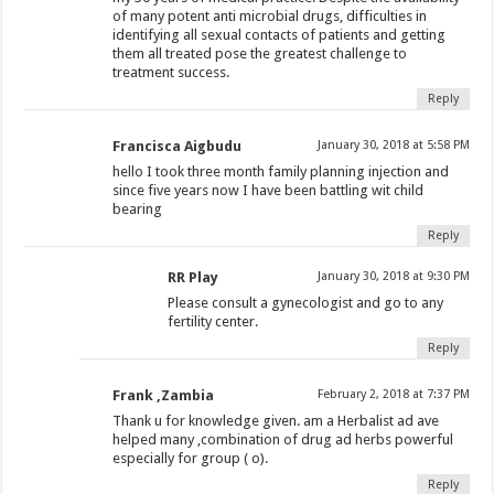
of many potent anti microbial drugs, difficulties in
identifying all sexual contacts of patients and getting
them all treated pose the greatest challenge to
treatment success.
Reply
Francisca Aigbudu
January 30, 2018 at 5:58 PM
hello I took three month family planning injection and
since five years now I have been battling wit child
bearing
Reply
RR Play
January 30, 2018 at 9:30 PM
Please consult a gynecologist and go to any
fertility center.
Reply
Frank ,Zambia
February 2, 2018 at 7:37 PM
Thank u for knowledge given. am a Herbalist ad ave
helped many ,combination of drug ad herbs powerful
especially for group ( o).
Reply