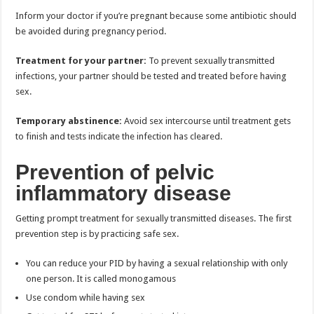
Inform your doctor if you’re pregnant because some antibiotic should
be avoided during pregnancy period.
Treatment for your partner:
To prevent sexually transmitted
infections, your partner should be tested and treated before having
sex.
Temporary abstinence:
Avoid sex intercourse until treatment gets
to finish and tests indicate the infection has cleared.
Prevention of pelvic
inflammatory disease
Getting prompt treatment for sexually transmitted diseases. The first
prevention step is by practicing safe sex.
You can reduce your PID by having a sexual relationship with only
one person. It is called monogamous
Use condom while having sex