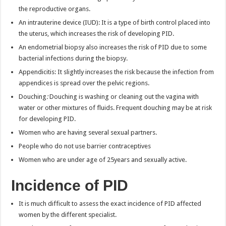
the reproductive organs.
An intrauterine device (IUD): It is a type of birth control placed into
the uterus, which increases the risk of developing PID.
An endometrial biopsy also increases the risk of PID due to some
bacterial infections during the biopsy.
Appendicitis: It slightly increases the risk because the infection from
appendices is spread over the pelvic regions.
Douching
:
Douching is washing or cleaning out the vagina with
water or other mixtures of fluids. Frequent douching may be at risk
for developing PID.
Women who are having several sexual partners.
People who do not use barrier contraceptives
Women who are under age of 25years and sexually active.
Incidence of PID
It is much difficult to assess the exact incidence of PID affected
women by the different specialist.