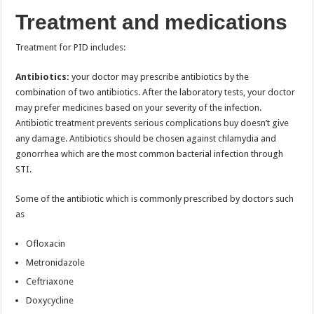
Treatment and medications
Treatment for PID includes:
Antibiotics:
your doctor may prescribe antibiotics by the
combination of two antibiotics. After the laboratory tests, your doctor
may prefer medicines based on your severity of the infection.
Antibiotic treatment prevents serious complications buy doesn’t give
any damage. Antibiotics should be chosen against chlamydia and
gonorrhea which are the most common bacterial infection through
STI.
Some of the antibiotic which is commonly prescribed by doctors such
as
Ofloxacin
Metronidazole
Ceftriaxone
Doxycycline