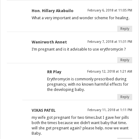
Hon. Hillary Akabuilo
February 6, 2018 at 11:05 PM
What a very important and wonder scheme for healing.
Reply
Wanirwoth Annet
February 7, 2018 at 11:31 PM
I’m pregnant and is it advisable to use erythromycin ?
Reply
RR Play
February 12, 2018 at 1:21 AM
Erythromycin is commonly prescribed during
pregnancy, with no known harmful effects for
the developing baby.
Reply
VIKAS PATEL
February 11, 2018 at 1:11 PM
my wife got pregnant for two times.but I gave her pills
both the times because we didn’t want baby that time.
will she get pregnant again? please help. now we want
Baby.