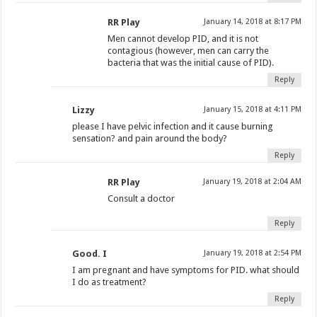
RR Play
January 14, 2018 at 8:17 PM
Men cannot develop PID, and it is not
contagious (however, men can carry the
bacteria that was the initial cause of PID).
Reply
Lizzy
January 15, 2018 at 4:11 PM
please I have pelvic infection and it cause burning
sensation? and pain around the body?
Reply
RR Play
January 19, 2018 at 2:04 AM
Consult a doctor
Reply
Good. I
January 19, 2018 at 2:54 PM
I am pregnant and have symptoms for PID. what should
I do as treatment?
Reply