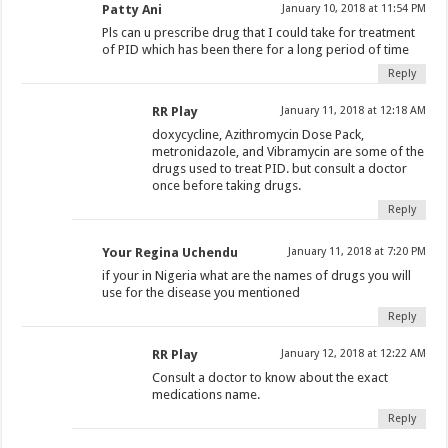
Patty Ani
January 10, 2018 at 11:54 PM
Pls can u prescribe drug that I could take for treatment
of PID which has been there for a long period of time
Reply
RR Play
January 11, 2018 at 12:18 AM
doxycycline, Azithromycin Dose Pack,
metronidazole, and Vibramycin are some of the
drugs used to treat PID. but consult a doctor
once before taking drugs.
Reply
Your Regina Uchendu
January 11, 2018 at 7:20 PM
if your in Nigeria what are the names of drugs you will
use for the disease you mentioned
Reply
RR Play
January 12, 2018 at 12:22 AM
Consult a doctor to know about the exact
medications name.
Reply