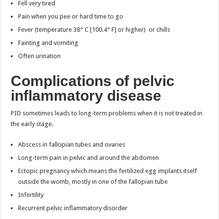
Fell very tired
Pain when you pee or hard time to go
Fever (temperature 38° C [100.4° F] or higher) or chills
Fainting and vomiting
Often urination
Complications of pelvic
inflammatory disease
PID sometimes leads to long-term problems when it is not treated in
the early stage.
Abscess in fallopian tubes and ovaries
Long-term pain in pelvic and around the abdomen
Ectopic pregnancy which means the fertilized egg implants itself
outside the womb, mostly in one of the fallopian tube
Infertility
Recurrent pelvic inflammatory disorder