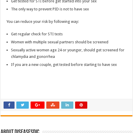
Get tested for STI before get started into your sex
The only way to prevent PID is not to have sex
You can reduce your risk by following way:
Get regular check for STI tests
Women with multiple sexual partners should be screened
Sexually active women age 24 or younger, should get screened for
chlamydia and gonorrhea
If you are a new couple, get tested before starting to have sex
About DiseasesDic