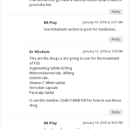
prescribe her.
Reply
RR Play
January 19, 2018 at 2:07 AM
See tretament section in post for medicines.
Reply
Dr Wisdom
January 12, 2018 at 7:30 PM
This are the drugs u are going to use for the treatment
of PID
Augmenting tablet 625mg
Metronidazone tab. 400mg
Unitrim tab.
Vitamin C White tablet
ferrodan capsule
Paracalp tablet
U can this number 2348114908109 for how to use those
drug
Reply
RR Play
January 14, 2018 at 8:25 PM