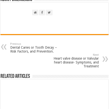
Previous
Dental Caries or Tooth Decay –
Risk Factors, and Prevention.
Next
Heart valve disease or Valvular
heart disease- Symptoms, and
Treatment
Related Articles