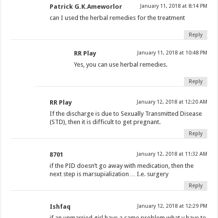
Patrick G.K.Ameworlor
January 11, 2018 at 8:14 PM
can I used the herbal remedies for the treatment
Reply
RR Play
January 11, 2018 at 10:48 PM
Yes, you can use herbal remedies.
Reply
RR Play
January 12, 2018 at 12:20 AM
If the discharge is due to Sexually Transmitted Disease
(STD), then it is difficult to get pregnant.
Reply
8701
January 12, 2018 at 11:32 AM
if the PID doesn’t go away with medication, then the
next step is marsupialization… I.e. surgery
Reply
Ishfaq
January 12, 2018 at 12:29 PM
if an unmarried girl have a same problem what v have to