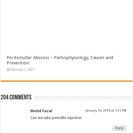
Peritonsillar Abscess – Pathophysiology, Causes and
Prevention
February 1, 2023
204 comments
Mohd Fazal
January 10, 2018 at 7:21 PM
Can we take penicillin injection
Reply