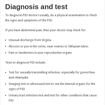
Diagnosis and test
To diagnose PID doctors usually, do a physical examination to check
the signs and symptoms of the PID.
If you have abdominal pain, then your doctor may check for:
Unusual discharge from Virgina
Abscess or pus in the cervix, near ovaries or fallopian tubes
Pain or tenderness in your reproductive organs
Tests to diagnose PID include:
Test for sexually transmitting infection, especially for gonorrhea
and chlamydia
Imaging test or ultrasound test to see the internal organs for the
signs of PID
Urinary tract infection test and test for other conditions that cause
PID