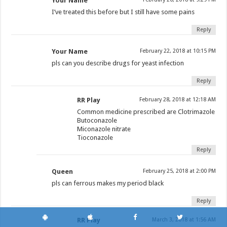
Your Name
I’ve treated this before but I still have some pains
Reply
Your Name
February 22, 2018 at 10:15 PM
pls can you describe drugs for yeast infection
Reply
RR Play
February 28, 2018 at 12:18 AM
Common medicine prescribed are Clotrimazole
Butoconazole
Miconazole nitrate
Tioconazole
Reply
Queen
February 25, 2018 at 2:00 PM
pls can ferrous makes my period black
Reply
RR Play
March 3, 2018 at 1:56 AM