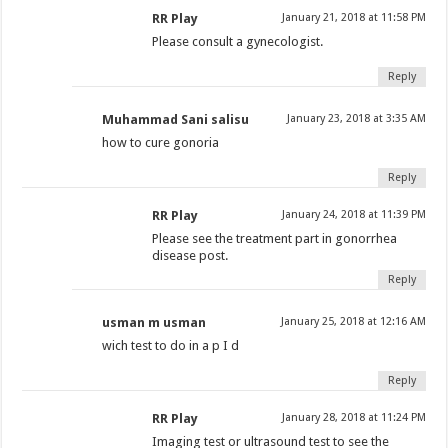
RR Play
January 21, 2018 at 11:58 PM
Please consult a gynecologist.
Reply
Muhammad Sani salisu
January 23, 2018 at 3:35 AM
how to cure gonoria
Reply
RR Play
January 24, 2018 at 11:39 PM
Please see the treatment part in gonorrhea
disease post.
Reply
usman m usman
January 25, 2018 at 12:16 AM
wich test to do in a p I d
Reply
RR Play
January 28, 2018 at 11:24 PM
Imaging test or ultrasound test to see the