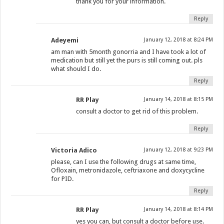
thank you for your information.
Reply
Adeyemi
January 12, 2018 at 8:24 PM
am man with 5month gonorria and I have took a lot of
medication but still yet the purs is still coming out. pls
what should I do.
Reply
RR Play
January 14, 2018 at 8:15 PM
consult a doctor to get rid of this problem.
Reply
Victoria Adico
January 12, 2018 at 9:23 PM
please, can I use the following drugs at same time,
Ofloxain, metronidazole, ceftriaxone and doxycycline
for PID.
Reply
RR Play
January 14, 2018 at 8:14 PM
yes you can, but consult a doctor before use.