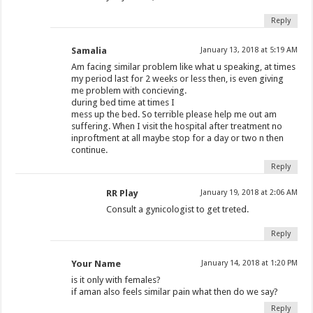
Reply
Samalia
January 13, 2018 at 5:19 AM
Am facing similar problem like what u speaking, at times
my period last for 2 weeks or less then, is even giving
me problem with concieving.
during bed time at times I
mess up the bed. So terrible please help me out am
suffering. When I visit the hospital after treatment no
inproftment at all maybe stop for a day or two n then
continue.
Reply
RR Play
January 19, 2018 at 2:06 AM
Consult a gynicologist to get treted.
Reply
Your Name
January 14, 2018 at 1:20 PM
is it only with females?
if aman also feels similar pain what then do we say?
Reply