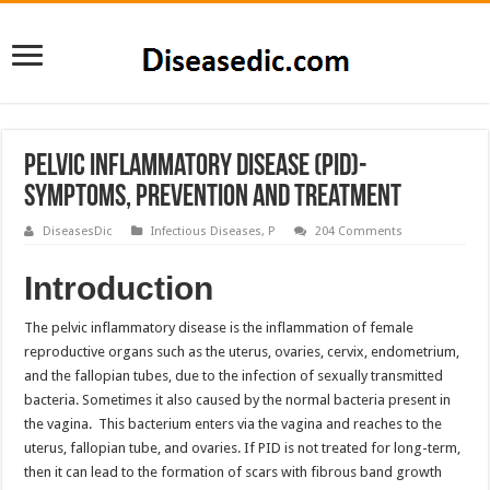
Pelvic inflammatory disease (PID)-
Symptoms, Prevention and Treatment
DiseasesDic
Infectious Diseases
,
P
204 Comments
Introduction
The pelvic inflammatory disease is the inflammation of female
reproductive organs such as the uterus, ovaries, cervix, endometrium,
and the fallopian tubes, due to the infection of sexually transmitted
bacteria. Sometimes it also caused by the normal bacteria present in
the vagina. This bacterium enters via the vagina and reaches to the
uterus, fallopian tube, and ovaries. If PID is not treated for long-term,
then it can lead to the formation of scars with fibrous band growth