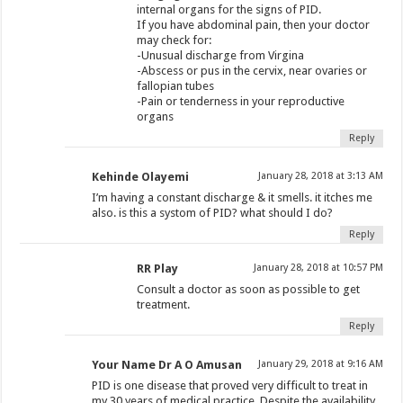
internal organs for the signs of PID.
If you have abdominal pain, then your doctor
may check for:
-Unusual discharge from Virgina
-Abscess or pus in the cervix, near ovaries or
fallopian tubes
-Pain or tenderness in your reproductive
organs
Reply
Kehinde Olayemi
January 28, 2018 at 3:13 AM
I’m having a constant discharge & it smells. it itches me
also. is this a systom of PID? what should I do?
Reply
RR Play
January 28, 2018 at 10:57 PM
Consult a doctor as soon as possible to get
treatment.
Reply
Your Name Dr A O Amusan
January 29, 2018 at 9:16 AM
PID is one disease that proved very difficult to treat in
my 30 years of medical practice. Despite the availability