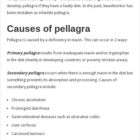
develop pellagra if they have a faulty diet. In the past, kwashiorkor has
been mistaken as infantile pellagra.
Causes of pellagra
Pellagra is caused by a deficiency in niacin. This can occur in 2 ways:
Primary pellagra
results from inadequate niacin and/or tryptophan
in the diet (mainly in developing countries or poverty stricken areas)
Secondary pellagra
occurs when there is enough niacin in the diet but
something prevents its absorption and processing. Causes of
secondary pellagra include:
Chronic alcoholism
Prolonged diarrhoea
Gastrointestinal diseases such as ulcerative colitis
Liver cirrhosis
Carcinoid tumours