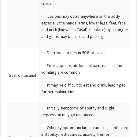
crusts
· Lesions may occur anywhere on the body
especially the hands, arms, lower legs, feet, face,
and neck (known as Casal’s necklace) Lips, tongue
and gums may be sore and peeling
· Diarrhoea occurs in 50% of cases
· Poor appetite, abdominal pain, nausea and
vomiting are common
Gastrointestinal
· It may be difficult to eat and drink, leading to
further malnutrition
· Initially symptoms of apathy and slight
depression may go unnoticed
· Other symptoms include headache, confusion,
irritability, restlessness, anxiety, tremor,