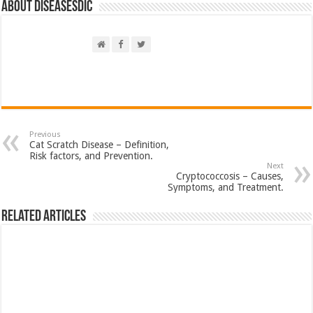
About DiseasesDic
Previous
Cat Scratch Disease – Definition,
Risk factors, and Prevention.
Next
Cryptococcosis – Causes,
Symptoms, and Treatment.
Related Articles