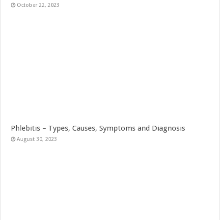
October 22, 2023
Phlebitis – Types, Causes, Symptoms and Diagnosis
August 30, 2023