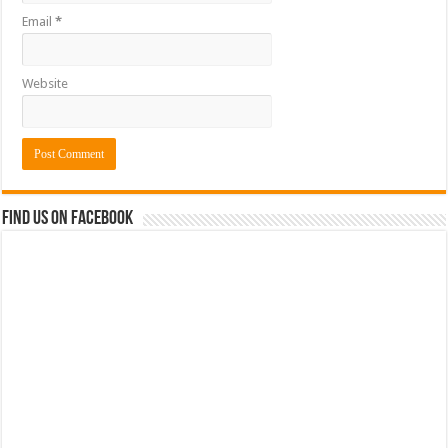
Email
*
Website
Find us on Facebook