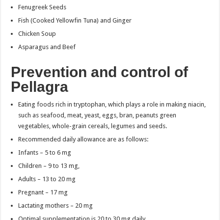
Fenugreek Seeds
Fish (Cooked Yellowfin Tuna) and Ginger
Chicken Soup
Asparagus and Beef
Prevention and control of
Pellagra
Eating foods rich in tryptophan, which plays a role in making niacin,
such as seafood, meat, yeast, eggs, bran, peanuts green
vegetables, whole-grain cereals, legumes and seeds.
Recommended daily allowance are as follows:
Infants – 5 to 6 mg
Children – 9 to 13 mg,
Adults – 13 to 20 mg
Pregnant – 17 mg
Lactating mothers – 20 mg
Optimal supplementation is 20 to 30 mg daily