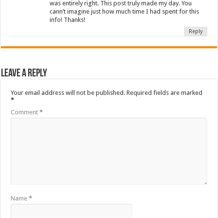
was entirely right. This post truly made my day. You
cann’t imagine just how much time I had spent for this
info! Thanks!
Reply
Leave a Reply
Your email address will not be published.
Required fields are marked
*
Comment
*
Name
*