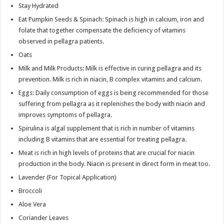
Stay Hydrated
Eat Pumpkin Seeds & Spinach: Spinach is high in calcium, iron and
folate that together compensate the deficiency of vitamins
observed in pellagra patients.
Oats
Milk and Milk Products: Milk is effective in curing pellagra and its
prevention. Milk is rich in niacin, B complex vitamins and calcium.
Eggs: Daily consumption of eggs is being recommended for those
suffering from pellagra as it replenishes the body with niacin and
improves symptoms of pellagra.
Spirulina is algal supplement that is rich in number of vitamins
including B vitamins that are essential for treating pellagra.
Meat is rich in high levels of proteins that are crucial for niacin
production in the body. Niacin is present in direct form in meat too.
Lavender (For Topical Application)
Broccoli
Aloe Vera
Coriander Leaves