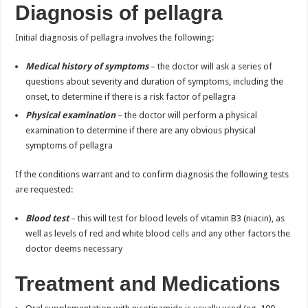
Diagnosis of pellagra
Initial diagnosis of pellagra involves the following:
Medical history of symptoms
– the doctor will ask a series of
questions about severity and duration of symptoms, including the
onset, to determine if there is a risk factor of pellagra
Physical examination
– the doctor will perform a physical
examination to determine if there are any obvious physical
symptoms of pellagra
If the conditions warrant and to confirm diagnosis the following tests
are requested:
Blood test
– this will test for blood levels of vitamin B3 (niacin), as
well as levels of red and white blood cells and any other factors the
doctor deems necessary
Treatment and Medications