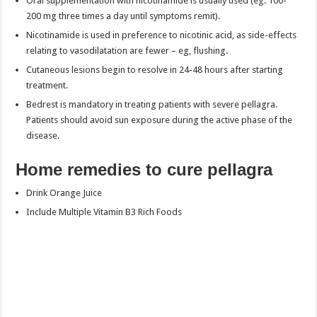
Oral supplementation with nicotinamide is usually used (eg. 100-
200 mg three times a day until symptoms remit).
Nicotinamide is used in preference to nicotinic acid, as side-effects
relating to vasodilatation are fewer – eg, flushing.
Cutaneous lesions begin to resolve in 24-48 hours after starting
treatment.
Bedrest is mandatory in treating patients with severe pellagra.
Patients should avoid sun exposure during the active phase of the
disease.
Home remedies to cure pellagra
Drink Orange Juice
Include Multiple Vitamin B3 Rich Foods