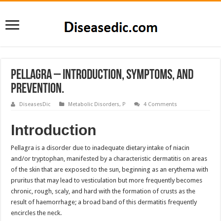
Pellagra – Introduction, Symptoms, and
Prevention.
DiseasesDic
Metabolic Disorders
,
P
4 Comments
Introduction
Pellagra is a disorder due to inadequate dietary intake of niacin
and/or tryptophan, manifested by a characteristic dermatitis on areas
of the skin that are exposed to the sun, beginning as an erythema with
pruritus that may lead to vesticulation but more frequently becomes
chronic, rough, scaly, and hard with the formation of crusts as the
result of haemorrhage; a broad band of this dermatitis frequently
encircles the neck.