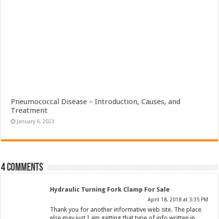
Pneumococcal Disease – Introduction, Causes, and
Treatment
January 6, 2023
4 comments
Hydraulic Turning Fork Clamp For Sale
April 18, 2018 at 3:35 PM
Thank you for another informative web site. The place
else may just I am getting that type of info written in