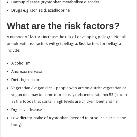
Hartnup disease (tryptophan metabolism disorder)
Drugs e.g. isoniazid, azathioprine
What are the risk factors?
A number of factors increase the risk of developing pellagra. Not all
people with risk factors will get pellagra. Risk factors for pellagra
include:
Alcoholism
Anorexia nervosa
Diets high in corn
Vegetarian / vegan diet – people who are on a strict vegetarian or
vegan diet may become more easily deficient in vitamin B3 (niacin)
as the foods that contain high levels are chicken, beef and fish
Digestive disease
Low dietary intake of tryptophan (needed to produce niacin in the
body)