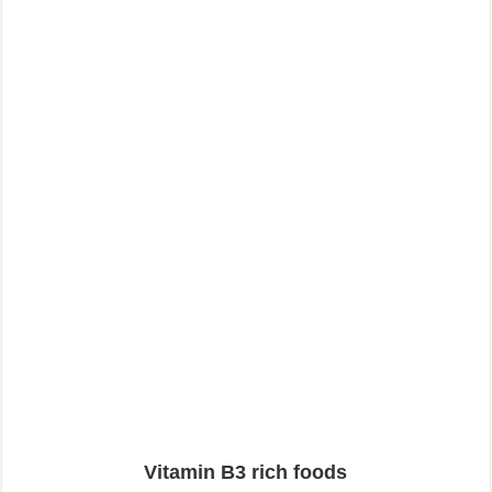
Vitamin B3 rich foods