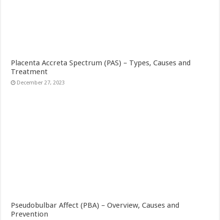
Placenta Accreta Spectrum (PAS) – Types, Causes and
Treatment
December 27, 2023
Pseudobulbar Affect (PBA) – Overview, Causes and
Prevention