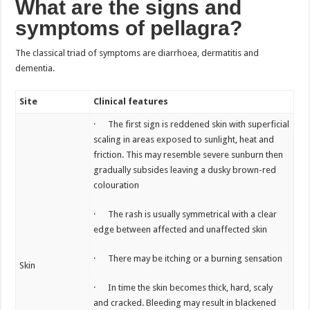
What are the signs and
symptoms of pellagra?
The classical triad of symptoms are diarrhoea, dermatitis and
dementia.
Site
Clinical features
· The first sign is reddened skin with superficial
scaling in areas exposed to sunlight, heat and
friction. This may resemble severe sunburn then
gradually subsides leaving a dusky brown-red
colouration
· The rash is usually symmetrical with a clear
edge between affected and unaffected skin
· There may be itching or a burning sensation
Skin
· In time the skin becomes thick, hard, scaly
and cracked. Bleeding may result in blackened