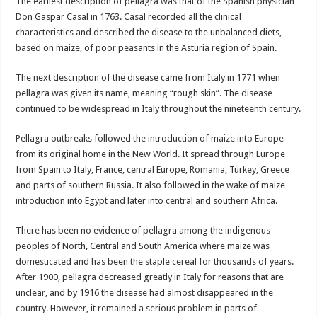
The earliest description of pellagra was that of the Spanish physician
Don Gaspar Casal in 1763. Casal recorded all the clinical
characteristics and described the disease to the unbalanced diets,
based on maize, of poor peasants in the Asturia region of Spain.
The next description of the disease came from Italy in 1771 when
pellagra was given its name, meaning “rough skin”. The disease
continued to be widespread in Italy throughout the nineteenth century.
Pellagra outbreaks followed the introduction of maize into Europe
from its original home in the New World. It spread through Europe
from Spain to Italy, France, central Europe, Romania, Turkey, Greece
and parts of southern Russia. It also followed in the wake of maize
introduction into Egypt and later into central and southern Africa.
There has been no evidence of pellagra among the indigenous
peoples of North, Central and South America where maize was
domesticated and has been the staple cereal for thousands of years.
After 1900, pellagra decreased greatly in Italy for reasons that are
unclear, and by 1916 the disease had almost disappeared in the
country. However, it remained a serious problem in parts of