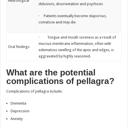
Neurological
delusions, disorientation and psychosis
· Patients eventually become stuporous,
comatose and may die
· Tongue and mouth soreness as a result of
mucous membrane inflammation, often with
Oral findings
edematous swelling of the apex and edges, is
aggravated by highly seasoned.
What are the potential
complications of pellagra?
Complications of pellagra include:
Dementia
Depression
Anxiety