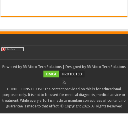
Powered by
RR Micro Tech Solutions
| Designed by
RR Micro Tech Solutions
CONDITIONS OF USE: The content provided on this is for educational
purposes only. It is not to be used for medical diagnosis, medical advice or
treatment. While every effort is made to maintain correctness of content, no
guarantee is made to that effect. © Copyright 2026, All Rights Reserved