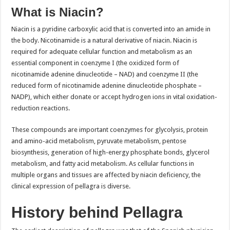
What is Niacin?
Niacin is a pyridine carboxylic acid that is converted into an amide in
the body. Nicotinamide is a natural derivative of niacin. Niacin is
required for adequate cellular function and metabolism as an
essential component in coenzyme I (the oxidized form of
nicotinamide adenine dinucleotide – NAD) and coenzyme II (the
reduced form of nicotinamide adenine dinucleotide phosphate –
NADP), which either donate or accept hydrogen ions in vital oxidation-
reduction reactions.
These compounds are important coenzymes for glycolysis, protein
and amino-acid metabolism, pyruvate metabolism, pentose
biosynthesis, generation of high-energy phosphate bonds, glycerol
metabolism, and fatty acid metabolism. As cellular functions in
multiple organs and tissues are affected by niacin deficiency, the
clinical expression of pellagra is diverse.
History behind Pellagra