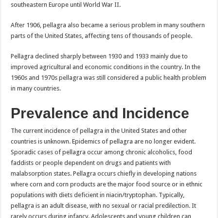
southeastern Europe until World War II.
After 1906, pellagra also became a serious problem in many southern
parts of the United States, affecting tens of thousands of people.
Pellagra declined sharply between 1930 and 1933 mainly due to
improved agricultural and economic conditions in the country. In the
1960s and 1970s pellagra was still considered a public health problem
in many countries.
Prevalence and Incidence
The current incidence of pellagra in the United States and other
countries is unknown. Epidemics of pellagra are no longer evident.
Sporadic cases of pellagra occur among chronic alcoholics, food
faddists or people dependent on drugs and patients with
malabsorption states. Pellagra occurs chiefly in developing nations
where corn and corn products are the major food source or in ethnic
populations with diets deficient in niacin/tryptophan. Typically,
pellagra is an adult disease, with no sexual or racial predilection. It
rarely occurs during infancy. Adolescents and young children can