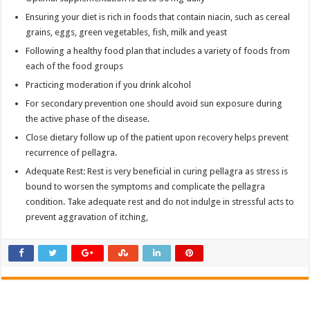
Ensuring your diet is rich in foods that contain niacin, such as cereal
grains, eggs, green vegetables, fish, milk and yeast
Following a healthy food plan that includes a variety of foods from
each of the food groups
Practicing moderation if you drink alcohol
For secondary prevention one should avoid sun exposure during
the active phase of the disease.
Close dietary follow up of the patient upon recovery helps prevent
recurrence of pellagra.
Adequate Rest: Rest is very beneficial in curing pellagra as stress is
bound to worsen the symptoms and complicate the pellagra
condition. Take adequate rest and do not indulge in stressful acts to
prevent aggravation of itching,