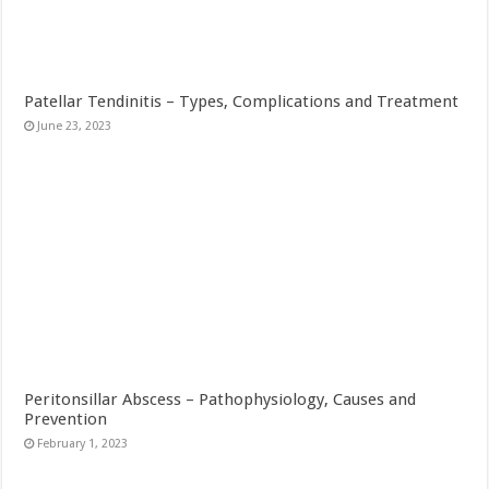
Patellar Tendinitis – Types, Complications and Treatment
June 23, 2023
Peritonsillar Abscess – Pathophysiology, Causes and
Prevention
February 1, 2023