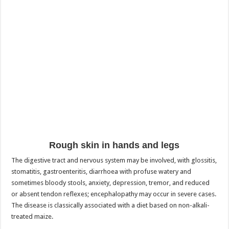
Rough skin in hands and legs
The digestive tract and nervous system may be involved, with glossitis,
stomatitis, gastroenteritis, diarrhoea with profuse watery and
sometimes bloody stools, anxiety, depression, tremor, and reduced
or absent tendon reflexes; encephalopathy may occur in severe cases.
The disease is classically associated with a diet based on non-alkali-
treated maize.