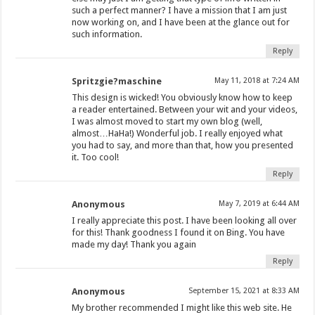
such a perfect manner? I have a mission that I am just
now working on, and I have been at the glance out for
such information.
Reply
Spritzgie?maschine
May 11, 2018 at 7:24 AM
This design is wicked! You obviously know how to keep
a reader entertained. Between your wit and your videos,
I was almost moved to start my own blog (well,
almost…HaHa!) Wonderful job. I really enjoyed what
you had to say, and more than that, how you presented
it. Too cool!
Reply
Anonymous
May 7, 2019 at 6:44 AM
I really appreciate this post. I have been looking all over
for this! Thank goodness I found it on Bing. You have
made my day! Thank you again
Reply
Anonymous
September 15, 2021 at 8:33 AM
My brother recommended I might like this web site. He