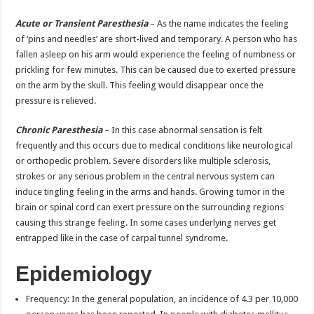
Acute or Transient Paresthesia
– As the name indicates the feeling
of ‘pins and needles’ are short-lived and temporary. A person who has
fallen asleep on his arm would experience the feeling of numbness or
prickling for few minutes. This can be caused due to exerted pressure
on the arm by the skull. This feeling would disappear once the
pressure is relieved.
Chronic Paresthesia
– In this case abnormal sensation is felt
frequently and this occurs due to medical conditions like neurological
or orthopedic problem. Severe disorders like multiple sclerosis,
strokes or any serious problem in the central nervous system can
induce tingling feeling in the arms and hands. Growing tumor in the
brain or spinal cord can exert pressure on the surrounding regions
causing this strange feeling. In some cases underlying nerves get
entrapped like in the case of carpal tunnel syndrome.
Epidemiology
Frequency: In the general population, an incidence of 4.3 per 10,000