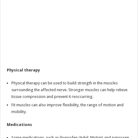
Physical therapy
Physical therapy can be used to build strength in the muscles
surrounding the affected nerve. Stronger muscles can help relieve
tissue compression and prevent it reoccurring.
Fit muscles can also improve flexibility, the range of motion and
mobility.
Medications
Some medications, such as ibuprofen (Advil, Motrin) and naproxen