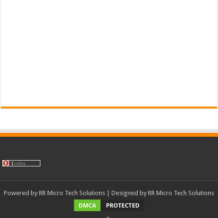
Powered by
RR Micro Tech Solutions
| Designed by
RR Micro Tech Solutions