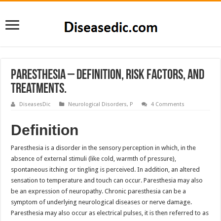
Paresthesia – Definition, Risk factors, and
Treatments.
DiseasesDic
Neurological Disorders
,
P
4 Comments
Definition
Paresthesia is a disorder in the sensory perception in which, in the
absence of external stimuli (like cold, warmth of pressure),
spontaneous itching or tingling is perceived. In addition, an altered
sensation to temperature and touch can occur. Paresthesia may also
be an expression of neuropathy. Chronic paresthesia can be a
symptom of underlying neurological diseases or nerve damage.
Paresthesia may also occur as electrical pulses, it is then referred to as