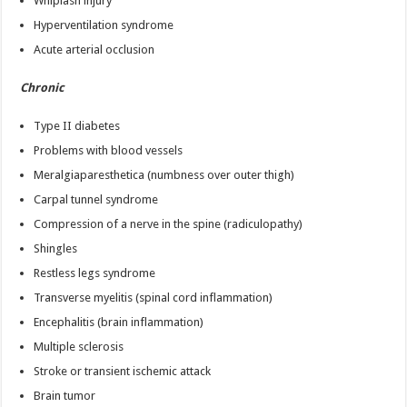
Whiplash injury
Hyperventilation syndrome
Acute arterial occlusion
Chronic
Type II diabetes
Problems with blood vessels
Meralgiaparesthetica (numbness over outer thigh)
Carpal tunnel syndrome
Compression of a nerve in the spine (radiculopathy)
Shingles
Restless legs syndrome
Transverse myelitis (spinal cord inflammation)
Encephalitis (brain inflammation)
Multiple sclerosis
Stroke or transient ischemic attack
Brain tumor