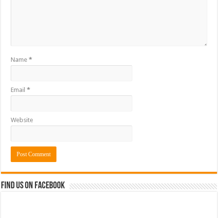
Name
*
Email
*
Website
Find us on Facebook