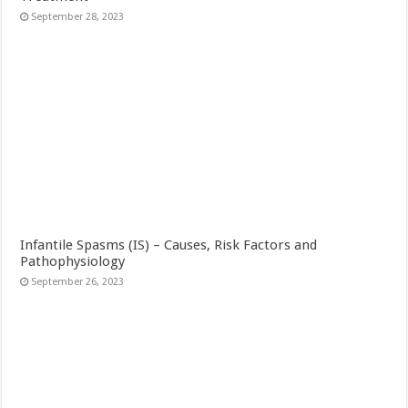
September 28, 2023
Infantile Spasms (IS) – Causes, Risk Factors and
Pathophysiology
September 26, 2023