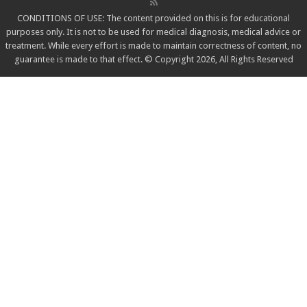
CONDITIONS OF USE: The content provided on this is for educational
purposes only. It is not to be used for medical diagnosis, medical advice or
treatment. While every effort is made to maintain correctness of content, no
guarantee is made to that effect. © Copyright 2026, All Rights Reserved