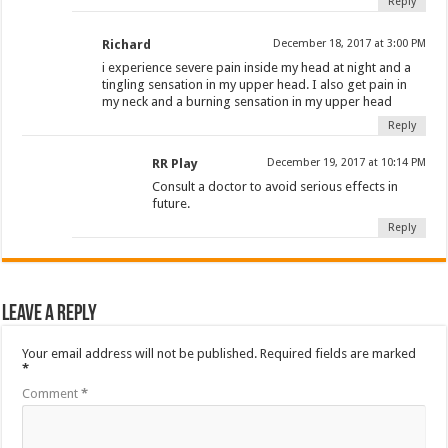
Reply
Richard
December 18, 2017 at 3:00 PM
i experience severe pain inside my head at night and a
tingling sensation in my upper head. I also get pain in
my neck and a burning sensation in my upper head
Reply
RR Play
December 19, 2017 at 10:14 PM
Consult a doctor to avoid serious effects in
future.
Reply
Leave a Reply
Your email address will not be published.
Required fields are marked
*
Comment
*