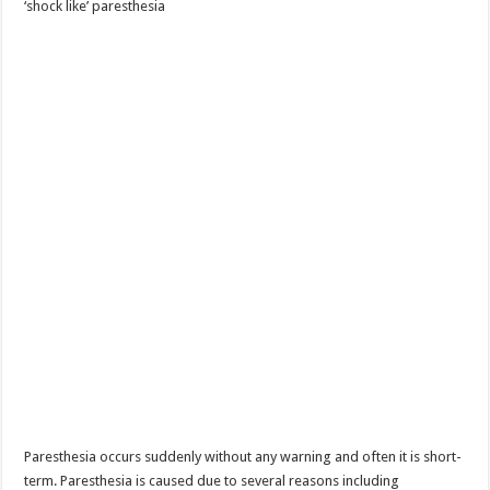
‘shock like’ paresthesia
Paresthesia occurs suddenly without any warning and often it is short-
term. Paresthesia is caused due to several reasons including