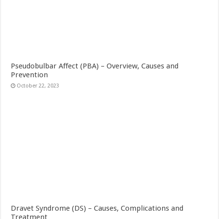
Pseudobulbar Affect (PBA) – Overview, Causes and
Prevention
October 22, 2023
Dravet Syndrome (DS) – Causes, Complications and
Treatment