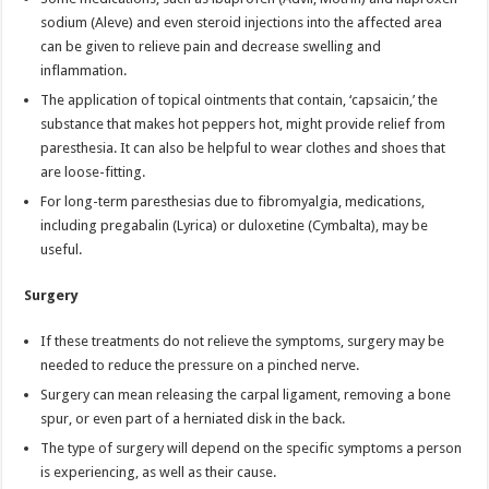
sodium (Aleve) and even steroid injections into the affected area
can be given to relieve pain and decrease swelling and
inflammation.
The application of topical ointments that contain, ‘capsaicin,’ the
substance that makes hot peppers hot, might provide relief from
paresthesia. It can also be helpful to wear clothes and shoes that
are loose-fitting.
For long-term paresthesias due to fibromyalgia, medications,
including pregabalin (Lyrica) or duloxetine (Cymbalta), may be
useful.
Surgery
If these treatments do not relieve the symptoms, surgery may be
needed to reduce the pressure on a pinched nerve.
Surgery can mean releasing the carpal ligament, removing a bone
spur, or even part of a herniated disk in the back.
The type of surgery will depend on the specific symptoms a person
is experiencing, as well as their cause.