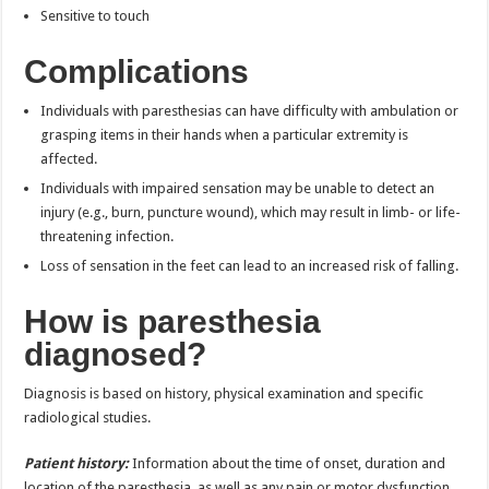
Sensitive to touch
Complications
Individuals with paresthesias can have difficulty with ambulation or
grasping items in their hands when a particular extremity is
affected.
Individuals with impaired sensation may be unable to detect an
injury (e.g., burn, puncture wound), which may result in limb- or life-
threatening infection.
Loss of sensation in the feet can lead to an increased risk of falling.
How is paresthesia
diagnosed?
Diagnosis is based on history, physical examination and specific
radiological studies.
Patient history:
Information about the time of onset, duration and
location of the paresthesia, as well as any pain or motor dysfunction