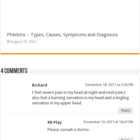
Phlebitis – Types, Causes, Symptoms and Diagnosis
August 30, 2023
4 comments
Richard
December 18, 2017 at 2:56 PM
I feel severe pain in my head at night and neck pain.I
also feel a burning sensation in my head and a tingling
sensation in my upper head
Reply
RR Play
December 19, 2017 at 10:47 PM
Please consult a doctor.