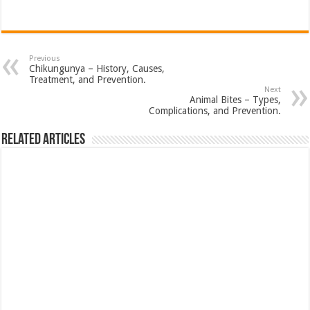
Previous
Chikungunya – History, Causes,
Treatment, and Prevention.
Next
Animal Bites – Types,
Complications, and Prevention.
Related Articles