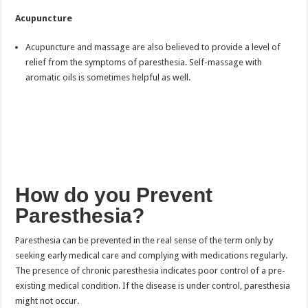
Acupuncture
Acupuncture and massage are also believed to provide a level of
relief from the symptoms of paresthesia. Self-massage with
aromatic oils is sometimes helpful as well.
How do you Prevent
Paresthesia?
Paresthesia can be prevented in the real sense of the term only by
seeking early medical care and complying with medications regularly.
The presence of chronic paresthesia indicates poor control of a pre-
existing medical condition. If the disease is under control, paresthesia
might not occur.