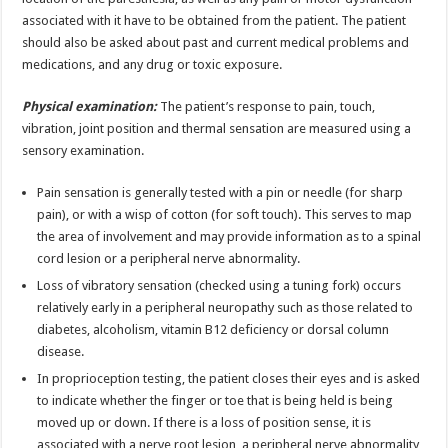
associated with it have to be obtained from the patient. The patient
should also be asked about past and current medical problems and
medications, and any drug or toxic exposure.
Physical examination:
The patient’s response to pain, touch,
vibration, joint position and thermal sensation are measured using a
sensory examination.
Pain sensation is generally tested with a pin or needle (for sharp
pain), or with a wisp of cotton (for soft touch). This serves to map
the area of involvement and may provide information as to a spinal
cord lesion or a peripheral nerve abnormality.
Loss of vibratory sensation (checked using a tuning fork) occurs
relatively early in a peripheral neuropathy such as those related to
diabetes, alcoholism, vitamin B12 deficiency or dorsal column
disease.
In proprioception testing, the patient closes their eyes and is asked
to indicate whether the finger or toe that is being held is being
moved up or down. If there is a loss of position sense, it is
associated with a nerve root lesion, a peripheral nerve abnormality