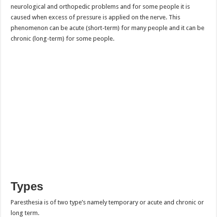
neurological and orthopedic problems and for some people it is
caused when excess of pressure is applied on the nerve. This
phenomenon can be acute (short-term) for many people and it can be
chronic (long-term) for some people.
Types
Paresthesia is of two type’s namely temporary or acute and chronic or
long term.