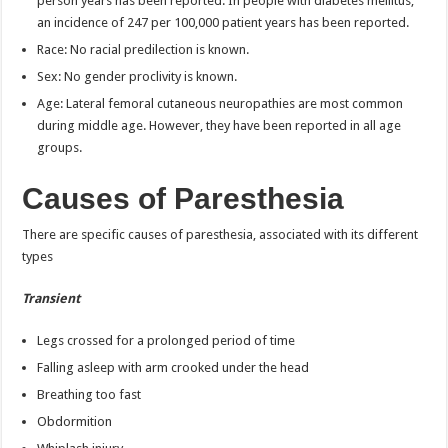
person years has been reported. In people with diabetes mellitus,
an incidence of 247 per 100,000 patient years has been reported.
Race: No racial predilection is known.
Sex: No gender proclivity is known.
Age: Lateral femoral cutaneous neuropathies are most common
during middle age. However, they have been reported in all age
groups.
Causes of Paresthesia
There are specific causes of paresthesia, associated with its different
types
Transient
Legs crossed for a prolonged period of time
Falling asleep with arm crooked under the head
Breathing too fast
Obdormition