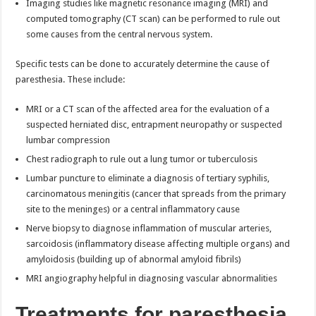
Imaging studies like magnetic resonance imaging (MRI) and
computed tomography (CT scan) can be performed to rule out
some causes from the central nervous system.
Specific tests can be done to accurately determine the cause of
paresthesia. These include:
MRI or a CT scan of the affected area for the evaluation of a
suspected herniated disc, entrapment neuropathy or suspected
lumbar compression
Chest radiograph to rule out a lung tumor or tuberculosis
Lumbar puncture to eliminate a diagnosis of tertiary syphilis,
carcinomatous meningitis (cancer that spreads from the primary
site to the meninges) or a central inflammatory cause
Nerve biopsy to diagnose inflammation of muscular arteries,
sarcoidosis (inflammatory disease affecting multiple organs) and
amyloidosis (building up of abnormal amyloid fibrils)
MRI angiography helpful in diagnosing vascular abnormalities
Treatments for paresthesia