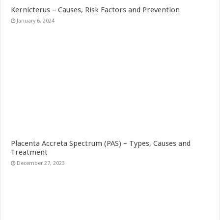
Kernicterus – Causes, Risk Factors and Prevention
January 6, 2024
Placenta Accreta Spectrum (PAS) – Types, Causes and
Treatment
December 27, 2023