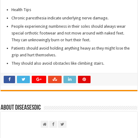
Health Tips
Chronic paresthesia indicate underlying nerve damage.
People experiencing numbness in their soles should always wear
special orthotic footwear and not move around with naked feet.
They can unknowingly burn or hurt their feet.
Patients should avoid holding anything heavy as they might lose the
grip and hurt themselves.
They should also avoid obstacles like climbing stairs.
About DiseasesDic