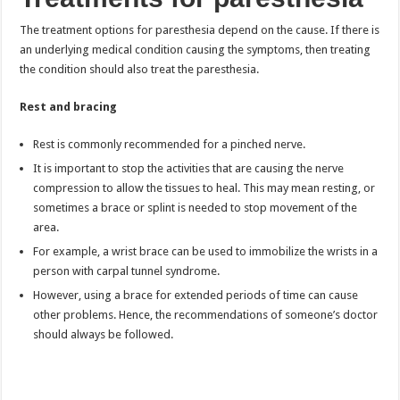
The treatment options for paresthesia depend on the cause. If there is
an underlying medical condition causing the symptoms, then treating
the condition should also treat the paresthesia.
Rest and bracing
Rest is commonly recommended for a pinched nerve.
It is important to stop the activities that are causing the nerve
compression to allow the tissues to heal. This may mean resting, or
sometimes a brace or splint is needed to stop movement of the
area.
For example, a wrist brace can be used to immobilize the wrists in a
person with carpal tunnel syndrome.
However, using a brace for extended periods of time can cause
other problems. Hence, the recommendations of someone’s doctor
should always be followed.