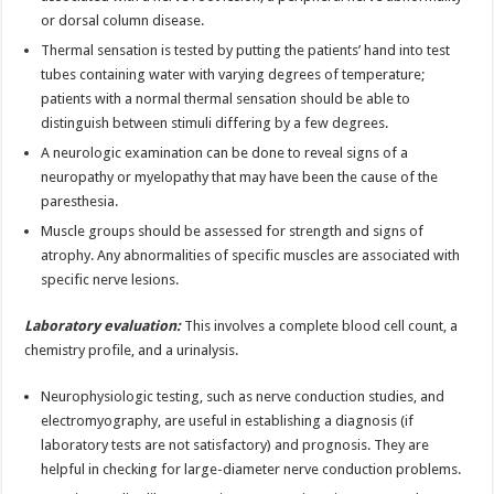
or dorsal column disease.
Thermal sensation is tested by putting the patients’ hand into test
tubes containing water with varying degrees of temperature;
patients with a normal thermal sensation should be able to
distinguish between stimuli differing by a few degrees.
A neurologic examination can be done to reveal signs of a
neuropathy or myelopathy that may have been the cause of the
paresthesia.
Muscle groups should be assessed for strength and signs of
atrophy. Any abnormalities of specific muscles are associated with
specific nerve lesions.
Laboratory evaluation:
This involves a complete blood cell count, a
chemistry profile, and a urinalysis.
Neurophysiologic testing, such as nerve conduction studies, and
electromyography, are useful in establishing a diagnosis (if
laboratory tests are not satisfactory) and prognosis. They are
helpful in checking for large-diameter nerve conduction problems.