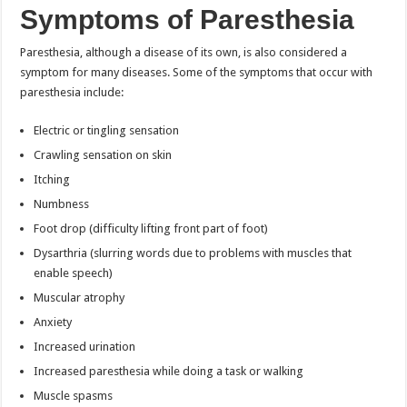
Symptoms of Paresthesia
Paresthesia, although a disease of its own, is also considered a
symptom for many diseases. Some of the symptoms that occur with
paresthesia include:
Electric or tingling sensation
Crawling sensation on skin
Itching
Numbness
Foot drop (difficulty lifting front part of foot)
Dysarthria (slurring words due to problems with muscles that
enable speech)
Muscular atrophy
Anxiety
Increased urination
Increased paresthesia while doing a task or walking
Muscle spasms