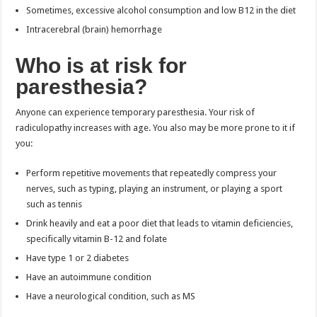
Sometimes, excessive alcohol consumption and low B12 in the diet
Intracerebral (brain) hemorrhage
Who is at risk for
paresthesia?
Anyone can experience temporary paresthesia. Your risk of
radiculopathy increases with age. You also may be more prone to it if
you:
Perform repetitive movements that repeatedly compress your
nerves, such as typing, playing an instrument, or playing a sport
such as tennis
Drink heavily and eat a poor diet that leads to vitamin deficiencies,
specifically vitamin B-12 and folate
Have type 1 or 2 diabetes
Have an autoimmune condition
Have a neurological condition, such as MS