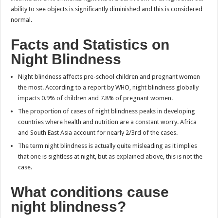
ability to see objects is significantly diminished and this is considered
normal.
Facts and Statistics on
Night Blindness
Night blindness affects pre-school children and pregnant women
the most. According to a report by WHO, night blindness globally
impacts 0.9% of children and 7.8% of pregnant women.
The proportion of cases of night blindness peaks in developing
countries where health and nutrition are a constant worry. Africa
and South East Asia account for nearly 2/3rd of the cases.
The term night blindness is actually quite misleading as it implies
that one is sightless at night, but as explained above, this is not the
case.
What conditions cause
night blindness?