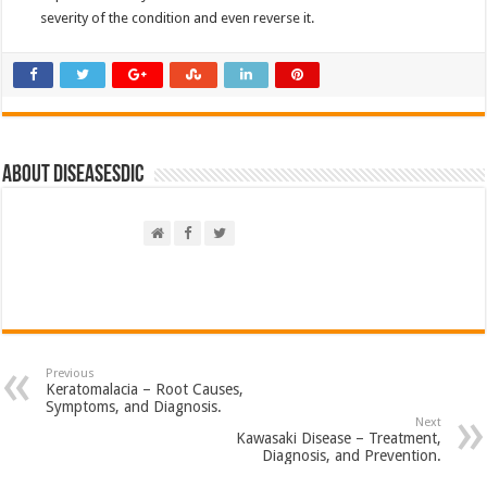
severity of the condition and even reverse it.
About DiseasesDic
Previous
Keratomalacia – Root Causes,
Symptoms, and Diagnosis.
Next
Kawasaki Disease – Treatment,
Diagnosis, and Prevention.