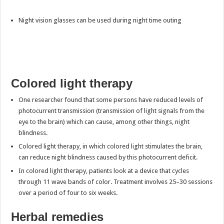
Night vision glasses can be used during night time outing
Colored light therapy
One researcher found that some persons have reduced levels of
photocurrent transmission (transmission of light signals from the
eye to the brain) which can cause, among other things, night
blindness.
Colored light therapy, in which colored light stimulates the brain,
can reduce night blindness caused by this photocurrent deficit.
In colored light therapy, patients look at a device that cycles
through 11 wave bands of color. Treatment involves 25–30 sessions
over a period of four to six weeks.
Herbal remedies