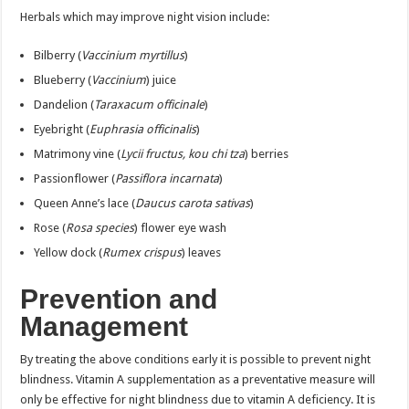
Herbals which may improve night vision include:
Bilberry (
Vaccinium myrtillus
)
Blueberry (
Vaccinium
) juice
Dandelion (
Taraxacum officinale
)
Eyebright (
Euphrasia officinalis
)
Matrimony vine (
Lycii fructus, kou chi tza
) berries
Passionflower (
Passiflora incarnata
)
Queen Anne’s lace (
Daucus carota sativas
)
Rose (
Rosa species
) flower eye wash
Yellow dock (
Rumex crispus
) leaves
Prevention and
Management
By treating the above conditions early it is possible to prevent night
blindness. Vitamin A supplementation as a preventative measure will
only be effective for night blindness due to vitamin A deficiency. It is