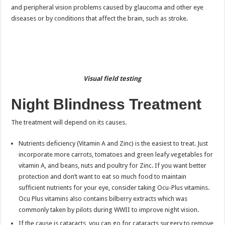
and peripheral vision problems caused by glaucoma and other eye
diseases or by conditions that affect the brain, such as stroke.
Visual field testing
Night Blindness Treatment
The treatment will depend on its causes.
Nutrients deficiency (Vitamin A and Zinc) is the easiest to treat. Just
incorporate more carrots, tomatoes and green leafy vegetables for
vitamin A, and beans, nuts and poultry for Zinc. If you want better
protection and don’t want to eat so much food to maintain
sufficient nutrients for your eye, consider taking Ocu-Plus vitamins.
Ocu Plus vitamins also contains bilberry extracts which was
commonly taken by pilots during WWII to improve night vision.
If the cause is cataracts, you can go for cataracts surgery to remove