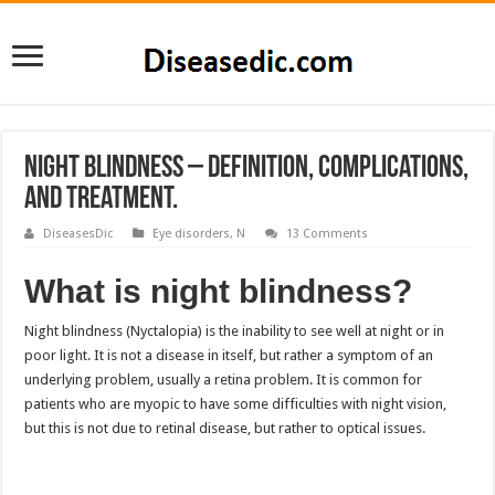
Night Blindness – Definition, Complications,
and Treatment.
DiseasesDic
Eye disorders
,
N
13 Comments
What is night blindness?
Night blindness (Nyctalopia) is the inability to see well at night or in
poor light. It is not a disease in itself, but rather a symptom of an
underlying problem, usually a retina problem. It is common for
patients who are myopic to have some difficulties with night vision,
but this is not due to retinal disease, but rather to optical issues.