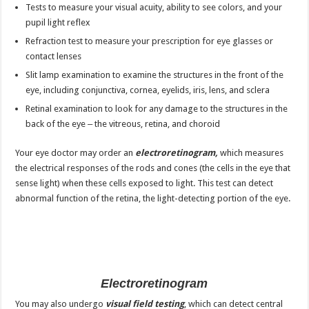
Tests to measure your visual acuity, ability to see colors, and your
pupil light reflex
Refraction test to measure your prescription for eye glasses or
contact lenses
Slit lamp examination to examine the structures in the front of the
eye, including conjunctiva, cornea, eyelids, iris, lens, and sclera
Retinal examination to look for any damage to the structures in the
back of the eye ‒ the vitreous, retina, and choroid
Your eye doctor may order an
electroretinogram,
which measures
the electrical responses of the rods and cones (the cells in the eye that
sense light) when these cells exposed to light. This test can detect
abnormal function of the retina, the light-detecting portion of the eye.
Electroretinogram
You may also undergo
visual field testing
, which can detect central