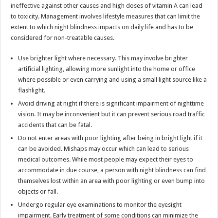
ineffective against other causes and high doses of vitamin A can lead
to toxicity. Management involves lifestyle measures that can limit the
extent to which night blindness impacts on daily life and has to be
considered for non-treatable causes.
Use brighter light where necessary. This may involve brighter
artificial lighting, allowing more sunlight into the home or office
where possible or even carrying and using a small light source like a
flashlight.
Avoid driving at night if there is significant impairment of nighttime
vision. It may be inconvenient but it can prevent serious road traffic
accidents that can be fatal.
Do not enter areas with poor lighting after being in bright light if it
can be avoided. Mishaps may occur which can lead to serious
medical outcomes. While most people may expect their eyes to
accommodate in due course, a person with night blindness can find
themselves lost within an area with poor lighting or even bump into
objects or fall.
Undergo regular eye examinations to monitor the eyesight
impairment. Early treatment of some conditions can minimize the