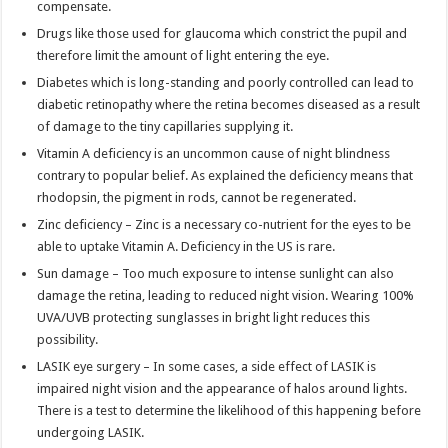
compensate.
Drugs like those used for glaucoma which constrict the pupil and
therefore limit the amount of light entering the eye.
Diabetes which is long-standing and poorly controlled can lead to
diabetic retinopathy where the retina becomes diseased as a result
of damage to the tiny capillaries supplying it.
Vitamin A deficiency is an uncommon cause of night blindness
contrary to popular belief. As explained the deficiency means that
rhodopsin, the pigment in rods, cannot be regenerated.
Zinc deficiency – Zinc is a necessary co-nutrient for the eyes to be
able to uptake Vitamin A. Deficiency in the US is rare.
Sun damage – Too much exposure to intense sunlight can also
damage the retina, leading to reduced night vision. Wearing 100%
UVA/UVB protecting sunglasses in bright light reduces this
possibility.
LASIK eye surgery – In some cases, a side effect of LASIK is
impaired night vision and the appearance of halos around lights.
There is a test to determine the likelihood of this happening before
undergoing LASIK.