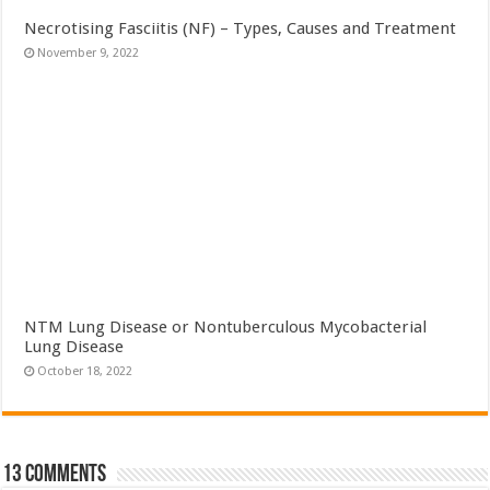
Necrotising Fasciitis (NF) – Types, Causes and Treatment
November 9, 2022
NTM Lung Disease or Nontuberculous Mycobacterial
Lung Disease
October 18, 2022
13 comments