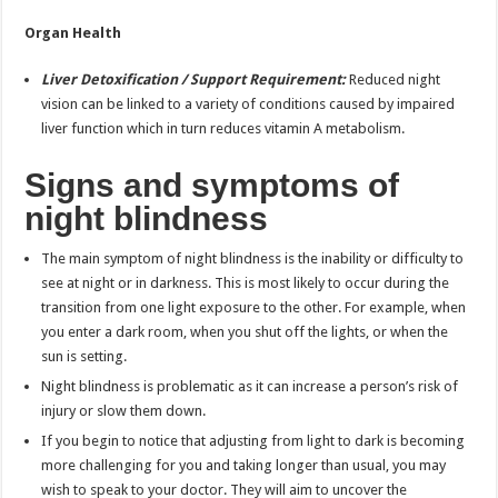
Organ Health
Liver Detoxification / Support Requirement:
Reduced night
vision can be linked to a variety of conditions caused by impaired
liver function which in turn reduces vitamin A metabolism.
Signs and symptoms of
night blindness
The main symptom of night blindness is the inability or difficulty to
see at night or in darkness. This is most likely to occur during the
transition from one light exposure to the other. For example, when
you enter a dark room, when you shut off the lights, or when the
sun is setting.
Night blindness is problematic as it can increase a person’s risk of
injury or slow them down.
If you begin to notice that adjusting from light to dark is becoming
more challenging for you and taking longer than usual, you may
wish to speak to your doctor. They will aim to uncover the