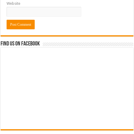
Website
Find us on Facebook