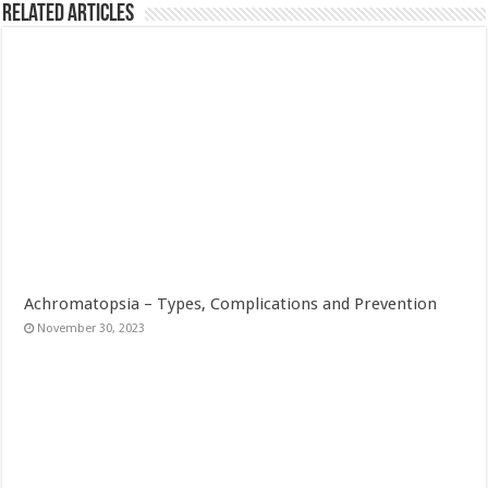
Related Articles
Achromatopsia – Types, Complications and Prevention
November 30, 2023