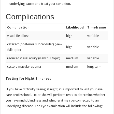
underlying cause and treat your condition.
Complications
Complication
Likelihood
Timeframe
visual field loss
high
variable
cataract (posterior subcapsular) (view
high
variable
full topic)
reduced visual acuity (view full topic)
medium
variable
cystoid macular edema
medium
long term
Testing for Night Blindness
If you have difficulty seeing at night, it is important to visit your eye
care professional. He or she will perform tests to determine whether
you have night blindness and whether it may be connected to an
underlying disease. The eye examination will include the following: