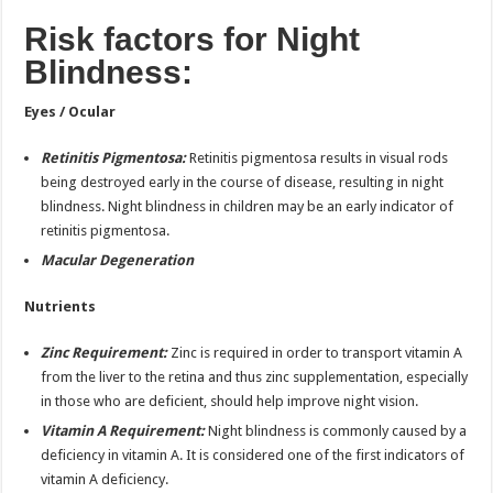
Risk factors for Night
Blindness:
Eyes / Ocular
Retinitis Pigmentosa:
Retinitis pigmentosa results in visual rods
being destroyed early in the course of disease, resulting in night
blindness. Night blindness in children may be an early indicator of
retinitis pigmentosa.
Macular Degeneration
Nutrients
Zinc Requirement:
Zinc is required in order to transport vitamin A
from the liver to the retina and thus zinc supplementation, especially
in those who are deficient, should help improve night vision.
Vitamin A Requirement:
Night blindness is commonly caused by a
deficiency in vitamin A. It is considered one of the first indicators of
vitamin A deficiency.