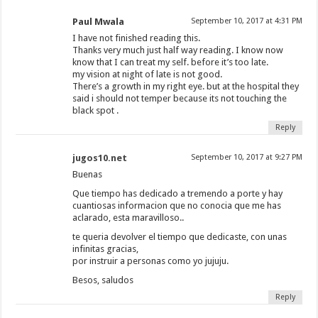
Paul Mwala
September 10, 2017 at 4:31 PM
I have not finished reading this.
Thanks very much just half way reading. I know now
know that I can treat my self. before it’s too late.
my vision at night of late is not good.
There’s a growth in my right eye. but at the hospital they
said i should not temper because its not touching the
black spot .
Reply
jugos10.net
September 10, 2017 at 9:27 PM
Buenas
Que tiempo has dedicado a tremendo a porte y hay
cuantiosas informacion que no conocia que me has
aclarado, esta maravilloso..
te queria devolver el tiempo que dedicaste, con unas
infinitas gracias,
por instruir a personas como yo jujuju.
Besos, saludos
Reply