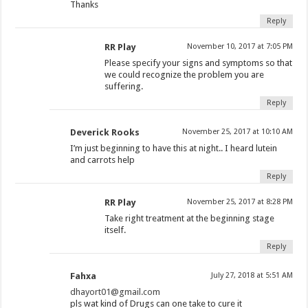
Thanks
Reply
RR Play
November 10, 2017 at 7:05 PM
Please specify your signs and symptoms so that
we could recognize the problem you are
suffering.
Reply
Deverick Rooks
November 25, 2017 at 10:10 AM
I’m just beginning to have this at night.. I heard lutein
and carrots help
Reply
RR Play
November 25, 2017 at 8:28 PM
Take right treatment at the beginning stage
itself.
Reply
Fahxa
July 27, 2018 at 5:51 AM
dhayort01@gmail.com
pls wat kind of Drugs can one take to cure it