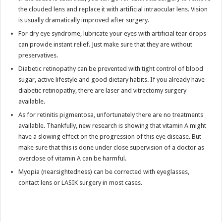
the clouded lens and replace it with artificial intraocular lens. Vision
is usually dramatically improved after surgery.
For dry eye syndrome, lubricate your eyes with artificial tear drops
can provide instant relief. Just make sure that they are without
preservatives.
Diabetic retinopathy can be prevented with tight control of blood
sugar, active lifestyle and good dietary habits. If you already have
diabetic retinopathy, there are laser and vitrectomy surgery
available.
As for retinitis pigmentosa, unfortunately there are no treatments
available. Thankfully, new research is showing that vitamin A might
have a slowing effect on the progression of this eye disease. But
make sure that this is done under close supervision of a doctor as
overdose of vitamin A can be harmful.
Myopia (nearsightedness) can be corrected with eyeglasses,
contact lens or LASIK surgery in most cases.