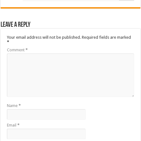
Leave a Reply
Your email address will not be published.
Required fields are marked
*
Comment
*
Name
*
Email
*