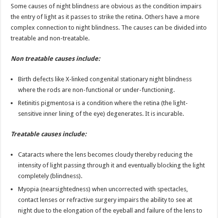
Some causes of night blindness are obvious as the condition impairs
the entry of light as it passes to strike the retina. Others have a more
complex connection to night blindness. The causes can be divided into
treatable and non-treatable.
Non treatable causes include:
Birth defects like X-linked congenital stationary night blindness
where the rods are non-functional or under-functioning.
Retinitis pigmentosa is a condition where the retina (the light-
sensitive inner lining of the eye) degenerates. It is incurable.
Treatable causes include:
Cataracts where the lens becomes cloudy thereby reducing the
intensity of light passing through it and eventually blocking the light
completely (blindness).
Myopia (nearsightedness) when uncorrected with spectacles,
contact lenses or refractive surgery impairs the ability to see at
night due to the elongation of the eyeball and failure of the lens to