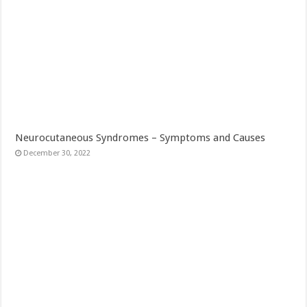
Neurocutaneous Syndromes – Symptoms and Causes
December 30, 2022