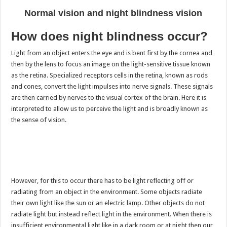
Normal vision and night blindness vision
How does night blindness occur?
Light from an object enters the eye and is bent first by the cornea and
then by the lens to focus an image on the light-sensitive tissue known
as the retina. Specialized receptors cells in the retina, known as rods
and cones, convert the light impulses into nerve signals. These signals
are then carried by nerves to the visual cortex of the brain. Here it is
interpreted to allow us to perceive the light and is broadly known as
the sense of vision.
However, for this to occur there has to be light reflecting off or
radiating from an object in the environment. Some objects radiate
their own light like the sun or an electric lamp. Other objects do not
radiate light but instead reflect light in the environment. When there is
insufficient environmental light like in a dark room or at night then our