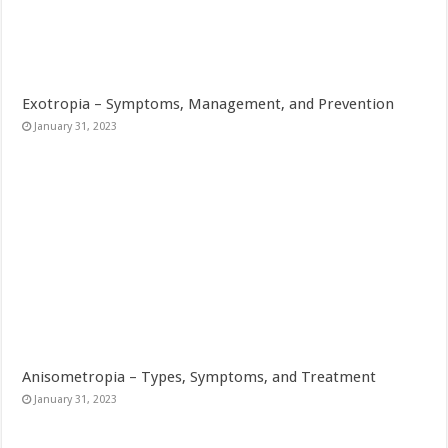
Exotropia – Symptoms, Management, and Prevention
January 31, 2023
Anisometropia – Types, Symptoms, and Treatment
January 31, 2023