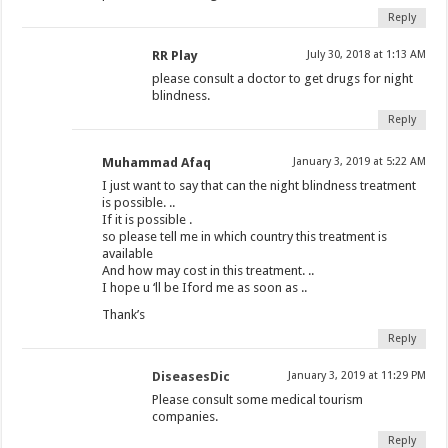
Reply
RR Play
July 30, 2018 at 1:13 AM
please consult a doctor to get drugs for night
blindness.
Reply
Muhammad Afaq
January 3, 2019 at 5:22 AM
I just want to say that can the night blindness treatment
is possible. ..
If it is possible .
so please tell me in which country this treatment is
available
And how may cost in this treatment. ..
I hope u ‘ll be Iford me as soon as ..
Thank’s
Reply
DiseasesDic
January 3, 2019 at 11:29 PM
Please consult some medical tourism
companies.
Reply