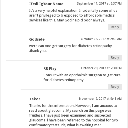
Ifedi IgYour Name
September 11, 2017 at 6:37 PM
It’s a very helpful explanation. Incidentally some of us
aren’t privileged to b exposed to affordable medical
services like this. May God help d poor always.
Reply
Godside
October 28, 2017 at 2:49 AM
were can one get surgery for diabetes retinopathy
.thank you.
Reply
RR Play
October 28, 2017 at 7:30 PM
Consult with an ophthalmic surgeon to get cure
for diabetes retinopathy.
Reply
Takor
November 9, 2017 at 9:41 AM
Thanks for this information. However, I am anxious to
read about glaucoma. My search on this page was
fruitless. l have just been examined and suspected
glaucoma. l have been referred to the hospital for two
confirmatory tests. Pls, what is awaiting me?