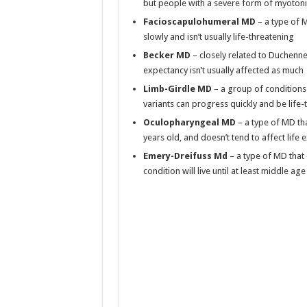
but people with a severe form of myotoni
Facioscapulohumeral MD
– a type of 
slowly and isn’t usually life-threatening
Becker MD
– closely related to Duchenne 
expectancy isn’t usually affected as much
Limb-Girdle MD
– a group of conditions 
variants can progress quickly and be life
Oculopharyngeal MD
– a type of MD tha
years old, and doesn’t tend to affect life
Emery-Dreifuss Md
– a type of MD that 
condition will live until at least middle age