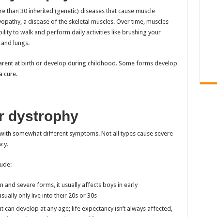
e than 30 inherited (genetic) diseases that cause muscle
opathy, a disease of the skeletal muscles. Over time, muscles
ity to walk and perform daily activities like brushing your
 and lungs.
rent at birth or develop during childhood. Some forms develop
a cure.
r dystrophy
 with somewhat different symptoms. Not all types cause severe
cy.
ude:
nd severe forms, it usually affects boys in early
ually only live into their 20s or 30s
t can develop at any age; life expectancy isn’t always affected,