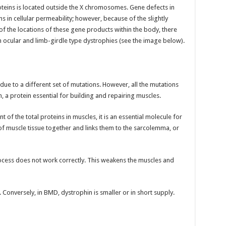
teins is located outside the X chromosomes. Gene defects in
ns in cellular permeability; however, because of the slightly
f the locations of these gene products within the body, there
in ocular and limb-girdle type dystrophies (see the image below).
ue to a different set of mutations. However, all the mutations
 a protein essential for building and repairing muscles.
of the total proteins in muscles, it is an essential molecule for
 of muscle tissue together and links them to the sarcolemma, or
rocess does not work correctly. This weakens the muscles and
 Conversely, in BMD, dystrophin is smaller or in short supply.