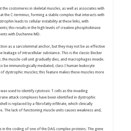
the costomeres in skeletal muscles, as well as associates with
at the C-terminus, forming a stable complex that interacts with
trophin leads to cellular instability at these links, with
ts; this results in the high levels of creatine phosphokinase
ients with Duchenne MD.
nction as a sarcolemmal anchor, but they may not be as effective
leakage of intracellular substance. This is the classic Becker
 the muscle-cell unit gradually dies, and macrophages invade.
to be immunologically mediated, class I human leukocyte
of dystrophic muscles; this feature makes these muscles more
as used to identify cytotoxic T cells as the invading
e attack complexes have been identified in dystrophic
ll is replaced by a fibrofatty infiltrate, which clinically
. The lack of functioning muscle units causes weakness and,
s in the coding of one of the DAG complex proteins. The gene