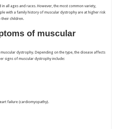
 in all ages and races. However, the most common variety,
le with a family history of muscular dystrophy are at higher risk
their children.
ptoms of muscular
muscular dystrophy. Depending on the type, the disease affects
er signs of muscular dystrophy include:
eart failure (cardiomyopathy).