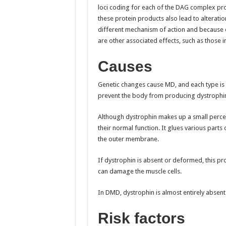
loci coding for each of the DAG complex pro
these protein products also lead to alteratio
different mechanism of action and because o
are other associated effects, such as those 
Causes
Genetic changes cause MD, and each type is d
prevent the body from producing dystrophin,
Although dystrophin makes up a small percent 
their normal function. It glues various parts
the outer membrane.
If dystrophin is absent or deformed, this p
can damage the muscle cells.
In DMD, dystrophin is almost entirely absent.
Risk factors