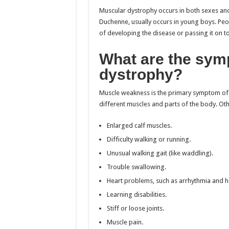
Muscular dystrophy occurs in both sexes and
Duchenne, usually occurs in young boys. Peop
of developing the disease or passing it on to 
What are the sym
dystrophy?
Muscle weakness is the primary symptom of 
different muscles and parts of the body. Oth
Enlarged calf muscles.
Difficulty walking or running.
Unusual walking gait (like waddling).
Trouble swallowing.
Heart problems, such as arrhythmia and h
Learning disabilities.
Stiff or loose joints.
Muscle pain.