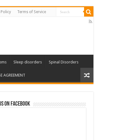
 Policy
Terms of Service
lems
Sleep disorders
Spinal Disorders
SE AGREEMENT
us on Facebook