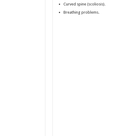
Curved spine (scoliosis).
Breathing problems.