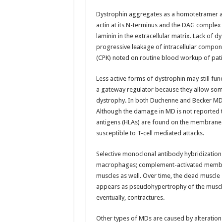
Dystrophin aggregates as a homotetramer at 
actin at its N-terminus and the DAG complex 
laminin in the extracellular matrix. Lack of dys
progressive leakage of intracellular componen
(CPK) noted on routine blood workup of pat
Less active forms of dystrophin may still fu
a gateway regulator because they allow some 
dystrophy. In both Duchenne and Becker MD,
Although the damage in MD is not reported 
antigens (HLAs) are found on the membrane 
susceptible to T-cell mediated attacks.
Selective monoclonal antibody hybridization w
macrophages; complement-activated membran
muscles as well. Over time, the dead muscle she
appears as pseudohypertrophy of the muscle
eventually, contractures.
Other types of MDs are caused by alteration