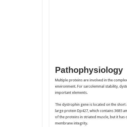
Pathophysiology
Multiple proteins are involved in the comple
environment. For sarcolemmal stability, dys
important elements.
The dystrophin gene is located on the shor
large protein Dp427, which contains 3685 a
of the proteins in striated muscle, but it ha
membrane integrity.