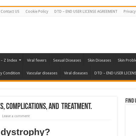
Contact US
Cookie Policy
DTD – END USER LICENSE AGREEMENT
Privacy
 – Z Index
Viral fevers
Sexual Diseases
Skin Diseases
Skin Prob
ry Condition
Vascular diseases
Viral diseases
DTD – END USER LICEN
Find 
, Complications, and Treatment.
Leave a comment
 dystrophy?