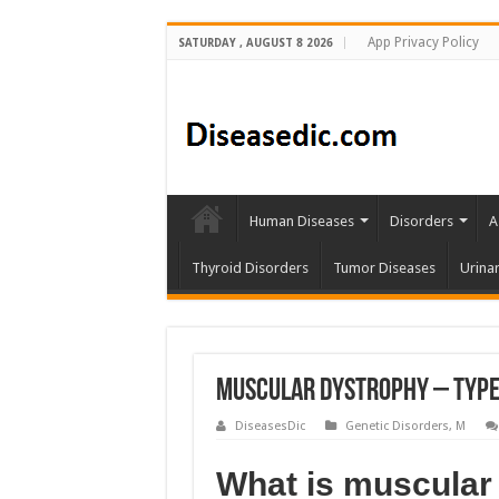
App Privacy Policy
SATURDAY , AUGUST 8 2026
Human Diseases
Disorders
A
Thyroid Disorders
Tumor Diseases
Urina
Muscular Dystrophy – Types
DiseasesDic
Genetic Disorders
,
M
What is muscular