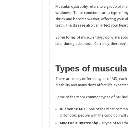
Muscular dystrophy refers to a group of mor
weakness. These conditions are a type of my
shrink and become weaker, affecting your abil
teeth. The disease also can affect your heart
Some forms of muscular dystrophy are appa
later during adulthood. Currently, there isn’t 
Types of muscula
There are many different types of MD, each
disability and many don’t affect life expectan
Some of the more common types of MD incl
Duchenne MD
– one of the most common a
childhood; people with the condition will us
Myotonic Dystrophy
– a type of MD tha