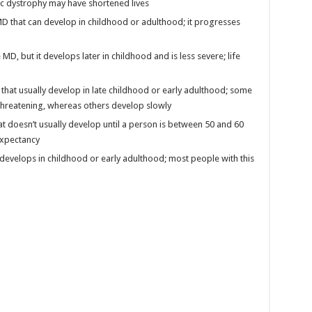
c dystrophy may have shortened lives
MD that can develop in childhood or adulthood; it progresses
MD, but it develops later in childhood and is less severe; life
that usually develop in late childhood or early adulthood; some
-threatening, whereas others develop slowly
t doesn’t usually develop until a person is between 50 and 60
 expectancy
develops in childhood or early adulthood; most people with this