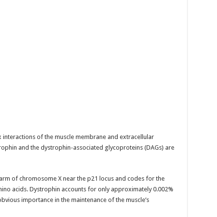
x interactions of the muscle membrane and extracellular
trophin and the dystrophin-associated glycoproteins (DAGs) are
t arm of chromosome X near the p21 locus and codes for the
mino acids. Dystrophin accounts for only approximately 0.002%
s obvious importance in the maintenance of the muscle’s