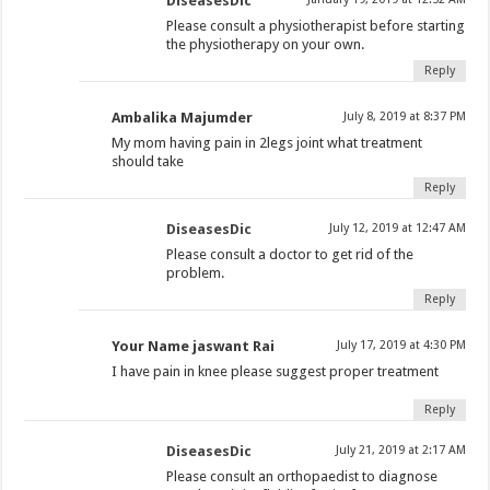
DiseasesDic
Please consult a physiotherapist before starting
the physiotherapy on your own.
Reply
Ambalika Majumder
July 8, 2019 at 8:37 PM
My mom having pain in 2legs joint what treatment
should take
Reply
DiseasesDic
July 12, 2019 at 12:47 AM
Please consult a doctor to get rid of the
problem.
Reply
Your Name jaswant Rai
July 17, 2019 at 4:30 PM
I have pain in knee please suggest proper treatment
Reply
DiseasesDic
July 21, 2019 at 2:17 AM
Please consult an orthopaedist to diagnose