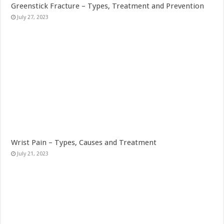
Greenstick Fracture – Types, Treatment and Prevention
July 27, 2023
Wrist Pain – Types, Causes and Treatment
July 21, 2023