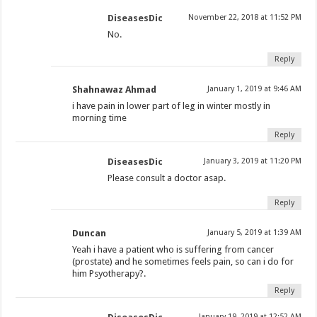
DiseasesDic
November 22, 2018 at 11:52 PM
No.
Reply
Shahnawaz Ahmad
January 1, 2019 at 9:46 AM
i have pain in lower part of leg in winter mostly in
morning time
Reply
DiseasesDic
January 3, 2019 at 11:20 PM
Please consult a doctor asap.
Reply
Duncan
January 5, 2019 at 1:39 AM
Yeah i have a patient who is suffering from cancer
(prostate) and he sometimes feels pain, so can i do for
him Psyotherapy?.
Reply
January 19, 2019 at 12:52 AM