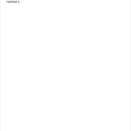
runners.