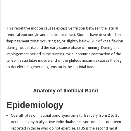
This repetitive motion causes excessive friction between the lateral
femoral epicondyle and the iliotibial tract. Studies have described an
‘impingement zone’ occurring at, or slightly below, 30° of knee flexion
during foot strike and the early stance phase of running. During this
impingement period in the running cycle, eccentric contraction of the
tensor fascia latae muscle and of the gluteus maximus causes the leg
to decelerate, generating tension in the iliotibial band.
Anatomy of Iliotibial Band
Epidemiology
Overall rates of iliotibial band syndrome (ITBS) vary from 2 to 25
percent in physically active individuals; the syndrome has not been
reported in those who do not exercise. ITBS is the second most