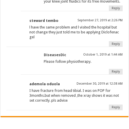
your knee joint fluidics for its free movements.
Reply
steward tembo
September 27, 2019 at 2:26 PM
l have the same problem and l visited the hospital but
not change they just told me to be applying Diclofenac
gel
Reply
DiseasesDic
October 1, 2019 at 1:44 AM
Please follow physiotherapy.
Reply
ademola oduola
December 30, 2019 at 12:38 AM
I have fracture from head tibial. I was on POP for
3months.but when removed ,the xray shows it was not
set correctly. pls advise
Reply