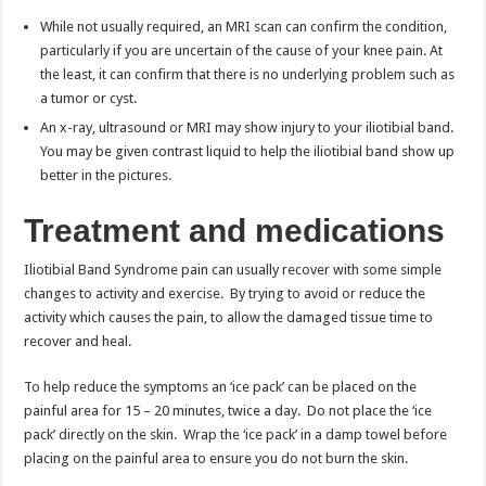
While not usually required, an MRI scan can confirm the condition,
particularly if you are uncertain of the cause of your knee pain. At
the least, it can confirm that there is no underlying problem such as
a tumor or cyst.
An x-ray, ultrasound or MRI may show injury to your iliotibial band.
You may be given contrast liquid to help the iliotibial band show up
better in the pictures.
Treatment and medications
Iliotibial Band Syndrome pain can usually recover with some simple
changes to activity and exercise. By trying to avoid or reduce the
activity which causes the pain, to allow the damaged tissue time to
recover and heal.
To help reduce the symptoms an ‘ice pack’ can be placed on the
painful area for 15 – 20 minutes, twice a day. Do not place the ‘ice
pack’ directly on the skin. Wrap the ‘ice pack’ in a damp towel before
placing on the painful area to ensure you do not burn the skin.