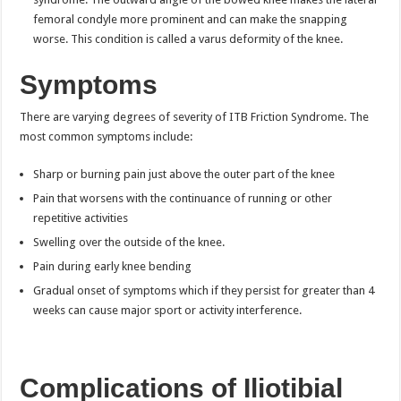
femoral condyle more prominent and can make the snapping
worse. This condition is called a varus deformity of the knee.
Symptoms
There are varying degrees of severity of ITB Friction Syndrome. The
most common symptoms include:
Sharp or burning pain just above the outer part of the knee
Pain that worsens with the continuance of running or other
repetitive activities
Swelling over the outside of the knee.
Pain during early knee bending
Gradual onset of symptoms which if they persist for greater than 4
weeks can cause major sport or activity interference.
Complications of Iliotibial