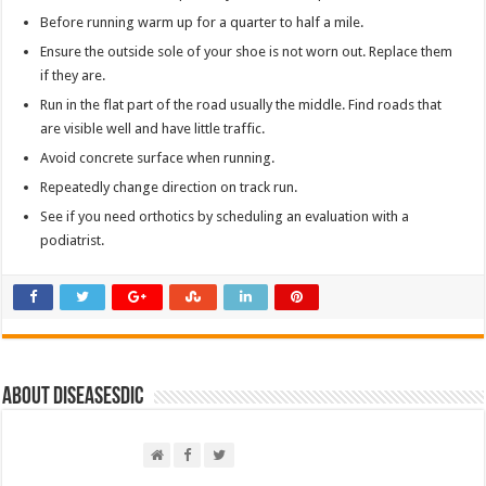
Before running warm up for a quarter to half a mile.
Ensure the outside sole of your shoe is not worn out. Replace them
if they are.
Run in the flat part of the road usually the middle. Find roads that
are visible well and have little traffic.
Avoid concrete surface when running.
Repeatedly change direction on track run.
See if you need orthotics by scheduling an evaluation with a
podiatrist.
About DiseasesDic