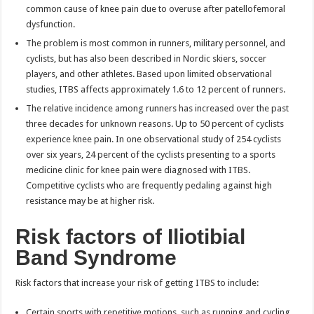
common cause of knee pain due to overuse after patellofemoral
dysfunction.
The problem is most common in runners, military personnel, and
cyclists, but has also been described in Nordic skiers, soccer
players, and other athletes. Based upon limited observational
studies, ITBS affects approximately 1.6 to 12 percent of runners.
The relative incidence among runners has increased over the past
three decades for unknown reasons. Up to 50 percent of cyclists
experience knee pain. In one observational study of 254 cyclists
over six years, 24 percent of the cyclists presenting to a sports
medicine clinic for knee pain were diagnosed with ITBS.
Competitive cyclists who are frequently pedaling against high
resistance may be at higher risk.
Risk factors of Iliotibial
Band Syndrome
Risk factors that increase your risk of getting ITBS to include:
Certain sports with repetitive motions, such as running and cycling