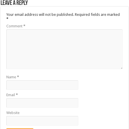
Leave a Reply
Your email address will not be published.
Required fields are marked
*
Comment
*
Name
*
Email
*
Website