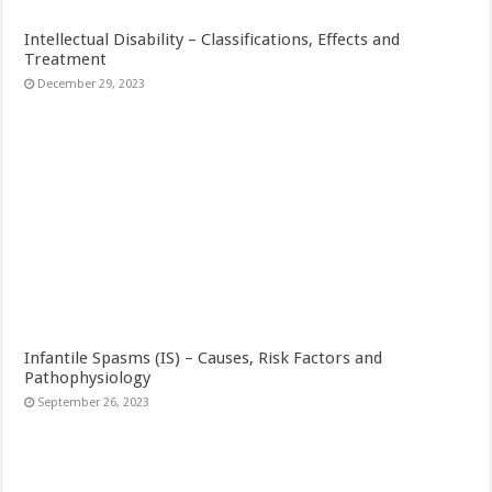
Intellectual Disability – Classifications, Effects and
Treatment
December 29, 2023
Infantile Spasms (IS) – Causes, Risk Factors and
Pathophysiology
September 26, 2023