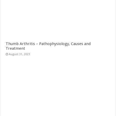
Thumb Arthritis – Pathophysiology, Causes and
Treatment
August 31, 2023