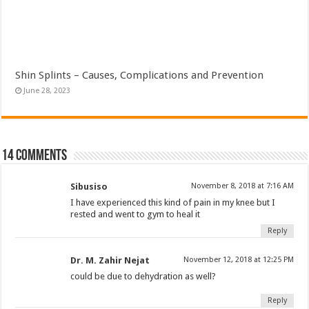
Shin Splints – Causes, Complications and Prevention
June 28, 2023
14 comments
Sibusiso
November 8, 2018 at 7:16 AM
I have experienced this kind of pain in my knee but I
rested and went to gym to heal it
Reply
Dr. M. Zahir Nejat
November 12, 2018 at 12:25 PM
could be due to dehydration as well?
Reply