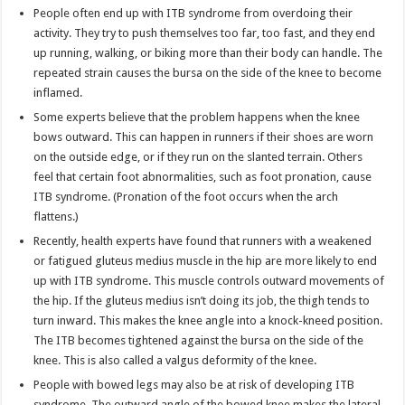
People often end up with ITB syndrome from overdoing their
activity. They try to push themselves too far, too fast, and they end
up running, walking, or biking more than their body can handle. The
repeated strain causes the bursa on the side of the knee to become
inflamed.
Some experts believe that the problem happens when the knee
bows outward. This can happen in runners if their shoes are worn
on the outside edge, or if they run on the slanted terrain. Others
feel that certain foot abnormalities, such as foot pronation, cause
ITB syndrome. (Pronation of the foot occurs when the arch
flattens.)
Recently, health experts have found that runners with a weakened
or fatigued gluteus medius muscle in the hip are more likely to end
up with ITB syndrome. This muscle controls outward movements of
the hip. If the gluteus medius isn’t doing its job, the thigh tends to
turn inward. This makes the knee angle into a knock-kneed position.
The ITB becomes tightened against the bursa on the side of the
knee. This is also called a valgus deformity of the knee.
People with bowed legs may also be at risk of developing ITB
syndrome. The outward angle of the bowed knee makes the lateral