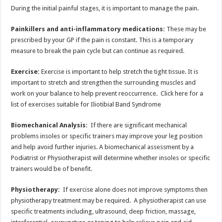
During the initial painful stages, it is important to manage the pain.
Painkillers and anti-inflammatory medications:
These may be
prescribed by your GP if the pain is constant. This is a temporary
measure to break the pain cycle but can continue as required.
Exercise:
Exercise is important to help stretch the tight tissue. It is
important to stretch and strengthen the surrounding muscles and
work on your balance to help prevent reoccurrence. Click here for a
list of exercises suitable for Iliotibial Band Syndrome
Biomechanical Analysis:
If there are significant mechanical
problems insoles or specific trainers may improve your leg position
and help avoid further injuries. A biomechanical assessment by a
Podiatrist or Physiotherapist will determine whether insoles or specific
trainers would be of benefit.
Physiotherapy:
If exercise alone does not improve symptoms then
physiotherapy treatment may be required. A physiotherapist can use
specific treatments including, ultrasound, deep friction, massage,