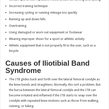
Incorrect training technique
Increasing cycling or running mileage too quickly
Running up and down hills
Overtraining
Using damaged or worn out equipment or footwear
Wearing improper shoes for a sport or athletic activity
Athletic equipment that is not properly fit to the user, such as a
bicycle
Causes of Iliotibial Band
Syndrome
The ITB glides back and forth over the lateral femoral condyle as
the knee bends and straightens. Normally, this isn’t a problem. But
the bursa between the lateral femoral condyle and the ITB can
become irritated and inflamed if the ITB starts to snap over the
condyle with repeated knee motions such as those from walking,
running, or biking.