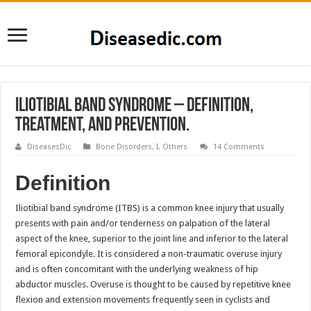
Iliotibial Band Syndrome – Definition,
Treatment, and Prevention.
DiseasesDic
Bone Disorders
,
I
,
Others
14 Comments
Definition
Iliotibial band syndrome (ITBS) is a common knee injury that usually
presents with pain and/or tenderness on palpation of the lateral
aspect of the knee, superior to the joint line and inferior to the lateral
femoral epicondyle. It is considered a non-traumatic overuse injury
and is often concomitant with the underlying weakness of hip
abductor muscles. Overuse is thought to be caused by repetitive knee
flexion and extension movements frequently seen in cyclists and