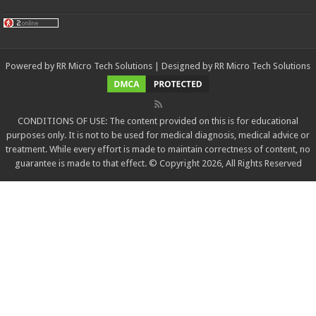
Powered by
RR Micro Tech Solutions
| Designed by
RR Micro Tech Solutions
CONDITIONS OF USE: The content provided on this is for educational
purposes only. It is not to be used for medical diagnosis, medical advice or
treatment. While every effort is made to maintain correctness of content, no
guarantee is made to that effect. © Copyright 2026, All Rights Reserved