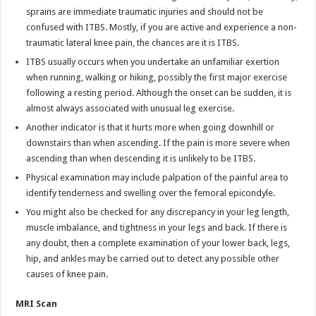
sprains are immediate traumatic injuries and should not be
confused with ITBS. Mostly, if you are active and experience a non-
traumatic lateral knee pain, the chances are it is ITBS.
ITBS usually occurs when you undertake an unfamiliar exertion
when running, walking or hiking, possibly the first major exercise
following a resting period. Although the onset can be sudden, it is
almost always associated with unusual leg exercise.
Another indicator is that it hurts more when going downhill or
downstairs than when ascending. If the pain is more severe when
ascending than when descending it is unlikely to be ITBS.
Physical examination may include palpation of the painful area to
identify tenderness and swelling over the femoral epicondyle.
You might also be checked for any discrepancy in your leg length,
muscle imbalance, and tightness in your legs and back. If there is
any doubt, then a complete examination of your lower back, legs,
hip, and ankles may be carried out to detect any possible other
causes of knee pain.
MRI Scan