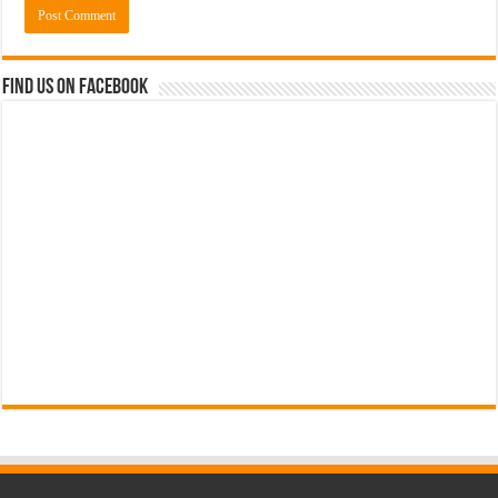
Find us on Facebook