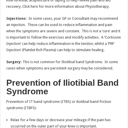
interferential, acupuncture or taping to help relieve pain and aid
recovery. Click here for more information about Physiotherapy.
Injections:
In some cases, your GP or Consultant may recommend
an injection. These can be used to reduce inflammation and pain
when the symptoms are severe and constant. This is not a ‘cure’ and it
is important to follow the exercises and modify activities. A ‘Cortisone
Injection’ can help reduce inflammation in the tendon, whilst a ‘PRP
Injection’ (Platelet Rich Plasma) can help to stimulate healing.
Surgery:
This is not common for Iliotibial band Syndrome. In some
cases when symptoms are persistent surgery may be considered.
Prevention of Iliotibial Band
Syndrome
Prevention of IT band syndrome (ITBS) or iliotibial band friction
syndrome (ITBFS):
Relax for a few days or decrease your mileage if the pain has
occurred on the outer part of your knee is important.