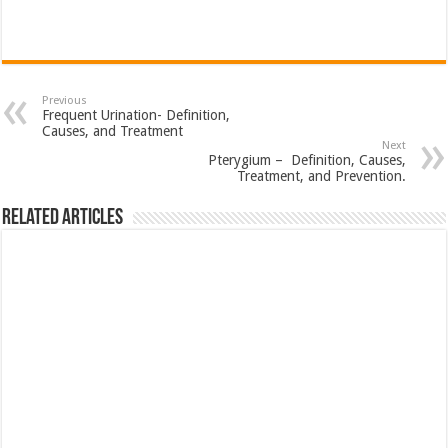
Previous
Frequent Urination- Definition,
Causes, and Treatment
Next
Pterygium – Definition, Causes,
Treatment, and Prevention.
Related Articles