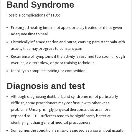
Band Syndrome
Possible complications of ITBS:
Prolonged healing time if not appropriately treated or if not given
adequate time to heal
Chronically inflamed tendon and bursa, causing persistent pain with
activity that may progress to constant pain
Recurrence of symptoms if the activity is resumed too soon through
overuse, a direct blow, or poor training technique
Inability to complete training or competition
Diagnosis and test
Although diagnosing iliotibial band syndrome is not particularly
difficult, some practitioners may confuse it with other knee
problems. Unsurprisingly, physical therapists that are more
exposed to ITBS sufferers tend to be significantly better at
identifying it than general medical practitioners.
Sometimes the condition is miss-diagnosed as a sprain, but usually,