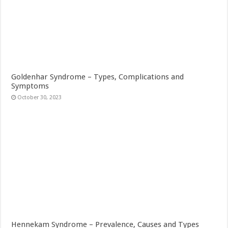
Goldenhar Syndrome – Types, Complications and
Symptoms
October 30, 2023
Hennekam Syndrome – Prevalence, Causes and Types