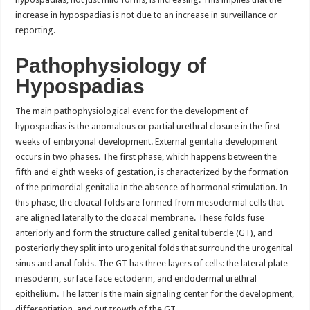
increase in hypospadias is not due to an increase in surveillance or
reporting.
Pathophysiology of
Hypospadias
The main pathophysiological event for the development of
hypospadias is the anomalous or partial urethral closure in the first
weeks of embryonal development. External genitalia development
occurs in two phases. The first phase, which happens between the
fifth and eighth weeks of gestation, is characterized by the formation
of the primordial genitalia in the absence of hormonal stimulation. In
this phase, the cloacal folds are formed from mesodermal cells that
are aligned laterally to the cloacal membrane. These folds fuse
anteriorly and form the structure called genital tubercle (GT), and
posteriorly they split into urogenital folds that surround the urogenital
sinus and anal folds. The GT has three layers of cells: the lateral plate
mesoderm, surface face ectoderm, and endodermal urethral
epithelium. The latter is the main signaling center for the development,
differentiation, and outgrowth of the GT.