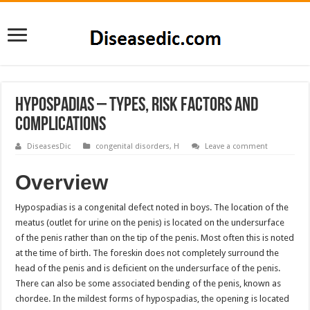
Hypospadias – Types, Risk Factors and
Complications
DiseasesDic
congenital disorders
,
H
Leave a comment
Overview
Hypospadias is a congenital defect noted in boys. The location of the
meatus (outlet for urine on the penis) is located on the undersurface
of the penis rather than on the tip of the penis. Most often this is noted
at the time of birth. The foreskin does not completely surround the
head of the penis and is deficient on the undersurface of the penis.
There can also be some associated bending of the penis, known as
chordee. In the mildest forms of hypospadias, the opening is located