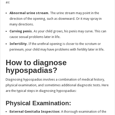
as:
Abnormal urine stream.
The urine stream may point in the
direction of the opening, such as downward. Or it may spray in
many directions.
Curving penis.
As your child grows, his penis may curve. This can
cause sexual problems later in life.
Infertility.
If the urethral opening is closer to the scrotum or
perineum, your child may have problems with fertility later in life.
How to diagnose
hypospadias?
Diagnosing hypospadias involves a combination of medical history,
physical examination, and sometimes additional diagnostic tests. Here
are the typical steps in diagnosing hypospadias:
Physical Examination:
External Genitalia Inspection:
A thorough examination of the