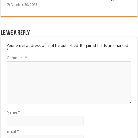
October 30, 2023
Leave a Reply
Your email address will not be published.
Required fields are marked
*
Comment
*
Name
*
Email
*