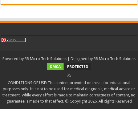
Powered by
RR Micro Tech Solutions
| Designed by
RR Micro Tech Solutions
CONDITIONS OF USE: The content provided on this is for educational
purposes only. It is not to be used for medical diagnosis, medical advice or
treatment. While every effort is made to maintain correctness of content, no
guarantee is made to that effect. © Copyright 2026, All Rights Reserved