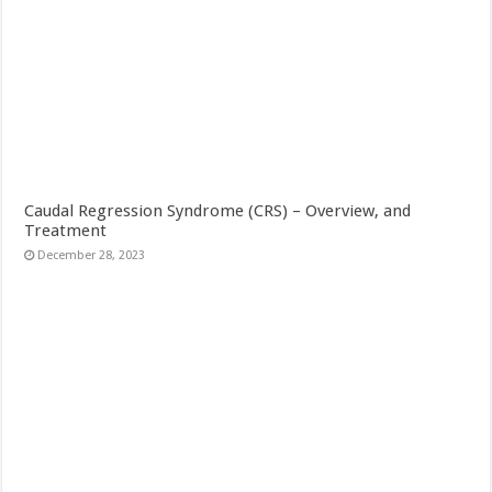
Caudal Regression Syndrome (CRS) – Overview, and
Treatment
December 28, 2023