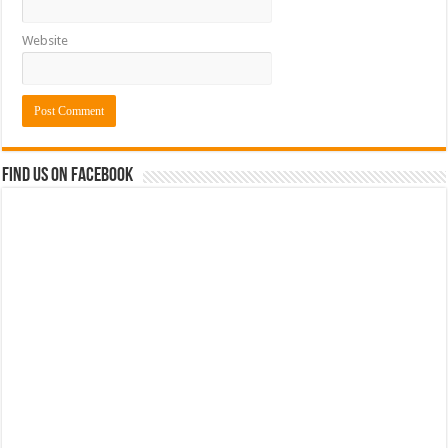
Website
Find us on Facebook