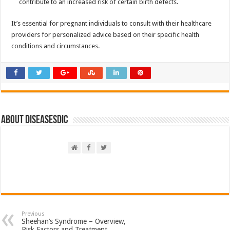
contribute to an increased risk of certain birth defects.
It’s essential for pregnant individuals to consult with their healthcare
providers for personalized advice based on their specific health
conditions and circumstances.
About DiseasesDic
Previous
Sheehan’s Syndrome – Overview,
Risk Factors and Treatment