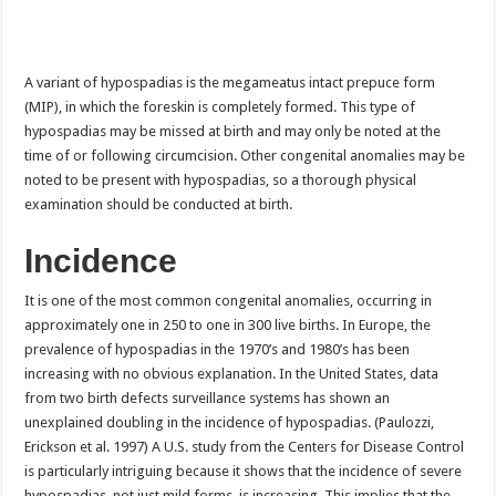
A variant of hypospadias is the megameatus intact prepuce form
(MIP), in which the foreskin is completely formed. This type of
hypospadias may be missed at birth and may only be noted at the
time of or following circumcision. Other congenital anomalies may be
noted to be present with hypospadias, so a thorough physical
examination should be conducted at birth.
Incidence
It is one of the most common congenital anomalies, occurring in
approximately one in 250 to one in 300 live births. In Europe, the
prevalence of hypospadias in the 1970’s and 1980’s has been
increasing with no obvious explanation. In the United States, data
from two birth defects surveillance systems has shown an
unexplained doubling in the incidence of hypospadias. (Paulozzi,
Erickson et al. 1997) A U.S. study from the Centers for Disease Control
is particularly intriguing because it shows that the incidence of severe
hypospadias, not just mild forms, is increasing. This implies that the