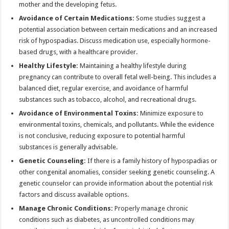
mother and the developing fetus.
Avoidance of Certain Medications:
Some studies suggest a
potential association between certain medications and an increased
risk of hypospadias. Discuss medication use, especially hormone-
based drugs, with a healthcare provider.
Healthy Lifestyle:
Maintaining a healthy lifestyle during
pregnancy can contribute to overall fetal well-being. This includes a
balanced diet, regular exercise, and avoidance of harmful
substances such as tobacco, alcohol, and recreational drugs.
Avoidance of Environmental Toxins:
Minimize exposure to
environmental toxins, chemicals, and pollutants. While the evidence
is not conclusive, reducing exposure to potential harmful
substances is generally advisable.
Genetic Counseling:
If there is a family history of hypospadias or
other congenital anomalies, consider seeking genetic counseling. A
genetic counselor can provide information about the potential risk
factors and discuss available options.
Manage Chronic Conditions:
Properly manage chronic
conditions such as diabetes, as uncontrolled conditions may