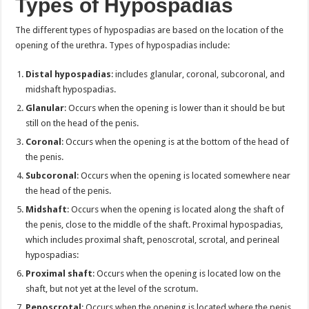
Types of Hypospadias
The different types of hypospadias are based on the location of the
opening of the urethra. Types of hypospadias include:
Distal hypospadias
: includes glanular, coronal, subcoronal, and
midshaft hypospadias.
Glanular
: Occurs when the opening is lower than it should be but
still on the head of the penis.
Coronal
: Occurs when the opening is at the bottom of the head of
the penis.
Subcoronal
: Occurs when the opening is located somewhere near
the head of the penis.
Midshaft
: Occurs when the opening is located along the shaft of
the penis, close to the middle of the shaft. Proximal hypospadias,
which includes proximal shaft, penoscrotal, scrotal, and perineal
hypospadias:
Proximal shaft
: Occurs when the opening is located low on the
shaft, but not yet at the level of the scrotum.
Penoscrotal
: Occurs when the opening is located where the penis