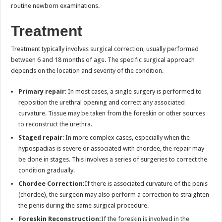
routine newborn examinations.
Treatment
Treatment typically involves surgical correction, usually performed
between 6 and 18 months of age. The specific surgical approach
depends on the location and severity of the condition.
Primary repair
: In most cases, a single surgery is performed to
reposition the urethral opening and correct any associated
curvature. Tissue may be taken from the foreskin or other sources
to reconstruct the urethra.
Staged repair
: In more complex cases, especially when the
hypospadias is severe or associated with chordee, the repair may
be done in stages. This involves a series of surgeries to correct the
condition gradually.
Chordee Correction:
If there is associated curvature of the penis
(chordee), the surgeon may also perform a correction to straighten
the penis during the same surgical procedure.
Foreskin Reconstruction:
If the foreskin is involved in the