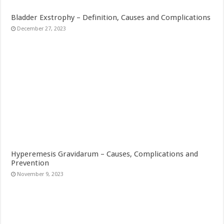
Bladder Exstrophy – Definition, Causes and Complications
December 27, 2023
Hyperemesis Gravidarum – Causes, Complications and
Prevention
November 9, 2023