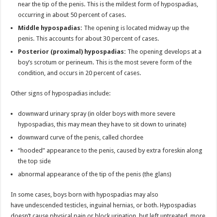
near the tip of the penis. This is the mildest form of hypospadias,
occurring in about 50 percent of cases.
Middle hypospadias:
The opening is located midway up the
penis. This accounts for about 30 percent of cases.
Posterior (proximal) hypospadias:
The opening develops at a
boy’s scrotum or perineum. This is the most severe form of the
condition, and occurs in 20 percent of cases.
Other signs of hypospadias include:
downward urinary spray (in older boys with more severe
hypospadias, this may mean they have to sit down to urinate)
downward curve of the penis, called chordee
“hooded” appearance to the penis, caused by extra foreskin along
the top side
abnormal appearance of the tip of the penis (the glans)
In some cases, boys born with hypospadias may also
have undescended testicles, inguinal hernias, or both. Hypospadias
doesn’t cause physical pain or block urination, but left untreated, more