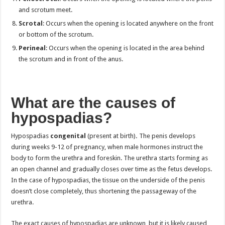
and scrotum meet.
Scrotal
: Occurs when the opening is located anywhere on the front
or bottom of the scrotum.
Perineal
: Occurs when the opening is located in the area behind
the scrotum and in front of the anus.
What are the causes of
hypospadias?
Hypospadias
congenital
(present at birth)
.
The penis develops
during weeks 9-12 of pregnancy, when male hormones instruct the
body to form the urethra and foreskin. The urethra starts forming as
an open channel and gradually closes over time as the fetus develops.
In the case of hypospadias, the tissue on the underside of the penis
doesn’t close completely, thus shortening the passageway of the
urethra.
The exact causes of hypospadias are unknown, but it is likely caused