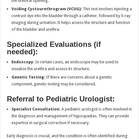
the urethral opening.
Voiding Cystourethrogram (VCUG):
This test involves injecting a
contrast dye into the bladder through a catheter, followed by X-ray
imaging during urination. It helps assess the structure and function
of the bladder and urethra.
Specialized Evaluations (if
needed):
Endoscopy:
In certain cases, an endoscope may be used to
visualize the urethra and assess its structure.
Genetic Testing:
If there are concerns about a genetic
component, genetic testing may be considered.
Referral to Pediatric Urologist:
Specialist Consultation:
A pediatric urologist is often involved in
the diagnosis and management of hypospadias. They can provide
expertise in surgical correction if necessary.
Early diagnosis is crucial, and the condition is often identified during