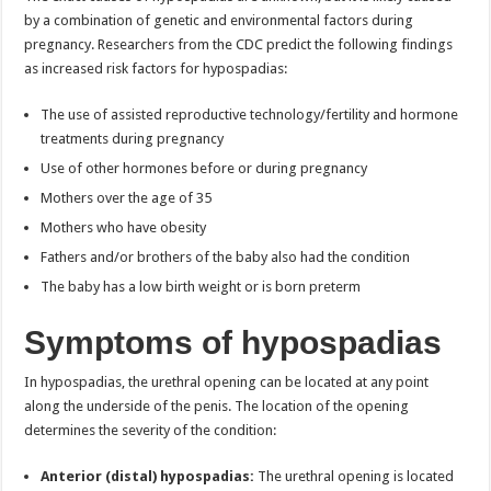
by a combination of genetic and environmental factors during
pregnancy. Researchers from the CDC predict the following findings
as increased risk factors for hypospadias:
The use of assisted reproductive technology/fertility and hormone
treatments during pregnancy
Use of other hormones before or during pregnancy
Mothers over the age of 35
Mothers who have obesity
Fathers and/or brothers of the baby also had the condition
The baby has a low birth weight or is born preterm
Symptoms of hypospadias
In hypospadias, the urethral opening can be located at any point
along the underside of the penis. The location of the opening
determines the severity of the condition:
Anterior (distal) hypospadias:
The urethral opening is located