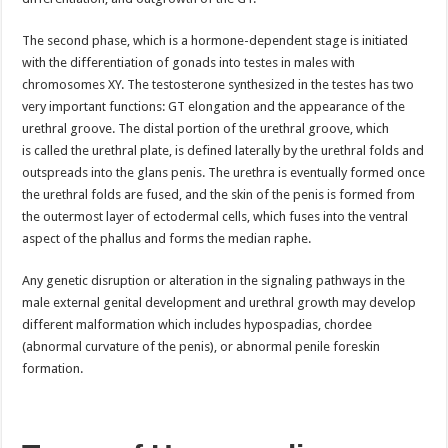
The second phase, which is a hormone-dependent stage is initiated
with the differentiation of gonads into testes in males with
chromosomes XY. The testosterone synthesized in the testes has two
very important functions: GT elongation and the appearance of the
urethral groove. The distal portion of the urethral groove, which
is called the urethral plate, is defined laterally by the urethral folds and
outspreads into the glans penis. The urethra is eventually formed once
the urethral folds are fused, and the skin of the penis is formed from
the outermost layer of ectodermal cells, which fuses into the ventral
aspect of the phallus and forms the median raphe.
Any genetic disruption or alteration in the signaling pathways in the
male external genital development and urethral growth may develop
different malformation which includes hypospadias, chordee
(abnormal curvature of the penis), or abnormal penile foreskin
formation.