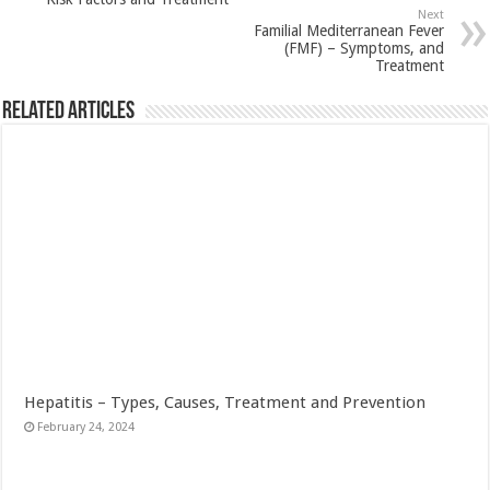
Next
Familial Mediterranean Fever
(FMF) – Symptoms, and
Treatment
Related Articles
Hepatitis – Types, Causes, Treatment and Prevention
February 24, 2024