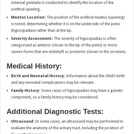
external genitalia is conducted to identify the location of the
urethral opening.
Meatus Location:
The position of the urethral meatus (opening)
is noted, determining whether it is on the underside of the penis
(hypospadias) rather than at the tip.
Severity Assessment:
The severity of hypospadias is often
categorized as anterior (closer to the tip of the penis) or more
severe forms that are midshaft or posterior (closer to the scrotum).
Medical History:
Birth and Neonatal History:
Information about the child’s birth
and any neonatal complications may be relevant.
Family History:
Some cases of hypospadias may have a genetic
component, so a family history may be considered.
Additional Diagnostic Tests:
Ultrasound:
In some cases, an ultrasound may be performed to
evaluate the anatomy of the urinary tract, including the position of