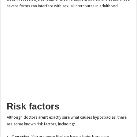
severe forms can interfere with sexual intercourse in adulthood.
Risk factors
Although doctors aren’t exactly sure what causes hypospadias, there
are some known risk factors, including:
Genetics.
You are more likely to have a baby born with