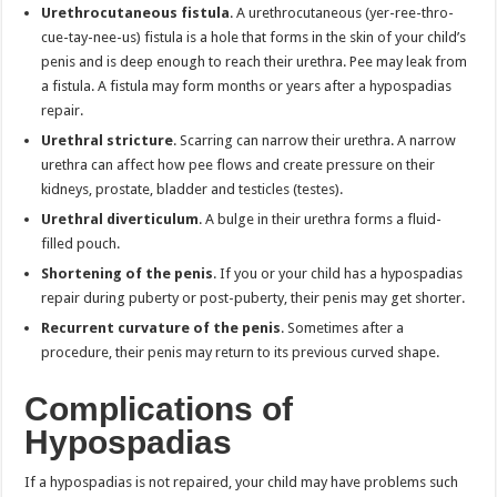
Urethrocutaneous fistula
. A urethrocutaneous (yer-ree-thro-
cue-tay-nee-us) fistula is a hole that forms in the skin of your child’s
penis and is deep enough to reach their urethra. Pee may leak from
a fistula. A fistula may form months or years after a hypospadias
repair.
Urethral stricture
. Scarring can narrow their urethra. A narrow
urethra can affect how pee flows and create pressure on their
kidneys, prostate, bladder and testicles (testes).
Urethral diverticulum
. A bulge in their urethra forms a fluid-
filled pouch.
Shortening of the penis
. If you or your child has a hypospadias
repair during puberty or post-puberty, their penis may get shorter.
Recurrent curvature of the penis
. Sometimes after a
procedure, their penis may return to its previous curved shape.
Complications of
Hypospadias
If a hypospadias is not repaired, your child may have problems such