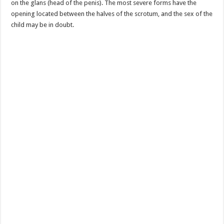
on the glans (head of the penis). The most severe forms have the
opening located between the halves of the scrotum, and the sex of the
child may be in doubt.