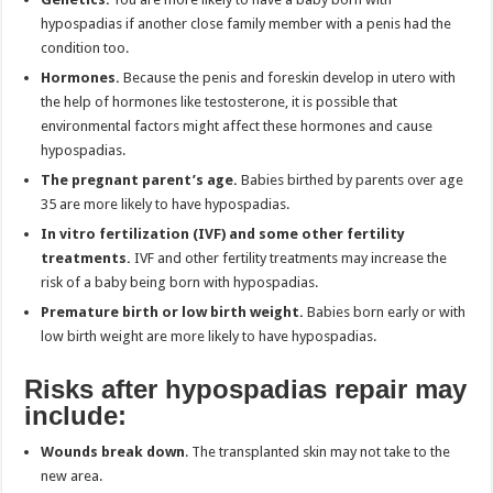
hypospadias if another close family member with a penis had the
condition too.
Hormones.
Because the penis and foreskin develop in utero with
the help of hormones like testosterone, it is possible that
environmental factors might affect these hormones and cause
hypospadias.
The pregnant parent’s age.
Babies birthed by parents over age
35 are more likely to have hypospadias.
In vitro fertilization (IVF) and some other fertility
treatments.
IVF and other fertility treatments may increase the
risk of a baby being born with hypospadias.
Premature birth or low birth weight.
Babies born early or with
low birth weight are more likely to have hypospadias.
Risks after hypospadias repair may
include:
Wounds break down
. The transplanted skin may not take to the
new area.