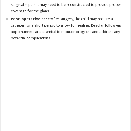
surgical repair, it may need to be reconstructed to provide proper
coverage for the glans.
Post-operative care:
After surgery, the child may require a
catheter for a short period to allow for healing. Regular follow-up
appointments are essential to monitor progress and address any
potential complications.