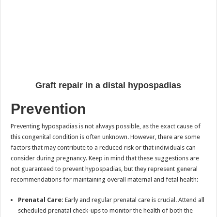
Graft repair in a distal hypospadias
Prevention
Preventing hypospadias is not always possible, as the exact cause of
this congenital condition is often unknown. However, there are some
factors that may contribute to a reduced risk or that individuals can
consider during pregnancy. Keep in mind that these suggestions are
not guaranteed to prevent hypospadias, but they represent general
recommendations for maintaining overall maternal and fetal health:
Prenatal Care:
Early and regular prenatal care is crucial. Attend all
scheduled prenatal check-ups to monitor the health of both the