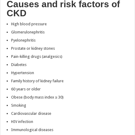
Causes and risk factors of
CKD
High blood pressure
Glomerulonephritis
Pyelonephritis
Prostate or kidney stones
Pain-killing drugs (analgesics)
Diabetes
Hypertension
Family history of kidney failure
60 years or older
Obese (body mass index ≥ 30)
Smoking
Cardiovascular disease
HIV infection
Immunological diseases