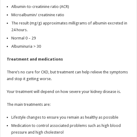
Albumin-to-creatinine ratio (ACR)
Microalbumin/ creatinine ratio
The result (mg/g) approximates milligrams of albumin excreted in
24 hours.
Normal 0 – 29
Albuminuria > 30
Treatment and medications
There’s no cure for CKD, but treatment can help relieve the symptoms
and stop it getting worse.
Your treatment will depend on how severe your kidney disease is.
The main treatments are:
Lifestyle changes to ensure you remain as healthy as possible
Medication to control associated problems such as high blood
pressure and high cholesterol