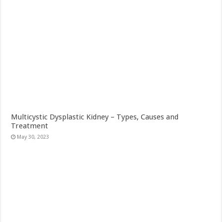
Multicystic Dysplastic Kidney – Types, Causes and
Treatment
May 30, 2023