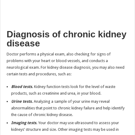
Diagnosis of chronic kidney
disease
Doctor performs a physical exam, also checking for signs of
problems with your heart or blood vessels, and conducts a
neurological exam. For kidney disease diagnosis, you may also need
certain tests and procedures, such as:
Blood tests.
Kidney function tests look for the level of waste
products, such as creatinine and urea, in your blood.
Urine tests.
Analyzing a sample of your urine may reveal
abnormalities that point to chronic kidney failure and help identify
the cause of chronic kidney disease.
Imaging tests.
Your doctor may use ultrasound to assess your
kidneys’ structure and size. Other imaging tests may be used in