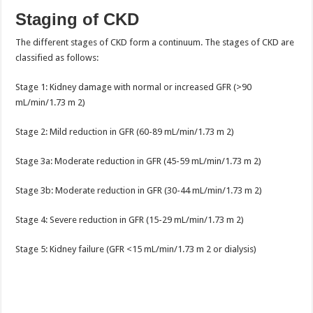
Staging of CKD
The different stages of CKD form a continuum. The stages of CKD are
classified as follows:
Stage 1: Kidney damage with normal or increased GFR (>90
mL/min/1.73 m 2)
Stage 2: Mild reduction in GFR (60-89 mL/min/1.73 m 2)
Stage 3a: Moderate reduction in GFR (45-59 mL/min/1.73 m 2)
Stage 3b: Moderate reduction in GFR (30-44 mL/min/1.73 m 2)
Stage 4: Severe reduction in GFR (15-29 mL/min/1.73 m 2)
Stage 5: Kidney failure (GFR <15 mL/min/1.73 m 2 or dialysis)