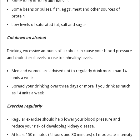
Some dairy or dairy alternatives
Some beans or pulses, fish, eggs, meat and other sources of
protein
Low levels of saturated fat, salt and sugar
Cut down on alcohol
Drinking excessive amounts of alcohol can cause your blood pressure
and cholesterol levels to rise to unhealthy levels.
Men and women are advised not to regularly drink more than 14
units a week
Spread your drinking over three days or more if you drink as much
as 14 units a week
Exercise regularly
Regular exercise should help lower your blood pressure and
reduce your risk of developing kidney disease.
At least 150 minutes (2 hours and 30 minutes) of moderate-intensity