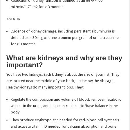
Reduction of kidney function is defined as an eGFR < 60
mL/min/1.73 m2 for > 3 months
AND/OR
Evidence of kidney damage, including persistent albuminuria is
defined as > 30 mg of urine albumin per gram of urine creatinine
for > 3 months.
What are kidneys and why are they
important?
You have two kidneys. Each kidney is about the size of your fist. They
are located near the middle of your back, just below the rib cage.
Healthy kidneys do many important jobs. They:
Regulate the composition and volume of blood, remove metabolic
wastes in the urine, and help control the acid/base balance in the
body.
They produce erythropoietin needed for red-blood cell synthesis
and activate vitamin D needed for calcium absorption and bone