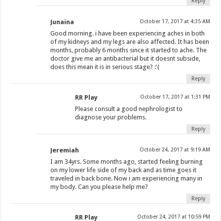
Reply
Junaina
October 17, 2017 at 4:35 AM
Good morning. i have been experiencing aches in both
of my kidneys and my legs are also affected. It has been
months, probably 6 months since it started to ache. The
doctor give me an antibacterial but it doesnt subside,
does this mean it is in serious stage? :'(
Reply
RR Play
October 17, 2017 at 1:31 PM
Please consult a good nephrologist to
diagnose your problems.
Reply
Jeremiah
October 24, 2017 at 9:19 AM
I am 34yrs. Some months ago, started feeling burning
on my lower life side of my back and as time goes it
traveled in back bone. Now i am experiencing many in
my body. Can you please help me?
Reply
RR Play
October 24, 2017 at 10:59 PM