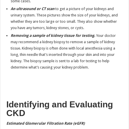
some cases.
An ultrasound or CT scan
to get a picture of your kidneys and
urinary system. These pictures show the size of your kidneys, and
whether they are too large or too small. They also show whether
you have any tumors, kidney stones, or cysts.
Removing a sample of kidney tissue for testing.
Your doctor
may recommend a kidney biopsy to remove a sample of kidney
tissue. Kidney biopsy is often done with local anesthesia using a
long, thin needle that’s inserted through your skin and into your
kidney. The biopsy sample is sent to a lab for testing to help
determine what’s causing your kidney problem.
Identifying and Evaluating
CKD
Estimated Glomerular Filtration Rate (eGFR)