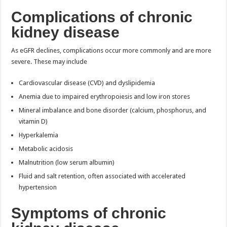
Complications of chronic
kidney disease
As eGFR declines, complications occur more commonly and are more
severe. These may include
Cardiovascular disease (CVD) and dyslipidemia
Anemia due to impaired erythropoiesis and low iron stores
Mineral imbalance and bone disorder (calcium, phosphorus, and
vitamin D)
Hyperkalemia
Metabolic acidosis
Malnutrition (low serum albumin)
Fluid and salt retention, often associated with accelerated
hypertension
Symptoms of chronic