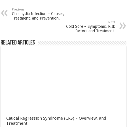
Previous
Chlamydia Infection – Causes,
Treatment, and Prevention.
Next
Cold Sore – Symptoms, Risk
factors and Treatment.
Related Articles
Caudal Regression Syndrome (CRS) – Overview, and
Treatment