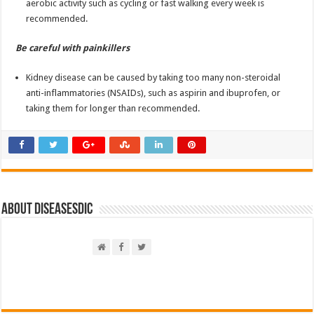
aerobic activity such as cycling or fast walking every week is
recommended.
Be careful with painkillers
Kidney disease can be caused by taking too many non-steroidal
anti-inflammatories (NSAIDs), such as aspirin and ibuprofen, or
taking them for longer than recommended.
About DiseasesDic