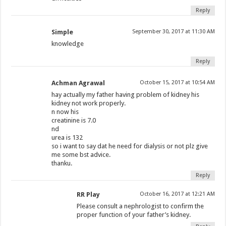
Reply
Simple
September 30, 2017 at 11:30 AM
knowledge
Reply
Achman Agrawal
October 15, 2017 at 10:54 AM
hay actually my father having problem of kidney his
kidney not work properly.
n now his
creatinine is 7.0
nd
urea is 132
so i want to say dat he need for dialysis or not plz give
me some bst advice.
thanku.
Reply
RR Play
October 16, 2017 at 12:21 AM
Please consult a nephrologist to confirm the
proper function of your father’s kidney.