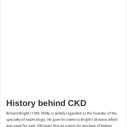
History behind CKD
Richard Bright (1789-1858), is widely regarded as the founder of the
specialty of nephrology. He gave his name to Bright’s disease, which
was used for over 100 years first as a term for any type of kidney