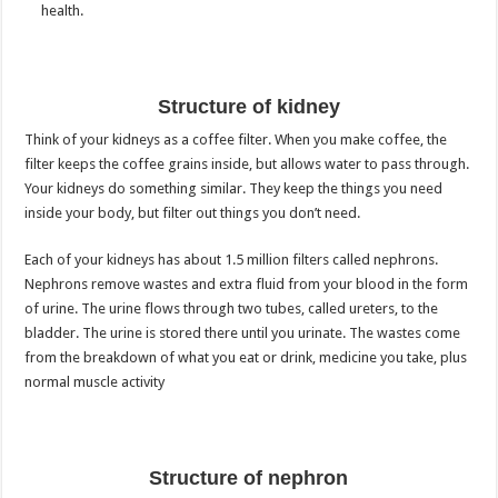
health.
Structure of kidney
Think of your kidneys as a coffee filter. When you make coffee, the
filter keeps the coffee grains inside, but allows water to pass through.
Your kidneys do something similar. They keep the things you need
inside your body, but filter out things you don’t need.
Each of your kidneys has about 1.5 million filters called nephrons.
Nephrons remove wastes and extra fluid from your blood in the form
of urine. The urine flows through two tubes, called ureters, to the
bladder. The urine is stored there until you urinate. The wastes come
from the breakdown of what you eat or drink, medicine you take, plus
normal muscle activity
Structure of nephron