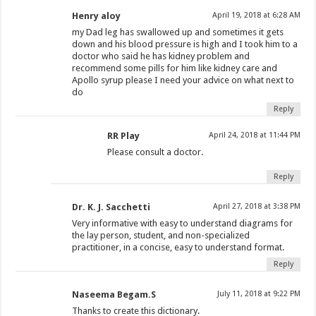
Henry aloy
April 19, 2018 at 6:28 AM
my Dad leg has swallowed up and sometimes it gets
down and his blood pressure is high and I took him to a
doctor who said he has kidney problem and
recommend some pills for him like kidney care and
Apollo syrup please I need your advice on what next to
do
Reply
RR Play
April 24, 2018 at 11:44 PM
Please consult a doctor.
Reply
Dr. K. J. Sacchetti
April 27, 2018 at 3:38 PM
Very informative with easy to understand diagrams for
the lay person, student, and non-specialized
practitioner, in a concise, easy to understand format.
Reply
Naseema Begam.S
July 11, 2018 at 9:22 PM
Thanks to create this dictionary.