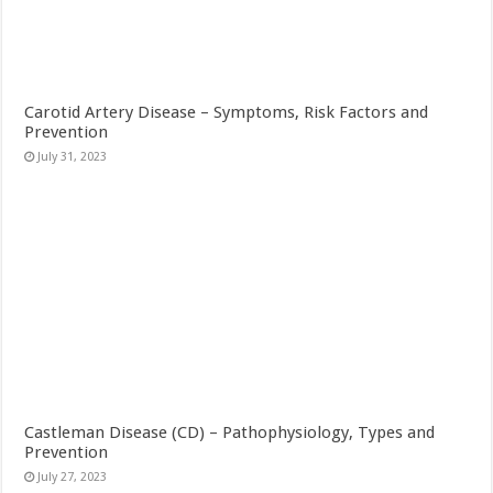
Carotid Artery Disease – Symptoms, Risk Factors and
Prevention
July 31, 2023
Castleman Disease (CD) – Pathophysiology, Types and
Prevention
July 27, 2023