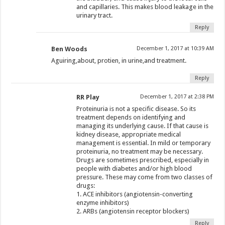
and capillaries. This makes blood leakage in the
urinary tract.
Reply
Ben Woods
December 1, 2017 at 10:39 AM
Aguiring,about, protien, in urine,and treatment.
Reply
RR Play
December 1, 2017 at 2:38 PM
Proteinuria is not a specific disease. So its
treatment depends on identifying and
managing its underlying cause. If that cause is
kidney disease, appropriate medical
management is essential. In mild or temporary
proteinuria, no treatment may be necessary.
Drugs are sometimes prescribed, especially in
people with diabetes and/or high blood
pressure. These may come from two classes of
drugs:
1. ACE inhibitors (angiotensin-converting
enzyme inhibitors)
2. ARBs (angiotensin receptor blockers)
Reply