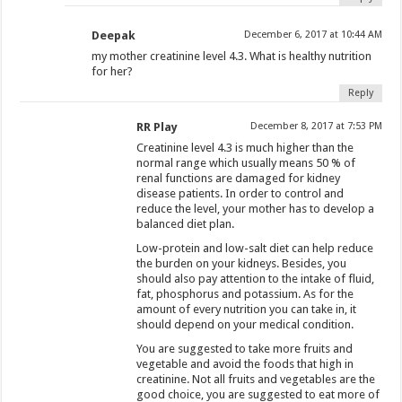
Deepak
December 6, 2017 at 10:44 AM
my mother creatinine level 4.3. What is healthy nutrition
for her?
Reply
RR Play
December 8, 2017 at 7:53 PM
Creatinine level 4.3 is much higher than the
normal range which usually means 50 % of
renal functions are damaged for kidney
disease patients. In order to control and
reduce the level, your mother has to develop a
balanced diet plan.
Low-protein and low-salt diet can help reduce
the burden on your kidneys. Besides, you
should also pay attention to the intake of fluid,
fat, phosphorus and potassium. As for the
amount of every nutrition you can take in, it
should depend on your medical condition.
You are suggested to take more fruits and
vegetable and avoid the foods that high in
creatinine. Not all fruits and vegetables are the
good choice, you are suggested to eat more of