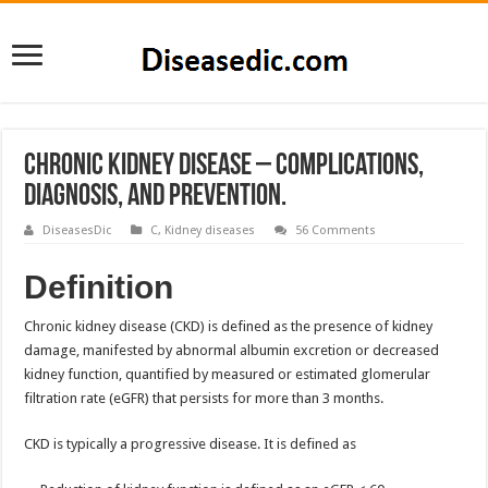
Chronic Kidney Disease – Complications,
Diagnosis, and Prevention.
DiseasesDic
C
,
Kidney diseases
56 Comments
Definition
Chronic kidney disease (CKD) is defined as the presence of kidney
damage, manifested by abnormal albumin excretion or decreased
kidney function, quantified by measured or estimated glomerular
filtration rate (eGFR) that persists for more than 3 months.
CKD is typically a progressive disease. It is defined as