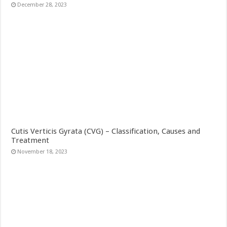
December 28, 2023
Cutis Verticis Gyrata (CVG) – Classification, Causes and
Treatment
November 18, 2023