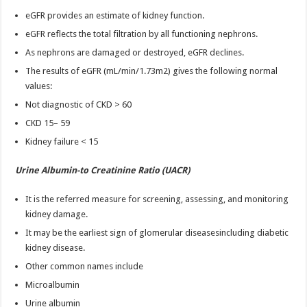
eGFR provides an estimate of kidney function.
eGFR reflects the total filtration by all functioning nephrons.
As nephrons are damaged or destroyed, eGFR declines.
The results of eGFR (mL/min/1.73m2) gives the following normal
values:
Not diagnostic of CKD > 60
CKD 15– 59
Kidney failure < 15
Urine Albumin-to Creatinine Ratio (UACR)
It is the referred measure for screening, assessing, and monitoring
kidney damage.
It may be the earliest sign of glomerular diseasesincluding diabetic
kidney disease.
Other common names include
Microalbumin
Urine albumin