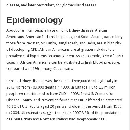
disease, and later particularly for glomerular diseases.
Epidemiology
About one in ten people have chronic kidney disease. African
Americans, American Indians, Hispanics, and South Asians, particularly
those from Pakistan, Sri Lanka, Bangladesh, and India, are at high risk
of developing CKD. African Americans are at greater risk due to a
prevalence of hypertension among them. As an example, 37% of ESKD
cases in African Americans can be attributed to high blood pressure,
compared with 19% among Caucasians.
Chronic kidney disease was the cause of 956,000 deaths globally in
2013, up from 409,000 deaths in 1990. In Canada 1.9 to 2.3 million
people were estimated to have CKD in 2008. The U.S. Centers for
Disease Control and Prevention found that CKD affected an estimated
16.8% of U.S. adults aged 20 years and older in the period from 1999
to 2004. UK estimates suggested that in 2007 8.8% of the population
of Great Britain and Northern Ireland had symptomatic CKD.