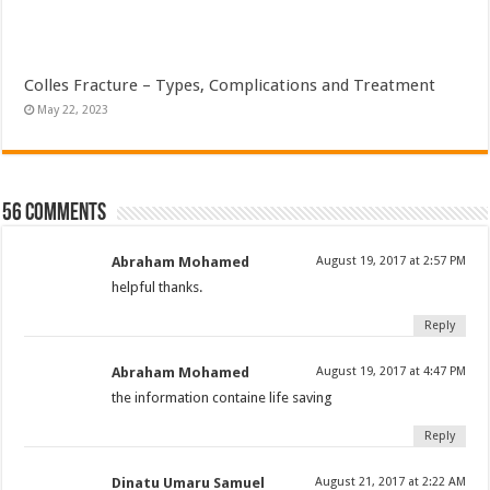
Colles Fracture – Types, Complications and Treatment
May 22, 2023
56 comments
Abraham Mohamed
August 19, 2017 at 2:57 PM
helpful thanks.
Reply
Abraham Mohamed
August 19, 2017 at 4:47 PM
the information containe life saving
Reply
Dinatu Umaru Samuel
August 21, 2017 at 2:22 AM