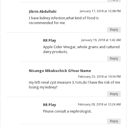
Jibrin Abdullahi
January 17, 2018 at 12:08 PM
I have kidney infection,what kind of food is
recommended for me
Reply
RR Play
January 19, 2018 at 1:42 AM
Apple Cider Vinegar, whole grains and cultured
dairy products,
Reply
Nisango Mbakuchick GYour Name
February 25, 2018 at 10:54 PM
my left renal cyst measure 3.1cm,do l have the risk of me
losing my kidney?
Reply
RR Play
February 28, 2018 at 12:24 AM
Please consult a nephrologist.
Reply