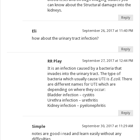
can know about the Structural damage into the
kidneys.
Reply
Eli
September 26, 2017 at 11:40 PM
how about the urinary tract infection?
Reply
RR Play
September 27, 2017 at 12:44 PM
It is an infection caused by a bacteria that
invades into the urinary tract. The type of
bacteria which usually cause UTI is
E.coli
. There
are different names for UTI which are
depending on where they occur:
Bladder infection – cystitis
Urethra infection – urethritis
Kidney infection – pyelonephritis
Reply
Simple
September 30, 2017 at 11:29 AM
notes are good i read and learn easily without any
difficulties