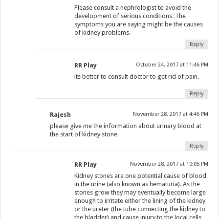
Please consult a nephrologist to avoid the
development of serious conditions. The
symptoms you are saying might be the causes
of kidney problems.
Reply
RR Play
October 24, 2017 at 11:46 PM
its better to consult doctor to get rid of pain.
Reply
Rajesh
November 28, 2017 at 4:46 PM
please give me the information about urinary blood at
the start of kidney stone
Reply
RR Play
November 28, 2017 at 10:05 PM
Kidney stones are one potential cause of blood
in the urine (also known as hematuria). As the
stones grow they may eventually become large
enough to irritate either the lining of the kidney
or the ureter (the tube connecting the kidney to
the bladder) and cause injury to the local cells