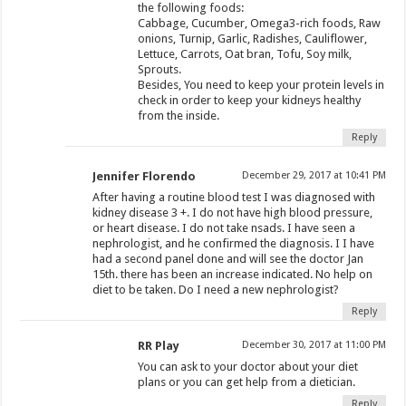
the following foods:
Cabbage, Cucumber, Omega3-rich foods, Raw
onions, Turnip, Garlic, Radishes, Cauliflower,
Lettuce, Carrots, Oat bran, Tofu, Soy milk,
Sprouts.
Besides, You need to keep your protein levels in
check in order to keep your kidneys healthy
from the inside.
Reply
Jennifer Florendo
December 29, 2017 at 10:41 PM
After having a routine blood test I was diagnosed with
kidney disease 3 +. I do not have high blood pressure,
or heart disease. I do not take nsads. I have seen a
nephrologist, and he confirmed the diagnosis. I I have
had a second panel done and will see the doctor Jan
15th. there has been an increase indicated. No help on
diet to be taken. Do I need a new nephrologist?
Reply
RR Play
December 30, 2017 at 11:00 PM
You can ask to your doctor about your diet
plans or you can get help from a dietician.
Reply