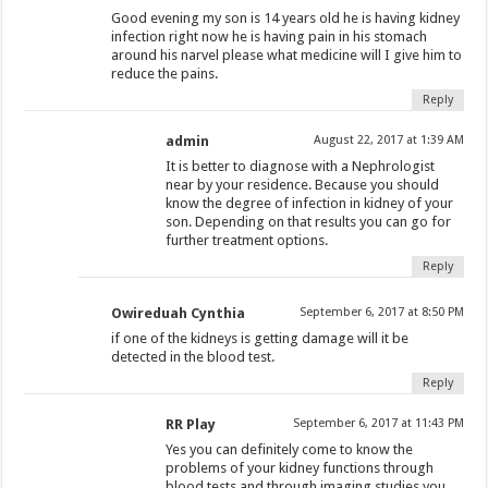
Good evening my son is 14 years old he is having kidney
infection right now he is having pain in his stomach
around his narvel please what medicine will I give him to
reduce the pains.
Reply
admin
August 22, 2017 at 1:39 AM
It is better to diagnose with a Nephrologist
near by your residence. Because you should
know the degree of infection in kidney of your
son. Depending on that results you can go for
further treatment options.
Reply
Owireduah Cynthia
September 6, 2017 at 8:50 PM
if one of the kidneys is getting damage will it be
detected in the blood test.
Reply
RR Play
September 6, 2017 at 11:43 PM
Yes you can definitely come to know the
problems of your kidney functions through
blood tests and through imaging studies you