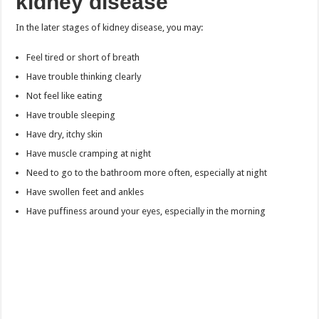
kidney disease
In the later stages of kidney disease, you may:
Feel tired or short of breath
Have trouble thinking clearly
Not feel like eating
Have trouble sleeping
Have dry, itchy skin
Have muscle cramping at night
Need to go to the bathroom more often, especially at night
Have swollen feet and ankles
Have puffiness around your eyes, especially in the morning