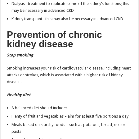
Dialysis– treatment to replicate some of the kidney’s functions; this
may be necessary in advanced CKD
Kidney transplant– this may also be necessary in advanced CKD
Prevention of chronic
kidney disease
Stop smoking
Smoking increases your risk of cardiovascular disease, including heart
attacks or strokes, which is associated with a higher risk of kidney
disease.
Healthy diet
A balanced diet should include:
Plenty of fruit and vegetables – aim for at least five portions a day
Meals based on starchy foods – such as potatoes, bread, rice or
pasta