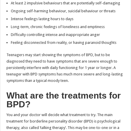
At least 2 impulsive behaviours that are potentially self-damaging
Ongoing self-harming behaviour, suicidal behaviour or threats
Intense feelings lasting hours to days
Long-term, chronic feelings of loneliness and emptiness
Difficulty controlling intense and inappropriate anger
Feeling disconnected from reality, or having paranoid thoughts
Teenagers may start showing the symptoms of BPD, but to be
diagnosed they need to have symptoms that are severe enough to
persistently interfere with daily functioning for 1 year or longer. A
teenager with BPD symptoms has much more severe and long-lasting
symptoms than a typical moody teen.
What are the treatments for
BPD?
You and your doctor will decide what treatment to try. The main
treatment for borderline personality disorder (BPD) is psychological
therapy, also called ‘talking therapy’. This may be one-to-one or in a