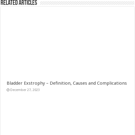
Related Articles
Bladder Exstrophy – Definition, Causes and Complications
December 27, 2023