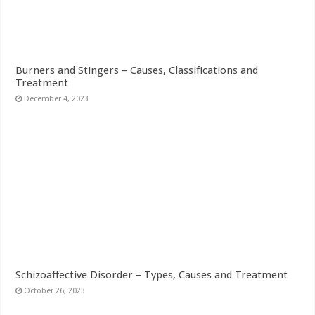
Burners and Stingers – Causes, Classifications and
Treatment
December 4, 2023
Schizoaffective Disorder – Types, Causes and Treatment
October 26, 2023