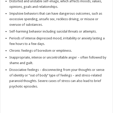
Distorted and unstable self-image, which affects moods, values,
opinions, goals and relationships.
Impulsive behaviors that can have dangerous outcomes, such as
excessive spending, unsafe sex, reckless driving, or misuse or
overuse of substances.
Self-harming behavior including suicidal threats or attempts.
Periods of intense depressed mood, irritability or anxiety lasting a
few hours to a few days.
Chronic feelings of boredom or emptiness.
Inappropriate, intense or uncontrollable anger – often followed by
shame and guilt.
Dissociative feelings – disconnecting from your thoughts or sense
of identity or “out of body” type of feelings – and stress-related
paranoid thoughts. Severe cases of stress can also lead to brief
psychotic episodes.