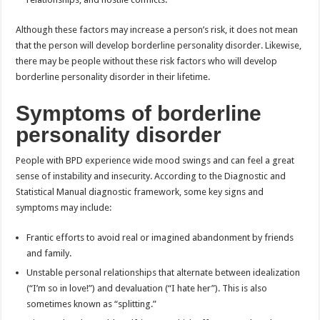
Although these factors may increase a person’s risk, it does not mean
that the person will develop borderline personality disorder. Likewise,
there may be people without these risk factors who will develop
borderline personality disorder in their lifetime.
Symptoms of borderline
personality disorder
People with BPD experience wide mood swings and can feel a great
sense of instability and insecurity. According to the Diagnostic and
Statistical Manual diagnostic framework, some key signs and
symptoms may include:
Frantic efforts to avoid real or imagined abandonment by friends
and family.
Unstable personal relationships that alternate between idealization
(“I’m so in love!”) and devaluation (“I hate her”). This is also
sometimes known as “splitting.”