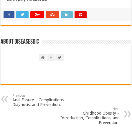
About DiseasesDic
Previous
Anal Fissure – Complications,
Diagnosis, and Prevention.
Next
Childhood Obesity –
Introduction, Complications, and
Prevention.