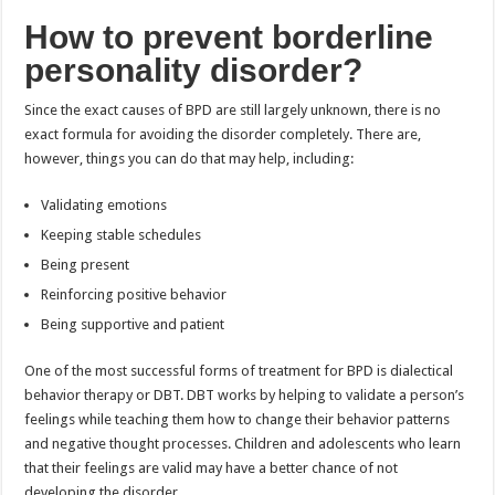
How to prevent borderline
personality disorder?
Since the exact causes of BPD are still largely unknown, there is no
exact formula for avoiding the disorder completely. There are,
however, things you can do that may help, including:
Validating emotions
Keeping stable schedules
Being present
Reinforcing positive behavior
Being supportive and patient
One of the most successful forms of treatment for BPD is dialectical
behavior therapy or DBT. DBT works by helping to validate a person’s
feelings while teaching them how to change their behavior patterns
and negative thought processes. Children and adolescents who learn
that their feelings are valid may have a better chance of not
developing the disorder.