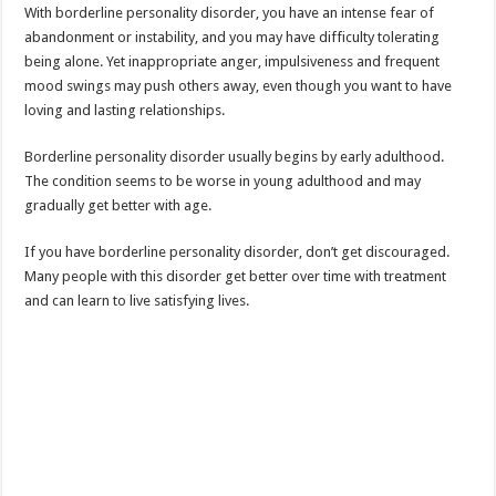
With borderline personality disorder, you have an intense fear of
abandonment or instability, and you may have difficulty tolerating
being alone. Yet inappropriate anger, impulsiveness and frequent
mood swings may push others away, even though you want to have
loving and lasting relationships.
Borderline personality disorder usually begins by early adulthood.
The condition seems to be worse in young adulthood and may
gradually get better with age.
If you have borderline personality disorder, don’t get discouraged.
Many people with this disorder get better over time with treatment
and can learn to live satisfying lives.