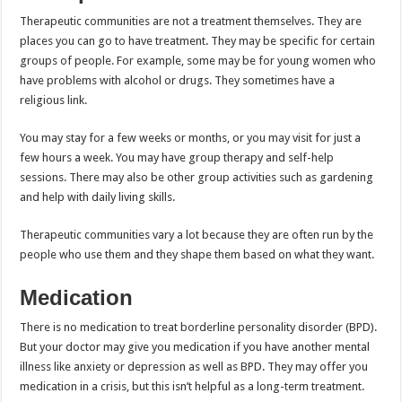
Therapeutic communities are not a treatment themselves. They are
places you can go to have treatment. They may be specific for certain
groups of people. For example, some may be for young women who
have problems with alcohol or drugs. They sometimes have a
religious link.
You may stay for a few weeks or months, or you may visit for just a
few hours a week. You may have group therapy and self-help
sessions. There may also be other group activities such as gardening
and help with daily living skills.
Therapeutic communities vary a lot because they are often run by the
people who use them and they shape them based on what they want.
Medication
There is no medication to treat borderline personality disorder (BPD).
But your doctor may give you medication if you have another mental
illness like anxiety or depression as well as BPD. They may offer you
medication in a crisis, but this isn’t helpful as a long-term treatment.