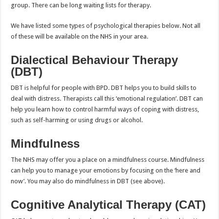
group. There can be long waiting lists for therapy.
We have listed some types of psychological therapies below. Not all
of these will be available on the NHS in your area.
Dialectical Behaviour Therapy
(DBT)
DBT is helpful for people with BPD. DBT helps you to build skills to
deal with distress. Therapists call this ‘emotional regulation’. DBT can
help you learn how to control harmful ways of coping with distress,
such as self-harming or using drugs or alcohol.
Mindfulness
The NHS may offer you a place on a mindfulness course. Mindfulness
can help you to manage your emotions by focusing on the ‘here and
now’. You may also do mindfulness in DBT (see above).
Cognitive Analytical Therapy (CAT)