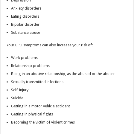
Depression
Anxiety disorders
Eating disorders
Bipolar disorder
Substance abuse
Your BPD symptoms can also increase your risk of:
Work problems
Relationship problems
Being in an abusive relationship, as the abused or the abuser
Sexually transmitted infections
Self-injury
Suicide
Getting in a motor vehicle accident
Getting in physical fights
Becoming the victim of violent crimes