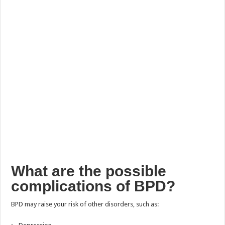
What are the possible
complications of BPD?
BPD may raise your risk of other disorders, such as: