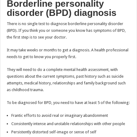
Borderline personality
disorder (BPD) diagnosis
There is no single test to diagnose borderline personality disorder
(BPD). If you think you or someone you know has symptoms of BPD,
the first step is to see your doctor.
It may take weeks or months to get a diagnosis. A health professional
needs to get to know you properly first.
They will need to do a complete mental health assessment, with
questions about the current symptoms, past history such as suicide
attempts, medical history, relationships and family background such
as childhood trauma.
To be diagnosed for BPD, you need to have at least 5 of the following:
Frantic efforts to avoid real or imaginary abandonment
Consistently intense and unstable relationships with other people
Persistently distorted self-image or sense of self