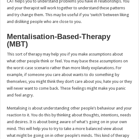
CAT helps you to understand problems you have in relationships. You
and your therapist will work together to understand these patterns
and try change them. This may be useful if you ‘switch’ between liking
and disliking people who are close to you.
Mentalisation-Based-Therapy
(MBT)
This sort of therapy may help you if you make assumptions about
what other people think or feel. You may base these assumptions on
the worst-case scenario rather than more likely explanations. For
example, if someone you care about wants to do something by
themselves, you might think they don’t care about you, hate you or they
will never want to come back. These feelings might make you panic
and feel angry.
Mentalising is about understanding other people’s behaviour and your
reaction to it. You do this by thinking about thoughts, intentions, needs
and desires. It is about being aware of what’s going on in your own
mind. This will help you to try to take a more balanced view about
what might be going on in other people’s minds. This kind of therapy