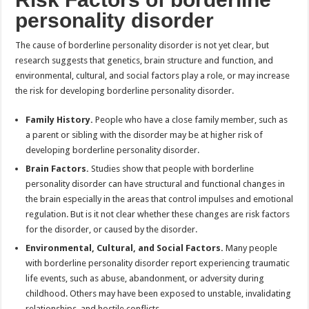
personality disorder
The cause of borderline personality disorder is not yet clear, but
research suggests that genetics, brain structure and function, and
environmental, cultural, and social factors play a role, or may increase
the risk for developing borderline personality disorder.
Family History.
People who have a close family member, such as
a parent or sibling with the disorder may be at higher risk of
developing borderline personality disorder.
Brain Factors.
Studies show that people with borderline
personality disorder can have structural and functional changes in
the brain especially in the areas that control impulses and emotional
regulation. But is it not clear whether these changes are risk factors
for the disorder, or caused by the disorder.
Environmental, Cultural, and Social Factors.
Many people
with borderline personality disorder report experiencing traumatic
life events, such as abuse, abandonment, or adversity during
childhood. Others may have been exposed to unstable, invalidating
relationships, and hostile conflicts.