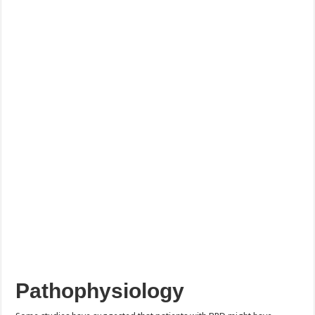
Pathophysiology