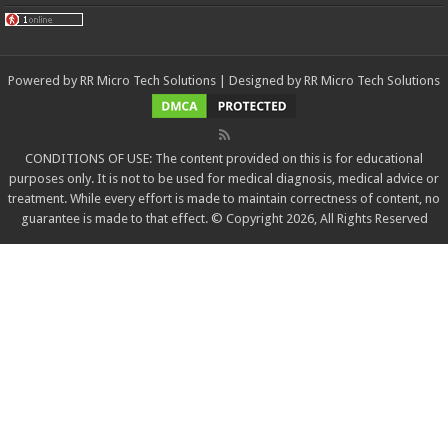
Powered by
RR Micro Tech Solutions
| Designed by
RR Micro Tech Solutions
CONDITIONS OF USE: The content provided on this is for educational
purposes only. It is not to be used for medical diagnosis, medical advice or
treatment. While every effort is made to maintain correctness of content, no
guarantee is made to that effect. © Copyright 2026, All Rights Reserved