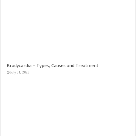
Bradycardia – Types, Causes and Treatment
July 31, 2023