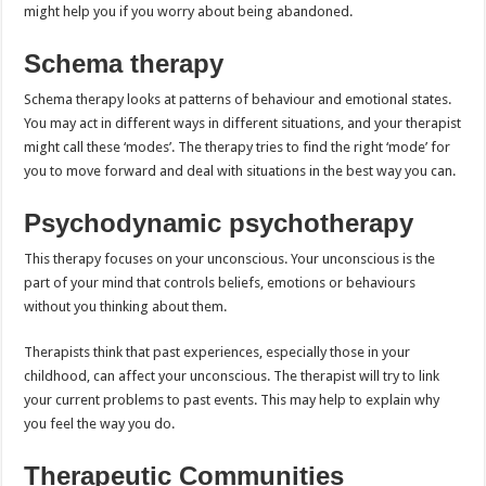
might help you if you worry about being abandoned.
Schema therapy
Schema therapy looks at patterns of behaviour and emotional states.
You may act in different ways in different situations, and your therapist
might call these ‘modes’. The therapy tries to find the right ‘mode’ for
you to move forward and deal with situations in the best way you can.
Psychodynamic psychotherapy
This therapy focuses on your unconscious. Your unconscious is the
part of your mind that controls beliefs, emotions or behaviours
without you thinking about them.
Therapists think that past experiences, especially those in your
childhood, can affect your unconscious. The therapist will try to link
your current problems to past events. This may help to explain why
you feel the way you do.
Therapeutic Communities