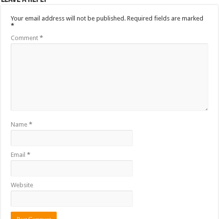
Your email address will not be published.
Required fields are marked
*
Comment
*
Name
*
Email
*
Website