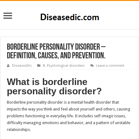
Borderline Personality Disorder –
Definition, Causes, and Prevention.
DiseasesDic
B
,
Psychological disorders
Leave a comment
What is borderline
personality disorder?
Borderline personality disorder is a mental health disorder that
impacts the way you think and feel about yourself and others, causing
problems functioning in everyday life. It includes self-image issues,
difficulty managing emotions and behavior, and a pattern of unstable
relationships.