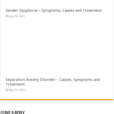
Gender Dysphoria – Symptoms, Causes and Treatment
July 28, 2023
Separation Anxiety Disorder – Causes, Symptoms and
Treatment
May 23, 2023
Leave a Reply