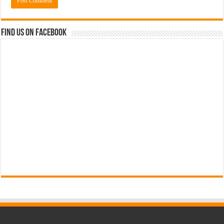
Find us on Facebook