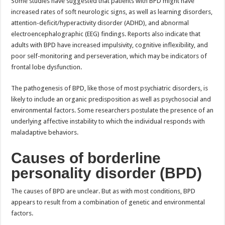
Some studies have suggested that patients with BPD might have
increased rates of soft neurologic signs, as well as learning disorders,
attention-deficit/hyperactivity disorder (ADHD), and abnormal
electroencephalographic (EEG) findings. Reports also indicate that
adults with BPD have increased impulsivity, cognitive inflexibility, and
poor self-monitoring and perseveration, which may be indicators of
frontal lobe dysfunction.
The pathogenesis of BPD, like those of most psychiatric disorders, is
likely to include an organic predisposition as well as psychosocial and
environmental factors. Some researchers postulate the presence of an
underlying affective instability to which the individual responds with
maladaptive behaviors.
Causes of borderline
personality disorder (BPD)
The causes of BPD are unclear. But as with most conditions, BPD
appears to result from a combination of genetic and environmental
factors.