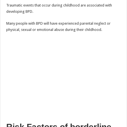
Traumatic events that occur during childhood are associated with
developing BPD.
Many people with BPD will have experienced parental neglect or
physical, sexual or emotional abuse during their childhood.
Risk Factors of borderline