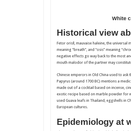
White c
Historical view ab
Fetor oris‖, mauvaise haleine, the universal 
meaning “breath”, and “osis” meaning “chronic 
negative effects go way back to the most anc
mouth malodor of the partner may constitut
Chinese emperors in Old China used to ask th
Papyrus (around 1700 BC) mentions a medicati
made out of a cocktail based on incense, c
exotic recipe based on marble powder for w
used Guava leafs in Thailand, eggshells in Ch
European cultures.
Epidemiology at 