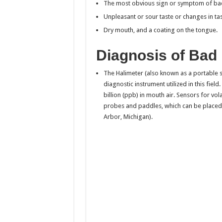
The most obvious sign or symptom of bad
Unpleasant or sour taste or changes in ta
Dry mouth, and a coating on the tongue.
Diagnosis of Bad
The Halimeter (also known as a portable s
diagnostic instrument utilized in this fiel
billion (ppb) in mouth air. Sensors for v
probes and paddles, which can be placed
Arbor, Michigan).