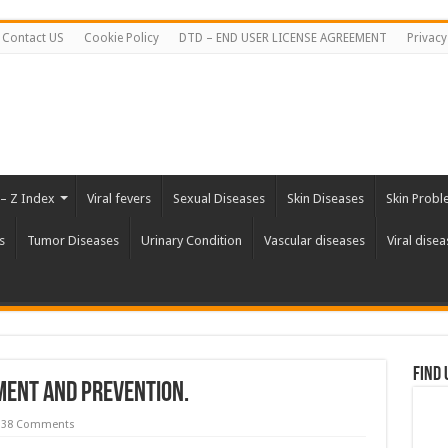
Contact US
Cookie Policy
DTD – END USER LICENSE AGREEMENT
Privacy
 – Z Index
Viral fevers
Sexual Diseases
Skin Diseases
Skin Probl
s
Tumor Diseases
Urinary Condition
Vascular diseases
Viral disea
Find 
ment and Prevention.
38 Comments