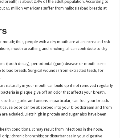
ad breath) is about 2.4% of the adult population. According to
out 65 million Americans suffer from halitosis (bad breath) at
rs
r mouth; thus, people with a dry mouth are at an increased risk
ions, mouth breathing and smoking all can contribute to dry
aries (tooth decay), periodontal (gum) disease or mouth sores
e to bad breath. Surgical wounds (from extracted teeth, for
.
curs naturally in your mouth can build up if not removed regularly
bacteria in plaque give off an odor that affects your breath.
 such as garlic and onions, in particular, can foul your breath.
hat cause odor can be absorbed into your bloodstream and from
n are exhaled. Diets high in protein and sugar also have been
ealth conditions. It may result from infections in the nose,
l drip; chronic bronchitis; or disturbances in your digestive