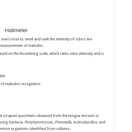
Halimeter
ne’s nose to smell and rank the intensity of odors are
e measurement of malodor.
 based on the Rosenberg scale, which rates odor intensity and is
ble
d of malodor recognition
 and scraped specimens obtained from the tongue dorsum or
ucing bacteria.
Porphyromonas, Prevotella, Actinobacillus,
and
mmon organisms identified from cultures.