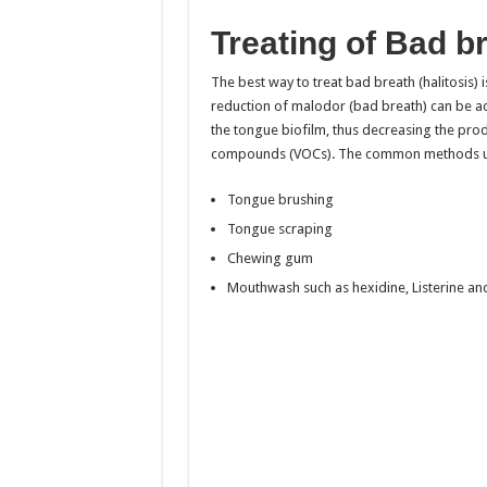
Treating of Bad b
The best way to treat bad breath (halitosis) i
reduction of malodor (bad breath) can be ach
the tongue biofilm, thus decreasing the prod
compounds (VOCs). The common methods us
Tongue brushing
Tongue scraping
Chewing gum
Mouthwash such as hexidine, Listerine an