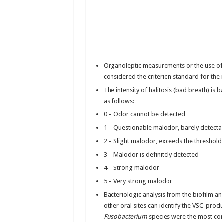
Organoleptic measurements or the use of o
considered the criterion standard for th
The intensity of halitosis (bad breath) is
as follows:
0 – Odor cannot be detected
1 – Questionable malodor, barely detecta
2 – Slight malodor, exceeds the threshol
3 – Malodor is definitely detected
4 – Strong malodor
5 – Very strong malodor
Bacteriologic analysis from the biofilm
other oral sites can identify the VSC-prod
Fusobacterium
species were the most co