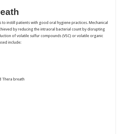
reath
s to instill patients with good oral hygiene practices. Mechanical
ieved by reducing the intraoral bacterial count by disrupting
uction of volatile sulfur compounds (VSC) or volatile organic
ed include:
d Thera breath