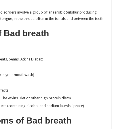
e disorders involve a group of anaerobic Sulphur producing
 tongue, in the throat, often in the tonsils and between the teeth.
f Bad breath
eats, beans, Atkins Diet etc)
ly in your mouthwash)
fects
. The Atkins Diet or other high protein diets)
ducts (containing alcohol and sodium laurylsulphate)
ms of Bad breath