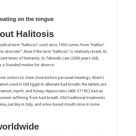
oating on the tongue
out Halitosis
medical term “halitosis” used since 1930 comes from “Halitus”
disorder”. Now if the term “halitosis” is relatively recent, its
ient times of humanity. In Talmudic Law (2000 years old),
e a founded motive for divorce.
eir visitors to chew clove before personal meetings. Ebert’s
on used in Old Egypt to alleviate bad breath: the tablets are
innamon, myrrh, and honey. Hippocrates (460-377 BC) had an
omen suffering from bad breath. Old traditional treatments
ina, parsley in Italy, and urine-based mouth rinse in some
worldwide