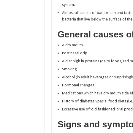
system.
Almost all causes of bad breath and tast
bacteria that live below the surface of the
General causes o
A dry mouth
Post nasal drip
A diet high in proteins (dairy foods, red m
Smoking
Alcohol (in adult beverages or surprising
Hormonal changes
Medications which have dry mouth side ef
History of diabetes Special food diets (i.e
Excessive use of ‘old fashioned’ oral pro
Signs and sympto