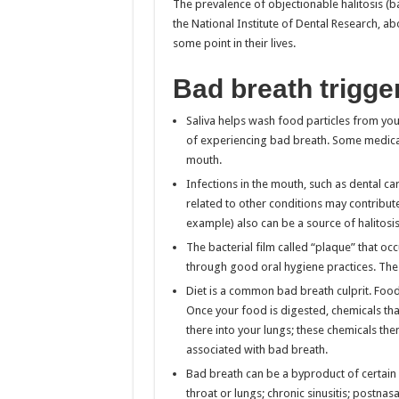
The prevalence of objectionable halitosis (b
the National Institute of Dental Research, ab
some point in their lives.
Bad breath trigge
Saliva helps wash food particles from you
of experiencing bad breath. Some medicat
mouth.
Infections in the mouth, such as dental c
related to other conditions may contribut
example) also can be a source of halitosis
The bacterial film called “plaque” that oc
through good oral hygiene practices. The 
Diet is a common bad breath culprit. Foods
Once your food is digested, chemicals t
there into your lungs; these chemicals the
associated with bad breath.
Bad breath can be a byproduct of certain h
throat or lungs; chronic sinusitis; postnasa