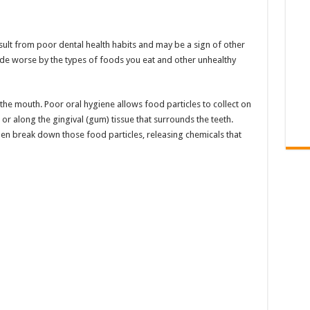
esult from poor dental health habits and may be a sign of other
de worse by the types of foods you eat and other unhealthy
n the mouth. Poor oral hygiene allows food particles to collect on
or along the gingival (gum) tissue that surrounds the teeth.
hen break down those food particles, releasing chemicals that