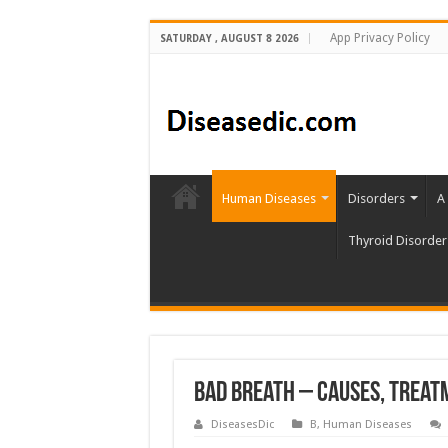
App Privacy Policy
SATURDAY , AUGUST 8 2026
Human Diseases
Disorders
A
Thyroid Disorder
Bad Breath – Causes, Treat
DiseasesDic
B
,
Human Diseases