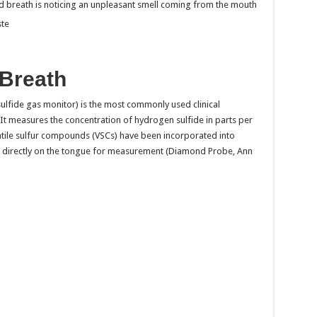
 breath is noticing an unpleasant smell coming from the mouth
ste
 Breath
ulfide gas monitor) is the most commonly used clinical
d. It measures the concentration of hydrogen sulfide in parts per
olatile sulfur compounds (VSCs) have been incorporated into
 directly on the tongue for measurement (Diamond Probe, Ann