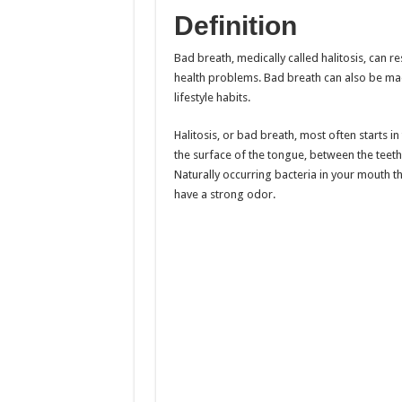
Definition
Bad breath, medically called halitosis, can r
health problems. Bad breath can also be ma
lifestyle habits.
Halitosis, or bad breath, most often starts i
the surface of the tongue, between the teeth 
Naturally occurring bacteria in your mouth t
have a strong odor.