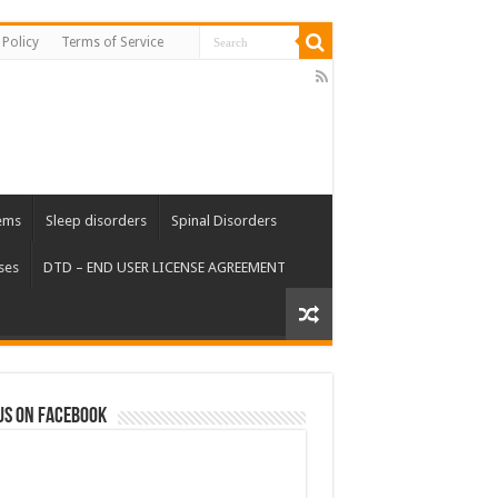
 Policy
Terms of Service
ems
Sleep disorders
Spinal Disorders
ses
DTD – END USER LICENSE AGREEMENT
us on Facebook