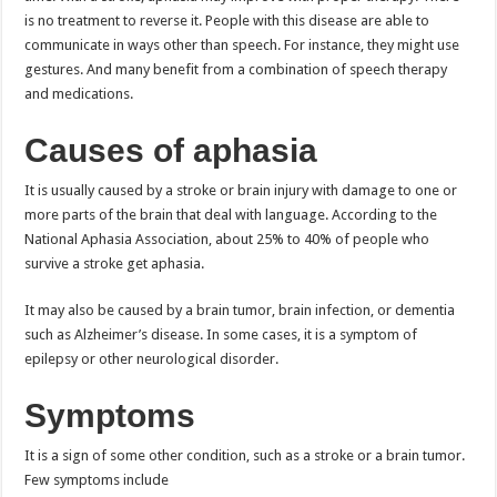
is no treatment to reverse it. People with this disease are able to
communicate in ways other than speech. For instance, they might use
gestures. And many benefit from a combination of speech therapy
and medications.
Causes of aphasia
It is usually caused by a stroke or brain injury with damage to one or
more parts of the brain that deal with language. According to the
National Aphasia Association, about 25% to 40% of people who
survive a stroke get aphasia.
It may also be caused by a brain tumor, brain infection, or dementia
such as Alzheimer’s disease. In some cases, it is a symptom of
epilepsy or other neurological disorder.
Symptoms
It is a sign of some other condition, such as a stroke or a brain tumor.
Few symptoms include