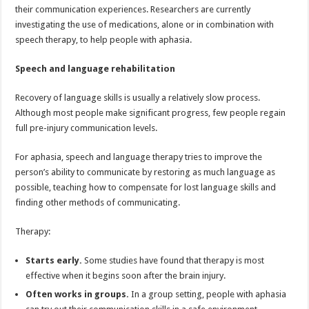
their communication experiences. Researchers are currently
investigating the use of medications, alone or in combination with
speech therapy, to help people with aphasia.
Speech and language rehabilitation
Recovery of language skills is usually a relatively slow process.
Although most people make significant progress, few people regain
full pre-injury communication levels.
For aphasia, speech and language therapy tries to improve the
person’s ability to communicate by restoring as much language as
possible, teaching how to compensate for lost language skills and
finding other methods of communicating.
Therapy:
Starts early.
Some studies have found that therapy is most
effective when it begins soon after the brain injury.
Often works in groups.
In a group setting, people with aphasia