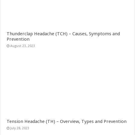
Thunderclap Headache (TCH) – Causes, Symptoms and
Prevention
August 23, 2023
Tension Headache (TH) – Overview, Types and Prevention
July 28, 2023