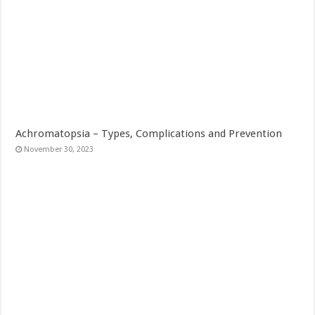
Achromatopsia – Types, Complications and Prevention
November 30, 2023