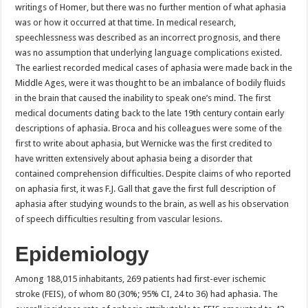
writings of Homer, but there was no further mention of what aphasia
was or how it occurred at that time. In medical research,
speechlessness was described as an incorrect prognosis, and there
was no assumption that underlying language complications existed.
The earliest recorded medical cases of aphasia were made back in the
Middle Ages, were it was thought to be an imbalance of bodily fluids
in the brain that caused the inability to speak one’s mind. The first
medical documents dating back to the late 19th century contain early
descriptions of aphasia. Broca and his colleagues were some of the
first to write about aphasia, but Wernicke was the first credited to
have written extensively about aphasia being a disorder that
contained comprehension difficulties. Despite claims of who reported
on aphasia first, it was F.J. Gall that gave the first full description of
aphasia after studying wounds to the brain, as well as his observation
of speech difficulties resulting from vascular lesions.
Epidemiology
Among 188,015 inhabitants, 269 patients had first-ever ischemic
stroke (FEIS), of whom 80 (30%; 95% CI, 24 to 36) had aphasia. The