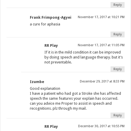
Reply
Frank Frimpong-Agyei
November 17, 2017 at 10:21 PM
a cure for aphasia
Reply
RR Play
November 17, 2017 at 11:05 PM
If it is in the mild condition it can be improved
by doing speech and language therapy. but it’s
not preventable.
Reply
Izumbe
December 29, 2017 at 8:33 PM
Good explanation
I have a patient who had got a Stroke she has affected
speech the same features your explain has occurred.
can you advice me Proper to assist in speech and
recognitions. plz through my mail.
Reply
RR Play
December 30, 2017 at 10:55 PM