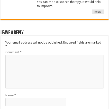
You can choose speech therapy. It would help
to improve.
Reply
Leave a Reply
Your email address will not be published.
Required fields are marked
*
Comment
*
Name
*