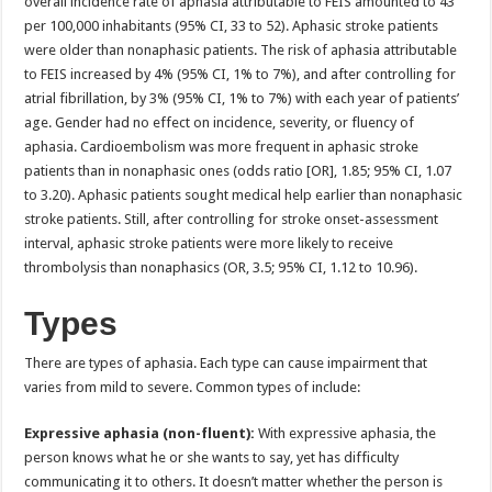
overall incidence rate of aphasia attributable to FEIS amounted to 43
per 100,000 inhabitants (95% CI, 33 to 52). Aphasic stroke patients
were older than nonaphasic patients. The risk of aphasia attributable
to FEIS increased by 4% (95% CI, 1% to 7%), and after controlling for
atrial fibrillation, by 3% (95% CI, 1% to 7%) with each year of patients’
age. Gender had no effect on incidence, severity, or fluency of
aphasia. Cardioembolism was more frequent in aphasic stroke
patients than in nonaphasic ones (odds ratio [OR], 1.85; 95% CI, 1.07
to 3.20). Aphasic patients sought medical help earlier than nonaphasic
stroke patients. Still, after controlling for stroke onset-assessment
interval, aphasic stroke patients were more likely to receive
thrombolysis than nonaphasics (OR, 3.5; 95% CI, 1.12 to 10.96).
Types
There are types of aphasia. Each type can cause impairment that
varies from mild to severe. Common types of include:
Expressive aphasia (non-fluent):
With expressive aphasia, the
person knows what he or she wants to say, yet has difficulty
communicating it to others. It doesn’t matter whether the person is