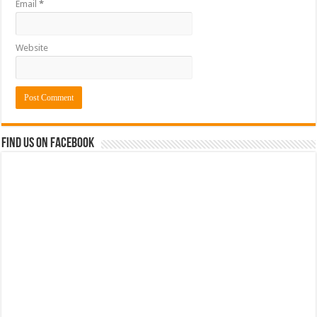
Email
*
Website
Find us on Facebook