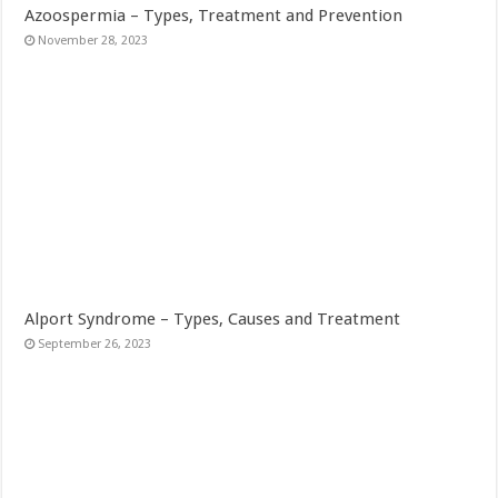
Azoospermia – Types, Treatment and Prevention
November 28, 2023
Alport Syndrome – Types, Causes and Treatment
September 26, 2023