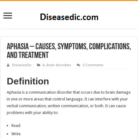
Aphasia – Causes, Symptoms, Complications,
and Treatment
DiseasesDic
A
,
Brain disorders
5 Comments
Definition
Aphasia is a communication disorder that occurs due to brain damage
in one or more areas that control language. It can interfere with your
verbal communication, written communication, or both. It can cause
problems with your ability to:
Read
Write