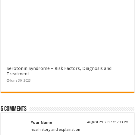
Serotonin Syndrome – Risk Factors, Diagnosis and
Treatment
June 30, 2023
5 comments
Your Name
August 29, 2017 at 7:33 PM
nice history and explaination