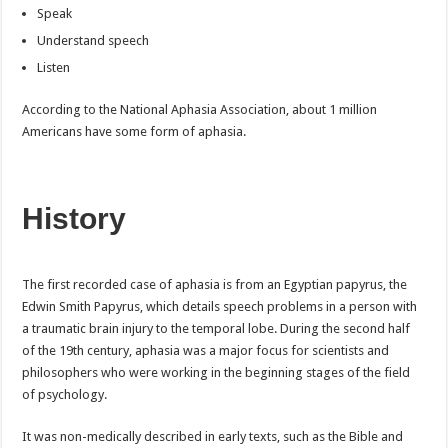
Speak
Understand speech
Listen
According to the National Aphasia Association, about 1 million
Americans have some form of aphasia.
History
The first recorded case of aphasia is from an Egyptian papyrus, the
Edwin Smith Papyrus, which details speech problems in a person with
a traumatic brain injury to the temporal lobe. During the second half
of the 19th century, aphasia was a major focus for scientists and
philosophers who were working in the beginning stages of the field
of psychology.
It was non-medically described in early texts, such as the Bible and