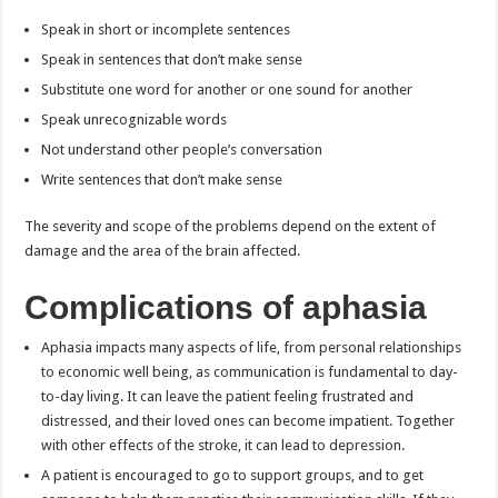
Speak in short or incomplete sentences
Speak in sentences that don’t make sense
Substitute one word for another or one sound for another
Speak unrecognizable words
Not understand other people’s conversation
Write sentences that don’t make sense
The severity and scope of the problems depend on the extent of
damage and the area of the brain affected.
Complications of aphasia
Aphasia impacts many aspects of life, from personal relationships
to economic well being, as communication is fundamental to day-
to-day living. It can leave the patient feeling frustrated and
distressed, and their loved ones can become impatient. Together
with other effects of the stroke, it can lead to depression.
A patient is encouraged to go to support groups, and to get