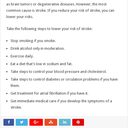
as brain tumors or degenerative diseases. However, the most
common cause is stroke. If you reduce your risk of stroke, you can
lower your risks.
Take the following steps to lower your risk of stroke:
Stop smoking if you smoke.
Drink alcohol only in moderation.
Exercise daily.
Eat a diet that’s low in sodium and fat.
Take steps to control your blood pressure and cholesterol.
Take steps to control diabetes or circulation problems if you have
them.
Get treatment for atrial fibrillation if you have it.
Get immediate medical care if you develop the symptoms of a
stroke.