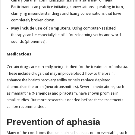
can try out their communication skills in a safe environment.
Participants can practice initiating conversations, speaking in turn,
clarifying misunderstandings and fixing conversations that have
completely broken down.
May include use of computers.
Using computer-assisted
therapy can be especially helpful for relearning verbs and word
sounds (phonemes).
Medications
Certain drugs are currently being studied for the treatment of aphasia.
These include drugs that may improve blood flow to the brain,
enhance the brain’s recovery ability or help replace depleted
chemicals in the brain (neurotransmitters). Several medications, such
as memantine (Namenda) and piracetam, have shown promise in
small studies. But more research is needed before these treatments
can be recommended.
Prevention of aphasia
Many of the conditions that cause this disease is not preventable, such