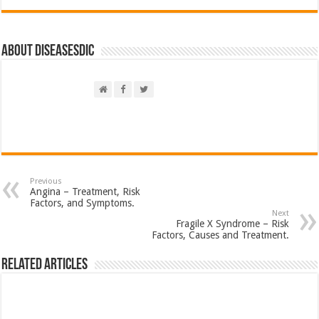
About DiseasesDic
Previous
Angina – Treatment, Risk
Factors, and Symptoms.
Next
Fragile X Syndrome – Risk
Factors, Causes and Treatment.
Related Articles