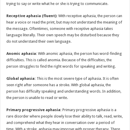
trying to say or write what he or she is trying to communicate.
Receptive aphasia (fluent):
With receptive aphasia, the person can
hear a voice or read the print, but may not understand the meaning of
the message. Oftentimes, someone with receptive aphasia takes
language literally. Their own speech may be disturbed because they
do not understand their own language.
Anomic aphasia:
With anomic aphasia, the person has word-finding
difficulties. This is called anomia. Because of the difficulties, the
person struggles to find the right words for speaking and writing.
Global aphasia:
This is the most severe type of aphasia. It is often
seen right after someone has a stroke. With global aphasia, the
person has difficulty speaking and understanding words. In addition,
the person is unable to read or write.
Primary progressive aphasia:
Primary progressive aphasia is a
rare disorder where people slowly lose their ability to talk, read, write,
and comprehend what they hear in conversation over a period of
time. With a stroke, aphasia may improve with proper therapy. There