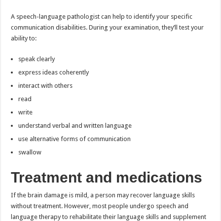
A speech-language pathologist can help to identify your specific
communication disabilities. During your examination, they’ll test your
ability to:
speak clearly
express ideas coherently
interact with others
read
write
understand verbal and written language
use alternative forms of communication
swallow
Treatment and medications
If the brain damage is mild, a person may recover language skills
without treatment. However, most people undergo speech and
language therapy to rehabilitate their language skills and supplement