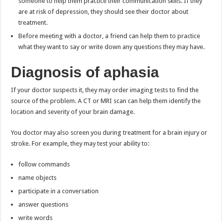
someone to help them practice their communication skills. If they
are at risk of depression, they should see their doctor about
treatment.
Before meeting with a doctor, a friend can help them to practice
what they want to say or write down any questions they may have.
Diagnosis of aphasia
If your doctor suspects it, they may order imaging tests to find the
source of the problem. A CT or MRI scan can help them identify the
location and severity of your brain damage.
You doctor may also screen you during treatment for a brain injury or
stroke. For example, they may test your ability to:
follow commands
name objects
participate in a conversation
answer questions
write words