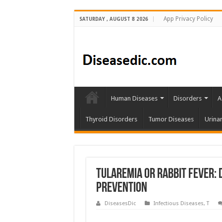
App Privacy Policy
SATURDAY , AUGUST 8 2026
Human Diseases
Disorders
A
Thyroid Disorders
Tumor Diseases
Urina
Tularemia or Rabbit Fever: 
Prevention
DiseasesDic
Infectious Diseases
,
T