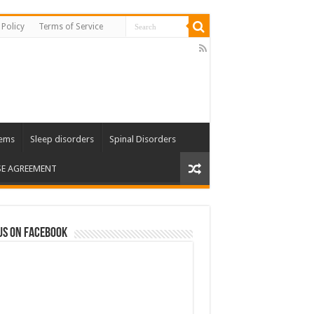
 Policy
Terms of Service
lems
Sleep disorders
Spinal Disorders
SE AGREEMENT
us on Facebook