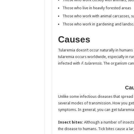
Those who live in heavily forested areas
Those who work with animal carcasses, su
Those who work in gardening and landsc
Causes
Tularemia doesn’t occur naturally in humans
tularemia occurs worldwide, especially in r
infected with
F. tularensis.
The organism can l
Cau
Unlike some infectious diseases that spread
several modes of transmission. How you get 
symptoms. In general, you can get tularemia
Insect bites:
Although a number of insects c
the disease to humans. Tick bites cause a la