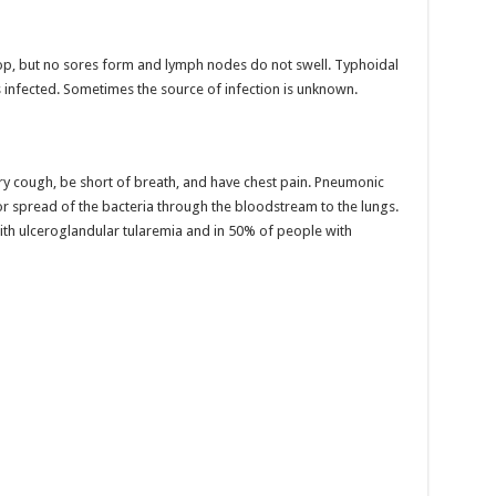
lop, but no sores form and lymph nodes do not swell. Typhoidal
infected. Sometimes the source of infection is unknown.
ry cough, be short of breath, and have chest pain. Pneumonic
 or spread of the bacteria through the bloodstream to the lungs.
ith ulceroglandular tularemia and in 50% of people with