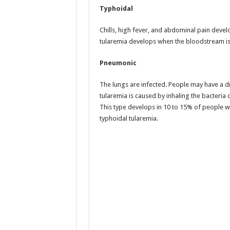
Typhoidal
Chills, high fever, and abdominal pain deve
tularemia develops when the bloodstream is 
Pneumonic
The lungs are infected. People may have a d
tularemia is caused by inhaling the bacteria
This type develops in 10 to 15% of people w
typhoidal tularemia.