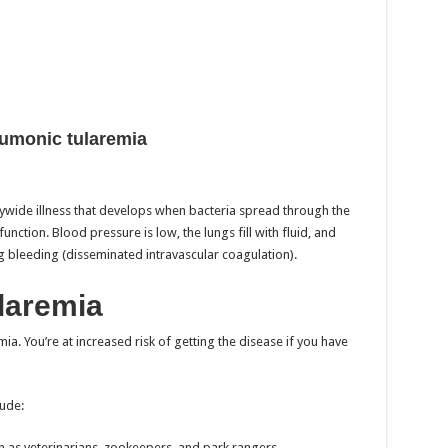
umonic tularemia
odywide illness that develops when bacteria spread through the
tion. Blood pressure is low, the lungs fill with fluid, and
ng bleeding (disseminated intravascular coagulation).
ularemia
ia. You’re at increased risk of getting the disease if you have
lude:
h as veterinarians, zookeepers, and park rangers