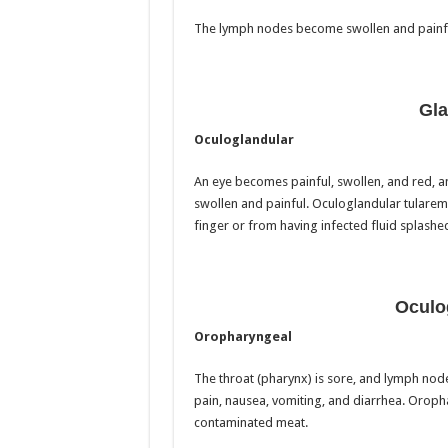
The lymph nodes become swollen and painfu
Gla
Oculoglandular
An eye becomes painful, swollen, and red, 
swollen and painful. Oculoglandular tularem
finger or from having infected fluid splashed
Oculo
Oropharyngeal
The throat (pharynx) is sore, and lymph nod
pain, nausea, vomiting, and diarrhea. Oroph
contaminated meat.