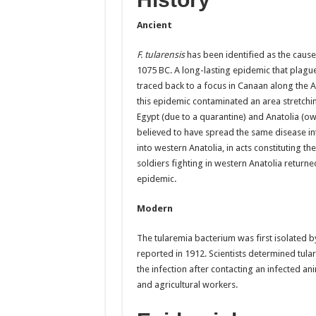
Ancient
F. tularensis
has been identified as the caus
1075 BC. A long-lasting epidemic that plagu
traced back to a focus in Canaan along the A
this epidemic contaminated an area stretchin
Egypt (due to a quarantine) and Anatolia (ow
believed to have spread the same disease int
into western Anatolia, in acts constituting th
soldiers fighting in western Anatolia return
epidemic.
Modern
The tularemia bacterium was first isolated b
reported in 1912. Scientists determined tu
the infection after contacting an infected a
and agricultural workers.