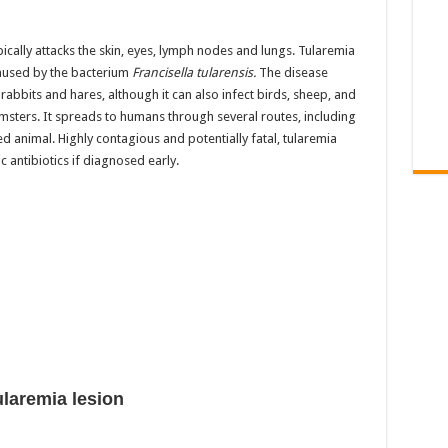
ypically attacks the skin, eyes, lymph nodes and lungs. Tularemia
 caused by the bacterium
Francisella tularensis.
The disease
abbits and hares, although it can also infect birds, sheep, and
msters. It spreads to humans through several routes, including
ed animal. Highly contagious and potentially fatal, tularemia
c antibiotics if diagnosed early.
ularemia lesion