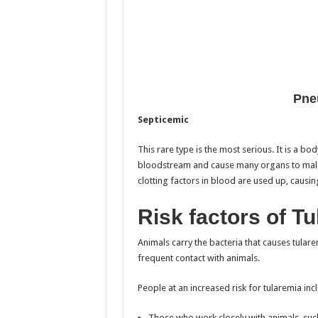
Pne
Septicemic
This rare type is the most serious. It is a b
bloodstream and cause many organs to malfunc
clotting factors in blood are used up, causi
Risk factors of T
Animals carry the bacteria that causes tularem
frequent contact with animals.
People at an increased risk for tularemia inc
Those who work closely with animals, suc