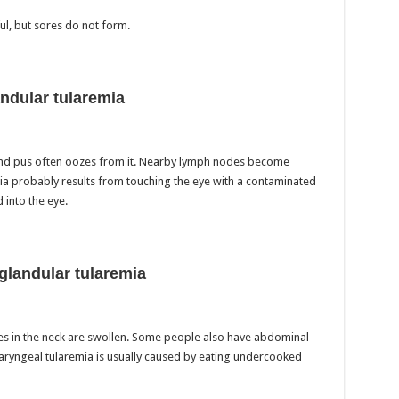
l, but sores do not form.
ndular tularemia
and pus often oozes from it. Nearby lymph nodes become
ia probably results from touching the eye with a contaminated
 into the eye.
glandular tularemia
es in the neck are swollen. Some people also have abdominal
aryngeal tularemia is usually caused by eating undercooked