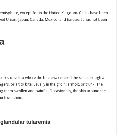
emisphere, except for in the United Kingdom. Cases have been
viet Union, Japan, Canada, Mexico, and Europe. It has not been
a
sores develop where the bacteria entered the skin: through a
gers, or a tick bite, usually in the groin, armpit, or trunk. The
g them swollen and painful. Occasionally, the skin around the
in from them.
glandular tularemia