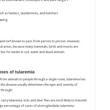
ch as hunters, taxidermists, and butchers
aping
 and isn’t known to pass from person to person. However,
ural areas, because many mammals, birds and insects are
ive for weeks in soil, water and dead animals.
ses of tularemia
 from animals to people through a single route, tularemia has
the disease usually determines the type and severity of
 through:
arry tularemia, ticks and deer flies are most likely to transmit
rge percentage of cases of ulceroglandular tularemia.