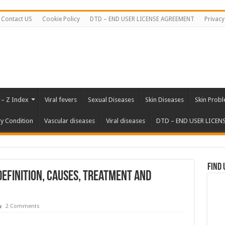
Contact US
Cookie Policy
DTD – END USER LICENSE AGREEMENT
Privacy
 – Z Index
Viral fevers
Sexual Diseases
Skin Diseases
Skin Prob
ry Condition
Vascular diseases
Viral diseases
DTD – END USER LICEN
Find 
Definition, Causes, Treatment and
2 Comments