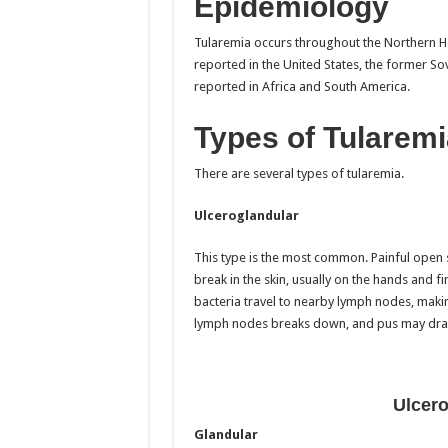
Epidemiology
Tularemia occurs throughout the Northern H
reported in the United States, the former So
reported in Africa and South America.
Types of Tularemi
There are several types of tularemia.
Ulceroglandular
This type is the most common. Painful open 
break in the skin, usually on the hands and fin
bacteria travel to nearby lymph nodes, makin
lymph nodes breaks down, and pus may dra
Ulcero
Glandular