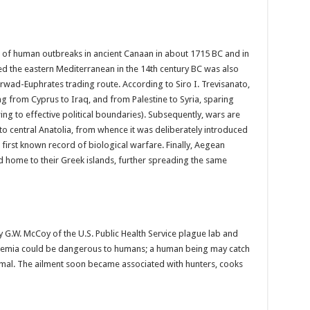
e of human outbreaks in ancient Canaan in about 1715 BC and in
ed the eastern Mediterranean in the 14th century BC was also
rwad-Euphrates trading route. According to Siro I. Trevisanato,
g from Cyprus to Iraq, and from Palestine to Syria, sparing
ing to effective political boundaries). Subsequently, wars are
o central Anatolia, from whence it was deliberately introduced
e first known record of biological warfare. Finally, Aegean
ed home to their Greek islands, further spreading the same
y G.W. McCoy of the U.S. Public Health Service plague lab and
laremia could be dangerous to humans; a human being may catch
nimal. The ailment soon became associated with hunters, cooks