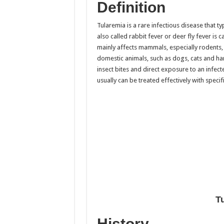
Definition
Tularemia is a rare infectious disease that t
also called rabbit fever or deer fly fever is
mainly affects mammals, especially rodents, r
domestic animals, such as dogs, cats and ha
insect bites and direct exposure to an infect
usually can be treated effectively with specifi
T
History