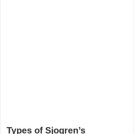
Types of Sjogren’s