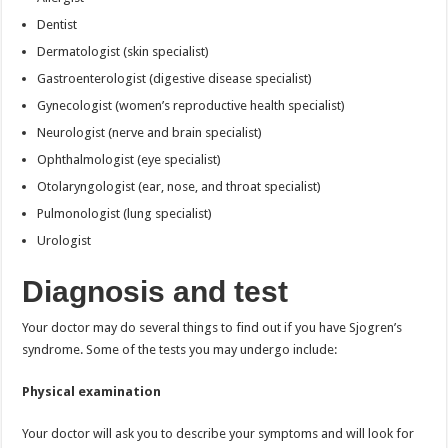
Dentist
Dermatologist (skin specialist)
Gastroenterologist (digestive disease specialist)
Gynecologist (women’s reproductive health specialist)
Neurologist (nerve and brain specialist)
Ophthalmologist (eye specialist)
Otolaryngologist (ear, nose, and throat specialist)
Pulmonologist (lung specialist)
Urologist
Diagnosis and test
Your doctor may do several things to find out if you have Sjogren’s
syndrome. Some of the tests you may undergo include:
Physical examination
Your doctor will ask you to describe your symptoms and will look for