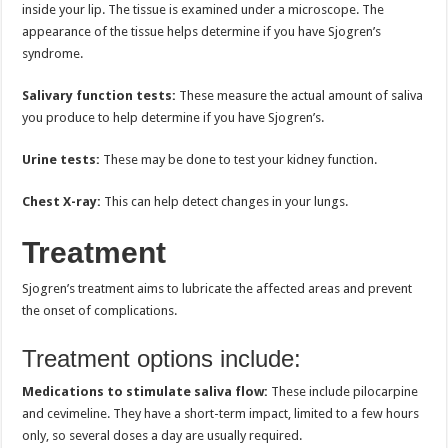
inside your lip. The tissue is examined under a microscope. The
appearance of the tissue helps determine if you have Sjogren’s
syndrome.
Salivary function tests:
These measure the actual amount of saliva
you produce to help determine if you have Sjogren’s.
Urine tests:
These may be done to test your kidney function.
Chest X-ray:
This can help detect changes in your lungs.
Treatment
Sjogren’s treatment aims to lubricate the affected areas and prevent
the onset of complications.
Treatment options include:
Medications to stimulate saliva flow:
These include pilocarpine
and cevimeline. They have a short-term impact, limited to a few hours
only, so several doses a day are usually required.