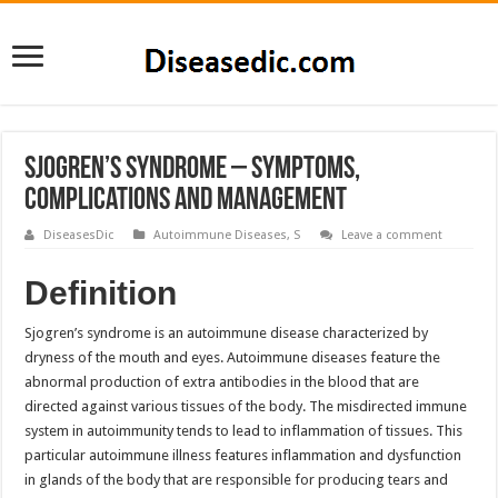
Sjogren’s Syndrome – Symptoms,
Complications and Management
DiseasesDic
Autoimmune Diseases
,
S
Leave a comment
Definition
Sjogren’s syndrome is an autoimmune disease characterized by
dryness of the mouth and eyes. Autoimmune diseases feature the
abnormal production of extra antibodies in the blood that are
directed against various tissues of the body. The misdirected immune
system in autoimmunity tends to lead to inflammation of tissues. This
particular autoimmune illness features inflammation and dysfunction
in glands of the body that are responsible for producing tears and