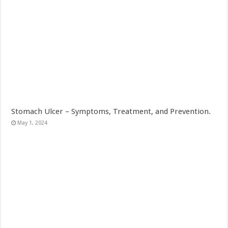
Stomach Ulcer – Symptoms, Treatment, and Prevention.
May 1, 2024