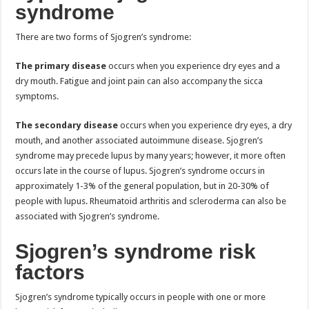
syndrome
There are two forms of Sjogren’s syndrome:
The primary disease
occurs when you experience dry eyes and a
dry mouth. Fatigue and joint pain can also accompany the sicca
symptoms.
The secondary disease
occurs when you experience dry eyes, a dry
mouth, and another associated autoimmune disease. Sjogren’s
syndrome may precede lupus by many years; however, it more often
occurs late in the course of lupus. Sjogren’s syndrome occurs in
approximately 1-3% of the general population, but in 20-30% of
people with lupus. Rheumatoid arthritis and scleroderma can also be
associated with Sjogren’s syndrome.
Sjogren’s syndrome risk
factors
Sjogren’s syndrome typically occurs in people with one or more