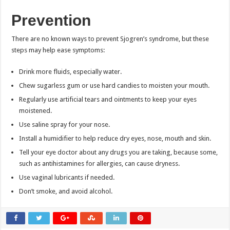
Prevention
There are no known ways to prevent Sjogren’s syndrome, but these
steps may help ease symptoms:
Drink more fluids, especially water.
Chew sugarless gum or use hard candies to moisten your mouth.
Regularly use artificial tears and ointments to keep your eyes
moistened.
Use saline spray for your nose.
Install a humidifier to help reduce dry eyes, nose, mouth and skin.
Tell your eye doctor about any drugs you are taking, because some,
such as antihistamines for allergies, can cause dryness.
Use vaginal lubricants if needed.
Don’t smoke, and avoid alcohol.