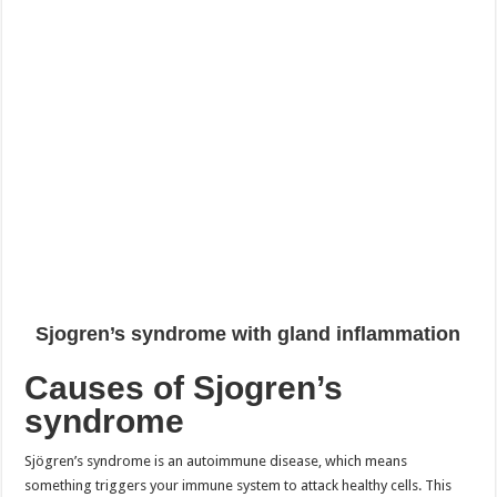
Sjogren’s syndrome with gland inflammation
Causes of Sjogren’s
syndrome
Sjögren’s syndrome is an autoimmune disease, which means
something triggers your immune system to attack healthy cells. This