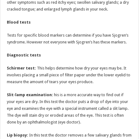
other symptoms such as red itchy eyes; swollen salivary glands; a dry
cracked tongue; and enlarged lymph glands in your neck.
Blood tests
Tests for specific blood markers can determine if you have Sjogren’s
syndrome. However not everyone with Sjogren’s has these markers.
Diagnostic tests
Schirmer test:
This helps determine how dry your eyes may be. It
involves placing a small piece of filter paper under the lower eyelid to
measure the amount of tears your eyes produce.
Slit-lamp examination:
his is a more accurate way to find out if
your eyes are dry. In this test the doctor puts a drop of dye into your
eye and examines the eye with a special instrument called a slit lamp.
The dye will stain dry or eroded areas of the eye. This test is often
done by an ophthalmologist (eye doctor}.
Lip biopsy:
In this test the doctor removes a few salivary glands from