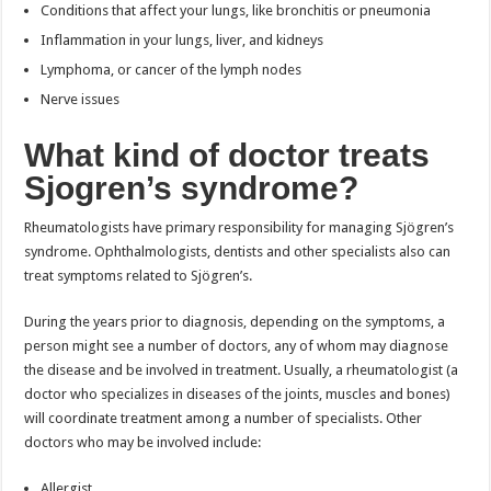
Conditions that affect your lungs, like bronchitis or pneumonia
Inflammation in your lungs, liver, and kidneys
Lymphoma, or cancer of the lymph nodes
Nerve issues
What kind of doctor treats
Sjogren’s syndrome?
Rheumatologists have primary responsibility for managing Sjögren’s
syndrome. Ophthalmologists, dentists and other specialists also can
treat symptoms related to Sjögren’s.
During the years prior to diagnosis, depending on the symptoms, a
person might see a number of doctors, any of whom may diagnose
the disease and be involved in treatment. Usually, a rheumatologist (a
doctor who specializes in diseases of the joints, muscles and bones)
will coordinate treatment among a number of specialists. Other
doctors who may be involved include:
Allergist