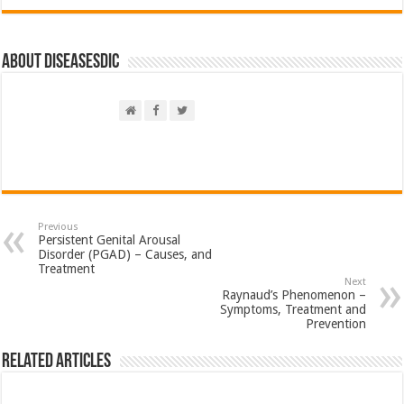
About DiseasesDic
Previous
Persistent Genital Arousal
Disorder (PGAD) – Causes, and
Treatment
Next
Raynaud’s Phenomenon –
Symptoms, Treatment and
Prevention
Related Articles