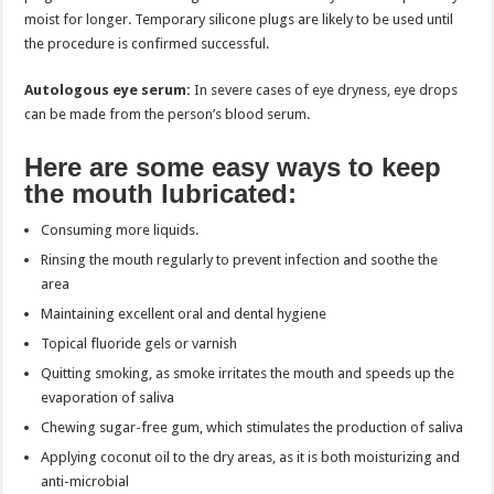
moist for longer. Temporary silicone plugs are likely to be used until
the procedure is confirmed successful.
Autologous eye serum:
In severe cases of eye dryness, eye drops
can be made from the person’s blood serum.
Here are some easy ways to keep
the mouth lubricated:
Consuming more liquids.
Rinsing the mouth regularly to prevent infection and soothe the
area
Maintaining excellent oral and dental hygiene
Topical fluoride gels or varnish
Quitting smoking, as smoke irritates the mouth and speeds up the
evaporation of saliva
Chewing sugar-free gum, which stimulates the production of saliva
Applying coconut oil to the dry areas, as it is both moisturizing and
anti-microbial