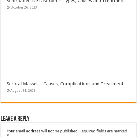
Schizoaffective Disorder – Types, Causes and Treatment
October 26, 2023
Scrotal Masses – Causes, Complications and Treatment
August 31, 2023
Leave a Reply
Your email address will not be published.
Required fields are marked
*