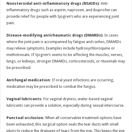
Nonsteroidal anti-inflammatory drugs (NSAIDs):
Anti-
inflammatory drugs such as aspirin, naproxen, and ibuprofen can
provide relief for people with Sjogren’s who are experiencing joint
pain.
Disease-modifying antirheumatic drugs (DMARDs):
In cases
where the joint pain is accompanied by fatigue and rashes, DMARDs
may relieve symptoms. Examples include hydroxychloroquine or
methotrexate. If Sjogren’s seems to be affecting the muscles, nerves,
lungs, or kidneys, stronger DMARDs, corticosteroids, or rituximab may
be prescribed.
Antifungal medication:
If oral yeast infections are occurring,
medication may be prescribed to combat the fungus.
Vaginal lubricants:
For vaginal dryness, water-based vaginal
lubricants can provide a solution, especially during sexual intercourse.
Punctual occlusion:
When all conservative treatment options have
been exhausted, this surgical option seals the tear ducts with small
plugs to reduce the drainage of tears from the eye. This keeps the eye