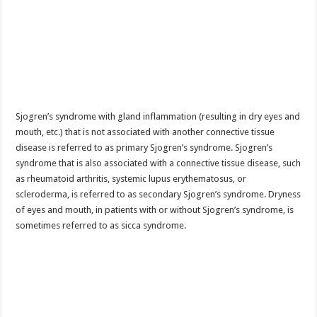
Sjogren’s syndrome with gland inflammation (resulting in dry eyes and
mouth, etc.) that is not associated with another connective tissue
disease is referred to as primary Sjogren’s syndrome. Sjogren’s
syndrome that is also associated with a connective tissue disease, such
as rheumatoid arthritis, systemic lupus erythematosus, or
scleroderma, is referred to as secondary Sjogren’s syndrome. Dryness
of eyes and mouth, in patients with or without Sjogren’s syndrome, is
sometimes referred to as sicca syndrome.