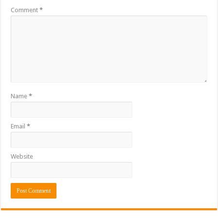
Comment
*
Name
*
Email
*
Website