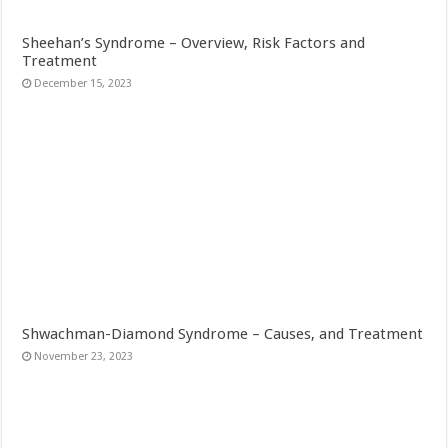
Sheehan’s Syndrome – Overview, Risk Factors and
Treatment
December 15, 2023
Shwachman-Diamond Syndrome – Causes, and Treatment
November 23, 2023