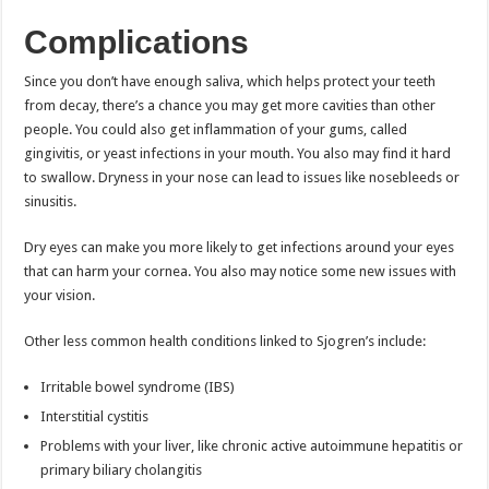
Complications
Since you don’t have enough saliva, which helps protect your teeth
from decay, there’s a chance you may get more cavities than other
people. You could also get inflammation of your gums, called
gingivitis, or yeast infections in your mouth. You also may find it hard
to swallow. Dryness in your nose can lead to issues like nosebleeds or
sinusitis.
Dry eyes can make you more likely to get infections around your eyes
that can harm your cornea. You also may notice some new issues with
your vision.
Other less common health conditions linked to Sjogren’s include:
Irritable bowel syndrome (IBS)
Interstitial cystitis
Problems with your liver, like chronic active autoimmune hepatitis or
primary biliary cholangitis