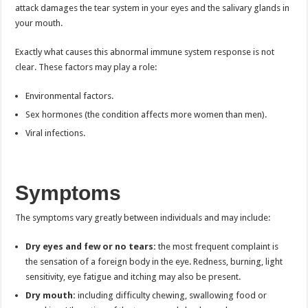
attack damages the tear system in your eyes and the salivary glands in
your mouth.
Exactly what causes this abnormal immune system response is not
clear. These factors may play a role:
Environmental factors.
Sex hormones (the condition affects more women than men).
Viral infections.
Symptoms
The symptoms vary greatly between individuals and may include:
Dry eyes and few or no tears:
the most frequent complaint is
the sensation of a foreign body in the eye. Redness, burning, light
sensitivity, eye fatigue and itching may also be present.
Dry mouth:
including difficulty chewing, swallowing food or