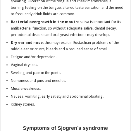
speaking. Ulceration of the tongue and cheek membranes, a
burning feeling on the tongue, altered taste sensation and the need
to frequently drink fluids are common.
Bacterial overgrowth in the mouth:
saliva is important for its
antibacterial function, so without adequate saliva, dental decay,
periodontal disease and oral yeast infections may develop.
Dry ear and nose:
this may result in Eustachian problems of the
middle ear or crusts, bleeds and a reduced sense of smell.
Fatigue and/or depression.
Vaginal dryness.
Swelling and pain in the joints.
Numbness and pins and needles.
Muscle weakness.
Nausea, vomiting, early satiety and abdominal bloating.
Kidney stones.
Symptoms of Sjogren’s syndrome