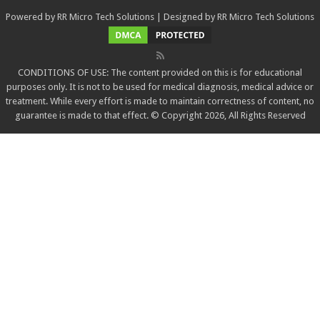
Powered by
RR Micro Tech Solutions
| Designed by
RR Micro Tech Solutions
CONDITIONS OF USE: The content provided on this is for educational
purposes only. It is not to be used for medical diagnosis, medical advice or
treatment. While every effort is made to maintain correctness of content, no
guarantee is made to that effect. © Copyright 2026, All Rights Reserved