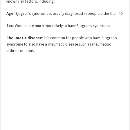
known risk factors, including:
Age:
Sjogren’s syndrome is usually diagnosed in people older than 40.
Sex:
Women are much more likely to have Sjogren’s syndrome.
Rheumatic disease:
It’s common for people who have Sjogren’s
syndrome to also have a rheumatic disease such as rheumatoid
arthritis or lupus.