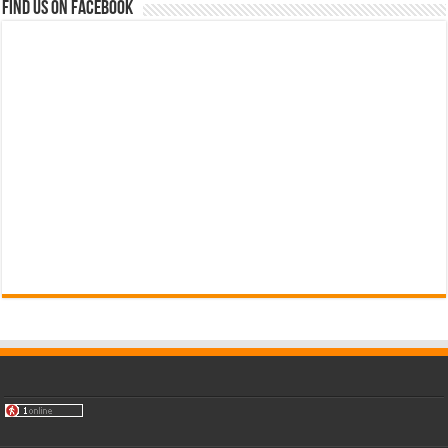
Find us on Facebook