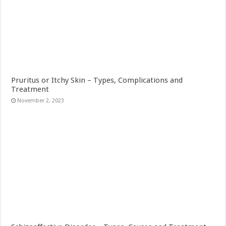
Pruritus or Itchy Skin – Types, Complications and
Treatment
November 2, 2023