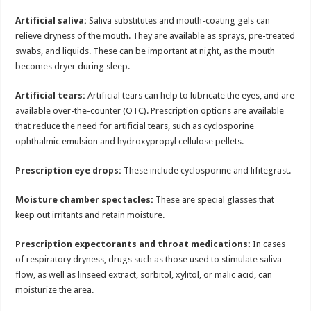
Artificial saliva:
Saliva substitutes and mouth-coating gels can
relieve dryness of the mouth. They are available as sprays, pre-treated
swabs, and liquids. These can be important at night, as the mouth
becomes dryer during sleep.
Artificial tears:
Artificial tears can help to lubricate the eyes, and are
available over-the-counter (OTC). Prescription options are available
that reduce the need for artificial tears, such as cyclosporine
ophthalmic emulsion and hydroxypropyl cellulose pellets.
Prescription eye drops:
These include cyclosporine and lifitegrast.
Moisture chamber spectacles:
These are special glasses that
keep out irritants and retain moisture.
Prescription expectorants and throat medications:
In cases
of respiratory dryness, drugs such as those used to stimulate saliva
flow, as well as linseed extract, sorbitol, xylitol, or malic acid, can
moisturize the area.