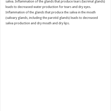
saliva. Inflammation of the glands that produce tears (lacrimal glands)
leads to decreased water production for tears and dry eyes.
Inflammation of the glands that produce the saliva in the mouth
(salivary glands, including the parotid glands) leads to decreased
saliva production and dry mouth and dry lips.