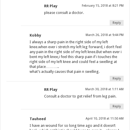
RR Play
February 15, 2018 at 8:21 PM
please consult a doctor.
Reply
Kobby
March 26, 2018 at 9:44 PM
I always a sharp pain in the right side of my left
knee.when ever i stretch my left leg forward, i don’t feel
any pain in the right side of my left knee.But when ever i
bent my left knee,i feel this sharp pain if i touches the
right side of my left knee and could feel a swelling at
that place………..
what’s actually causes that pain n swelling.
Reply
RR Play
March 30, 2018 at 1:11 AM
Consult a doctor to get relief from leg pain.
Reply
Tauheed
April 10, 2018 at 11:50 AM
I have an wound for so long time ago and it doesn’t