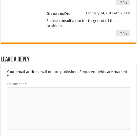
Reply
DiseasesDic
February 24, 2019 at 1:28 AM
Please consult a doctor to get rid of the
problem.
Reply
Leave a Reply
Your email address will not be published.
Required fields are marked
*
Comment
*