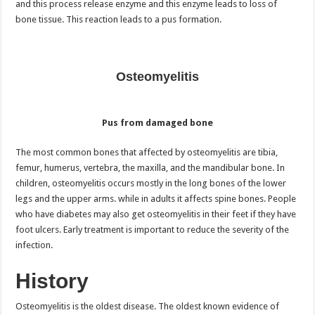
and this process release enzyme and this enzyme leads to loss of
bone tissue. This reaction leads to a pus formation.
Osteomyelitis
Pus from damaged bone
The most common bones that affected by osteomyelitis are tibia,
femur, humerus, vertebra, the maxilla, and the mandibular bone. In
children, osteomyelitis occurs mostly in the long bones of the lower
legs and the upper arms. while in adults it affects spine bones. People
who have diabetes may also get osteomyelitis in their feet if they have
foot ulcers. Early treatment is important to reduce the severity of the
infection.
History
Osteomyelitis is the oldest disease. The oldest known evidence of