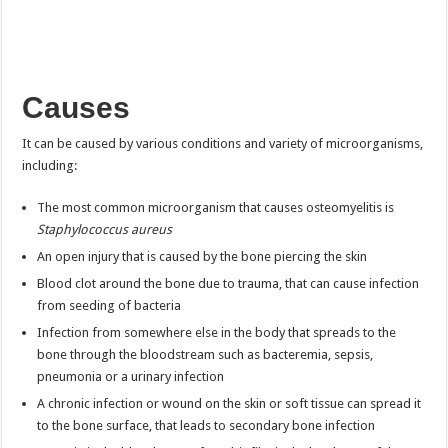
Causes
It can be caused by various conditions and variety of microorganisms,
including:
The most common microorganism that causes osteomyelitis is
Staphylococcus aureus
An open injury that is caused by the bone piercing the skin
Blood clot around the bone due to trauma, that can cause infection
from seeding of bacteria
Infection from somewhere else in the body that spreads to the
bone through the bloodstream such as bacteremia, sepsis,
pneumonia or a urinary infection
A chronic infection or wound on the skin or soft tissue can spread it
to the bone surface, that leads to secondary bone infection