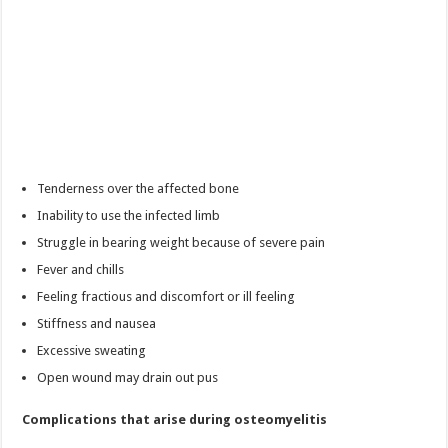
Tenderness over the affected bone
Inability to use the infected limb
Struggle in bearing weight because of severe pain
Fever and chills
Feeling fractious and discomfort or ill feeling
Stiffness and nausea
Excessive sweating
Open wound may drain out pus
Complications that arise during osteomyelitis