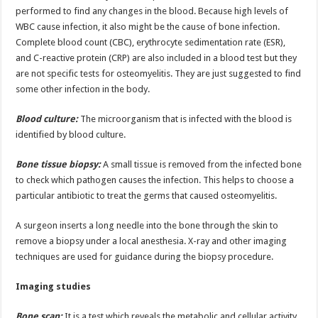
performed to find any changes in the blood. Because high levels of
WBC cause infection, it also might be the cause of bone infection.
Complete blood count (CBC), erythrocyte sedimentation rate (ESR),
and C-reactive protein (CRP) are also included in a blood test but they
are not specific tests for osteomyelitis. They are just suggested to find
some other infection in the body.
Blood culture:
The microorganism that is infected with the blood is
identified by blood culture.
Bone tissue biopsy:
A small tissue is removed from the infected bone
to check which pathogen causes the infection. This helps to choose a
particular antibiotic to treat the germs that caused osteomyelitis.
A surgeon inserts a long needle into the bone through the skin to
remove a biopsy under a local anesthesia. X-ray and other imaging
techniques are used for guidance during the biopsy procedure.
Imaging studies
Bone scan:
It is a test which reveals the metabolic and cellular activity