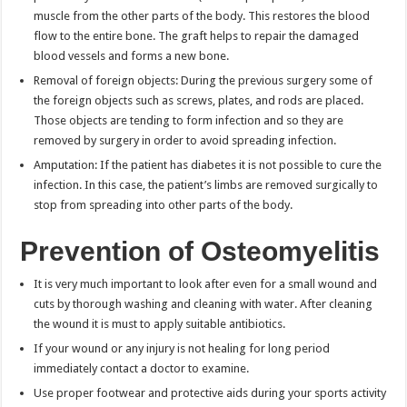
muscle from the other parts of the body. This restores the blood
flow to the entire bone. The graft helps to repair the damaged
blood vessels and forms a new bone.
Removal of foreign objects: During the previous surgery some of
the foreign objects such as screws, plates, and rods are placed.
Those objects are tending to form infection and so they are
removed by surgery in order to avoid spreading infection.
Amputation: If the patient has diabetes it is not possible to cure the
infection. In this case, the patient’s limbs are removed surgically to
stop from spreading into other parts of the body.
Prevention of Osteomyelitis
It is very much important to look after even for a small wound and
cuts by thorough washing and cleaning with water. After cleaning
the wound it is must to apply suitable antibiotics.
If your wound or any injury is not healing for long period
immediately contact a doctor to examine.
Use proper footwear and protective aids during your sports activity