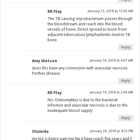
RR Play
January 12, 2018 at 12:05 AM
The TB causing mycobacterium passes through
the bloodstream and reach into the blood
vessels of bone. Direct spread to bone from
adjacent tuberculous lymphadenitis lead to TB
bone
Reply
Amy Watson
January 16, 2018 at 4:07 AM
does this have any connection with avascular necrosis
Perthes disease
Reply
RR Play
January 19, 2018 at 2:04 AM
No. Osteomylitus is due to the bacterial
infection and avascular necrosis is due to the
inadequate blood supply
Reply
Olumide
January 26, 2018 at 4:15 PM
my leg is being pain me Na it have reach five years and I