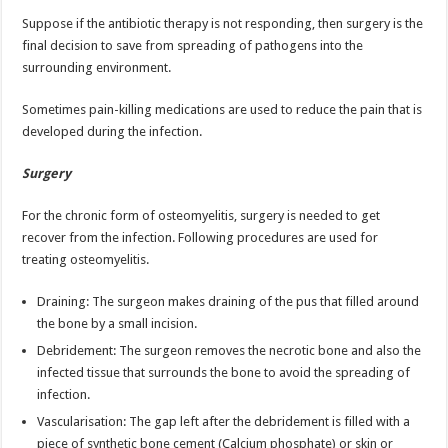
Suppose if the antibiotic therapy is not responding, then surgery is the
final decision to save from spreading of pathogens into the
surrounding environment.
Sometimes pain-killing medications are used to reduce the pain that is
developed during the infection.
Surgery
For the chronic form of osteomyelitis, surgery is needed to get
recover from the infection. Following procedures are used for
treating osteomyelitis.
Draining: The surgeon makes draining of the pus that filled around
the bone by a small incision.
Debridement: The surgeon removes the necrotic bone and also the
infected tissue that surrounds the bone to avoid the spreading of
infection.
Vascularisation: The gap left after the debridement is filled with a
piece of synthetic bone cement (Calcium phosphate) or skin or