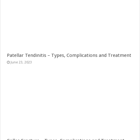
Patellar Tendinitis – Types, Complications and Treatment
June 23, 2023