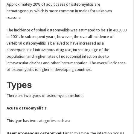
Approximately 20% of adult cases of osteomyelitis are
hematogenous, which is more common in males for unknown
reasons.
The incidence of spinal osteomyelitis was estimated to be 1 in 450,000
in 2001. In subsequent years, however, the overall incidence of
vertebral osteomyelitis is believed to have increased as a
consequence of intravenous drug use, increasing age of the
population, and higher rates of nosocomial infection due to
intravascular devices and other instrumentation. The overall incidence
of osteomyelitis is higher in developing countries.
Types
There are two types of osteomyelitis include:
Acute osteomyelitis
This type has two categories such as:
Haematogenous osteomyelitis:
In this type, the infection occurs