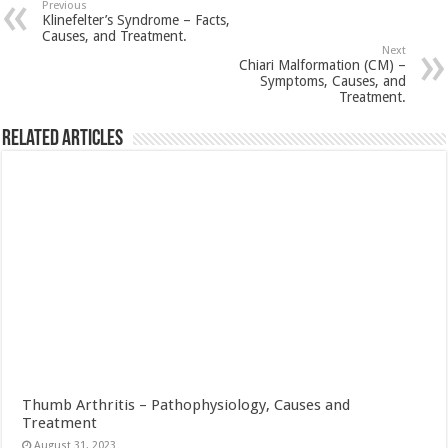
Previous
Klinefelter’s Syndrome – Facts,
Causes, and Treatment.
Next
Chiari Malformation (CM) –
Symptoms, Causes, and
Treatment.
Related Articles
Thumb Arthritis – Pathophysiology, Causes and
Treatment
August 31, 2023