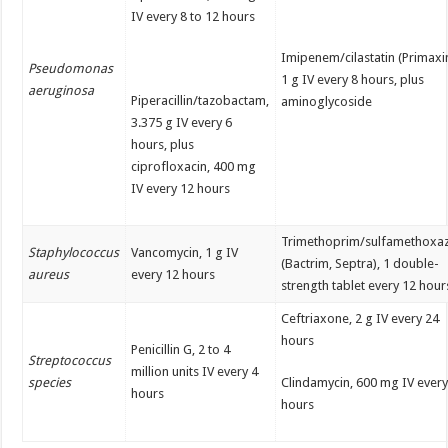
IV every 8 to 12 hours
Imipenem/cilastatin (Primaxin
Pseudomonas
1 g IV every 8 hours, plus
aeruginosa
Piperacillin/tazobactam,
aminoglycoside
3.375 g IV every 6
hours, plus
ciprofloxacin, 400 mg
IV every 12 hours
Trimethoprim/sulfamethoxa
Staphylococcus
Vancomycin, 1 g IV
(Bactrim, Septra), 1 double-
aureus
every 12 hours
strength tablet every 12 hour
Ceftriaxone, 2 g IV every 24
hours
Penicillin G, 2 to 4
Streptococcus
million units IV every 4
species
Clindamycin, 600 mg IV every
hours
hours