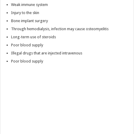
Weak immune system
Injury to the skin
Bone implant surgery
Through hemodialysis, infection may cause osteomyelitis
Long-term use of steroids
Poor blood supply
Illegal drugs that are injected intravenous
Poor blood supply