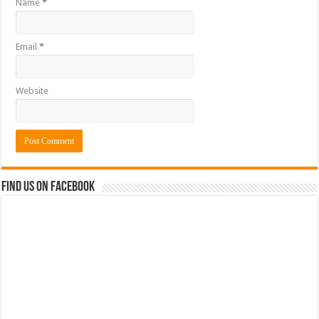
Name
*
Email
*
Website
Find us on Facebook