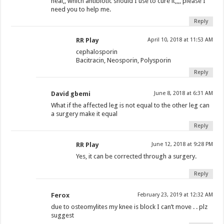
heal,, which antibiotic should I use to cure it,,,, please I
need you to help me.
Reply
RR Play
April 10, 2018 at 11:53 AM
cephalosporin
Bacitracin, Neosporin, Polysporin
Reply
David gbemi
June 8, 2018 at 6:31 AM
What if the affected leg is not equal to the other leg can
a surgery make it equal
Reply
RR Play
June 12, 2018 at 9:28 PM
Yes, it can be corrected through a surgery.
Reply
Ferox
February 23, 2019 at 12:32 AM
due to osteomylites my knee is block I can’t move . . plz
suggest