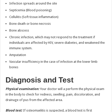
Infection spreads around the site
Septicemia (Blood poisoning)
Cellulitis (Soft tissue inflammation)
Bone death or bone necrosis
Bone abscess
Chronic infection, which may not respond to the treatment if
individuals are affected by HIV, severe diabetes, and weakened the
immune system.
Amputation
Vascular insufficiency in the case of infection at the lower limb
bones
Diagnosis and Test
Physical examination:
Your doctor will a perform the physical exam
in the body to check for redness, swelling, pain, discoloration, and
drainage of pus from the affected area.
Blood test:
If osteomyelitis is suspected, a blood test is first