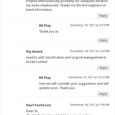
treated enthusiastically promptly for adequate duration
has been emphasised. Thanks for the thoroughness in-
hand information.
Reply
RR Play
December 19, 2017 at 9:19 PM
Thank you sir.
Reply
Raj Anand
December 18, 2017 at 1:24 PM
need to add classification and surgical management in
broad content
Reply
RR Play
December 19, 2017 at 10:16 PM
Sure we will consider your suggestions and will
update soon. Thank you.
Reply
Rauf Pashtoon
December 18, 2017 at 7:36 PM
Dear Sir,