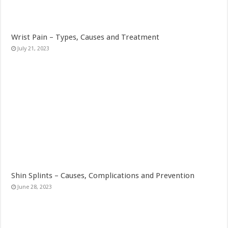
Wrist Pain – Types, Causes and Treatment
July 21, 2023
Shin Splints – Causes, Complications and Prevention
June 28, 2023