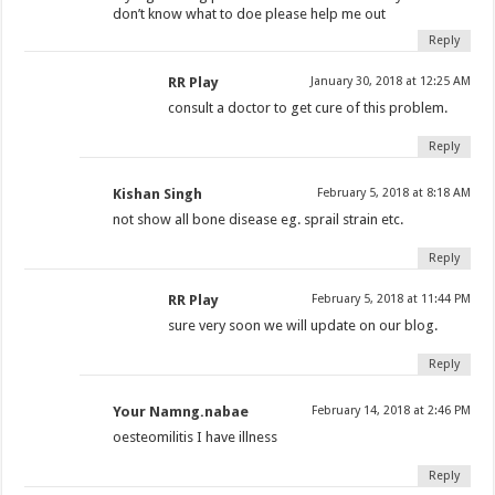
don’t know what to doe please help me out
Reply
RR Play
January 30, 2018 at 12:25 AM
consult a doctor to get cure of this problem.
Reply
Kishan Singh
February 5, 2018 at 8:18 AM
not show all bone disease eg. sprail strain etc.
Reply
RR Play
February 5, 2018 at 11:44 PM
sure very soon we will update on our blog.
Reply
Your Namng.nabae
February 14, 2018 at 2:46 PM
oesteomilitis I have illness
Reply