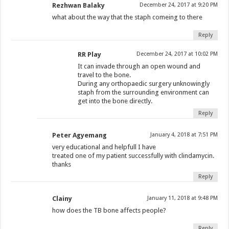
Rezhwan Balaky
December 24, 2017 at 9:20 PM
what about the way that the staph comeing to there
Reply
RR Play
December 24, 2017 at 10:02 PM
It can invade through an open wound and
travel to the bone.
During any orthopaedic surgery unknowingly
staph from the surrounding environment can
get into the bone directly.
Reply
Peter Agyemang
January 4, 2018 at 7:51 PM
very educational and helpfull I have
treated one of my patient successfully with clindamycin.
thanks
Reply
Clainy
January 11, 2018 at 9:48 PM
how does the TB bone affects people?
Reply