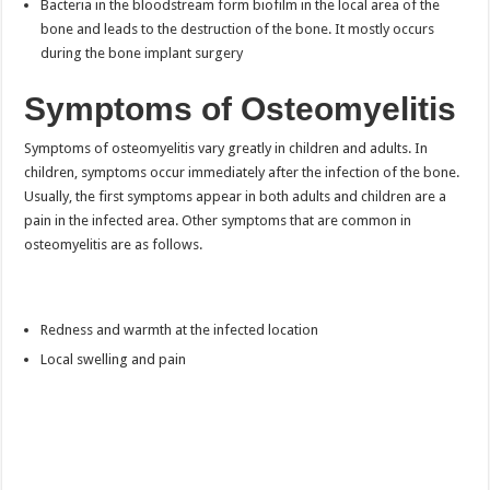
Bacteria in the bloodstream form biofilm in the local area of the
bone and leads to the destruction of the bone. It mostly occurs
during the bone implant surgery
Symptoms of Osteomyelitis
Symptoms of osteomyelitis vary greatly in children and adults. In
children, symptoms occur immediately after the infection of the bone.
Usually, the first symptoms appear in both adults and children are a
pain in the infected area. Other symptoms that are common in
osteomyelitis are as follows.
Redness and warmth at the infected location
Local swelling and pain