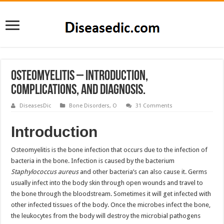
Osteomyelitis – Introduction,
Complications, and Diagnosis.
DiseasesDic
Bone Disorders
,
O
31 Comments
Introduction
Osteomyelitis is the bone infection that occurs due to the infection of
bacteria in the bone. Infection is caused by the bacterium
Staphylococcus aureus
and other bacteria’s can also cause it. Germs
usually infect into the body skin through open wounds and travel to
the bone through the bloodstream. Sometimes it will get infected with
other infected tissues of the body. Once the microbes infect the bone,
the leukocytes from the body will destroy the microbial pathogens