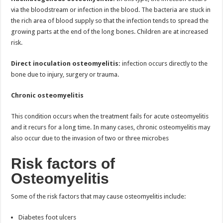
via the bloodstream or infection in the blood. The bacteria are stuck in
the rich area of blood supply so that the infection tends to spread the
growing parts at the end of the long bones. Children are at increased
risk.
Direct inoculation osteomyelitis:
infection occurs directly to the
bone due to injury, surgery or trauma.
Chronic osteomyelitis
This condition occurs when the treatment fails for acute osteomyelitis
and it recurs for a long time. In many cases, chronic osteomyelitis may
also occur due to the invasion of two or three microbes
Risk factors of
Osteomyelitis
Some of the risk factors that may cause osteomyelitis include:
Diabetes foot ulcers