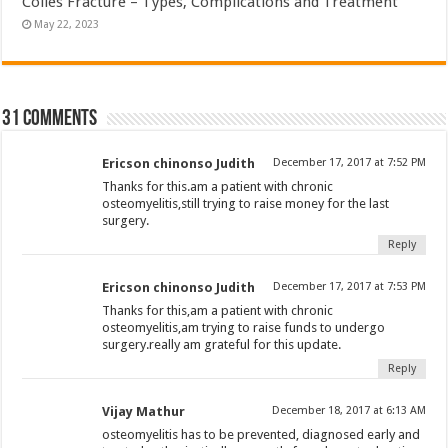
Colles Fracture – Types, Complications and Treatment
May 22, 2023
31 comments
Ericson chinonso Judith
December 17, 2017 at 7:52 PM
Thanks for this.am a patient with chronic
osteomyelitis,still trying to raise money for the last
surgery.
Reply
Ericson chinonso Judith
December 17, 2017 at 7:53 PM
Thanks for this,am a patient with chronic
osteomyelitis,am trying to raise funds to undergo
surgery.really am grateful for this update.
Reply
Vijay Mathur
December 18, 2017 at 6:13 AM
osteomyelitis has to be prevented, diagnosed early and