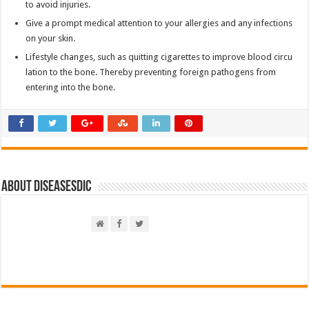
to avoid injuries.
Give a prompt medical attention to your allergies and any infections
on your skin.
Lifestyle changes, such as quitting cigarettes to improve blood circu
lation to the bone. Thereby preventing foreign pathogens from
entering into the bone.
About DiseasesDic