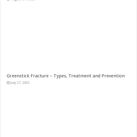
Greenstick Fracture – Types, Treatment and Prevention
July 27, 2023