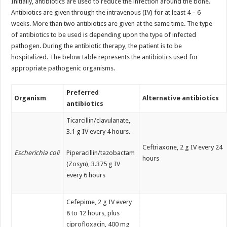
Initially, antibiotics are used to reduce the infection around the bone.
Antibiotics are given through the intravenous (IV) for at least 4 – 6
weeks. More than two antibiotics are given at the same time. The type
of antibiotics to be used is depending upon the type of infected
pathogen. During the antibiotic therapy, the patient is to be
hospitalized. The below table represents the antibiotics used for
appropriate pathogenic organisms.
Preferred
Organism
Alternative antibiotics
antibiotics
Ticarcillin/clavulanate,
3.1 g IV every 4 hours.
Ceftriaxone, 2 g IV every 24
Escherichia coli
Piperacillin/tazobactam
hours
(Zosyn), 3.375 g IV
every 6 hours
Cefepime, 2 g IV every
8 to 12 hours, plus
ciprofloxacin, 400 mg