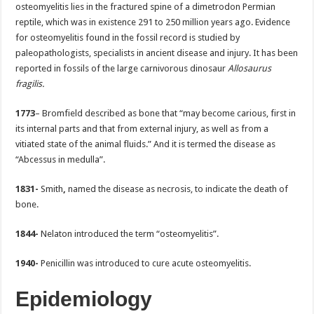
osteomyelitis lies in the fractured spine of a dimetrodon Permian
reptile, which was in existence 291 to 250 million years ago. Evidence
for osteomyelitis found in the fossil record is studied by
paleopathologists, specialists in ancient disease and injury. It has been
reported in fossils of the large carnivorous dinosaur
Allosaurus
fragilis.
1773
– Bromfield described as bone that “may become carious, first in
its internal parts and that from external injury, as well as from a
vitiated state of the animal fluids.” And it is termed the disease as
“Abcessus in medulla”.
1831-
Smith
,
named the disease as necrosis, to indicate the death of
bone.
1844-
Nelaton introduced the term “osteomyelitis”.
1940-
Penicillin was introduced to cure acute osteomyelitis.
Epidemiology