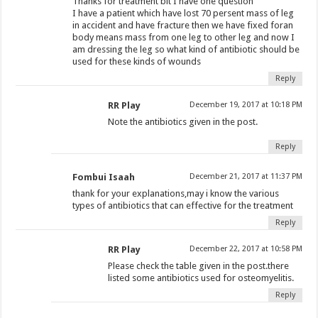
Thanks for treatment bit I have one question
I have a patient which have lost 70 persent mass of leg
in accident and have fracture then we have fixed foran
body means mass from one leg to other leg and now I
am dressing the leg so what kind of antibiotic should be
used for these kinds of wounds
Reply
RR Play
December 19, 2017 at 10:18 PM
Note the antibiotics given in the post.
Reply
Fombui Isaah
December 21, 2017 at 11:37 PM
thank for your explanations,may i know the various
types of antibiotics that can effective for the treatment
Reply
RR Play
December 22, 2017 at 10:58 PM
Please check the table given in the post.there
listed some antibiotics used for osteomyelitis.
Reply