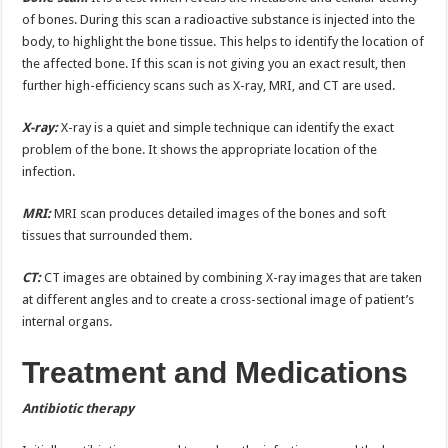
of bones. During this scan a radioactive substance is injected into the
body, to highlight the bone tissue. This helps to identify the location of
the affected bone. If this scan is not giving you an exact result, then
further high-efficiency scans such as X-ray, MRI, and CT are used.
X-ray:
X-ray is a quiet and simple technique can identify the exact
problem of the bone. It shows the appropriate location of the
infection.
MRI:
MRI scan produces detailed images of the bones and soft
tissues that surrounded them.
CT:
CT images are obtained by combining X-ray images that are taken
at different angles and to create a cross-sectional image of patient’s
internal organs.
Treatment and Medications
Antibiotic therapy