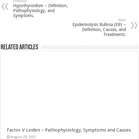
Previous
Hypothyroidism – Definition,
Pathophysiology, and
Symptoms.
Next
Epidermolysis Bullosa (EB) –
Definition, Causes, and
Treatments.
Related Articles
Factor V Leiden – Pathophysiology, Symptoms and Causes
August 29, 2023