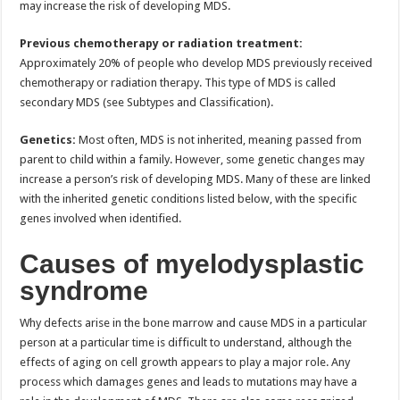
may increase the risk of developing MDS.
Previous chemotherapy or radiation treatment:
Approximately 20% of people who develop MDS previously received
chemotherapy or radiation therapy. This type of MDS is called
secondary MDS (see Subtypes and Classification).
Genetics:
Most often, MDS is not inherited, meaning passed from
parent to child within a family. However, some genetic changes may
increase a person’s risk of developing MDS. Many of these are linked
with the inherited genetic conditions listed below, with the specific
genes involved when identified.
Causes of myelodysplastic
syndrome
Why defects arise in the bone marrow and cause MDS in a particular
person at a particular time is difficult to understand, although the
effects of aging on cell growth appears to play a major role. Any
process which damages genes and leads to mutations may have a