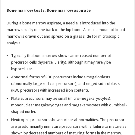
Bone marrow tests: Bone marrow aspirate
During a bone marrow aspirate, a needle is introduced into the
marrow usually on the back of the hip bone. A small amount of liquid
marrow is drawn out and spread on a glass slide for microscopic
analysis.
Typically the bone marrow shows an increased number of
precursor cells (hypercellularity), although it may rarely be
hypocellular.
Abnormal forms of RBC precursors include megaloblasts
(abnormally large red cell precursors), and ringed sideroblasts
(RBC precursors with increased iron content).
Platelet precursors may be small (micro-megakaryocytes),
mononuclear megakaryocytes and megakaryocytes with dumbbell-
shaped nuclei.
Neutrophil precursors show nuclear abnormalities. The precursors
are predominantly immature precursors with a failure to mature as
shown by decreased numbers of maturing forms in the marrow.