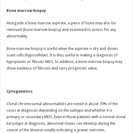
Bone marrow biopsy
Alongside a bone marrow aspirate, a piece of bone may also be
removed (bone marrow biopsy) and examined to assess for any
abnormality.
Bone marrow biopsy is useful when the aspirate is dry and shows
scant cells (hypocellular). It is thus useful in making a diagnosis of
hypoplastic or fibrotic MDS. In addition, a bone marrow biopsy may
show evidence of fibrosis and carry prognostic value.
Cytogenetics
Clonal chromosomal abnormalities are noted in about 70% of the
cases at diagnosis depending on the subtype and whether it is
primary or secondary MDS. Even in those patients with a normal clonal
karyotype at diagnosis, abnormal clones can develop during the
course of the disease usually indicating a graver outcome.