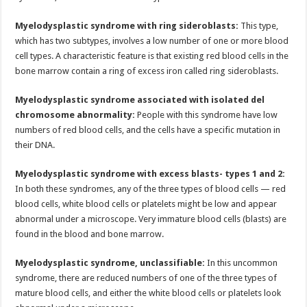
Myelodysplastic syndrome with ring sideroblasts:
This type,
which has two subtypes, involves a low number of one or more blood
cell types. A characteristic feature is that existing red blood cells in the
bone marrow contain a ring of excess iron called ring sideroblasts.
Myelodysplastic syndrome associated with isolated del
chromosome abnormality:
People with this syndrome have low
numbers of red blood cells, and the cells have a specific mutation in
their DNA.
Myelodysplastic syndrome with excess blasts- types 1 and 2:
In both these syndromes, any of the three types of blood cells — red
blood cells, white blood cells or platelets might be low and appear
abnormal under a microscope. Very immature blood cells (blasts) are
found in the blood and bone marrow.
Myelodysplastic syndrome, unclassifiable:
In this uncommon
syndrome, there are reduced numbers of one of the three types of
mature blood cells, and either the white blood cells or platelets look