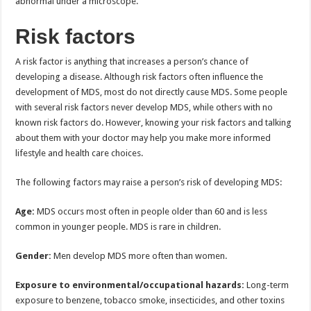
abnormal under a microscope.
Risk factors
A risk factor is anything that increases a person’s chance of
developing a disease. Although risk factors often influence the
development of MDS, most do not directly cause MDS. Some people
with several risk factors never develop MDS, while others with no
known risk factors do. However, knowing your risk factors and talking
about them with your doctor may help you make more informed
lifestyle and health care choices.
The following factors may raise a person’s risk of developing MDS:
Age:
MDS occurs most often in people older than 60 and is less
common in younger people. MDS is rare in children.
Gender:
Men develop MDS more often than women.
Exposure to environmental/occupational hazards:
Long-term
exposure to benzene, tobacco smoke, insecticides, and other toxins