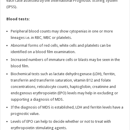
each case assessed by the International Prognostic Scoring System
(IPSS).
Blood tests:
Peripheral blood counts may show cytopenias in one or more
lineages i.e. in RBC, WBC or platelets.
Abnormal forms of red cells, white cells and platelets can be
identified on a blood film examination.
Increased numbers of immature cells or blasts may be seen in the
blood film.
Biochemical tests such as lactate dehydrogenase (LDH), ferritin,
transferrin and transferrin saturation, vitamin B12 and folate
concentrations, reticulocyte counts, haptoglobin, creatinine and
endogenous erythropoietin (EPO) levels may help in excluding or
supporting a diagnosis of MDS.
If the diagnosis of MDS is established, LDH and ferritin levels have a
prognostic value.
Levels of EPO can help to decide whether or not to treat with
erythropoietin stimulating agents.