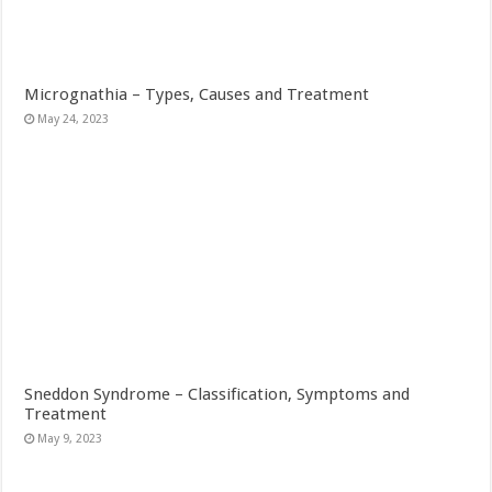
Micrognathia – Types, Causes and Treatment
May 24, 2023
Sneddon Syndrome – Classification, Symptoms and
Treatment
May 9, 2023