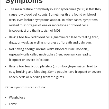
Symptoms
The main feature of myelodysplastic syndromes (MDS) is that they
cause low blood cell counts. Sometimes this is found on blood
tests, even before symptoms appear. In other cases, symptoms
related to shortages of one or more types of blood cells
(cytopenias) are the first sign of MDS:
Having too few red blood cells (anemia) can lead to feeling tired,
dizzy, or weak, as well as shortness of breath and pale skin.
Not having enough normal white blood cells (leukopenia),
especially cells called neutrophils (neutropenia), can lead to
frequent or severe infections.
Having too few blood platelets (thrombocytopenia) can lead to
easy bruising and bleeding. Some people have frequent or severe
nosebleeds or bleeding from the gums.
Other symptoms can include:
Weight loss
Fever