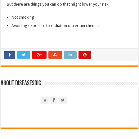
But there are things you can do that might lower your risk.
Not smoking
Avoiding exposure to radiation or certain chemicals
About DiseasesDic