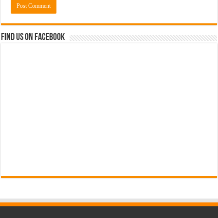
Find us on Facebook