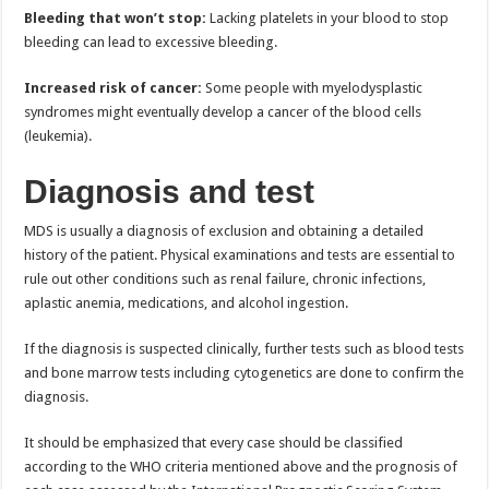
Bleeding that won’t stop:
Lacking platelets in your blood to stop
bleeding can lead to excessive bleeding.
Increased risk of cancer:
Some people with myelodysplastic
syndromes might eventually develop a cancer of the blood cells
(leukemia).
Diagnosis and test
MDS is usually a diagnosis of exclusion and obtaining a detailed
history of the patient. Physical examinations and tests are essential to
rule out other conditions such as renal failure, chronic infections,
aplastic anemia, medications, and alcohol ingestion.
If the diagnosis is suspected clinically, further tests such as blood tests
and bone marrow tests including cytogenetics are done to confirm the
diagnosis.
It should be emphasized that every case should be classified
according to the WHO criteria mentioned above and the prognosis of