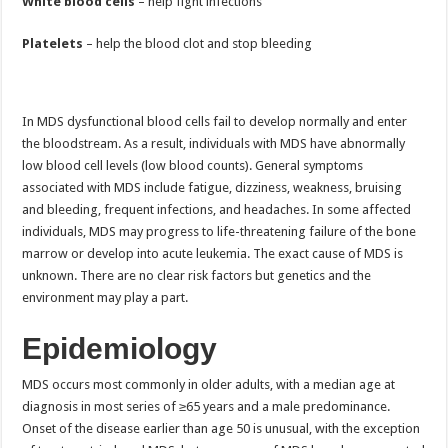
White blood cells
– help fight infections
Platelets
– help the blood clot and stop bleeding
In MDS dysfunctional blood cells fail to develop normally and enter
the bloodstream. As a result, individuals with MDS have abnormally
low blood cell levels (low blood counts). General symptoms
associated with MDS include fatigue, dizziness, weakness, bruising
and bleeding, frequent infections, and headaches. In some affected
individuals, MDS may progress to life-threatening failure of the bone
marrow or develop into acute leukemia. The exact cause of MDS is
unknown. There are no clear risk factors but genetics and the
environment may play a part.
Epidemiology
MDS occurs most commonly in older adults, with a median age at
diagnosis in most series of ≥65 years and a male predominance.
Onset of the disease earlier than age 50 is unusual, with the exception