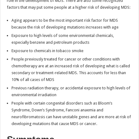
role in the development of MDS. There are also some recognized
factors that may put some people at a higher risk of developing MDS:
Aging appears to be the most important risk factor for MDS
because the risk of developing mutations increases with age
Exposure to high levels of some environmental chemicals,
especially benzene and petroleum products
Exposure to chemicals in tobacco smoke
People previously treated for cancer or other conditions with
chemotherapy are at an increased risk of developing what is called
secondary or treatment-related MDS. This accounts for less than
10% of all cases of MDS
Previous radiation therapy, or accidental exposure to high levels of
environmental irradiation
People with certain congenital disorders such as Bloom’s
Syndrome, Down’s Syndrome, Fanconi anaemia and
neurofibromatosis can have unstable genes and are more at risk of
developing mutations that cause MDS or cancer.