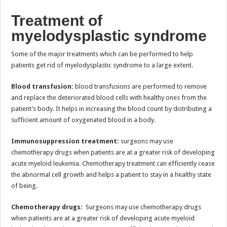
Treatment of
myelodysplastic syndrome
Some of the major treatments which can be performed to help
patients get rid of myelodysplastic syndrome to a large extent.
Blood transfusion:
blood transfusions are performed to remove
and replace the deteriorated blood cells with healthy ones from the
patient’s body. It helps in increasing the blood count by distributing a
sufficient amount of oxygenated blood in a body.
Immunosuppression treatment:
surgeons may use
chemotherapy drugs when patients are at a greater risk of developing
acute myeloid leukemia. Chemotherapy treatment can efficiently cease
the abnormal cell growth and helps a patient to stay in a healthy state
of being.
Chemotherapy drugs:
Surgeons may use chemotherapy drugs
when patients are at a greater risk of developing acute myeloid