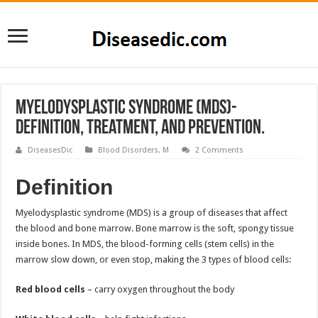
Myelodysplastic Syndrome (MDS)-
Definition, Treatment, and Prevention.
DiseasesDic
Blood Disorders
,
M
2 Comments
Definition
Myelodysplastic syndrome (MDS) is a group of diseases that affect
the blood and bone marrow. Bone marrow is the soft, spongy tissue
inside bones. In MDS, the blood-forming cells (stem cells) in the
marrow slow down, or even stop, making the 3 types of blood cells:
Red blood cells
– carry oxygen throughout the body