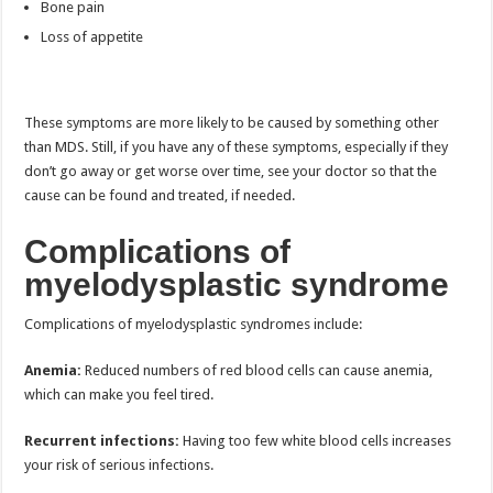
Bone pain
Loss of appetite
These symptoms are more likely to be caused by something other
than MDS. Still, if you have any of these symptoms, especially if they
don’t go away or get worse over time, see your doctor so that the
cause can be found and treated, if needed.
Complications of
myelodysplastic syndrome
Complications of myelodysplastic syndromes include:
Anemia:
Reduced numbers of red blood cells can cause anemia,
which can make you feel tired.
Recurrent infections:
Having too few white blood cells increases
your risk of serious infections.