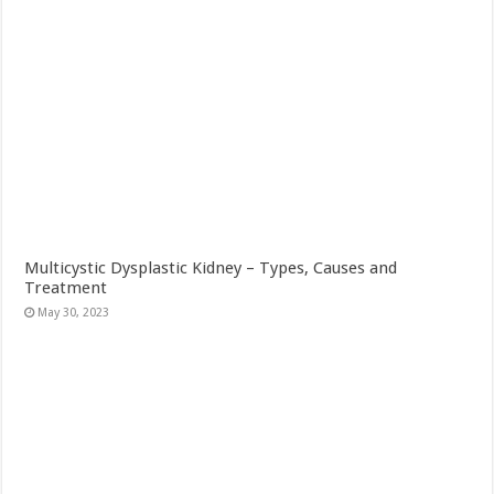
Multicystic Dysplastic Kidney – Types, Causes and
Treatment
May 30, 2023