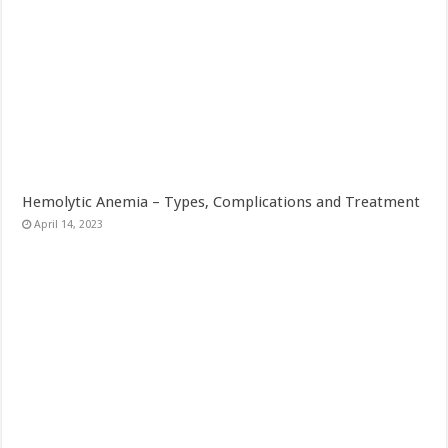
Hemolytic Anemia – Types, Complications and Treatment
April 14, 2023