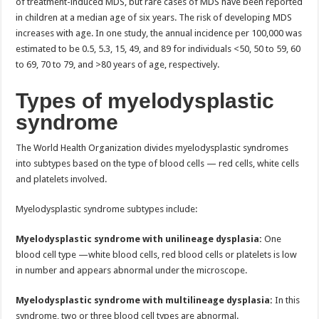
of treatment-induced MDS, but rare cases of MDS have been reported
in children at a median age of six years. The risk of developing MDS
increases with age. In one study, the annual incidence per 100,000 was
estimated to be 0.5, 5.3, 15, 49, and 89 for individuals <50, 50 to 59, 60
to 69, 70 to 79, and >80 years of age, respectively.
Types of myelodysplastic
syndrome
The World Health Organization divides myelodysplastic syndromes
into subtypes based on the type of blood cells — red cells, white cells
and platelets involved.
Myelodysplastic syndrome subtypes include:
Myelodysplastic syndrome with unilineage dysplasia:
One
blood cell type —white blood cells, red blood cells or platelets is low
in number and appears abnormal under the microscope.
Myelodysplastic syndrome with multilineage dysplasia:
In this
syndrome, two or three blood cell types are abnormal.