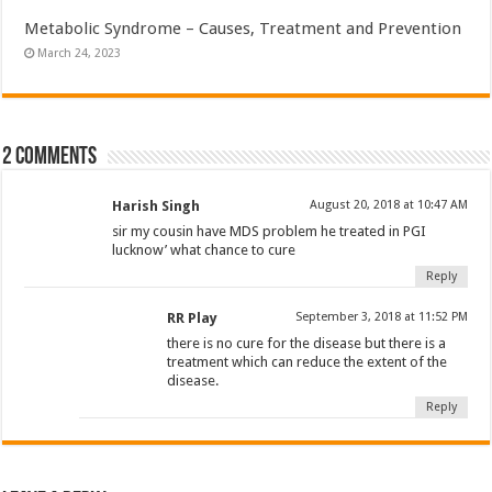
Metabolic Syndrome – Causes, Treatment and Prevention
March 24, 2023
2 comments
Harish Singh
August 20, 2018 at 10:47 AM
sir my cousin have MDS problem he treated in PGI
lucknow’ what chance to cure
Reply
RR Play
September 3, 2018 at 11:52 PM
there is no cure for the disease but there is a
treatment which can reduce the extent of the
disease.
Reply