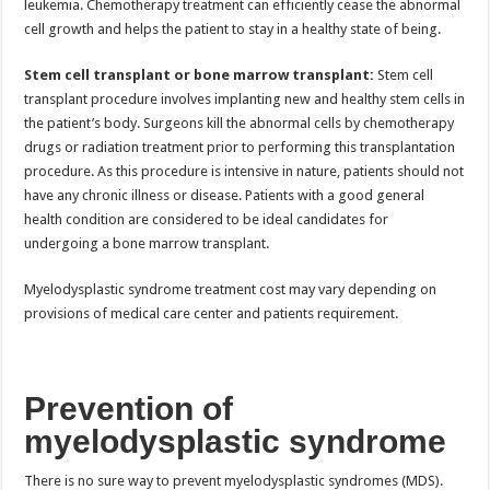
leukemia. Chemotherapy treatment can efficiently cease the abnormal
cell growth and helps the patient to stay in a healthy state of being.
Stem cell transplant or bone marrow transplant:
Stem cell
transplant procedure involves implanting new and healthy stem cells in
the patient’s body. Surgeons kill the abnormal cells by chemotherapy
drugs or radiation treatment prior to performing this transplantation
procedure. As this procedure is intensive in nature, patients should not
have any chronic illness or disease. Patients with a good general
health condition are considered to be ideal candidates for
undergoing a bone marrow transplant.
Myelodysplastic syndrome treatment cost may vary depending on
provisions of medical care center and patients requirement.
Prevention of
myelodysplastic syndrome
There is no sure way to prevent myelodysplastic syndromes (MDS).