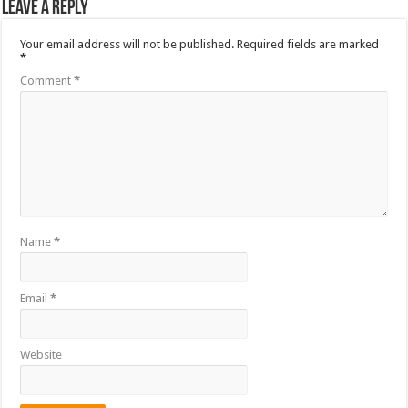
Leave a Reply
Your email address will not be published.
Required fields are marked
*
Comment
*
Name
*
Email
*
Website