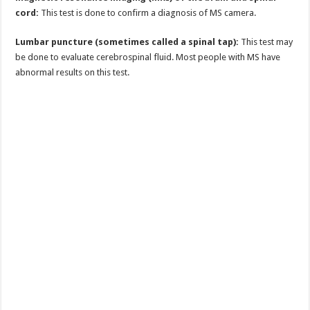
cord:
This test is done to confirm a diagnosis of MS camera.
Lumbar puncture (sometimes called a spinal tap):
This test may
be done to evaluate cerebrospinal fluid. Most people with MS have
abnormal results on this test.