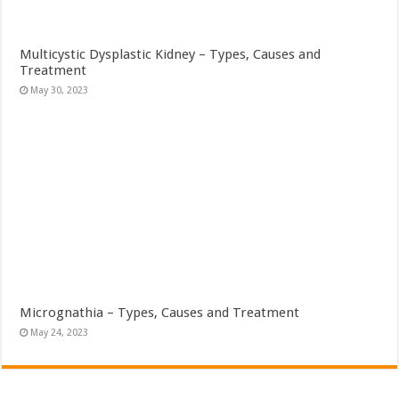
Multicystic Dysplastic Kidney – Types, Causes and
Treatment
May 30, 2023
Micrognathia – Types, Causes and Treatment
May 24, 2023