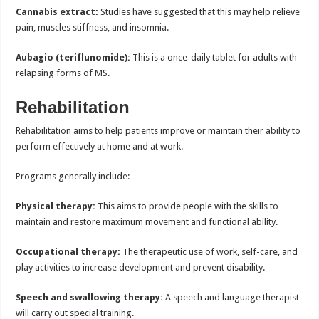
Cannabis extract:
Studies have suggested that this may help relieve
pain, muscles stiffness, and insomnia.
Aubagio (teriflunomide):
This is a once-daily tablet for adults with
relapsing forms of MS.
Rehabilitation
Rehabilitation aims to help patients improve or maintain their ability to
perform effectively at home and at work.
Programs generally include:
Physical therapy:
This aims to provide people with the skills to
maintain and restore maximum movement and functional ability.
Occupational therapy:
The therapeutic use of work, self-care, and
play activities to increase development and prevent disability.
Speech and swallowing therapy:
A speech and language therapist
will carry out special training.