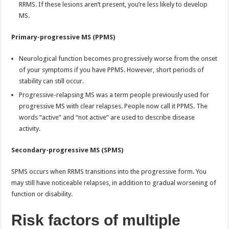
RRMS. If these lesions aren’t present, you’re less likely to develop
MS.
Primary-progressive MS (PPMS)
Neurological function becomes progressively worse from the onset
of your symptoms if you have PPMS. However, short periods of
stability can still occur.
Progressive-relapsing MS was a term people previously used for
progressive MS with clear relapses. People now call it PPMS. The
words “active” and “not active” are used to describe disease
activity.
Secondary-progressive MS (SPMS)
SPMS occurs when RRMS transitions into the progressive form. You
may still have noticeable relapses, in addition to gradual worsening of
function or disability.
Risk factors of multiple