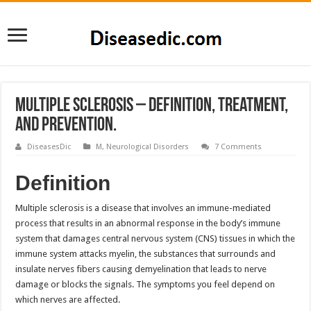
Multiple sclerosis – Definition, Treatment,
and Prevention.
DiseasesDic
M
,
Neurological Disorders
7 Comments
Definition
Multiple sclerosis is a disease that involves an immune-mediated
process that results in an abnormal response in the body’s immune
system that damages central nervous system (CNS) tissues in which the
immune system attacks myelin, the substances that surrounds and
insulate nerves fibers causing demyelination that leads to nerve
damage or blocks the signals. The symptoms you feel depend on
which nerves are affected.