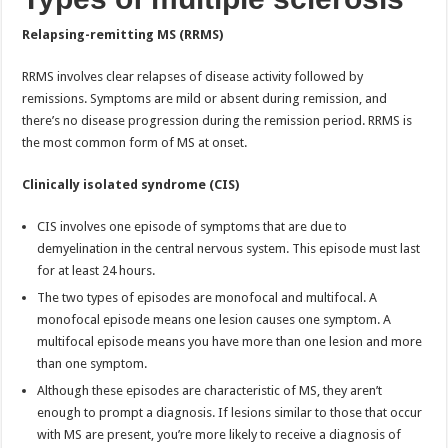
Relapsing-remitting MS (RRMS)
RRMS involves clear relapses of disease activity followed by
remissions. Symptoms are mild or absent during remission, and
there’s no disease progression during the remission period. RRMS is
the most common form of MS at onset.
Clinically isolated syndrome (CIS)
CIS involves one episode of symptoms that are due to
demyelination in the central nervous system. This episode must last
for at least 24 hours.
The two types of episodes are monofocal and multifocal. A
monofocal episode means one lesion causes one symptom. A
multifocal episode means you have more than one lesion and more
than one symptom.
Although these episodes are characteristic of MS, they aren’t
enough to prompt a diagnosis. If lesions similar to those that occur
with MS are present, you’re more likely to receive a diagnosis of