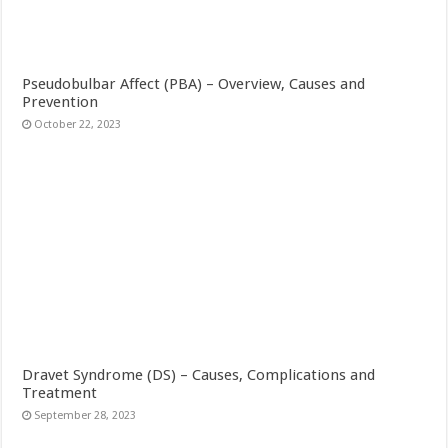
Pseudobulbar Affect (PBA) – Overview, Causes and
Prevention
October 22, 2023
Dravet Syndrome (DS) – Causes, Complications and
Treatment
September 28, 2023