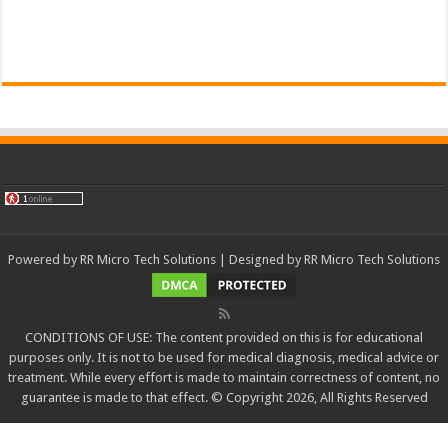
Powered by
RR Micro Tech Solutions
| Designed by
RR Micro Tech Solutions
CONDITIONS OF USE: The content provided on this is for educational
purposes only. It is not to be used for medical diagnosis, medical advice or
treatment. While every effort is made to maintain correctness of content, no
guarantee is made to that effect. © Copyright 2026, All Rights Reserved