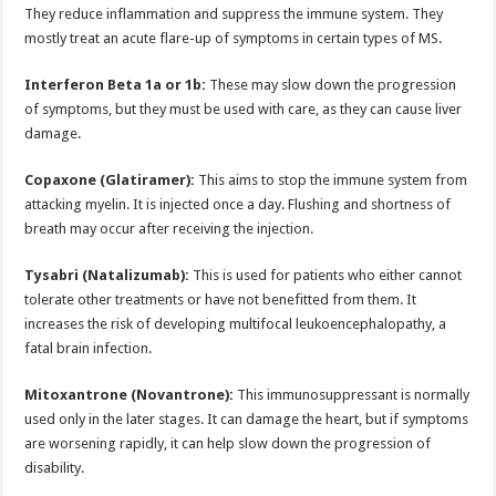
They reduce inflammation and suppress the immune system. They
mostly treat an acute flare-up of symptoms in certain types of MS.
Interferon Beta 1a or 1b:
These may slow down the progression
of symptoms, but they must be used with care, as they can cause liver
damage.
Copaxone (Glatiramer):
This aims to stop the immune system from
attacking myelin. It is injected once a day. Flushing and shortness of
breath may occur after receiving the injection.
Tysabri (Natalizumab):
This is used for patients who either cannot
tolerate other treatments or have not benefitted from them. It
increases the risk of developing multifocal leukoencephalopathy, a
fatal brain infection.
Mitoxantrone (Novantrone):
This immunosuppressant is normally
used only in the later stages. It can damage the heart, but if symptoms
are worsening rapidly, it can help slow down the progression of
disability.