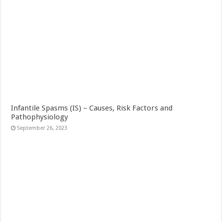
Infantile Spasms (IS) – Causes, Risk Factors and
Pathophysiology
September 26, 2023