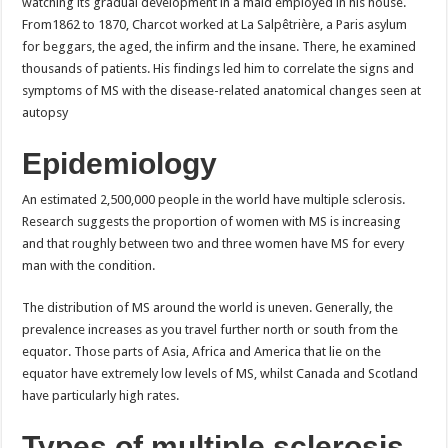
watching its gradual development in a maid employed in his house.
From1862 to 1870, Charcot worked at La Salpêtrière, a Paris asylum
for beggars, the aged, the infirm and the insane. There, he examined
thousands of patients. His findings led him to correlate the signs and
symptoms of MS with the disease-related anatomical changes seen at
autopsy
Epidemiology
An estimated 2,500,000 people in the world have multiple sclerosis.
Research suggests the proportion of women with MS is increasing
and that roughly between two and three women have MS for every
man with the condition.
The distribution of MS around the world is uneven. Generally, the
prevalence increases as you travel further north or south from the
equator. Those parts of Asia, Africa and America that lie on the
equator have extremely low levels of MS, whilst Canada and Scotland
have particularly high rates.
Types of multiple sclerosis