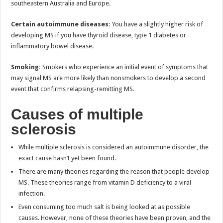
southeastern Australia and Europe.
Certain autoimmune diseases:
You have a slightly higher risk of
developing MS if you have thyroid disease, type 1 diabetes or
inflammatory bowel disease.
Smoking:
Smokers who experience an initial event of symptoms that
may signal MS are more likely than nonsmokers to develop a second
event that confirms relapsing-remitting MS.
Causes of multiple
sclerosis
While multiple sclerosis is considered an autoimmune disorder, the
exact cause hasn’t yet been found.
There are many theories regarding the reason that people develop
MS. These theories range from vitamin D deficiency to a viral
infection.
Even consuming too much salt is being looked at as possible
causes. However, none of these theories have been proven, and the