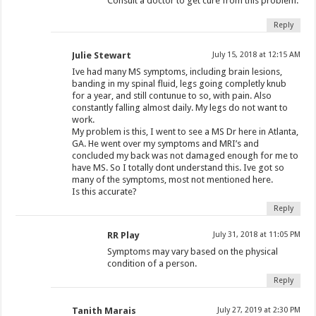
Consult a doctor to get cure from this problem.
Reply
Julie Stewart
July 15, 2018 at 12:15 AM
Ive had many MS symptoms, including brain lesions,
banding in my spinal fluid, legs going completly knub
for a year, and still contunue to so, with pain. Also
constantly falling almost daily. My legs do not want to
work.
My problem is this, I went to see a MS Dr here in Atlanta,
GA. He went over my symptoms and MRI’s and
concluded my back was not damaged enough for me to
have MS. So I totally dont understand this. Ive got so
many of the symptoms, most not mentioned here.
Is this accurate?
Reply
RR Play
July 31, 2018 at 11:05 PM
Symptoms may vary based on the physical
condition of a person.
Reply
Tanith Marais
July 27, 2019 at 2:30 PM