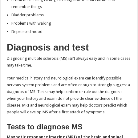
remember things
Bladder problems
Problems with walking
Depressed mood
Diagnosis and test
Diagnosing multiple sclerosis (MS) isn’t always easy and in some cases
may take time.
Your medical history and neurological exam can identify possible
nervous system problems and are often enough to strongly suggest a
diagnosis of MS. Tests may help confirm or rule out the diagnosis
when your history and exam do not provide clear evidence of the
disease. MRI and neurological exam may help doctors predict which
people will develop MS after a first attack of symptoms.
Tests to diagnose MS
Magnetic resonance imaging (MRI) of the brain and spinal