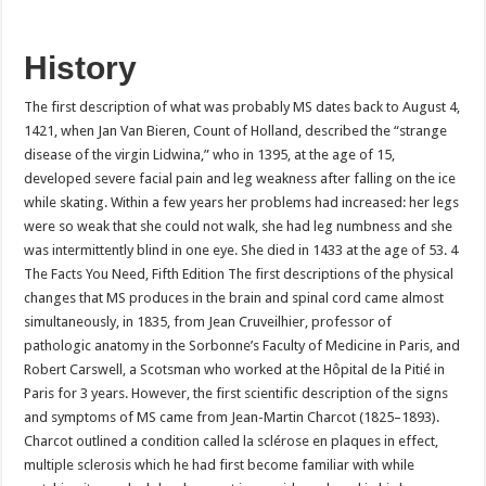
History
The first description of what was probably MS dates back to August 4,
1421, when Jan Van Bieren, Count of Holland, described the “strange
disease of the virgin Lidwina,” who in 1395, at the age of 15,
developed severe facial pain and leg weakness after falling on the ice
while skating. Within a few years her problems had increased: her legs
were so weak that she could not walk, she had leg numbness and she
was intermittently blind in one eye. She died in 1433 at the age of 53. 4
The Facts You Need, Fifth Edition The first descriptions of the physical
changes that MS produces in the brain and spinal cord came almost
simultaneously, in 1835, from Jean Cruveilhier, professor of
pathologic anatomy in the Sorbonne’s Faculty of Medicine in Paris, and
Robert Carswell, a Scotsman who worked at the Hôpital de la Pitié in
Paris for 3 years. However, the first scientific description of the signs
and symptoms of MS came from Jean-Martin Charcot (1825–1893).
Charcot outlined a condition called la sclérose en plaques in effect,
multiple sclerosis which he had first become familiar with while