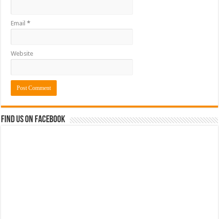
Email
*
Website
Find us on Facebook