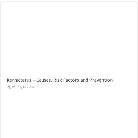
Kernicterus – Causes, Risk Factors and Prevention
January 6, 2024