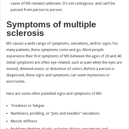
cause of MS remains unknown. It’s not contagious, and can’t be
passed from person to person.
Symptoms of multiple
sclerosis
MS causes a wide range of symptoms, sensations, and/or signs. For
many patients, these symptoms come and go. Most people
experience their first symptoms of MS between the ages of 20 and 40.
Initial symptoms are often eye-related, such as pain when the eyes are
moved, dimmed vision, or distortion of colors. Before a person is
diagnosed, these signs and symptoms can seem mysterious or
worrisome.
Here are some other potential signs and symptoms of MS:
Tiredness or fatigue
Numbness, prickling, or “pins and needles” sensations
Muscle stiffness
Problems thinking clearly, or being able to concentrate and