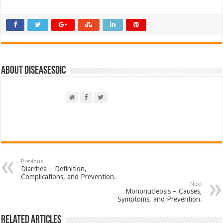
About DiseasesDic
Previous
Diarrhea – Definition,
Complications, and Prevention.
Next
Mononucleosis – Causes,
Symptoms, and Prevention.
Related Articles