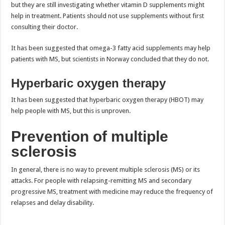
but they are still investigating whether vitamin D supplements might
help in treatment. Patients should not use supplements without first
consulting their doctor.
It has been suggested that omega-3 fatty acid supplements may help
patients with MS, but scientists in Norway concluded that they do not.
Hyperbaric oxygen therapy
It has been suggested that hyperbaric oxygen therapy (HBOT) may
help people with MS, but this is unproven.
Prevention of multiple
sclerosis
In general, there is no way to prevent multiple sclerosis (MS) or its
attacks. For people with relapsing-remitting MS and secondary
progressive MS, treatment with medicine may reduce the frequency of
relapses and delay disability.