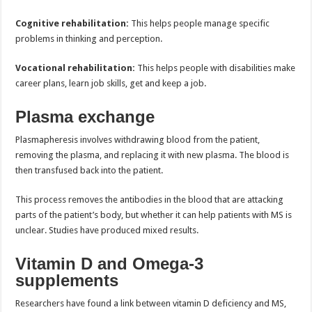
Cognitive rehabilitation:
This helps people manage specific
problems in thinking and perception.
Vocational rehabilitation:
This helps people with disabilities make
career plans, learn job skills, get and keep a job.
Plasma exchange
Plasmapheresis involves withdrawing blood from the patient,
removing the plasma, and replacing it with new plasma. The blood is
then transfused back into the patient.
This process removes the antibodies in the blood that are attacking
parts of the patient’s body, but whether it can help patients with MS is
unclear. Studies have produced mixed results.
Vitamin D and Omega-3
supplements
Researchers have found a link between vitamin D deficiency and MS,