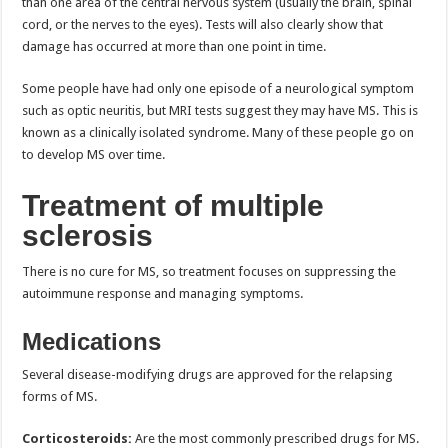
than one area of the central nervous system (usually the brain, spinal
cord, or the nerves to the eyes). Tests will also clearly show that
damage has occurred at more than one point in time.
Some people have had only one episode of a neurological symptom
such as optic neuritis, but MRI tests suggest they may have MS. This is
known as a clinically isolated syndrome. Many of these people go on
to develop MS over time.
Treatment of multiple
sclerosis
There is no cure for MS, so treatment focuses on suppressing the
autoimmune response and managing symptoms.
Medications
Several disease-modifying drugs are approved for the relapsing
forms of MS.
Corticosteroids:
Are the most commonly prescribed drugs for MS.