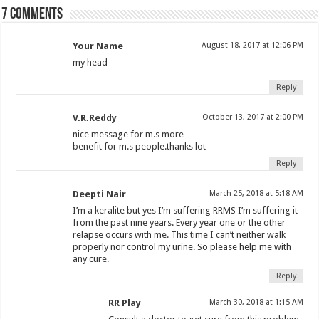
7 comments
Your Name
August 18, 2017 at 12:06 PM
my head
Reply
V.R.Reddy
October 13, 2017 at 2:00 PM
nice message for m.s more
benefit for m.s people.thanks lot
Reply
Deepti Nair
March 25, 2018 at 5:18 AM
I’m a keralite but yes I’m suffering RRMS I’m suffering it
from the past nine years. Every year one or the other
relapse occurs with me. This time I can’t neither walk
properly nor control my urine. So please help me with
any cure.
Reply
RR Play
March 30, 2018 at 1:15 AM