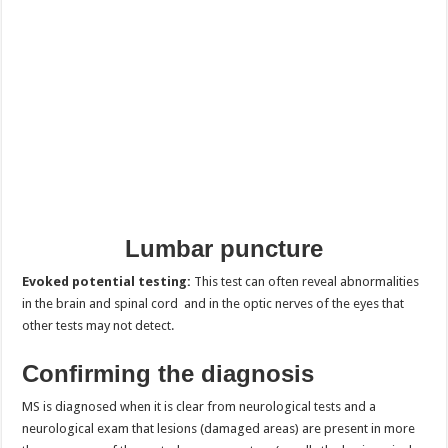
Lumbar puncture
Evoked potential testing:
This test can often reveal abnormalities
in the brain and spinal cord and in the optic nerves of the eyes that
other tests may not detect.
Confirming the diagnosis
MS is diagnosed when it is clear from neurological tests and a
neurological exam that lesions (damaged areas) are present in more