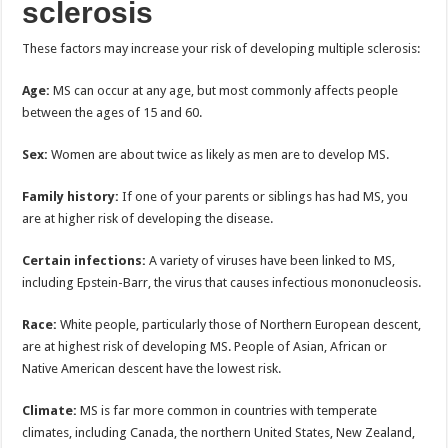
sclerosis
These factors may increase your risk of developing multiple sclerosis:
Age:
MS can occur at any age, but most commonly affects people
between the ages of 15 and 60.
Sex:
Women are about twice as likely as men are to develop MS.
Family history:
If one of your parents or siblings has had MS, you
are at higher risk of developing the disease.
Certain infections:
A variety of viruses have been linked to MS,
including Epstein-Barr, the virus that causes infectious mononucleosis.
Race:
White people, particularly those of Northern European descent,
are at highest risk of developing MS. People of Asian, African or
Native American descent have the lowest risk.
Climate:
MS is far more common in countries with temperate
climates, including Canada, the northern United States, New Zealand,