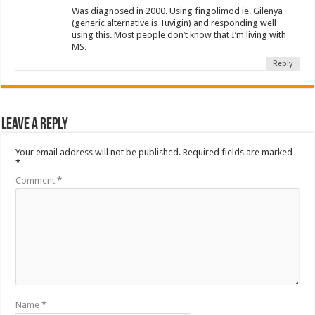
Was diagnosed in 2000. Using fingolimod ie. Gilenya
(generic alternative is Tuvigin) and responding well
using this. Most people don’t know that I’m living with
MS.
Reply
Leave a Reply
Your email address will not be published.
Required fields are marked
*
Comment
*
Name
*