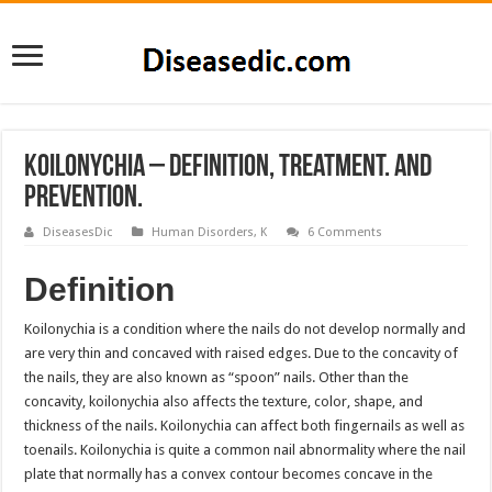
Koilonychia – Definition, Treatment. and
Prevention.
DiseasesDic
Human Disorders
,
K
6 Comments
Definition
Koilonychia is a condition where the nails do not develop normally and
are very thin and concaved with raised edges. Due to the concavity of
the nails, they are also known as “spoon” nails. Other than the
concavity, koilonychia also affects the texture, color, shape, and
thickness of the nails. Koilonychia can affect both fingernails as well as
toenails. Koilonychia is quite a common nail abnormality where the nail
plate that normally has a convex contour becomes concave in the