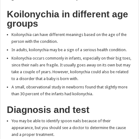
Koilonychia in different age
groups
Koilonychia can have different meanings based on the age of the
person with the condition.
In adults, koilonychia may be a sign of a serious health condition.
Koilonychia occurs commonly in infants, especially on their big toes,
since their nails are fragile. It usually goes away on its own but may
take a couple of years. However, koilonychia could also be related
to a disorder that a baby is born with.
A small, observational study in newborns found that slightly more
than 30 percent of the infants had koilonychia.
Diagnosis and test
You may be able to identify spoon nails because of their
appearance, but you should see a doctor to determine the cause
and a proper treatment.