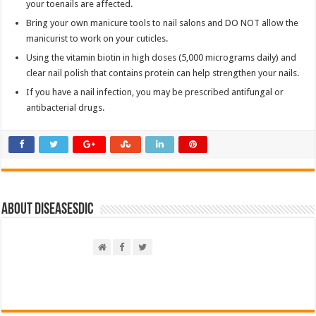
your toenails are affected.
Bring your own manicure tools to nail salons and DO NOT allow the
manicurist to work on your cuticles.
Using the vitamin biotin in high doses (5,000 micrograms daily) and
clear nail polish that contains protein can help strengthen your nails.
If you have a nail infection, you may be prescribed antifungal or
antibacterial drugs.
About DiseasesDic