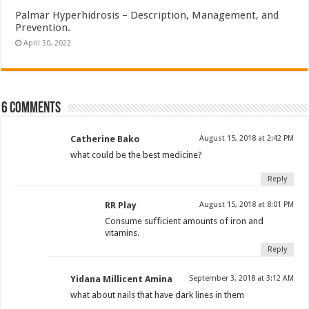
Palmar Hyperhidrosis – Description, Management, and
Prevention.
April 30, 2022
6 comments
Catherine Bako
August 15, 2018 at 2:42 PM
what could be the best medicine?
Reply
RR Play
August 15, 2018 at 8:01 PM
Consume sufficient amounts of iron and
vitamins.
Reply
Yidana Millicent Amina
September 3, 2018 at 3:12 AM
what about nails that have dark lines in them