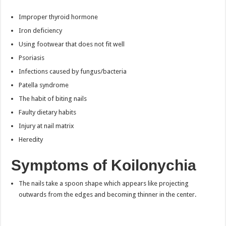
Improper thyroid hormone
Iron deficiency
Using footwear that does not fit well
Psoriasis
Infections caused by fungus/bacteria
Patella syndrome
The habit of biting nails
Faulty dietary habits
Injury at nail matrix
Heredity
Symptoms of Koilonychia
The nails take a spoon shape which appears like projecting
outwards from the edges and becoming thinner in the center.