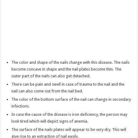
The color and shape of the nails change with this disease. The nails
become concave in shape and the nail plates become thin. The
outer part of the nails can also get detached.
There can be pain and swell in case of trauma to the nail and the
nail can also come out from the nail bed.
The color of the bottom surface of the nail can change in secondary
infections.
In case the cause of the disease is iron deficiency, the person may
look tired which will depict signs of anemia.
The surface of the nails plates will appear to be very dry. This will
give rise to an extraction of nail easily.