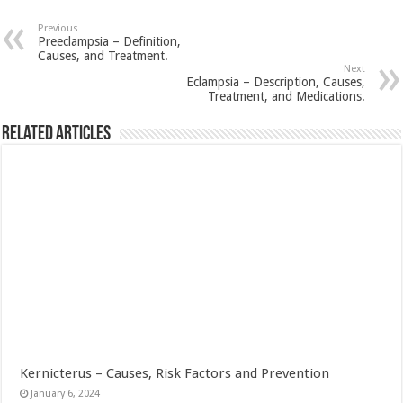
Previous
Preeclampsia – Definition,
Causes, and Treatment.
Next
Eclampsia – Description, Causes,
Treatment, and Medications.
Related Articles
Kernicterus – Causes, Risk Factors and Prevention
January 6, 2024