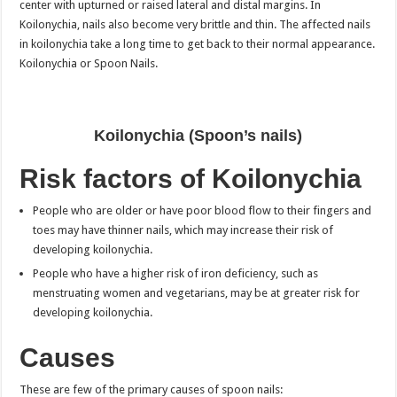
center with upturned or raised lateral and distal margins. In
Koilonychia, nails also become very brittle and thin. The affected nails
in koilonychia take a long time to get back to their normal appearance.
Koilonychia or Spoon Nails.
Koilonychia (Spoon’s nails)
Risk factors of Koilonychia
People who are older or have poor blood flow to their fingers and
toes may have thinner nails, which may increase their risk of
developing koilonychia.
People who have a higher risk of iron deficiency, such as
menstruating women and vegetarians, may be at greater risk for
developing koilonychia.
Causes
These are few of the primary causes of spoon nails: