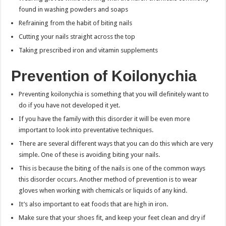
found in washing powders and soaps
Refraining from the habit of biting nails
Cutting your nails straight across the top
Taking prescribed iron and vitamin supplements
Prevention of Koilonychia
Preventing koilonychia is something that you will definitely want to
do if you have not developed it yet.
If you have the family with this disorder it will be even more
important to look into preventative techniques.
There are several different ways that you can do this which are very
simple. One of these is avoiding biting your nails.
This is because the biting of the nails is one of the common ways
this disorder occurs. Another method of prevention is to wear
gloves when working with chemicals or liquids of any kind.
It’s also important to eat foods that are high in iron.
Make sure that your shoes fit, and keep your feet clean and dry if