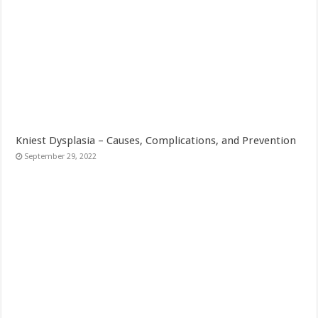
Kniest Dysplasia – Causes, Complications, and Prevention
September 29, 2022