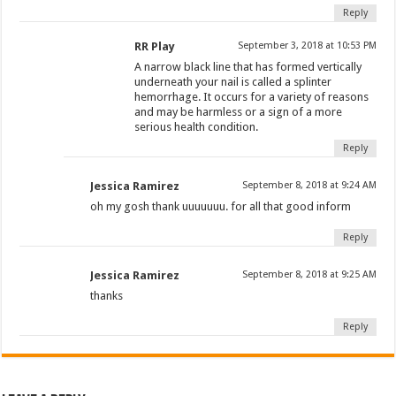
Reply
RR Play
September 3, 2018 at 10:53 PM
A narrow black line that has formed vertically
underneath your nail is called a splinter
hemorrhage. It occurs for a variety of reasons
and may be harmless or a sign of a more
serious health condition.
Reply
Jessica Ramirez
September 8, 2018 at 9:24 AM
oh my gosh thank uuuuuuu. for all that good inform
Reply
Jessica Ramirez
September 8, 2018 at 9:25 AM
thanks
Reply