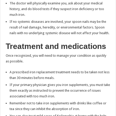
The doctor will physically examine you, ask about your medical
history, and do blood tests if they suspect iron deficiency or too
much iron.
If no systemic diseases are involved, your spoon nails may be the
result of nail damage, heredity, or environmental factors. Spoon
nails with no underlying systemic disease will not affect your health.
Treatment and medications
Once recognized, you will need to manage your condition as quickly
as possible.
A prescribed iron replacement treatment needs to be taken not less
than 30 minutes before meals.
If your primary physician gives you iron supplements, you must take
them exactly as instructed to prevent the occurrence of issues
associated with too much iron.
Remember not to take iron supplements with drinks like coffee or
tea since they can inhibit the absorption of iron.
You can also treat mild cases of Koilonychia at home with the help