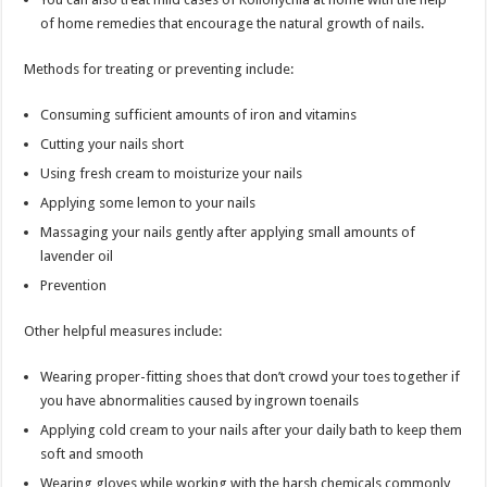
of home remedies that encourage the natural growth of nails.
Methods for treating or preventing include:
Consuming sufficient amounts of iron and vitamins
Cutting your nails short
Using fresh cream to moisturize your nails
Applying some lemon to your nails
Massaging your nails gently after applying small amounts of
lavender oil
Prevention
Other helpful measures include:
Wearing proper-fitting shoes that don’t crowd your toes together if
you have abnormalities caused by ingrown toenails
Applying cold cream to your nails after your daily bath to keep them
soft and smooth
Wearing gloves while working with the harsh chemicals commonly