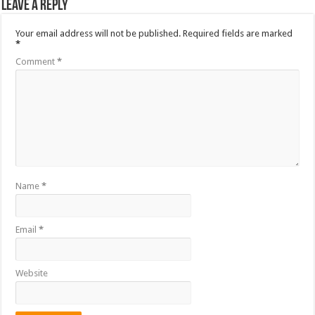
Leave a Reply
Your email address will not be published.
Required fields are marked
*
Comment
*
Name
*
Email
*
Website