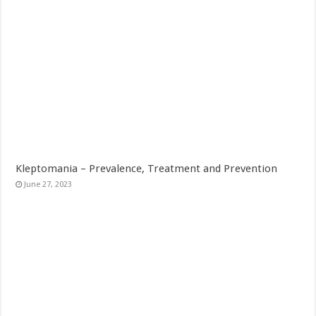
Kleptomania – Prevalence, Treatment and Prevention
June 27, 2023