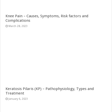
Knee Pain – Causes, Symptoms, Risk factors and
Complications
March 28, 2023
Keratosis Pilaris (KP) – Pathophysiology, Types and
Treatment
January 6, 2023