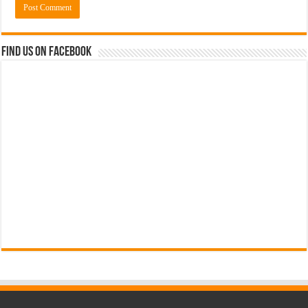
Find us on Facebook