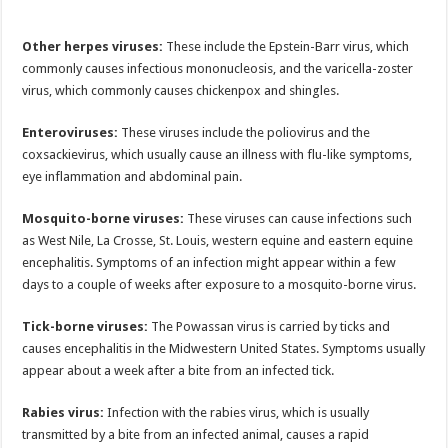
Other herpes viruses:
These include the Epstein-Barr virus, which
commonly causes infectious mononucleosis, and the varicella-zoster
virus, which commonly causes chickenpox and shingles.
Enteroviruses:
These viruses include the poliovirus and the
coxsackievirus, which usually cause an illness with flu-like symptoms,
eye inflammation and abdominal pain.
Mosquito-borne viruses:
These viruses can cause infections such
as West Nile, La Crosse, St. Louis, western equine and eastern equine
encephalitis. Symptoms of an infection might appear within a few
days to a couple of weeks after exposure to a mosquito-borne virus.
Tick-borne viruses:
The Powassan virus is carried by ticks and
causes encephalitis in the Midwestern United States. Symptoms usually
appear about a week after a bite from an infected tick.
Rabies virus:
Infection with the rabies virus, which is usually
transmitted by a bite from an infected animal, causes a rapid