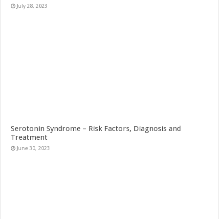
July 28, 2023
Serotonin Syndrome – Risk Factors, Diagnosis and
Treatment
June 30, 2023