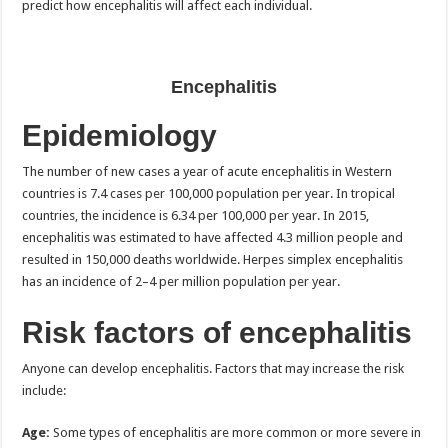
predict how encephalitis will affect each individual.
Encephalitis
Epidemiology
The number of new cases a year of acute encephalitis in Western
countries is 7.4 cases per 100,000 population per year. In tropical
countries, the incidence is 6.34 per 100,000 per year. In 2015,
encephalitis was estimated to have affected 4.3 million people and
resulted in 150,000 deaths worldwide. Herpes simplex encephalitis
has an incidence of 2–4 per million population per year.
Risk factors of encephalitis
Anyone can develop encephalitis. Factors that may increase the risk
include:
Age:
Some types of encephalitis are more common or more severe in