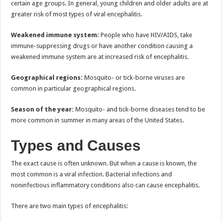
certain age groups. In general, young children and older adults are at
greater risk of most types of viral encephalitis.
Weakened immune system:
People who have HIV/AIDS, take
immune-suppressing drugs or have another condition causing a
weakened immune system are at increased risk of encephalitis.
Geographical regions:
Mosquito- or tick-borne viruses are
common in particular geographical regions.
Season of the year:
Mosquito- and tick-borne diseases tend to be
more common in summer in many areas of the United States.
Types and Causes
The exact cause is often unknown. But when a cause is known, the
most common is a viral infection. Bacterial infections and
noninfectious inflammatory conditions also can cause encephalitis.
There are two main types of encephalitis: