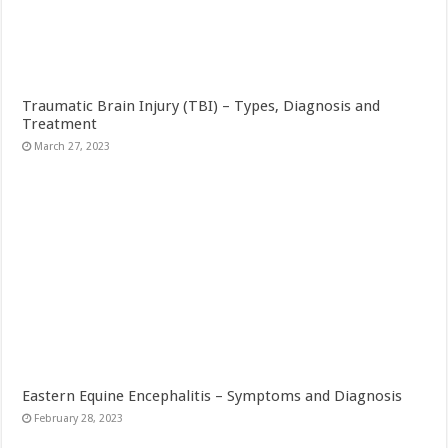
Traumatic Brain Injury (TBI) – Types, Diagnosis and
Treatment
March 27, 2023
Eastern Equine Encephalitis – Symptoms and Diagnosis
February 28, 2023