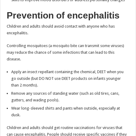
Prevention of encephalitis
Children and adults should avoid contact with anyone who has
encephalitis.
Controlling mosquitoes (a mosquito bite can transmit some viruses)
may reduce the chance of some infections that can lead to this
disease.
Apply an insect repellant containing the chemical, DEET when you
go outside (but DO NOT use DEET products on infants younger
than 2 months).
Remove any sources of standing water (such as old tires, cans,
gutters, and wading pools).
Wear long-sleeved shirts and pants when outside, especially at
dusk.
Children and adults should get routine vaccinations for viruses that
can cause encephalitis. People should receive specific vaccines if they