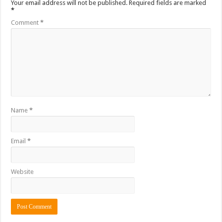
Your email address will not be published.
Required fields are marked
*
Comment
*
Name
*
Email
*
Website