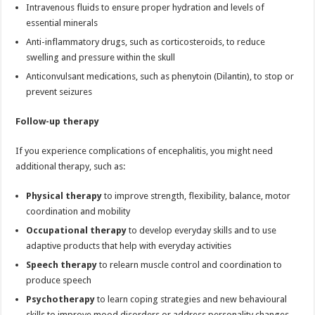
Intravenous fluids to ensure proper hydration and levels of
essential minerals
Anti-inflammatory drugs, such as corticosteroids, to reduce
swelling and pressure within the skull
Anticonvulsant medications, such as phenytoin (Dilantin), to stop or
prevent seizures
Follow-up therapy
If you experience complications of encephalitis, you might need
additional therapy, such as:
Physical therapy
to improve strength, flexibility, balance, motor
coordination and mobility
Occupational therapy
to develop everyday skills and to use
adaptive products that help with everyday activities
Speech therapy
to relearn muscle control and coordination to
produce speech
Psychotherapy
to learn coping strategies and new behavioural
skills to improve mood disorders or address personality changes