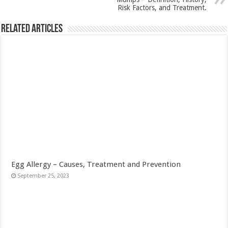
Risk Factors, and Treatment.
Related Articles
Egg Allergy – Causes, Treatment and Prevention
September 25, 2023