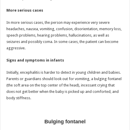
More serious cases
In more serious cases, the person may experience very severe
headaches, nausea, vomiting, confusion, disorientation, memory loss,
speech problems, hearing problems, hallucinations, as well as
seizures and possibly coma. In some cases, the patient can become
aggressive.
Signs and symptoms in infants
Initially, encephalitis is harder to detect in young children and babies.
Parents or guardians should look out for vomiting, a bulging fontanel
(the soft area on the top center of the head), incessant crying that
does not get better when the baby is picked up and comforted, and
body stiffness.
Bulging fontanel