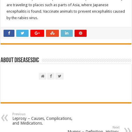
are traveling to places such as parts of Asia, where Japanese
encephalitis is found. Vaccinate animals to prevent encephalitis caused
by the rabies virus.
About DiseasesDic
Previous
Leprosy – Causes, Complications,
and Medications.
Next
Mumps – Definition, History,