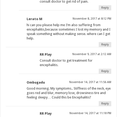
consult doctor to get rid of pain.
Reply
Lerato M
November 8, 2017 at 8:12 PM
hi can you please help me I’m also suffering from
encephalitis,because sometimes I lost my memory and I
speak something without making sense. where can I get
help.
Reply
RR Play
November 9, 2017 at 2:12 AM
Consult doctor to get treatment for
encephalitis.
Reply
Ombugadu
November 14, 2017 at 11:56 AM
Good morning. My symptoms.. Stiffness of the neck, eye
goes red and blur, memory lose, drowsiness tire and
feeling sleepy… Could this be Encephalitis?
Reply
RR Play
November 14, 2017 at 11:18 PM