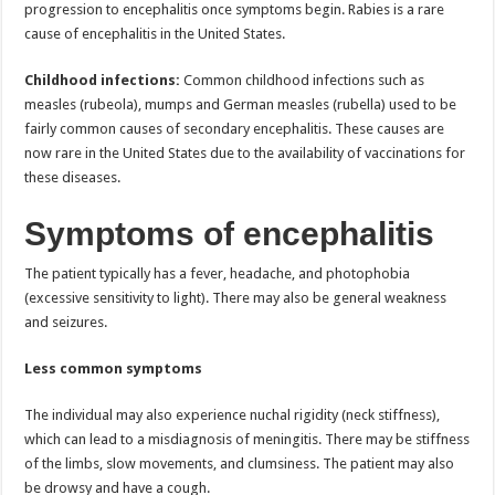
progression to encephalitis once symptoms begin. Rabies is a rare
cause of encephalitis in the United States.
Childhood infections:
Common childhood infections such as
measles (rubeola), mumps and German measles (rubella) used to be
fairly common causes of secondary encephalitis. These causes are
now rare in the United States due to the availability of vaccinations for
these diseases.
Symptoms of encephalitis
The patient typically has a fever, headache, and photophobia
(excessive sensitivity to light). There may also be general weakness
and seizures.
Less common symptoms
The individual may also experience nuchal rigidity (neck stiffness),
which can lead to a misdiagnosis of meningitis. There may be stiffness
of the limbs, slow movements, and clumsiness. The patient may also
be drowsy and have a cough.