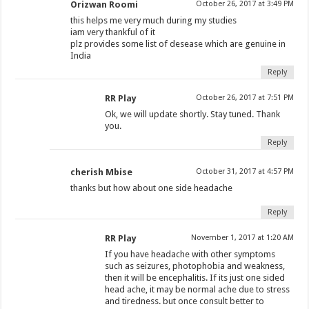
Orizwan Roomi
October 26, 2017 at 3:49 PM
this helps me very much during my studies
iam very thankful of it
plz provides some list of desease which are genuine in
India
Reply
RR Play
October 26, 2017 at 7:51 PM
Ok, we will update shortly. Stay tuned. Thank
you.
Reply
cherish Mbise
October 31, 2017 at 4:57 PM
thanks but how about one side headache
Reply
RR Play
November 1, 2017 at 1:20 AM
If you have headache with other symptoms
such as seizures, photophobia and weakness,
then it will be encephalitis. If its just one sided
head ache, it may be normal ache due to stress
and tiredness. but once consult better to