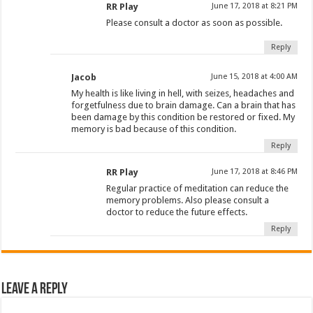
RR Play
June 17, 2018 at 8:21 PM
Please consult a doctor as soon as possible.
Reply
Jacob
June 15, 2018 at 4:00 AM
My health is like living in hell, with seizes, headaches and
forgetfulness due to brain damage. Can a brain that has
been damage by this condition be restored or fixed. My
memory is bad because of this condition.
Reply
RR Play
June 17, 2018 at 8:46 PM
Regular practice of meditation can reduce the
memory problems. Also please consult a
doctor to reduce the future effects.
Reply
Leave a Reply