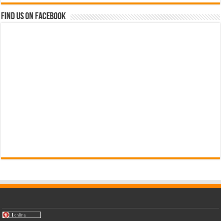
Find us on Facebook