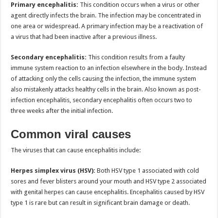
Primary encephalitis:
This condition occurs when a virus or other
agent directly infects the brain. The infection may be concentrated in
one area or widespread. A primary infection may be a reactivation of
a virus that had been inactive after a previous illness.
Secondary encephalitis:
This condition results from a faulty
immune system reaction to an infection elsewhere in the body. Instead
of attacking only the cells causing the infection, the immune system
also mistakenly attacks healthy cells in the brain. Also known as post-
infection encephalitis, secondary encephalitis often occurs two to
three weeks after the initial infection.
Common viral causes
The viruses that can cause encephalitis include:
Herpes simplex virus (HSV):
Both HSV type 1 associated with cold
sores and fever blisters around your mouth and HSV type 2 associated
with genital herpes can cause encephalitis. Encephalitis caused by HSV
type 1 is rare but can result in significant brain damage or death.