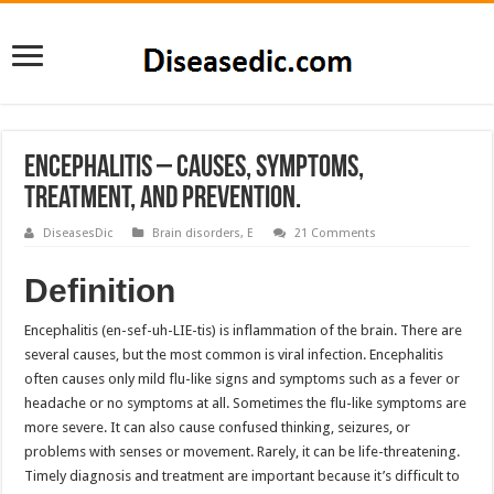
Encephalitis – Causes, Symptoms,
Treatment, and Prevention.
DiseasesDic
Brain disorders
,
E
21 Comments
Definition
Encephalitis (en-sef-uh-LIE-tis) is inflammation of the brain. There are
several causes, but the most common is viral infection. Encephalitis
often causes only mild flu-like signs and symptoms such as a fever or
headache or no symptoms at all. Sometimes the flu-like symptoms are
more severe. It can also cause confused thinking, seizures, or
problems with senses or movement. Rarely, it can be life-threatening.
Timely diagnosis and treatment are important because it’s difficult to