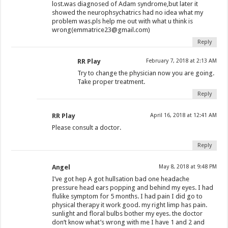
lost.was diagnosed of Adam syndrome,but later it
showed the neurophsychatrics had no idea what my
problem was.pls help me out with what u think is
wrong(
emmatrice23@gmail.com
)
Reply
RR Play
February 7, 2018 at 2:13 AM
Try to change the physician now you are going.
Take proper treatment.
Reply
RR Play
April 16, 2018 at 12:41 AM
Please consult a doctor.
Reply
Angel
May 8, 2018 at 9:48 PM
I’ve got hep A got hullsation bad one headache
pressure head ears popping and behind my eyes. I had
flulike symptom for 5 months. I had pain I did go to
physical therapy it work good. my right limp has pain.
sunlight and floral bulbs bother my eyes. the doctor
don’t know what’s wrong with me I have 1 and 2 and