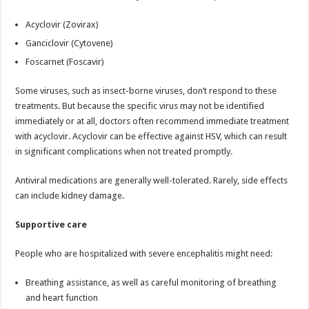
Acyclovir (Zovirax)
Ganciclovir (Cytovene)
Foscarnet (Foscavir)
Some viruses, such as insect-borne viruses, don’t respond to these
treatments. But because the specific virus may not be identified
immediately or at all, doctors often recommend immediate treatment
with acyclovir. Acyclovir can be effective against HSV, which can result
in significant complications when not treated promptly.
Antiviral medications are generally well-tolerated. Rarely, side effects
can include kidney damage.
Supportive care
People who are hospitalized with severe encephalitis might need:
Breathing assistance, as well as careful monitoring of breathing
and heart function