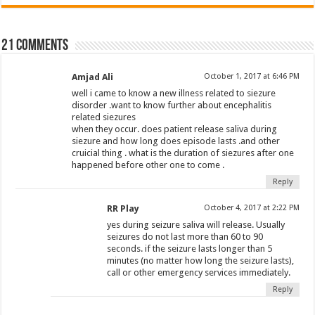
21 comments
Amjad Ali
October 1, 2017 at 6:46 PM
well i came to know a new illness related to siezure
disorder .want to know further about encephalitis
related siezures
when they occur. does patient release saliva during
siezure and how long does episode lasts .and other
cruicial thing . what is the duration of siezures after one
happened before other one to come .
Reply
RR Play
October 4, 2017 at 2:22 PM
yes during seizure saliva will release. Usually
seizures do not last more than 60 to 90
seconds. if the seizure lasts longer than 5
minutes (no matter how long the seizure lasts),
call or other emergency services immediately.
Reply