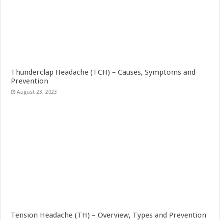
Thunderclap Headache (TCH) – Causes, Symptoms and
Prevention
August 23, 2023
Tension Headache (TH) – Overview, Types and Prevention