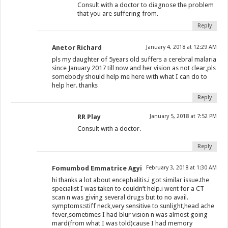
Consult with a doctor to diagnose the problem
that you are suffering from.
Reply
Anetor Richard
January 4, 2018 at 12:29 AM
pls my daughter of 5years old suffers a cerebral malaria
since January 2017 till now and her vision as not clear,pls
somebody should help me here with what I can do to
help her. thanks
Reply
RR Play
January 5, 2018 at 7:52 PM
Consult with a doctor.
Reply
Fomumbod Emmatrice Agyi
February 3, 2018 at 1:30 AM
hi thanks a lot about encephalitis.i got similar issue.the
specialist I was taken to couldn’t help.i went for a CT
scan n was giving several drugs but to no avail.
symptoms:stiff neck,very sensitive to sunlight,head ache
fever,sometimes I had blur vision n was almost going
mard(from what I was told)cause I had memory