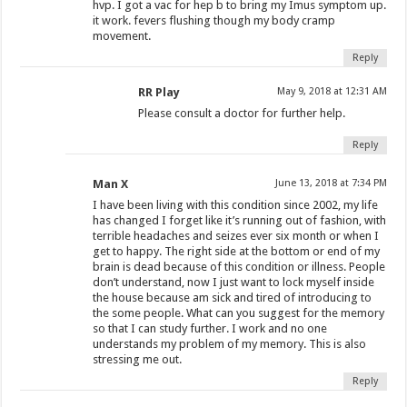
hvp. I got a vac for hep b to bring my Imus symptom up.
it work. fevers flushing though my body cramp
movement.
Reply
RR Play
May 9, 2018 at 12:31 AM
Please consult a doctor for further help.
Reply
Man X
June 13, 2018 at 7:34 PM
I have been living with this condition since 2002, my life
has changed I forget like it’s running out of fashion, with
terrible headaches and seizes ever six month or when I
get to happy. The right side at the bottom or end of my
brain is dead because of this condition or illness. People
don’t understand, now I just want to lock myself inside
the house because am sick and tired of introducing to
the some people. What can you suggest for the memory
so that I can study further. I work and no one
understands my problem of my memory. This is also
stressing me out.
Reply