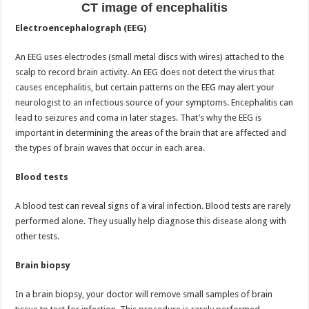
CT image of encephalitis
Electroencephalograph (EEG)
An EEG uses electrodes (small metal discs with wires) attached to the
scalp to record brain activity. An EEG does not detect the virus that
causes encephalitis, but certain patterns on the EEG may alert your
neurologist to an infectious source of your symptoms. Encephalitis can
lead to seizures and coma in later stages. That’s why the EEG is
important in determining the areas of the brain that are affected and
the types of brain waves that occur in each area.
Blood tests
A blood test can reveal signs of a viral infection. Blood tests are rarely
performed alone. They usually help diagnose this disease along with
other tests.
Brain biopsy
In a brain biopsy, your doctor will remove small samples of brain