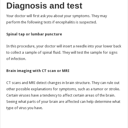
Diagnosis and test
Your doctor will first ask you about your symptoms. They may
perform the following tests if encephalitis is suspected.
Spinal tap or lumbar puncture
In this procedure, your doctor will insert a needle into your lower back
to collect a sample of spinal fluid. They will test the sample for signs
of infection.
Brain imaging with CT scan or MRI
CT scans and MRI detect changes in brain structure. They can rule out
other possible explanations for symptoms, such as a tumor or stroke.
Certain viruses have a tendency to affect certain areas of the brain.
Seeing what parts of your brain are affected can help determine what
type of virus you have.