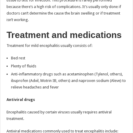
tissue to test for infection. This procedure is rarely performed
because there’s a high risk of complications. It’s usually only done if
doctors can’t determine the cause the brain swelling or if treatment
isn’t working.
Treatment and medications
Treatment for mild encephalitis usually consists of:
Bed rest
Plenty of fluids
Anti-inflammatory drugs such as acetaminophen (Tylenol, others),
ibuprofen (Advil, Motrin IB, others) and naproxen sodium (Aleve) to
relieve headaches and fever
Antiviral drugs
Encephalitis caused by certain viruses usually requires antiviral
treatment.
Antiviral medications commonly used to treat encephalitis include: