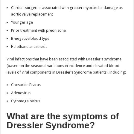
Cardiac surgeries associated with greater myocardial damage as
aortic valve replacement
Younger age
Prior treatment with prednisone
B-negative blood type
Halothane anesthesia
Viral infections that have been associated with Dressler’s syndrome
(based on the seasonal variations in incidence and elevated blood
levels of viral components in Dressler’s Syndrome patients), including:
Coxsackie B virus
Adenovirus
Cytomegalovirus
What are the symptoms of
Dressler Syndrome?