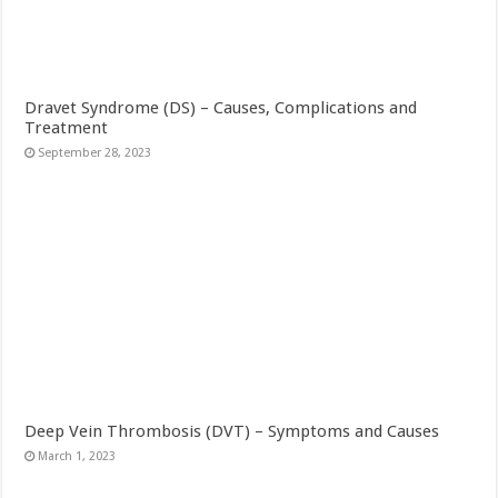
Dravet Syndrome (DS) – Causes, Complications and
Treatment
September 28, 2023
Deep Vein Thrombosis (DVT) – Symptoms and Causes
March 1, 2023