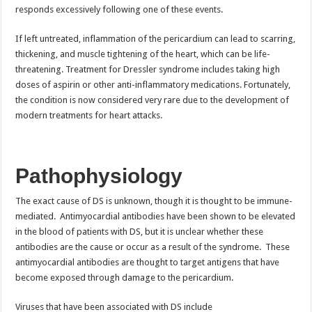
responds excessively following one of these events.
If left untreated, inflammation of the pericardium can lead to scarring,
thickening, and muscle tightening of the heart, which can be life-
threatening. Treatment for Dressler syndrome includes taking high
doses of aspirin or other anti-inflammatory medications. Fortunately,
the condition is now considered very rare due to the development of
modern treatments for heart attacks.
Pathophysiology
The exact cause of DS is unknown, though it is thought to be immune-
mediated. Antimyocardial antibodies have been shown to be elevated
in the blood of patients with DS, but it is unclear whether these
antibodies are the cause or occur as a result of the syndrome. These
antimyocardial antibodies are thought to target antigens that have
become exposed through damage to the pericardium.
Viruses that have been associated with DS include