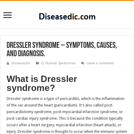
Dressler Syndrome – Symptoms, Causes,
and Diagnosis.
DiseasesDic
D
,
Human Syndromes
Leave a comment
What is Dressler
syndrome?
Dressler syndrome is a type of pericarditis, which is the inflammation
of the sac around the heart (pericardium). It’s also called post-
pericardiotomy syndrome, post-myocardial infarction syndrome, or
post-cardiac injury syndrome. This is because the condition typically
occurs after a heart surgery, myocardial infarction (heart attack), or
injury. Dressler syndrome is thought to occur when the immune system