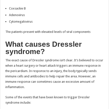
Coxsackie B
Adenovirus
Cytomegalovirus
The patients present with elevated levels of viral components
What causes Dressler
syndrome?
The exact cause of Dressler syndrome isn’t clear. It’s believed to occur
when a heart surgery or heart attack triggers an immune response in
the pericardium. In response to an injury, the body typically sends
immune cells and antibodies to help repair the area. However, an
immune response can sometimes cause an excessive amount of
inflammation.
Some of the events that have been known to trigger Dressler
syndrome include: