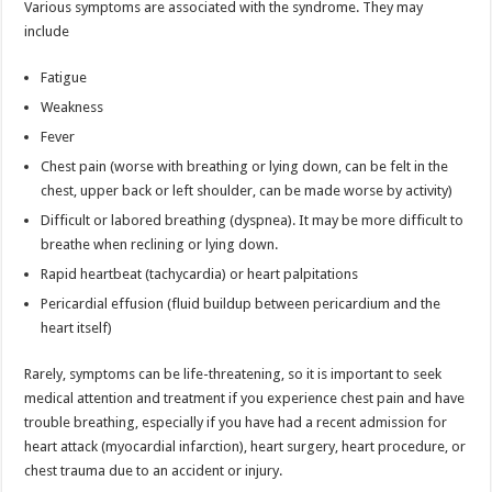
Various symptoms are associated with the syndrome. They may
include
Fatigue
Weakness
Fever
Chest pain (worse with breathing or lying down, can be felt in the
chest, upper back or left shoulder, can be made worse by activity)
Difficult or labored breathing (dyspnea). It may be more difficult to
breathe when reclining or lying down.
Rapid heartbeat (tachycardia) or heart palpitations
Pericardial effusion (fluid buildup between pericardium and the
heart itself)
Rarely, symptoms can be life-threatening, so it is important to seek
medical attention and treatment if you experience chest pain and have
trouble breathing, especially if you have had a recent admission for
heart attack (myocardial infarction), heart surgery, heart procedure, or
chest trauma due to an accident or injury.