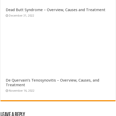
Dead Butt Syndrome – Overview, Causes and Treatment
December 31, 2022
De Quervain’s Tenosynovitis – Overview, Causes, and
Treatment
November 16, 2022
Leave a Reply