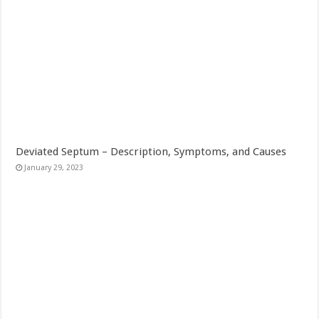
Deviated Septum – Description, Symptoms, and Causes
January 29, 2023