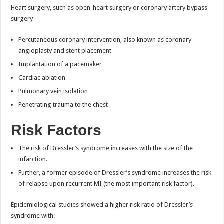
Heart surgery, such as open-heart surgery or coronary artery bypass
surgery
Percutaneous coronary intervention, also known as coronary
angioplasty and stent placement
Implantation of a pacemaker
Cardiac ablation
Pulmonary vein isolation
Penetrating trauma to the chest
Risk Factors
The risk of Dressler’s syndrome increases with the size of the
infarction.
Further, a former episode of Dressler’s syndrome increases the risk
of relapse upon recurrent MI (the most important risk factor).
Epidemiological studies showed a higher risk ratio of Dressler’s
syndrome with: