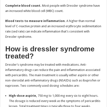
Complete blood count.
Most people with Dressler syndrome have
an increased white blood cell (WBC) count.
Blood tests to measure inflammation.
A higher than normal
level of C-reactive protein and an increased erythrocyte sedimentation
rate (sed rate) can indicate inflammation that’s consistent with
Dressler syndrome.
How is dressler syndrome
treated?
Dressler’s syndrome may be treated with medications. Anti-
inflammatory drugs can reduce the pain and inflammation associated
with pericarditis. The main treatment is usually either aspirin or other
non-steroidal anti-inflammatory drugs (NSAIDs) such as ibuprofen or
naproxen. Two commonly used dosing schedules are:
High-dose aspirin,
750 mg to 1,000 mg every six to eight hours.
The dosage is reduced every week as the symptoms of pericarditis
lessen. Total treatment times is typically three to four weeks.