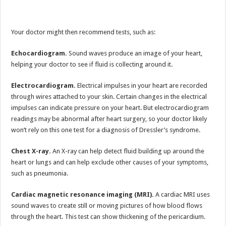
Your doctor might then recommend tests, such as:
Echocardiogram.
Sound waves produce an image of your heart,
helping your doctor to see if fluid is collecting around it.
Electrocardiogram.
Electrical impulses in your heart are recorded
through wires attached to your skin. Certain changes in the electrical
impulses can indicate pressure on your heart. But electrocardiogram
readings may be abnormal after heart surgery, so your doctor likely
won’t rely on this one test for a diagnosis of Dressler’s syndrome.
Chest X-ray.
An X-ray can help detect fluid building up around the
heart or lungs and can help exclude other causes of your symptoms,
such as pneumonia.
Cardiac magnetic resonance imaging (MRI).
A cardiac MRI uses
sound waves to create still or moving pictures of how blood flows
through the heart. This test can show thickening of the pericardium.