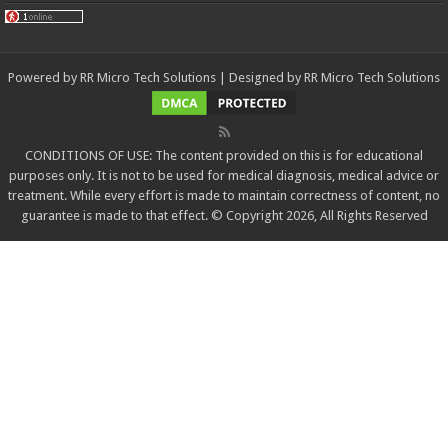
Powered by
RR Micro Tech Solutions
| Designed by
RR Micro Tech Solutions
CONDITIONS OF USE: The content provided on this is for educational
purposes only. It is not to be used for medical diagnosis, medical advice or
treatment. While every effort is made to maintain correctness of content, no
guarantee is made to that effect. © Copyright 2026, All Rights Reserved