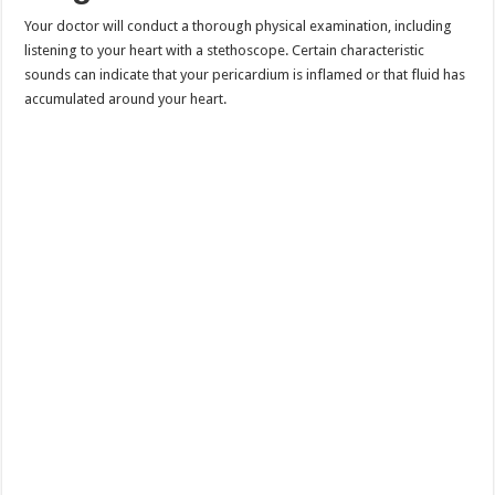
Your doctor will conduct a thorough physical examination, including
listening to your heart with a stethoscope. Certain characteristic
sounds can indicate that your pericardium is inflamed or that fluid has
accumulated around your heart.