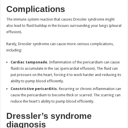
Complications
The immune system reaction that causes Dressler syndrome might
also lead to fluid buildup in the tissues surrounding your lungs (pleural
effusion).
Rarely, Dressler syndrome can cause more-serious complications,
including:
Cardiac tamponade.
Inflammation of the pericardium can cause
fluids to accumulate in the sac (pericardial effusion). The fluid can
put pressure on the heart, forcing it to work harder and reducing its
ability to pump blood efficiently.
Constrictive pericarditis.
Recurring or chronic inflammation can
cause the pericardium to become thick or scarred. The scarring can
reduce the heart’s ability to pump blood efficiently.
Dressler’s syndrome
diagnosis