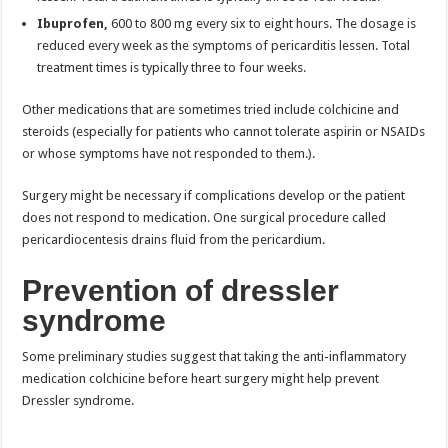
Ibuprofen,
600 to 800 mg every six to eight hours. The dosage is
reduced every week as the symptoms of pericarditis lessen. Total
treatment times is typically three to four weeks.
Other medications that are sometimes tried include colchicine and
steroids (especially for patients who cannot tolerate aspirin or NSAIDs
or whose symptoms have not responded to them.).
Surgery might be necessary if complications develop or the patient
does not respond to medication. One surgical procedure called
pericardiocentesis drains fluid from the pericardium.
Prevention of dressler
syndrome
Some preliminary studies suggest that taking the anti-inflammatory
medication colchicine before heart surgery might help prevent
Dressler syndrome.