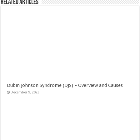
Related Articles
Dubin Johnson Syndrome (DJS) – Overview and Causes
December 9, 2023