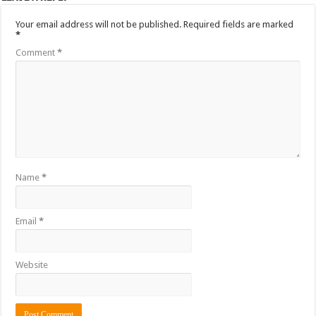
Your email address will not be published.
Required fields are marked
*
Comment
*
Name
*
Email
*
Website