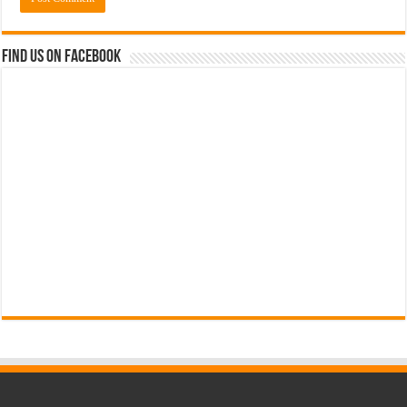
Find us on Facebook