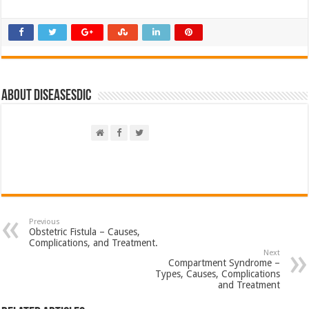
About DiseasesDic
Previous
Obstetric Fistula – Causes,
Complications, and Treatment.
Next
Compartment Syndrome –
Types, Causes, Complications
and Treatment