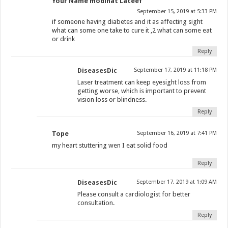
Your Name modinat Lateef
September 15, 2019 at 5:33 PM
if someone having diabetes and it as affecting sight
what can some one take to cure it ,2 what can some eat
or drink
Reply
DiseasesDic
September 17, 2019 at 11:18 PM
Laser treatment can keep eyesight loss from
getting worse, which is important to prevent
vision loss or blindness.
Reply
Tope
September 16, 2019 at 7:41 PM
my heart stuttering wen I eat solid food
Reply
DiseasesDic
September 17, 2019 at 1:09 AM
Please consult a cardiologist for better
consultation.
Reply