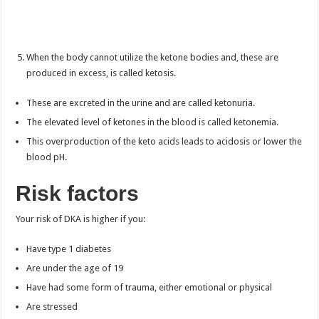
When the body cannot utilize the ketone bodies and, these are
produced in excess, is called ketosis.
These are excreted in the urine and are called ketonuria.
The elevated level of ketones in the blood is called ketonemia.
This overproduction of the keto acids leads to acidosis or lower the
blood pH.
Risk factors
Your risk of DKA is higher if you:
Have type 1 diabetes
Are under the age of 19
Have had some form of trauma, either emotional or physical
Are stressed