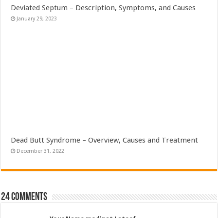
Deviated Septum – Description, Symptoms, and Causes
January 29, 2023
Dead Butt Syndrome – Overview, Causes and Treatment
December 31, 2022
24 comments