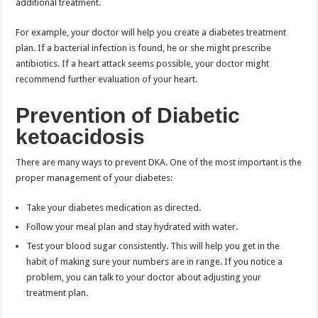
additional treatment.
For example, your doctor will help you create a diabetes treatment
plan. If a bacterial infection is found, he or she might prescribe
antibiotics. If a heart attack seems possible, your doctor might
recommend further evaluation of your heart.
Prevention of Diabetic
ketoacidosis
There are many ways to prevent DKA. One of the most important is the
proper management of your diabetes:
Take your diabetes medication as directed.
Follow your meal plan and stay hydrated with water.
Test your blood sugar consistently. This will help you get in the
habit of making sure your numbers are in range. If you notice a
problem, you can talk to your doctor about adjusting your
treatment plan.