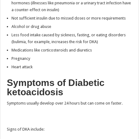
hormones (illnesses like pneumonia or a urinary tract infection have
a counter-effect on insulin)
Not sufficient insulin due to missed doses or more requirements
Alcohol or drug abuse
Less food intake caused by sickness, fasting, or eating disorders
(bulimia, for example, increases the risk for DKA)
Medications like corticosteroids and diuretics
Pregnancy
Heart attack
Symptoms of Diabetic
ketoacidosis
Symptoms usually develop over 24 hours but can come on faster.
Signs of DKA include: