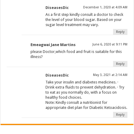
DiseasesDic
December 1, 2020 at 4:09 AM
As a first step kindly consult a doctor to check
the level of your blood sugar. Based on your
sugar level treatment may vary.
Reply
Emeagwai Jane Martins
June 6, 2020 at 9:11 PM
please Doctor,which food and fruit is suitable for this
illness?
Reply
DiseasesDic
May 3, 2021 at 2:14 AM
Take your insulin and diabetes medicines. ·
Drink extra fluids to prevent dehydration. · Try
to eat as you normally do, with a focus on
healthy food choices.
Note: Kindly consult a nutritionist for
appropriate diet plan for Diabetic Ketoacidosis.
Reply