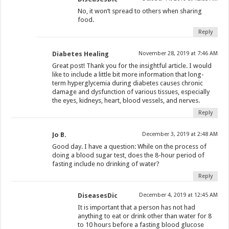
No, it won’t spread to others when sharing
food.
Reply
Diabetes Healing
November 28, 2019 at 7:46 AM
Great post! Thank you for the insightful article. I would
like to include a little bit more information that long-
term hyperglycemia during diabetes causes chronic
damage and dysfunction of various tissues, especially
the eyes, kidneys, heart, blood vessels, and nerves.
Reply
Jo B.
December 3, 2019 at 2:48 AM
Good day. I have a question: While on the process of
doing a blood sugar test, does the 8-hour period of
fasting include no drinking of water?
Reply
DiseasesDic
December 4, 2019 at 12:45 AM
It is important that a person has not had
anything to eat or drink other than water for 8
to 10 hours before a fasting blood glucose