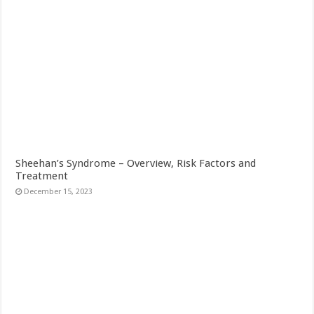
Sheehan’s Syndrome – Overview, Risk Factors and
Treatment
December 15, 2023