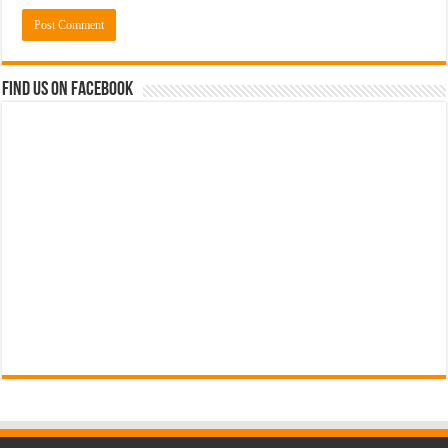
Find us on Facebook