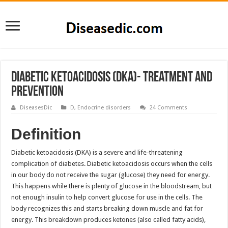
Diabetic ketoacidosis (DKA)- Treatment and
Prevention
DiseasesDic
D
,
Endocrine disorders
24 Comments
Definition
Diabetic ketoacidosis (DKA) is a severe and life-threatening
complication of diabetes. Diabetic ketoacidosis occurs when the cells
in our body do not receive the sugar (glucose) they need for energy.
This happens while there is plenty of glucose in the bloodstream, but
not enough insulin to help convert glucose for use in the cells. The
body recognizes this and starts breaking down muscle and fat for
energy. This breakdown produces ketones (also called fatty acids),