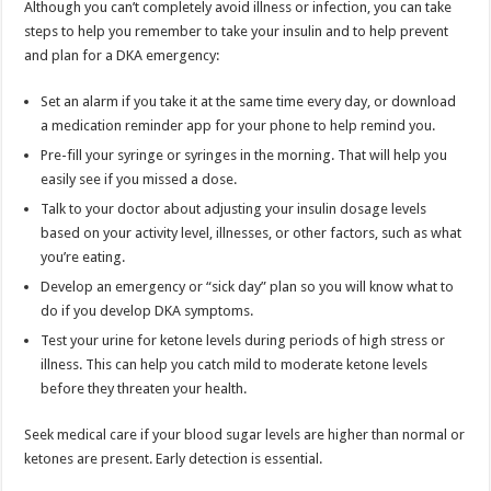
Although you can’t completely avoid illness or infection, you can take
steps to help you remember to take your insulin and to help prevent
and plan for a DKA emergency:
Set an alarm if you take it at the same time every day, or download
a medication reminder app for your phone to help remind you.
Pre-fill your syringe or syringes in the morning. That will help you
easily see if you missed a dose.
Talk to your doctor about adjusting your insulin dosage levels
based on your activity level, illnesses, or other factors, such as what
you’re eating.
Develop an emergency or “sick day” plan so you will know what to
do if you develop DKA symptoms.
Test your urine for ketone levels during periods of high stress or
illness. This can help you catch mild to moderate ketone levels
before they threaten your health.
Seek medical care if your blood sugar levels are higher than normal or
ketones are present. Early detection is essential.