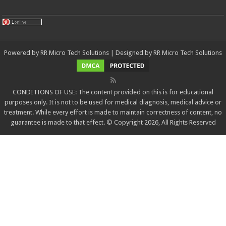
Powered by
RR Micro Tech Solutions
| Designed by
RR Micro Tech Solutions
CONDITIONS OF USE: The content provided on this is for educational
purposes only. It is not to be used for medical diagnosis, medical advice or
treatment. While every effort is made to maintain correctness of content, no
guarantee is made to that effect. © Copyright 2026, All Rights Reserved