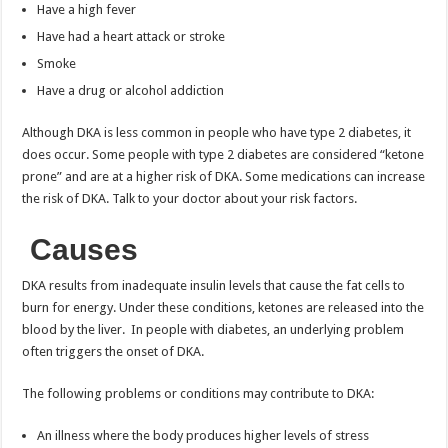
Have a high fever
Have had a heart attack or stroke
Smoke
Have a drug or alcohol addiction
Although DKA is less common in people who have type 2 diabetes, it
does occur. Some people with type 2 diabetes are considered “ketone
prone” and are at a higher risk of DKA. Some medications can increase
the risk of DKA. Talk to your doctor about your risk factors.
Causes
DKA results from inadequate insulin levels that cause the fat cells to
burn for energy. Under these conditions, ketones are released into the
blood by the liver. In people with diabetes, an underlying problem
often triggers the onset of DKA.
The following problems or conditions may contribute to DKA:
An illness where the body produces higher levels of stress