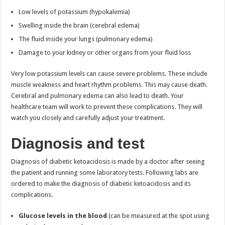
Low levels of potassium (hypokalemia)
Swelling inside the brain (cerebral edema)
The fluid inside your lungs (pulmonary edema)
Damage to your kidney or other organs from your fluid loss
Very low potassium levels can cause severe problems. These include
muscle weakness and heart rhythm problems. This may cause death.
Cerebral and pulmonary edema can also lead to death. Your
healthcare team will work to prevent these complications. They will
watch you closely and carefully adjust your treatment.
Diagnosis and test
Diagnosis of diabetic ketoacidosis is made by a doctor after seeing
the patient and running some laboratory tests. Following labs are
ordered to make the diagnosis of diabetic ketoacidosis and its
complications.
Glucose levels in the blood
(can be measured at the spot using