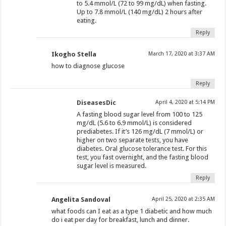
to 5.4 mmol/L (72 to 99 mg/dL) when fasting.
Up to 7.8 mmol/L (140 mg/dL) 2 hours after
eating.
Reply
Ikogho Stella
March 17, 2020 at 3:37 AM
how to diagnose glucose
Reply
DiseasesDic
April 4, 2020 at 5:14 PM
A fasting blood sugar level from 100 to 125
mg/dL (5.6 to 6.9 mmol/L) is considered
prediabetes. If it’s 126 mg/dL (7 mmol/L) or
higher on two separate tests, you have
diabetes. Oral glucose tolerance test. For this
test, you fast overnight, and the fasting blood
sugar level is measured.
Reply
Angelita Sandoval
April 25, 2020 at 2:35 AM
what foods can I eat as a type 1 diabetic and how much
do i eat per day for breakfast, lunch and dinner.