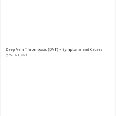
Deep Vein Thrombosis (DVT) – Symptoms and Causes
March 1, 2023