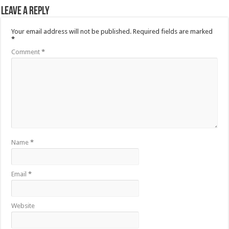
Leave a Reply
Your email address will not be published.
Required fields are marked
*
Comment
*
Name
*
Email
*
Website