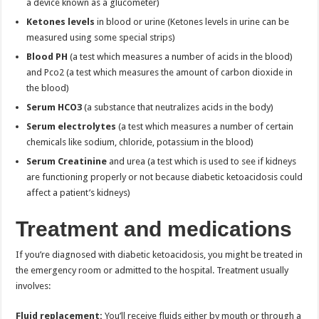
a device known as a glucometer)
Ketones levels
in blood or urine (Ketones levels in urine can be
measured using some special strips)
Blood PH
(a test which measures a number of acids in the blood)
and Pco2 (a test which measures the amount of carbon dioxide in
the blood)
Serum HCO3
(a substance that neutralizes acids in the body)
Serum electrolytes
(a test which measures a number of certain
chemicals like sodium, chloride, potassium in the blood)
Serum Creatinine
and urea (a test which is used to see if kidneys
are functioning properly or not because diabetic ketoacidosis could
affect a patient’s kidneys)
Treatment and medications
If you’re diagnosed with diabetic ketoacidosis, you might be treated in
the emergency room or admitted to the hospital. Treatment usually
involves:
Fluid replacement:
You’ll receive fluids either by mouth or through a