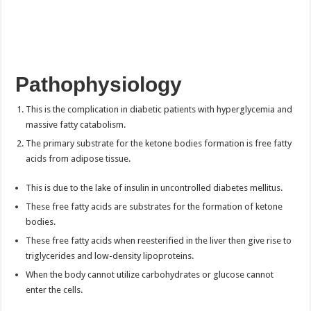
Pathophysiology
This is the complication in diabetic patients with hyperglycemia and
massive fatty catabolism.
The primary substrate for the ketone bodies formation is free fatty
acids from adipose tissue.
This is due to the lake of insulin in uncontrolled diabetes mellitus.
These free fatty acids are substrates for the formation of ketone
bodies.
These free fatty acids when reesterified in the liver then give rise to
triglycerides and low-density lipoproteins.
When the body cannot utilize carbohydrates or glucose cannot
enter the cells.