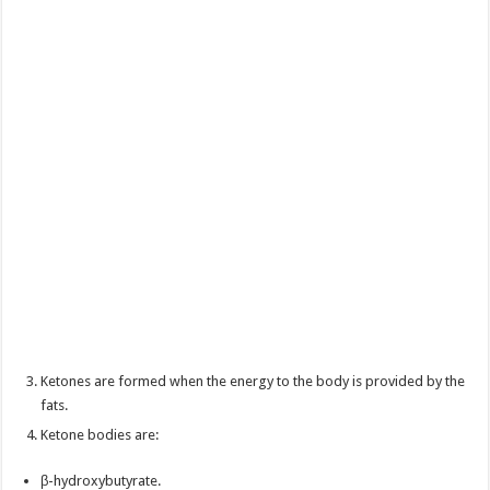
Ketones are formed when the energy to the body is provided by the
fats.
Ketone bodies are:
β-hydroxybutyrate.