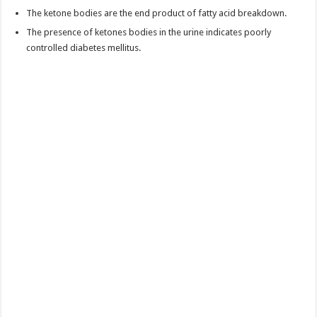
The ketone bodies are the end product of fatty acid breakdown.
The presence of ketones bodies in the urine indicates poorly
controlled diabetes mellitus.