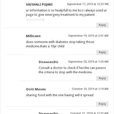
VAISHALI PUJARI
September 17, 2019 at 12:33 PM
ur information is so healpfull to me bcz i always used ur
page to give emergeny treatment to my patient
……………..
Reply
Millicent
September 19, 2019 at 2:01 AM
does someone with diabetes stop taking those
medicine.thats a 10yr child
Reply
DiseasesDic
September 20, 2019 at 1:30 AM
Consult a doctor to check if he/she can pasess
the criteria to stop with the medicine.
Reply
Ociti Moses
October 10, 2019 at 1:19 AM
sharing food with the one having will it spread
Reply
DiseasesDic
October 11, 2019 at 12:55 AM