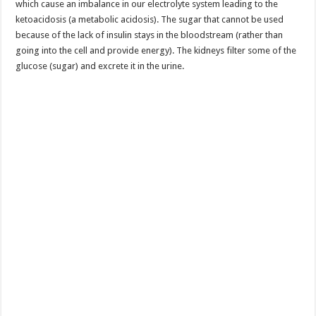
which cause an imbalance in our electrolyte system leading to the
ketoacidosis (a metabolic acidosis). The sugar that cannot be used
because of the lack of insulin stays in the bloodstream (rather than
going into the cell and provide energy). The kidneys filter some of the
glucose (sugar) and excrete it in the urine.