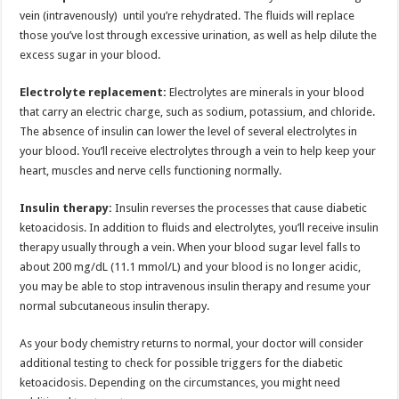
vein (intravenously) until you’re rehydrated. The fluids will replace
those you’ve lost through excessive urination, as well as help dilute the
excess sugar in your blood.
Electrolyte replacement:
Electrolytes are minerals in your blood
that carry an electric charge, such as sodium, potassium, and chloride.
The absence of insulin can lower the level of several electrolytes in
your blood. You’ll receive electrolytes through a vein to help keep your
heart, muscles and nerve cells functioning normally.
Insulin therapy:
Insulin reverses the processes that cause diabetic
ketoacidosis. In addition to fluids and electrolytes, you’ll receive insulin
therapy usually through a vein. When your blood sugar level falls to
about 200 mg/dL (11.1 mmol/L) and your blood is no longer acidic,
you may be able to stop intravenous insulin therapy and resume your
normal subcutaneous insulin therapy.
As your body chemistry returns to normal, your doctor will consider
additional testing to check for possible triggers for the diabetic
ketoacidosis. Depending on the circumstances, you might need