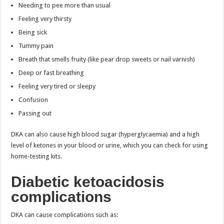
Needing to pee more than usual
Feeling very thirsty
Being sick
Tummy pain
Breath that smells fruity (like pear drop sweets or nail varnish)
Deep or fast breathing
Feeling very tired or sleepy
Confusion
Passing out
DKA can also cause high blood sugar (hyperglycaemia) and a high
level of ketones in your blood or urine, which you can check for using
home-testing kits.
Diabetic ketoacidosis
complications
DKA can cause complications such as: