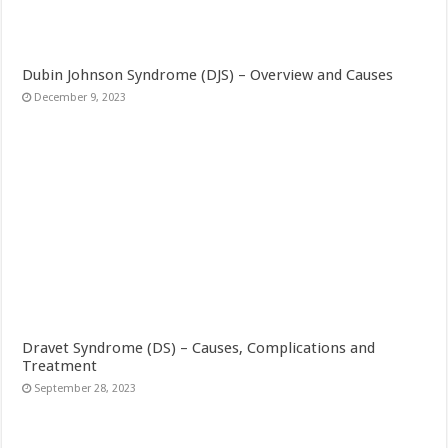
Dubin Johnson Syndrome (DJS) – Overview and Causes
December 9, 2023
Dravet Syndrome (DS) – Causes, Complications and
Treatment
September 28, 2023