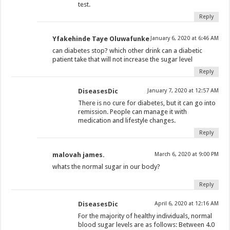
test.
Reply
Yfakehinde Taye Oluwafunke
January 6, 2020 at 6:46 AM
can diabetes stop? which other drink can a diabetic
patient take that will not increase the sugar level
Reply
DiseasesDic
January 7, 2020 at 12:57 AM
There is no cure for diabetes, but it can go into
remission. People can manage it with
medication and lifestyle changes.
Reply
malovah james.
March 6, 2020 at 9:00 PM
whats the normal sugar in our body?
Reply
DiseasesDic
April 6, 2020 at 12:16 AM
For the majority of healthy individuals, normal
blood sugar levels are as follows: Between 4.0