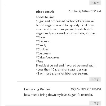
Reply
DiseasesDic
October 6, 2020 at 2:35 AM
Foods to limit
Sugar and processed carbohydrates make
blood sugar rise and fall quickly. Limit how
much and how often you eat foods high in
sugar and processed carbohydrate, such as:
*Chips
*Crackers
*Candy
*Cookies
*Ice cream
*Cakes/cupcakes
*Pies
Breakfast cereal and flavored oatmeal with:
*Less than 10 grams of sugar per cup
*3 or more grams of fiber per serving
Reply
Lebogang Vicney
May 22, 2020 at 11:45 PM
how must I bring down my level sugar if I tested it.
Reply