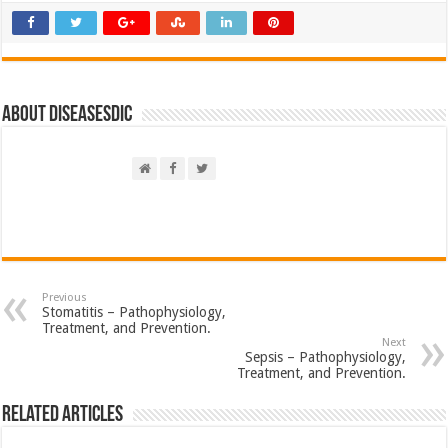
About DiseasesDic
Previous
Stomatitis – Pathophysiology,
Treatment, and Prevention.
Next
Sepsis – Pathophysiology,
Treatment, and Prevention.
Related Articles