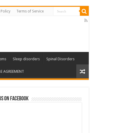
 Policy
Terms of Service
lems
Sleep disorders
Spinal Disorders
SE AGREEMENT
us on Facebook