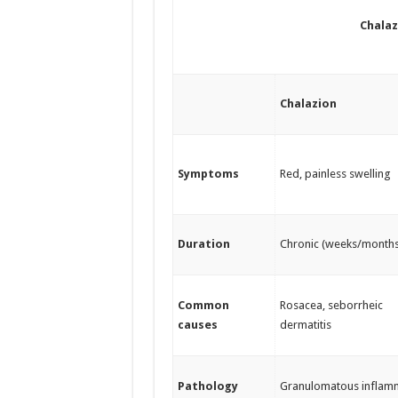
Chalaz
Chalazion
Symptoms
Red, painless swelling
Duration
Chronic (weeks/months
Common
Rosacea, seborrheic
causes
dermatitis
Pathology
Granulomatous inflam