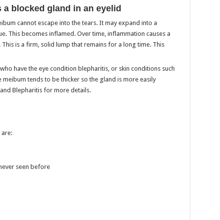
s a blocked gland in an eyelid
ibum cannot escape into the tears. It may expand into a
issue. This becomes inflamed. Over time, inflammation causes a
This is a firm, solid lump that remains for a long time. This
o have the eye condition blepharitis, or skin conditions such
 meibum tends to be thicker so the gland is more easily
 and Blepharitis for more details.
are:
 never seen before