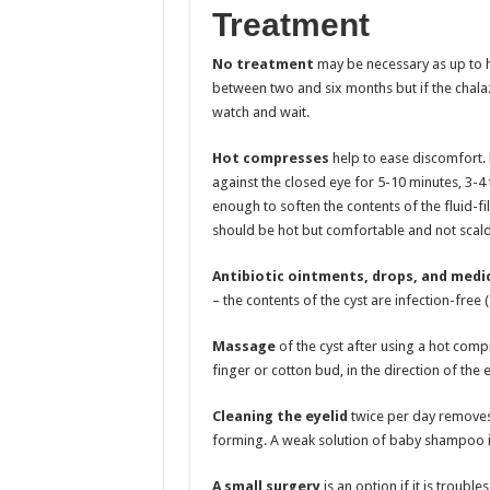
Treatment
No treatment
may be necessary as up to ha
between two and six months but if the chalazi
watch and wait.
Hot compresses
help to ease discomfort. H
against the closed eye for 5-10 minutes, 3-4
enough to soften the contents of the fluid-fil
should be hot but comfortable and not scald
Antibiotic ointments, drops, and medi
– the contents of the cyst are infection-free (s
Massage
of the cyst after using a hot compr
finger or cotton bud, in the direction of the 
Cleaning the eyelid
twice per day removes 
forming. A weak solution of baby shampoo i
A small surgery
is an option if it is troub