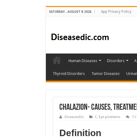
App Privacy Policy
SATURDAY , AUGUST 8 2026
Human Diseases
Disorders
A
Thyroid Disorders
Tumor Diseases
Urina
Chalazion- Causes, Treatme
DiseasesDic
C
,
Eye problems
7 
Definition