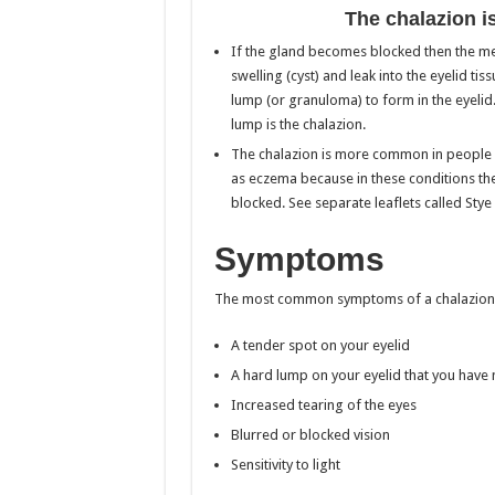
The chalazion i
If the gland becomes blocked then the me
swelling (cyst) and leak into the eyelid t
lump (or granuloma) to form in the eyelid. 
lump is the chalazion.
The chalazion is more common in people wh
as eczema because in these conditions the
blocked. See separate leaflets called Stye
Symptoms
The most common symptoms of a chalazion 
A tender spot on your eyelid
A hard lump on your eyelid that you have
Increased tearing of the eyes
Blurred or blocked vision
Sensitivity to light