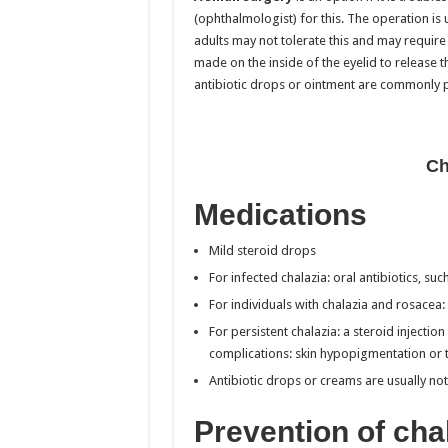
(ophthalmologist) for this. The operation is
adults may not tolerate this and may require 
made on the inside of the eyelid to release th
antibiotic drops or ointment are commonly 
Ch
Medications
Mild steroid drops
For infected chalazia: oral antibiotics, s
For individuals with chalazia and rosacea: 
For persistent chalazia: a steroid injectio
complications: skin hypopigmentation or t
Antibiotic drops or creams are usually not
Prevention of cha