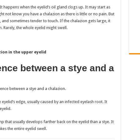
It happens when the eyelid’s oil gland clogs up. It may start as
ght not know you have a chalazion as there is little or no pain. But
, and sometimes tender to touch. If the chalazion gets large, it
. Rarely, the whole eyelid might swell.
ion in the upper eyelid
rence between a stye and a
ference between a stye and a chalazion.
e eyelid’s edge, usually caused by an infected eyelash root. It
eyelid.
ump that usually develops farther back on the eyelid than a stye. It
kes the entire eyelid swell.