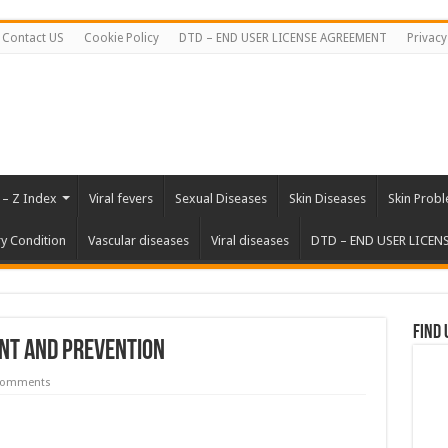
Contact US
Cookie Policy
DTD – END USER LICENSE AGREEMENT
Privacy
 – Z Index
Viral fevers
Sexual Diseases
Skin Diseases
Skin Prob
ry Condition
Vascular diseases
Viral diseases
DTD – END USER LICEN
Find 
nt and Prevention
Comments