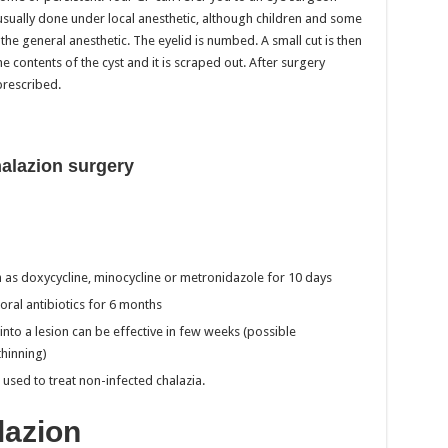
 usually done under local anesthetic, although children and some
the general anesthetic. The eyelid is numbed. A small cut is then
e contents of the cyst and it is scraped out. After surgery
prescribed.
alazion surgery
uch as doxycycline, minocycline or metronidazole for 10 days
oral antibiotics for 6 months
n into a lesion can be effective in few weeks (possible
hinning)
 used to treat non-infected chalazia.
lazion