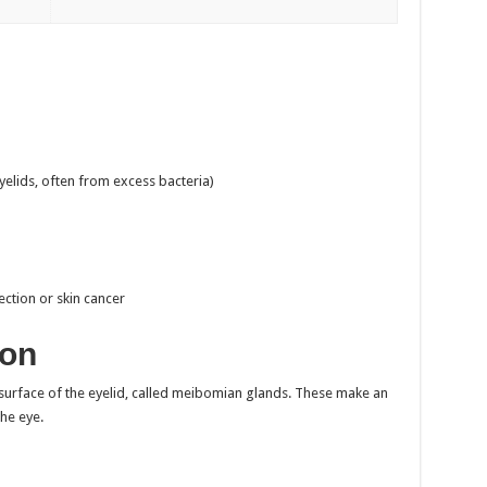
yelids, often from excess bacteria)
ection or skin cancer
ion
r surface of the eyelid, called meibomian glands. These make an
the eye.