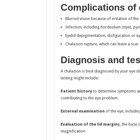
Complications of 
Blurred vision because of irritation of th
Infection, including hordeolum (stye), pyo
Eyelid depigmentation, disfiguration or ey
Chalazion rupture, which can leave a scar
Diagnosis and tes
A chalazion is best diagnosed by your eye d
testing might include:
Patient history
to determine symptoms and
contributing to the eye problem.
External examination
of the eye, includin
Evaluation of the lid margins,
the base o
magnification