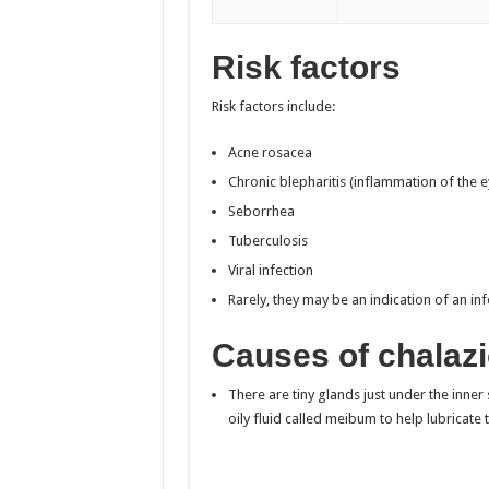
Risk factors
Risk factors include:
Acne rosacea
Chronic blepharitis (inflammation of the e
Seborrhea
Tuberculosis
Viral infection
Rarely, they may be an indication of an inf
Causes of chalaz
There are tiny glands just under the inne
oily fluid called meibum to help lubricate 