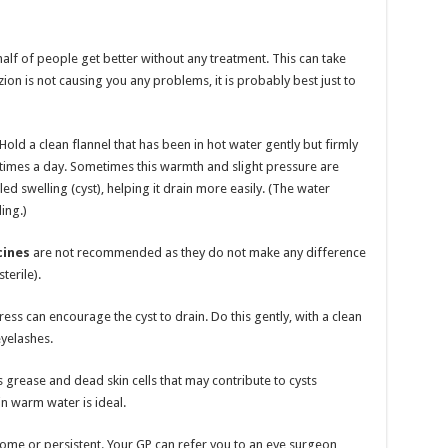
lf of people get better without any treatment. This can take
on is not causing you any problems, it is probably best just to
old a clean flannel that has been in hot water gently but firmly
 times a day. Sometimes this warmth and slight pressure are
led swelling (cyst), helping it drain more easily. (The water
ing.)
cines
are not recommended as they do not make any difference
terile).
ess can encourage the cyst to drain. Do this gently, with a clean
eyelashes.
grease and dead skin cells that may contribute to cysts
n warm water is ideal.
lesome or persistent. Your GP can refer you to an eye surgeon