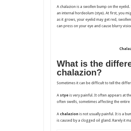
A chalazion is a swollen bump on the eyelid. 
an internal hordeolum (stye). At first, you mi
as it grows, your eyelid may get red, swollen
can press on your eye and cause blurry vision
Chalaz
What is the diffe
chalazion?
Sometimes it can be difficult to tell the dif
A
stye
is very painful. It often appears at th
often swells, sometimes affecting the entire 
A
chalazion
is not usually painful. It is a b
is caused by a clogged oil gland. Rarely it ma