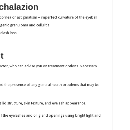
chalazion
e cornea or astigmatism – imperfect curvature of the eyeball
genic granuloma and cellulitis
elash loss
t
octor, who can advise you on treatment options. Necessary
 the presence of any general health problems that may be
g lid structure, skin texture, and eyelash appearance.
f the eyelashes and oil gland openings using bright light and