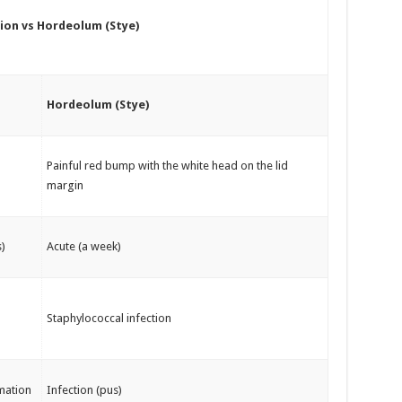
ion vs Hordeolum (Stye)
Hordeolum (Stye)
Painful red bump with the white head on the lid
margin
)
Acute (a week)
Staphylococcal infection
mation
Infection (pus)