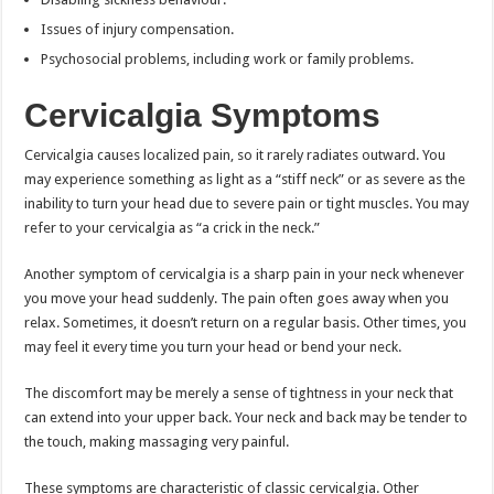
Issues of injury compensation.
Psychosocial problems, including work or family problems.
Cervicalgia Symptoms
Cervicalgia causes localized pain, so it rarely radiates outward. You
may experience something as light as a “stiff neck” or as severe as the
inability to turn your head due to severe pain or tight muscles. You may
refer to your cervicalgia as “a crick in the neck.”
Another symptom of cervicalgia is a sharp pain in your neck whenever
you move your head suddenly. The pain often goes away when you
relax. Sometimes, it doesn’t return on a regular basis. Other times, you
may feel it every time you turn your head or bend your neck.
The discomfort may be merely a sense of tightness in your neck that
can extend into your upper back. Your neck and back may be tender to
the touch, making massaging very painful.
These symptoms are characteristic of classic cervicalgia. Other