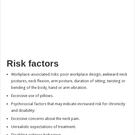
Risk factors
Workplace-associated risks: poor workplace design, awkward neck
postures, neck flexion, arm posture, duration of sitting, twisting or
bending of the body, hand or arm vibration.
Excessive use of pillows.
Psychosocial factors that may indicate increased risk for chronicity
and disability:
Excessive concerns about the neck pain.
Unrealistic expectations of treatment.
Disabling sickness behaviour.