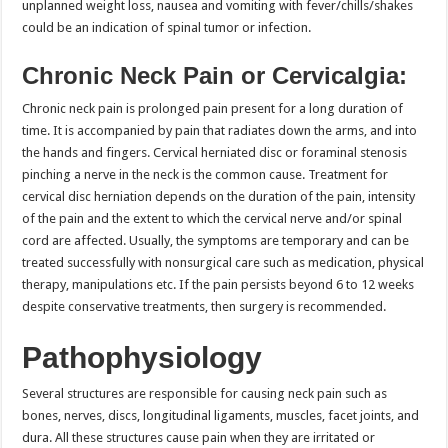
unplanned weight loss, nausea and vomiting with fever/chills/shakes
could be an indication of spinal tumor or infection.
Chronic Neck Pain or Cervicalgia:
Chronic neck pain is prolonged pain present for a long duration of
time. It is accompanied by pain that radiates down the arms, and into
the hands and fingers. Cervical herniated disc or foraminal stenosis
pinching a nerve in the neck is the common cause. Treatment for
cervical disc herniation depends on the duration of the pain, intensity
of the pain and the extent to which the cervical nerve and/or spinal
cord are affected. Usually, the symptoms are temporary and can be
treated successfully with nonsurgical care such as medication, physical
therapy, manipulations etc. If the pain persists beyond 6 to 12 weeks
despite conservative treatments, then surgery is recommended.
Pathophysiology
Several structures are responsible for causing neck pain such as
bones, nerves, discs, longitudinal ligaments, muscles, facet joints, and
dura. All these structures cause pain when they are irritated or