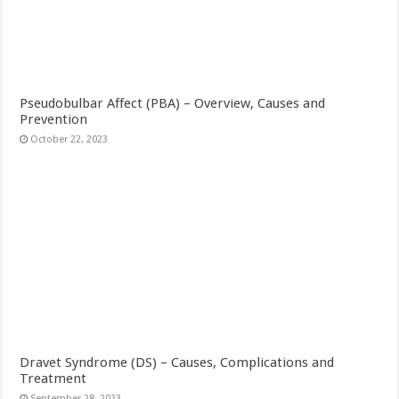
Pseudobulbar Affect (PBA) – Overview, Causes and
Prevention
October 22, 2023
Dravet Syndrome (DS) – Causes, Complications and
Treatment
September 28, 2023