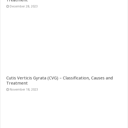
Treatment
December 28, 2023
Cutis Verticis Gyrata (CVG) – Classification, Causes and
Treatment
November 18, 2023