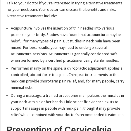
Talk to your doctor if you’re interested in trying alternative treatments
for your neck pain. Your doctor can discuss the benefits and risks.
Alternative treatments include:
Acupuncture involves the insertion of thin needles into various
points on your body. Studies have found that acupuncture may be
helpful for many types of pain. But studies in neck pain have been
mixed. For best results, you may need to undergo several
acupuncture sessions. Acupuncture is generally considered safe
when performed by a certified practitioner using sterile needles.
Performed mainly on the spine, a chiropractic adjustment applies a
controlled, abrupt force to a joint. Chiropractic treatments to the
neck can provide short-term pain relief, and, for many people, carry
minimal risks.
During a massage, a trained practitioner manipulates the muscles in
your neck with his or her hands. Little scientific evidence exists to
support massage in people with neck pain, though it may provide
relief when combined with your doctor’s recommended treatments.
Prevention of Cervicalgia