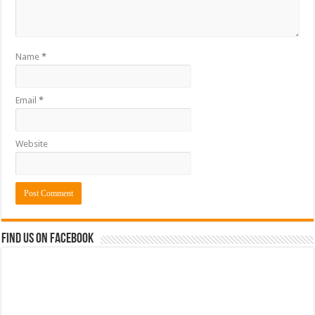
Name
*
Email
*
Website
Find us on Facebook