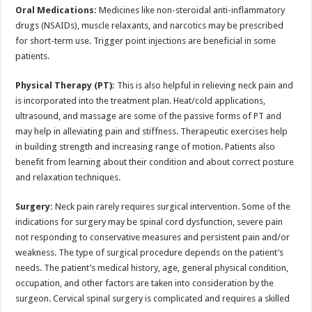
Oral Medications:
Medicines like non-steroidal anti-inflammatory
drugs (NSAIDs), muscle relaxants, and narcotics may be prescribed
for short-term use. Trigger point injections are beneficial in some
patients.
Physical Therapy (PT):
This is also helpful in relieving neck pain and
is incorporated into the treatment plan. Heat/cold applications,
ultrasound, and massage are some of the passive forms of PT and
may help in alleviating pain and stiffness. Therapeutic exercises help
in building strength and increasing range of motion. Patients also
benefit from learning about their condition and about correct posture
and relaxation techniques.
Surgery:
Neck pain rarely requires surgical intervention. Some of the
indications for surgery may be spinal cord dysfunction, severe pain
not responding to conservative measures and persistent pain and/or
weakness. The type of surgical procedure depends on the patient’s
needs. The patient’s medical history, age, general physical condition,
occupation, and other factors are taken into consideration by the
surgeon. Cervical spinal surgery is complicated and requires a skilled