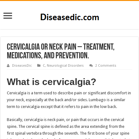
Cervicalgia or Neck Pain – Treatment,
Medications, and Prevention.
DiseasesDic
C
,
Neurological Disorders
2 Comments
What is cervicalgia?
Cervicalgia is a term used to describe pain or significant discomfort in
your neck, especially at the back and/or sides. Lumbago is a similar
term to cervicalgia except that it refers to pain in the low back.
Basically, cervicalgia is neck pain, or pain that occurs in the cervical
spine. The cervical spine is defined as the area extending from the
first spinal vertebra through the seventh. The first bone of your spine