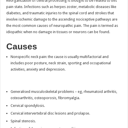
Reorganization of central processing is thought to be related to this
pain state. Infections such as herpes zoster, metabolic diseases like
diabetes, and traumatic injuries to the spinal cord and strokes that
involve ischemic damage to the ascending nociceptive pathways are
the most common causes of neuropathic pain. The pain is termed as
idiopathic when no damage in tissues or neurons can be found.
Causes
Nonspecific neck pain: the cause is usually multifactorial and
includes poor posture, neck strain, sporting and occupational
activities, anxiety and depression.
Generalised musculoskeletal problems – eg, rheumatoid arthritis,
osteoarthritis, osteoporosis, fibromyalgia.
Cervical spondylosis.
Cervical intervertebral disc lesions and prolapse.
Spinal stenosis.