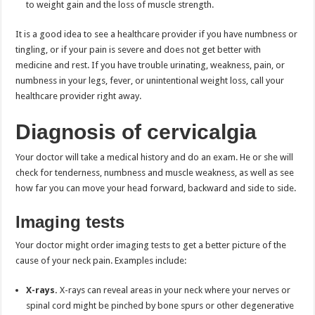
to weight gain and the loss of muscle strength.
It is a good idea to see a healthcare provider if you have numbness or
tingling, or if your pain is severe and does not get better with
medicine and rest. If you have trouble urinating, weakness, pain, or
numbness in your legs, fever, or unintentional weight loss, call your
healthcare provider right away.
Diagnosis of cervicalgia
Your doctor will take a medical history and do an exam. He or she will
check for tenderness, numbness and muscle weakness, as well as see
how far you can move your head forward, backward and side to side.
Imaging tests
Your doctor might order imaging tests to get a better picture of the
cause of your neck pain. Examples include:
X-rays.
X-rays can reveal areas in your neck where your nerves or
spinal cord might be pinched by bone spurs or other degenerative