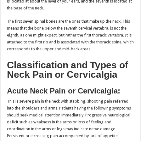
is located at about the level of your ears, and the seventh is located at
the base of the neck.
The first seven spinal bones are the ones that make up the neck. This
means that the bone below the seventh cervical vertebra, is not the
eighth, as one might expect, but rather the first thoracic vertebra. It is
attached to the first rib and is associated with the thoracic spine, which
corresponds to the upper and mid-back areas.
Classification and Types of
Neck Pain or Cervicalgia
Acute Neck Pain or Cervicalgia:
This is severe pain in the neck with stabbing, shooting pain referred
into the shoulders and arms. Patients having the following symptoms
should seek medical attention immediately: Progressive neurological
deficit such as weakness in the arms or loss of feeling and
coordination in the arms or legs may indicate nerve damage.
Persistent or increasing pain accompanied by lack of appetite,