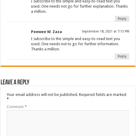
I subscribe to the simple and easy-to-read text you
used. One needs not go for further explanation. Thanks
a million.
Reply
Peewee W. Zaza
September 18, 2021 at 7:15 PM
I subscribe to the simple and easy-to-read text you
used. One needs not to go for further information.
Thanks a million.
Reply
Leave a Reply
Your email address will not be published.
Required fields are marked
*
Comment
*