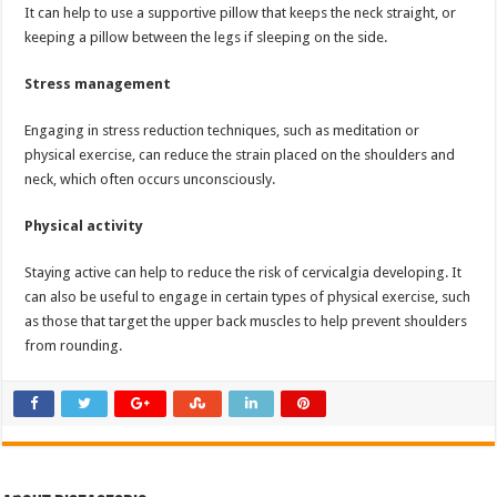
It can help to use a supportive pillow that keeps the neck straight, or
keeping a pillow between the legs if sleeping on the side.
Stress management
Engaging in stress reduction techniques, such as meditation or
physical exercise, can reduce the strain placed on the shoulders and
neck, which often occurs unconsciously.
Physical activity
Staying active can help to reduce the risk of cervicalgia developing. It
can also be useful to engage in certain types of physical exercise, such
as those that target the upper back muscles to help prevent shoulders
from rounding.