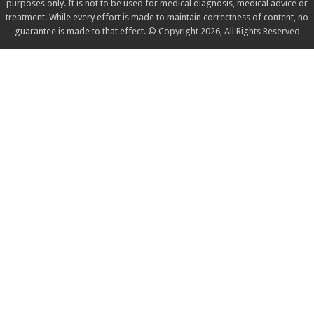
purposes only. It is not to be used for medical diagnosis, medical advice or
treatment. While every effort is made to maintain correctness of content, no
guarantee is made to that effect. © Copyright 2026, All Rights Reserved