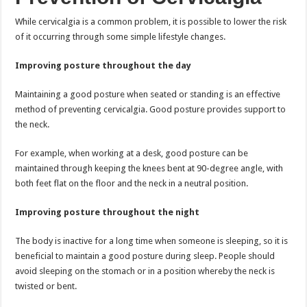
While cervicalgia is a common problem, it is possible to lower the risk
of it occurring through some simple lifestyle changes.
Improving posture throughout the day
Maintaining a good posture when seated or standing is an effective
method of preventing cervicalgia. Good posture provides support to
the neck.
For example, when working at a desk, good posture can be
maintained through keeping the knees bent at 90-degree angle, with
both feet flat on the floor and the neck in a neutral position.
Improving posture throughout the night
The body is inactive for a long time when someone is sleeping, so it is
beneficial to maintain a good posture during sleep. People should
avoid sleeping on the stomach or in a position whereby the neck is
twisted or bent.