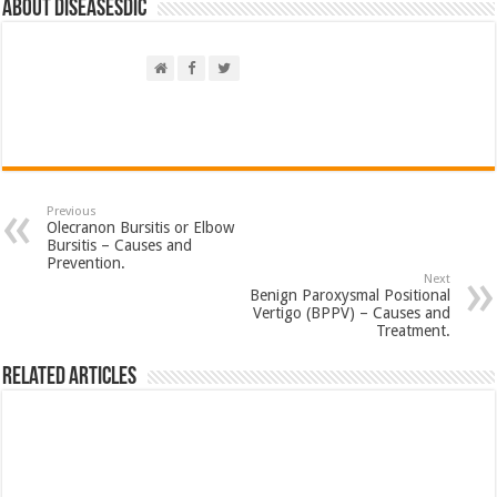
About DiseasesDic
Previous
Olecranon Bursitis or Elbow
Bursitis – Causes and
Prevention.
Next
Benign Paroxysmal Positional
Vertigo (BPPV) – Causes and
Treatment.
Related Articles