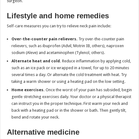
surgeon.
Lifestyle and home remedies
Self-care measures you can try to relieve neck pain include:
Over-the-counter pain relievers.
Try over-the-counter pain
relievers, such as ibuprofen (Advil, Motrin IB, others), naproxen
sodium (Aleve) and acetaminophen (Tylenol, others).
Alternate heat and cold.
Reduce inflammation by applying cold,
such as an ice pack or ice wrapped in a towel, for up to 20 minutes
several times a day. Or alternate the cold treatment with heat. Try
taking a warm shower or using a heating pad on the low setting.
Home exercises.
Once the worst of your pain has subsided, begin
gentle stretching exercises daily. Your doctor or a physical therapist
can instruct you in the proper technique. First warm your neck and
back with a heating pad or in the shower or bath. Then gently tilt,
bend and rotate your neck.
Alternative medicine