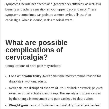
symptoms include headaches and general neck stiffness, as well as a
burning and aching sensation in your upper back and neck. These
symptoms sometimes can point to a more serious illness than
cervicalgia. When in doubt, seek a medical exam.
What are possible
complications of
cervicalgia?
Complications of neck pain may include:
Loss of productivity.
Neck pain is the most common reason for
disability in working adults.
Neck pain can disrupt all aspects of life. This includes work, physical
exercise, social activities, and sleep. The anxiety and stress caused
by the change in movement and pain can lead to depression.
Weight gain.
Loss of movement and inability to exercise can lead