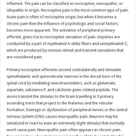
inflamed. The pain can be classified as nociceptive, neuropathic, or
idiopathic in origin. Nociceptive pain is the most common type of pain.
Acute pain is often of nociceptive origin, but when it becomes a
chronic pain then the influence of psychologic and social factors
becomes more apparent. The activation of peripheral primary
afferent, gives rise to nociceptive sensation of pain. Impulses are
conducted by a part of myelinated A-delta fibers and unmyelinated-C,
which are produced by noxious stimuli and transmit sensations that
are considered pain.
Primary nociceptive afferents ascend contralaterally and stimulate
spinothalamic and spinoreticular neurons in the dorsal horn of the
spinal cord by mediating neuro­transmitters, such as glutamate,
aspartate, substance P, and calcitonin gene-related peptide. The
axons transmit the stimulus to the brain travelling in 3 primary
ascending tracts that project to the thalamus and the reticular
formation. Damage or dysfunction of peripheral nerves or the central
nervous system (CNS) causes neuropathic pain. Neurons may be
sensitized to react to even an extremely slight stimulus that normally
won’t cause pain. Neuropathic pain often appears as chronic pain.