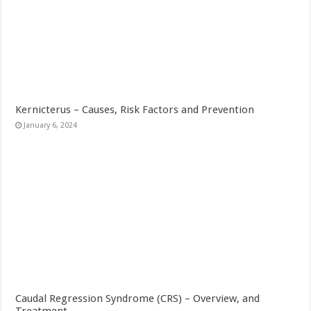
Kernicterus – Causes, Risk Factors and Prevention
January 6, 2024
Caudal Regression Syndrome (CRS) – Overview, and