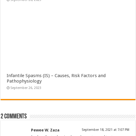
Infantile Spasms (IS) – Causes, Risk Factors and
Pathophysiology
September 26, 2023
2 comments
Pewee W. Zaza
September 18, 2021 at 7:07 PM