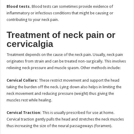
Blood tests.
Blood tests can sometimes provide evidence of
inflammatory or infectious conditions that might be causing or
contributing to your neck pain.
Treatment of neck pain or
cervicalgia
Treatment depends on the cause of the neck pain. Usually, neck pain
originates from strain and can be treated non-surgically. This involves
relieving neck pressure and muscle spasm. Other methods include:
Cervical Collars:
These restrict movement and support the head
taking the burden off the neck. Lying down also helps in limiting the
neck movement and reducing pressure (weight) thus giving the
muscles rest while healing.
Cervical Traction:
This is usually prescribed for use at home.
Cervical traction gently pulls the head and stretches the neck muscles
thus increasing the size of the neural passageways (foramen).