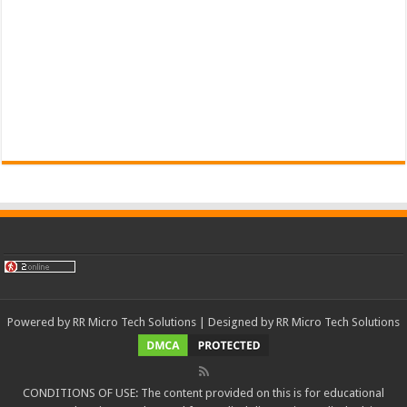
Powered by
RR Micro Tech Solutions
| Designed by
RR Micro Tech Solutions
CONDITIONS OF USE: The content provided on this is for educational