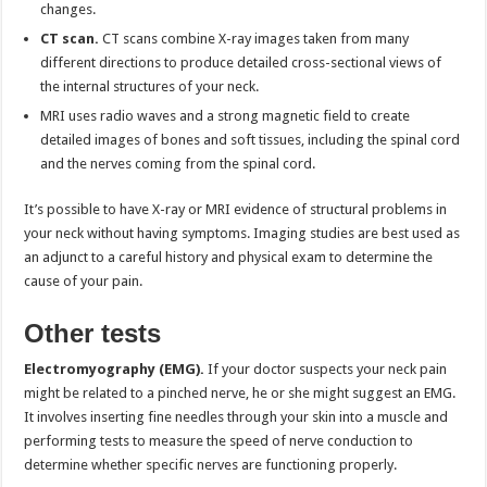
changes.
CT scan.
CT scans combine X-ray images taken from many
different directions to produce detailed cross-sectional views of
the internal structures of your neck.
MRI uses radio waves and a strong magnetic field to create
detailed images of bones and soft tissues, including the spinal cord
and the nerves coming from the spinal cord.
It’s possible to have X-ray or MRI evidence of structural problems in
your neck without having symptoms. Imaging studies are best used as
an adjunct to a careful history and physical exam to determine the
cause of your pain.
Other tests
Electromyography (EMG).
If your doctor suspects your neck pain
might be related to a pinched nerve, he or she might suggest an EMG.
It involves inserting fine needles through your skin into a muscle and
performing tests to measure the speed of nerve conduction to
determine whether specific nerves are functioning properly.