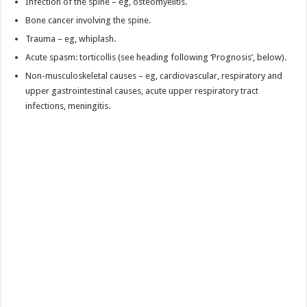
Infection of the spine – eg, osteomyelitis.
Bone cancer involving the spine.
Trauma – eg, whiplash.
Acute spasm: torticollis (see heading following ‘Prognosis’, below).
Non-musculoskeletal causes – eg, cardiovascular, respiratory and
upper gastrointestinal causes, acute upper respiratory tract
infections, meningitis.