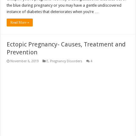
the blue during pregnancy or you may have a gentle undiscovered
instance of diabetes that deteriorates when you’re …
Read More »
Ectopic Pregnancy- Causes, Treatment and
Prevention
November 6, 2019
E
,
Pregnancy Disorders
4