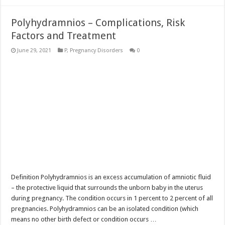
Polyhydramnios – Complications, Risk
Factors and Treatment
June 29, 2021
P
,
Pregnancy Disorders
0
Definition Polyhydramnios is an excess accumulation of amniotic fluid
– the protective liquid that surrounds the unborn baby in the uterus
during pregnancy. The condition occurs in 1 percent to 2 percent of all
pregnancies. Polyhydramnios can be an isolated condition (which
means no other birth defect or condition occurs …