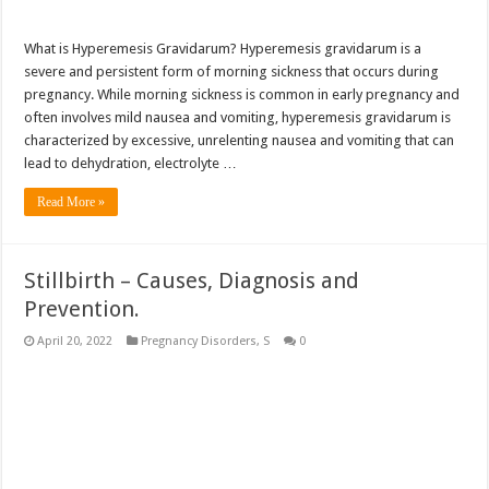
What is Hyperemesis Gravidarum? Hyperemesis gravidarum is a
severe and persistent form of morning sickness that occurs during
pregnancy. While morning sickness is common in early pregnancy and
often involves mild nausea and vomiting, hyperemesis gravidarum is
characterized by excessive, unrelenting nausea and vomiting that can
lead to dehydration, electrolyte …
Read More »
Stillbirth – Causes, Diagnosis and
Prevention.
April 20, 2022
Pregnancy Disorders
,
S
0