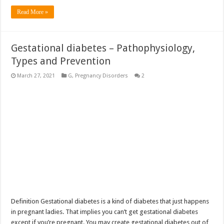
Read More »
Gestational diabetes – Pathophysiology,
Types and Prevention
March 27, 2021
G
,
Pregnancy Disorders
2
Definition Gestational diabetes is a kind of diabetes that just happens
in pregnant ladies. That implies you can’t get gestational diabetes
except if you’re pregnant. You may create gestational diabetes out of