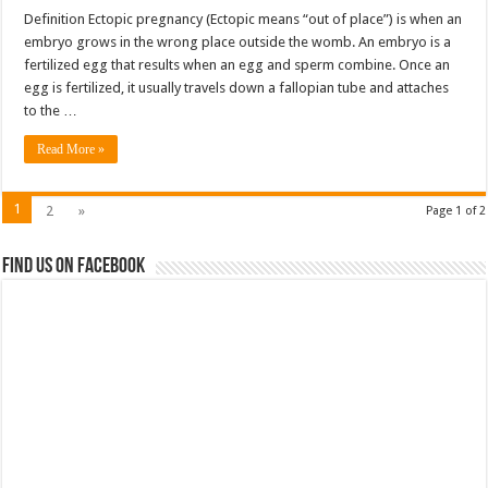
Definition Ectopic pregnancy (Ectopic means “out of place”) is when an
embryo grows in the wrong place outside the womb. An embryo is a
fertilized egg that results when an egg and sperm combine. Once an
egg is fertilized, it usually travels down a fallopian tube and attaches
to the …
Read More »
1
2
»
Page 1 of 2
Find us on Facebook