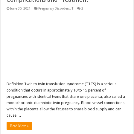
June 30, 2021
Pregnancy Disorders
,
T
2
Definition Twin to twin transfusion syndrome (TTTS) is a serious
condition that occurs in approximately 10 to 15 percent of
pregnancies with identical twins that share one placenta, also called a
monochorionic-diamniotic twin pregnancy. Blood vessel connections
within the placenta allow the fetuses to share blood supply and can
cause …
Read More »