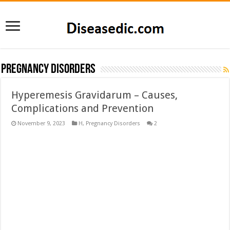
Pregnancy Disorders
Hyperemesis Gravidarum – Causes,
Complications and Prevention
November 9, 2023
H
,
Pregnancy Disorders
2