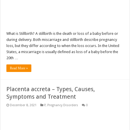
What is Stillbirth? A stillbirth is the death or loss of a baby before or
during delivery. Both miscarriage and stillbirth describe pregnancy
loss, but they differ according to when the loss occurs. In the United
States, a miscarriage is usually defined as loss of a baby before the
20th …
Read More »
Placenta accreta – Types, Causes,
Symptoms and Treatment
December 8, 2021
P
,
Pregnancy Disorders
0