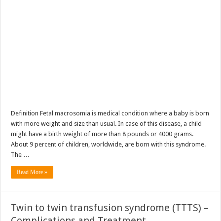
Definition Fetal macrosomia is medical condition where a baby is born
with more weight and size than usual. In case of this disease, a child
might have a birth weight of more than 8 pounds or 4000 grams.
About 9 percent of children, worldwide, are born with this syndrome.
The …
Read More »
Twin to twin transfusion syndrome (TTTS) –
Complications and Treatment