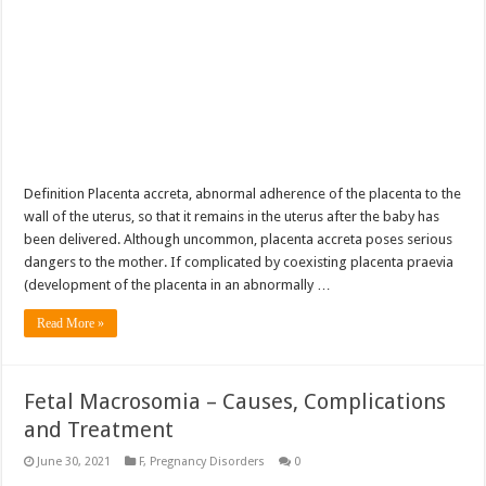
Definition Placenta accreta, abnormal adherence of the placenta to the
wall of the uterus, so that it remains in the uterus after the baby has
been delivered. Although uncommon, placenta accreta poses serious
dangers to the mother. If complicated by coexisting placenta praevia
(development of the placenta in an abnormally …
Read More »
Fetal Macrosomia – Causes, Complications
and Treatment
June 30, 2021
F
,
Pregnancy Disorders
0