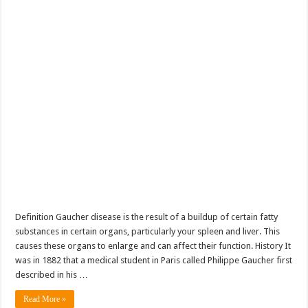
Definition Gaucher disease is the result of a buildup of certain fatty
substances in certain organs, particularly your spleen and liver. This
causes these organs to enlarge and can affect their function. History It
was in 1882 that a medical student in Paris called Philippe Gaucher first
described in his …
Read More »