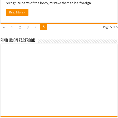
recognize parts of the body, mistake them to be ‘foreign’ …
Read More »
5
«
1
2
3
4
Page 5 of 5
Find us on Facebook