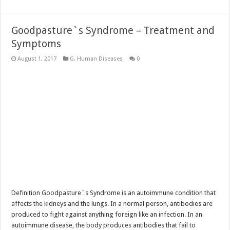
Goodpasture`s Syndrome – Treatment and
Symptoms
August 1, 2017
G
,
Human Diseases
0
Definition Goodpasture`s Syndrome is an autoimmune condition that
affects the kidneys and the lungs. In a normal person, antibodies are
produced to fight against anything foreign like an infection. In an
autoimmune disease, the body produces antibodies that fail to