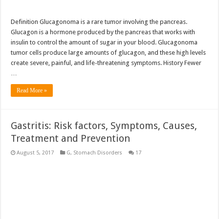
Definition Glucagonoma is a rare tumor involving the pancreas.
Glucagon is a hormone produced by the pancreas that works with
insulin to control the amount of sugar in your blood. Glucagonoma
tumor cells produce large amounts of glucagon, and these high levels
create severe, painful, and life-threatening symptoms. History Fewer
…
Read More »
Gastritis: Risk factors, Symptoms, Causes,
Treatment and Prevention
August 5, 2017
G
,
Stomach Disorders
17