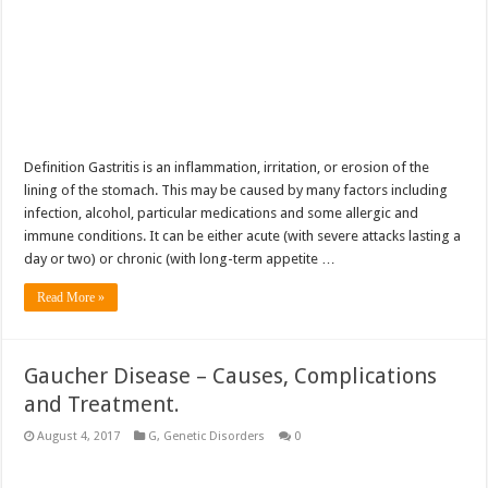
Definition Gastritis is an inflammation, irritation, or erosion of the
lining of the stomach. This may be caused by many factors including
infection, alcohol, particular medications and some allergic and
immune conditions. It can be either acute (with severe attacks lasting a
day or two) or chronic (with long-term appetite …
Read More »
Gaucher Disease – Causes, Complications
and Treatment.
August 4, 2017
G
,
Genetic Disorders
0