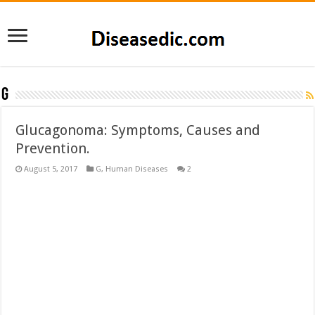
G
Glucagonoma: Symptoms, Causes and
Prevention.
August 5, 2017
G
,
Human Diseases
2