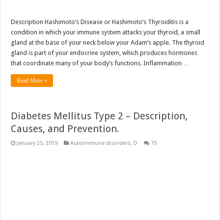
Description Hashimoto’s Disease or Hashimoto’s Thyroiditis is a
condition in which your immune system attacks your thyroid, a small
gland at the base of your neck below your Adam’s apple. The thyroid
gland is part of your endocrine system, which produces hormones
that coordinate many of your body’s functions. Inflammation …
Read More »
Diabetes Mellitus Type 2 – Description,
Causes, and Prevention.
January 25, 2019
Autoimmune disorders
,
D
75