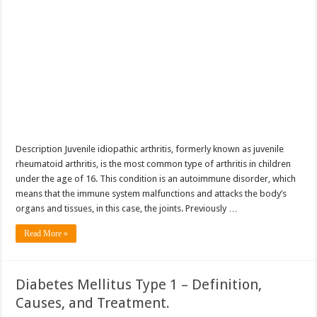
Description Juvenile idiopathic arthritis, formerly known as juvenile
rheumatoid arthritis, is the most common type of arthritis in children
under the age of 16. This condition is an autoimmune disorder, which
means that the immune system malfunctions and attacks the body’s
organs and tissues, in this case, the joints. Previously …
Read More »
Diabetes Mellitus Type 1 – Definition,
Causes, and Treatment.