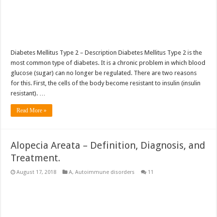
Diabetes Mellitus Type 2 – Description Diabetes Mellitus Type 2 is the
most common type of diabetes. It is a chronic problem in which blood
glucose (sugar) can no longer be regulated. There are two reasons
for this. First, the cells of the body become resistant to insulin (insulin
resistant). …
Read More »
Alopecia Areata – Definition, Diagnosis, and
Treatment.
August 17, 2018
A
,
Autoimmune disorders
11