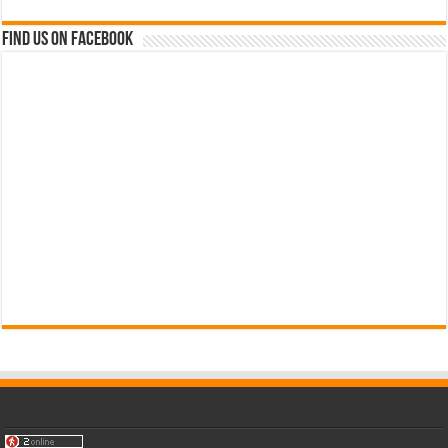
Find us on Facebook