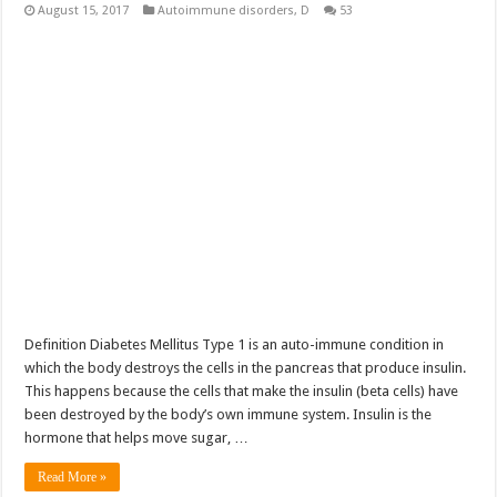
August 15, 2017
Autoimmune disorders
,
D
53
Definition Diabetes Mellitus Type 1 is an auto-immune condition in
which the body destroys the cells in the pancreas that produce insulin.
This happens because the cells that make the insulin (beta cells) have
been destroyed by the body’s own immune system. Insulin is the
hormone that helps move sugar, …
Read More »