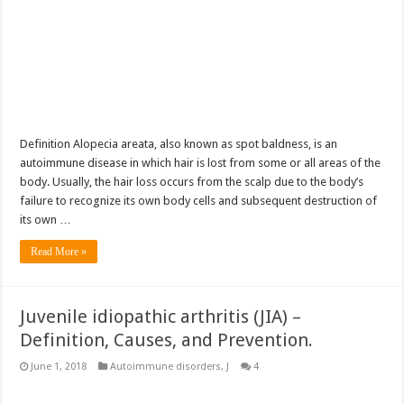
Definition Alopecia areata, also known as spot baldness, is an
autoimmune disease in which hair is lost from some or all areas of the
body. Usually, the hair loss occurs from the scalp due to the body’s
failure to recognize its own body cells and subsequent destruction of
its own …
Read More »
Juvenile idiopathic arthritis (JIA) –
Definition, Causes, and Prevention.
June 1, 2018
Autoimmune disorders
,
J
4