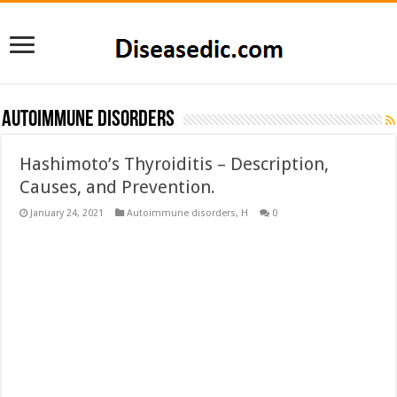
Autoimmune disorders
Hashimoto’s Thyroiditis – Description,
Causes, and Prevention.
January 24, 2021
Autoimmune disorders
,
H
0