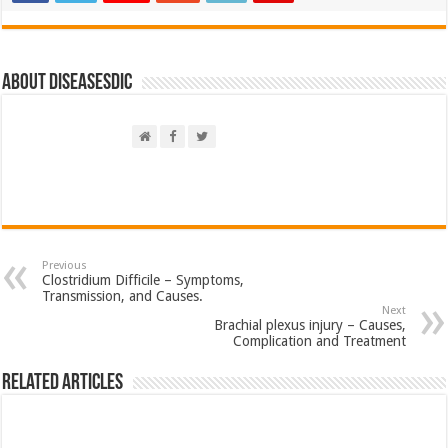
About DiseasesDic
Previous
Clostridium Difficile – Symptoms,
Transmission, and Causes.
Next
Brachial plexus injury – Causes,
Complication and Treatment
Related Articles