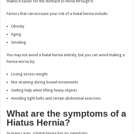
makes it easier for the stomach to move through it.
Factors that can increase your risk of a hiatal hernia include:
Obesity
Aging
Smoking
You may not avoid a hiatal hernia entirely, but you can avoid making a
hernia worse by:
Losing excess weight
Not straining during bowel movements
Getting help when lifting heavy objects
Avoiding tight belts and certain abdominal exercises
What are the symptoms of a
Hiatus Hernia?
In many cases, a hiatal hernia has no symptoms.