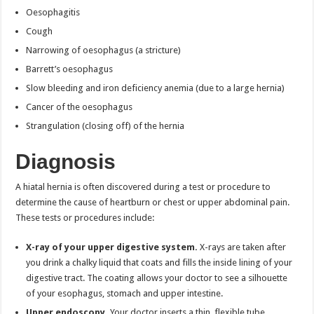
Oesophagitis
Cough
Narrowing of oesophagus (a stricture)
Barrett’s oesophagus
Slow bleeding and iron deficiency anemia (due to a large hernia)
Cancer of the oesophagus
Strangulation (closing off) of the hernia
Diagnosis
A hiatal hernia is often discovered during a test or procedure to
determine the cause of heartburn or chest or upper abdominal pain.
These tests or procedures include:
X-ray of your upper digestive system.
X-rays are taken after
you drink a chalky liquid that coats and fills the inside lining of your
digestive tract. The coating allows your doctor to see a silhouette
of your esophagus, stomach and upper intestine.
Upper endoscopy.
Your doctor inserts a thin, flexible tube