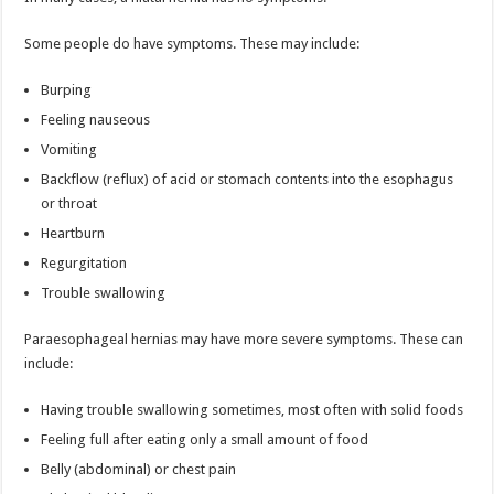
Some people do have symptoms. These may include:
Burping
Feeling nauseous
Vomiting
Backflow (reflux) of acid or stomach contents into the esophagus
or throat
Heartburn
Regurgitation
Trouble swallowing
Paraesophageal hernias may have more severe symptoms. These can
include:
Having trouble swallowing sometimes, most often with solid foods
Feeling full after eating only a small amount of food
Belly (abdominal) or chest pain