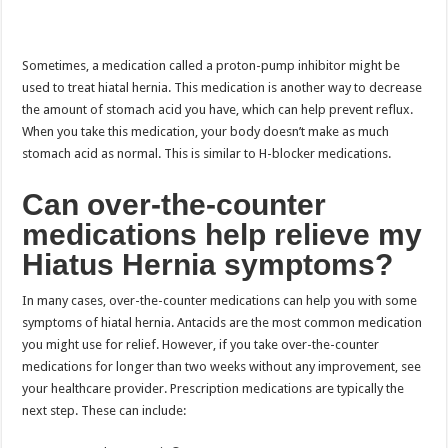
Sometimes, a medication called a proton-pump inhibitor might be
used to treat hiatal hernia. This medication is another way to decrease
the amount of stomach acid you have, which can help prevent reflux.
When you take this medication, your body doesn’t make as much
stomach acid as normal. This is similar to H-blocker medications.
Can over-the-counter
medications help relieve my
Hiatus Hernia symptoms?
In many cases, over-the-counter medications can help you with some
symptoms of hiatal hernia. Antacids are the most common medication
you might use for relief. However, if you take over-the-counter
medications for longer than two weeks without any improvement, see
your healthcare provider. Prescription medications are typically the
next step. These can include: