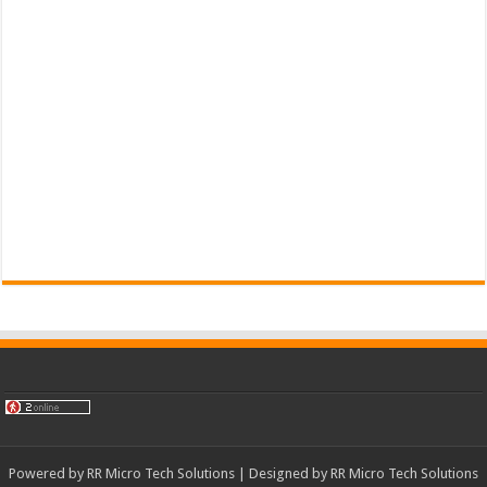
Powered by
RR Micro Tech Solutions
| Designed by
RR Micro Tech Solutions