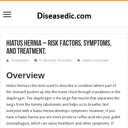
Hiatus Hernia – Risk Factors, Symptoms,
and Treatment.
DiseasesDic
H
,
Stomach Disorders
Leave a comment
Overview
Hiatus hernia is the term used to describe a condition where part of
the stomach pushes up into the lower chest through a weakness in the
diaphragm. The diaphragm is the large flat muscle that separates the
lungs from the tummy (abdomen) and helps us to breathe. Not
everyone with a hiatus hernia develops symptoms. However, if you
have a hiatus hernia you are more prone to reflux acid into your gullet
(oesophagus), which can cause heartburn and other symptoms. If