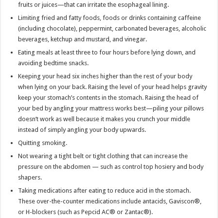
fruits or juices—that can irritate the esophageal lining.
Limiting fried and fatty foods, foods or drinks containing caffeine
(including chocolate), peppermint, carbonated beverages, alcoholic
beverages, ketchup and mustard, and vinegar.
Eating meals at least three to four hours before lying down, and
avoiding bedtime snacks.
Keeping your head six inches higher than the rest of your body
when lying on your back. Raising the level of your head helps gravity
keep your stomach’s contents in the stomach. Raising the head of
your bed by angling your mattress works best—piling your pillows
doesn’t work as well because it makes you crunch your middle
instead of simply angling your body upwards.
Quitting smoking.
Not wearing a tight belt or tight clothing that can increase the
pressure on the abdomen — such as control top hosiery and body
shapers.
Taking medications after eating to reduce acid in the stomach.
These over-the-counter medications include antacids, Gaviscon®,
or H-blockers (such as Pepcid AC® or Zantac®).