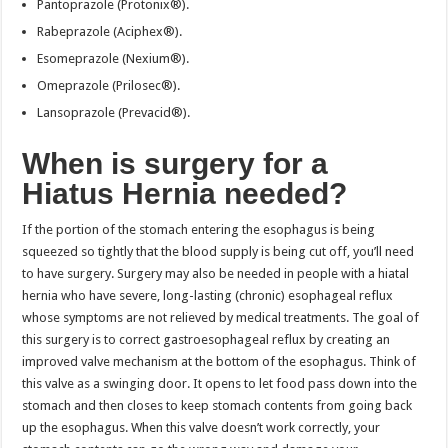
Pantoprazole (Protonix®).
Rabeprazole (Aciphex®).
Esomeprazole (Nexium®).
Omeprazole (Prilosec®).
Lansoprazole (Prevacid®).
When is surgery for a
Hiatus Hernia needed?
If the portion of the stomach entering the esophagus is being
squeezed so tightly that the blood supply is being cut off, you’ll need
to have surgery. Surgery may also be needed in people with a hiatal
hernia who have severe, long-lasting (chronic) esophageal reflux
whose symptoms are not relieved by medical treatments. The goal of
this surgery is to correct gastroesophageal reflux by creating an
improved valve mechanism at the bottom of the esophagus. Think of
this valve as a swinging door. It opens to let food pass down into the
stomach and then closes to keep stomach contents from going back
up the esophagus. When this valve doesn’t work correctly, your