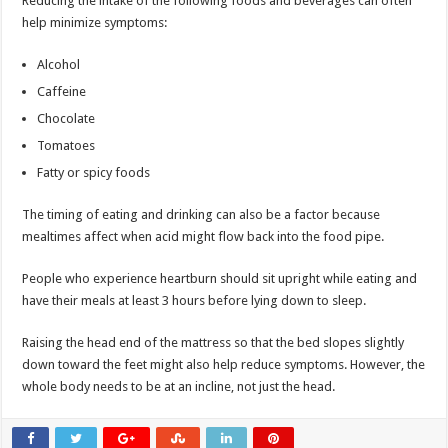
Reducing the intake of the following foods and beverages can often
help minimize symptoms:
Alcohol
Caffeine
Chocolate
Tomatoes
Fatty or spicy foods
The timing of eating and drinking can also be a factor because
mealtimes affect when acid might flow back into the food pipe.
People who experience heartburn should sit upright while eating and
have their meals at least 3 hours before lying down to sleep.
Raising the head end of the mattress so that the bed slopes slightly
down toward the feet might also help reduce symptoms. However, the
whole body needs to be at an incline, not just the head.