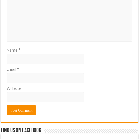
Name
*
Email
*
Website
Find us on Facebook