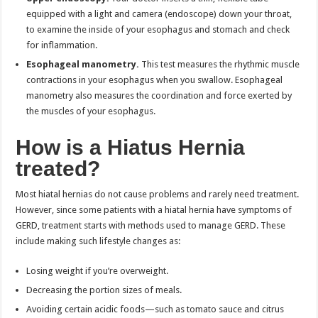
equipped with a light and camera (endoscope) down your throat,
to examine the inside of your esophagus and stomach and check
for inflammation.
Esophageal manometry.
This test measures the rhythmic muscle
contractions in your esophagus when you swallow. Esophageal
manometry also measures the coordination and force exerted by
the muscles of your esophagus.
How is a Hiatus Hernia
treated?
Most hiatal hernias do not cause problems and rarely need treatment.
However, since some patients with a hiatal hernia have symptoms of
GERD, treatment starts with methods used to manage GERD. These
include making such lifestyle changes as:
Losing weight if you’re overweight.
Decreasing the portion sizes of meals.
Avoiding certain acidic foods—such as tomato sauce and citrus