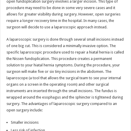
open fundoplication surgery involves a larger incision. This type of
procedure may need to be done in some very severe cases and it
allows for greater visibility during surgery. However, open surgeries
require a longer recovery time in the hospital. In many cases, the
surgeon will decide to use a laparoscopic approach instead.
A laparoscopic surgery is done through several small incisions instead
of one big cut. This is considered a minimally invasive option. The
specific laparoscopic procedure used to repair a hiatal hernia is called
the Nissen fundoplication. This procedure creates a permanent
solution to your hiatal hernia symptoms. During the procedure, your
surgeon will make five or six tiny incisions in the abdomen. The
laparoscope (a tool that allows the surgical team to see your internal
organs on a screen in the operating room) and other surgical
instruments are inserted through the small incisions. The fundus is
wrapped around the esophagus and the sphincter is tightened during
surgery. The advantages of laparoscopic surgery compared to an
open surgery include:
Smaller incisions
Less risk of infection