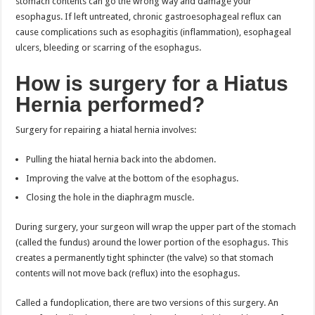
stomach contents can go the wrong way and damage your
esophagus. If left untreated, chronic gastroesophageal reflux can
cause complications such as esophagitis (inflammation), esophageal
ulcers, bleeding or scarring of the esophagus.
How is surgery for a Hiatus
Hernia performed?
Surgery for repairing a hiatal hernia involves:
Pulling the hiatal hernia back into the abdomen.
Improving the valve at the bottom of the esophagus.
Closing the hole in the diaphragm muscle.
During surgery, your surgeon will wrap the upper part of the stomach
(called the fundus) around the lower portion of the esophagus. This
creates a permanently tight sphincter (the valve) so that stomach
contents will not move back (reflux) into the esophagus.
Called a fundoplication, there are two versions of this surgery. An