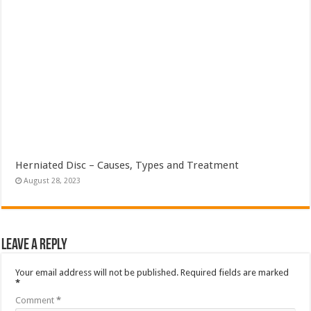
Herniated Disc – Causes, Types and Treatment
August 28, 2023
Leave a Reply
Your email address will not be published.
Required fields are marked
*
Comment
*