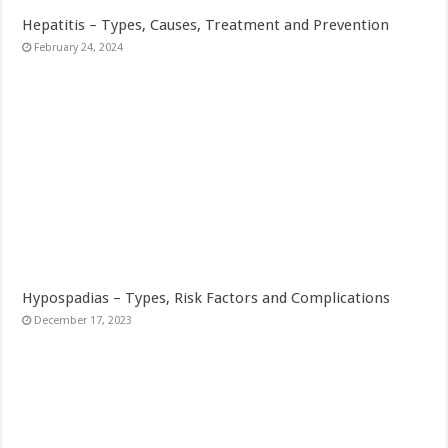
Hepatitis – Types, Causes, Treatment and Prevention
February 24, 2024
Hypospadias – Types, Risk Factors and Complications
December 17, 2023