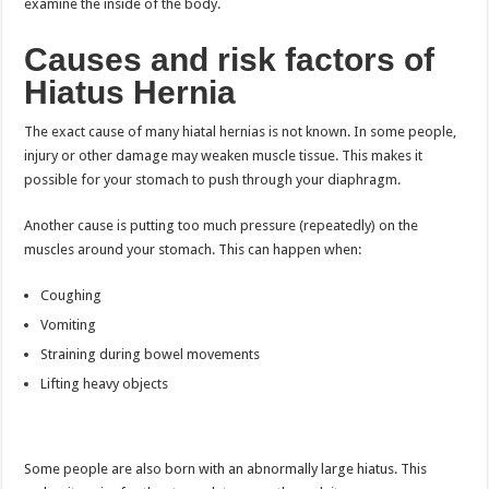
examine the inside of the body.
Causes and risk factors of
Hiatus Hernia
The exact cause of many hiatal hernias is not known. In some people,
injury or other damage may weaken muscle tissue. This makes it
possible for your stomach to push through your diaphragm.
Another cause is putting too much pressure (repeatedly) on the
muscles around your stomach. This can happen when:
Coughing
Vomiting
Straining during bowel movements
Lifting heavy objects
Some people are also born with an abnormally large hiatus. This