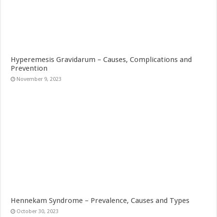
Hyperemesis Gravidarum – Causes, Complications and
Prevention
November 9, 2023
Hennekam Syndrome – Prevalence, Causes and Types
October 30, 2023