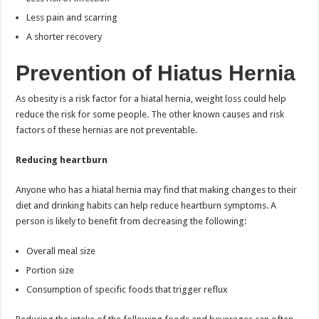
Less pain and scarring
A shorter recovery
Prevention of Hiatus Hernia
As obesity is a risk factor for a hiatal hernia, weight loss could help
reduce the risk for some people. The other known causes and risk
factors of these hernias are not preventable.
Reducing heartburn
Anyone who has a hiatal hernia may find that making changes to their
diet and drinking habits can help reduce heartburn symptoms. A
person is likely to benefit from decreasing the following:
Overall meal size
Portion size
Consumption of specific foods that trigger reflux