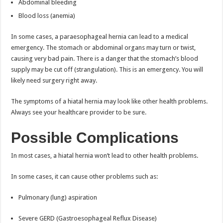
Abdominal bleeding
Blood loss (anemia)
In some cases, a paraesophageal hernia can lead to a medical
emergency. The stomach or abdominal organs may turn or twist,
causing very bad pain. There is a danger that the stomach’s blood
supply may be cut off (strangulation). This is an emergency. You will
likely need surgery right away.
The symptoms of a hiatal hernia may look like other health problems.
Always see your healthcare provider to be sure.
Possible Complications
In most cases, a hiatal hernia won’t lead to other health problems.
In some cases, it can cause other problems such as:
Pulmonary (lung) aspiration
Severe GERD (Gastroesophageal Reflux Disease)