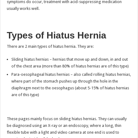
symptoms do occur, treatment with acid-suppressing medication
usually works well.
Types of Hiatus Hernia
There are 2 main types of hiatus hernia. They are:
Sliding hiatus hernias – hernias that move up and down, in and out
of the chest area (more than 80% of hiatus hernias are of this type)
Para-oesophageal hiatus hernias – also called rolling hiatus hernias,
where part of the stomach pushes up through the hole in the
diaphragm next to the oesophagus (about 5-15% of hiatus hernias
are of this type)
These pages mainly focus on sliding hiatus hernias. They can usually
be diagnosed using an X-ray or an endoscopy, where a long, thin
flexible tube with a light and video camera at one end is used to