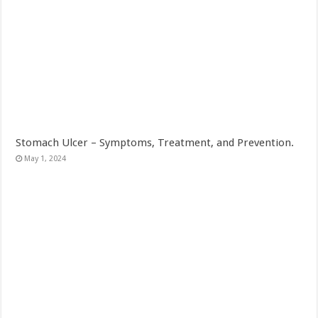
Stomach Ulcer – Symptoms, Treatment, and Prevention.
May 1, 2024