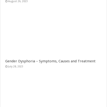
August 26, 2023
Gender Dysphoria – Symptoms, Causes and Treatment
July 28, 2023