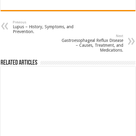
Previous
Lupus – History, Symptoms, and
Prevention.
Next
Gastroesophageal Reflux Disease
– Causes, Treatment, and
Medications.
Related Articles