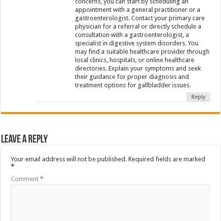
concerns, you can start by scheduling an
appointment with a general practitioner or a
gastroenterologist. Contact your primary care
physician for a referral or directly schedule a
consultation with a gastroenterologist, a
specialist in digestive system disorders. You
may find a suitable healthcare provider through
local clinics, hospitals, or online healthcare
directories. Explain your symptoms and seek
their guidance for proper diagnosis and
treatment options for gallbladder issues.
Reply
Leave a Reply
Your email address will not be published.
Required fields are marked
*
Comment
*