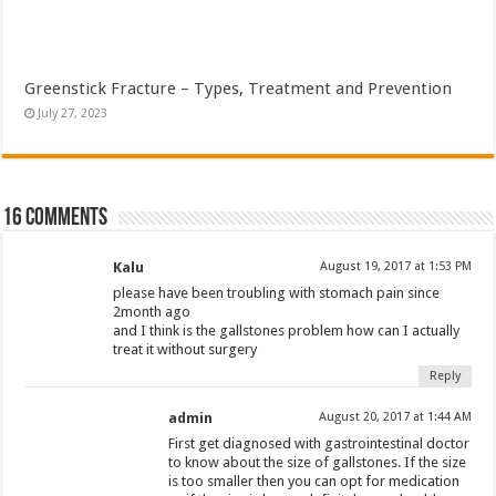
Greenstick Fracture – Types, Treatment and Prevention
July 27, 2023
16 comments
Kalu
August 19, 2017 at 1:53 PM
please have been troubling with stomach pain since
2month ago
and I think is the gallstones problem how can I actually
treat it without surgery
Reply
admin
August 20, 2017 at 1:44 AM
First get diagnosed with gastrointestinal doctor
to know about the size of gallstones. If the size
is too smaller then you can opt for medication