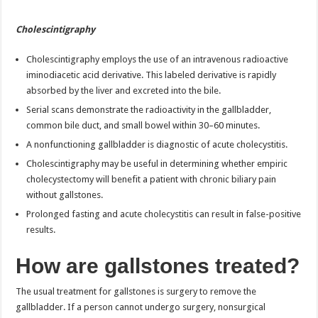
Cholescintigraphy
Cholescintigraphy employs the use of an intravenous radioactive
iminodiacetic acid derivative. This labeled derivative is rapidly
absorbed by the liver and excreted into the bile.
Serial scans demonstrate the radioactivity in the gallbladder,
common bile duct, and small bowel within 30–60 minutes.
A nonfunctioning gallbladder is diagnostic of acute cholecystitis.
Cholescintigraphy may be useful in determining whether empiric
cholecystectomy will benefit a patient with chronic biliary pain
without gallstones.
Prolonged fasting and acute cholecystitis can result in false-positive
results.
How are gallstones treated?
The usual treatment for gallstones is surgery to remove the
gallbladder. If a person cannot undergo surgery, nonsurgical