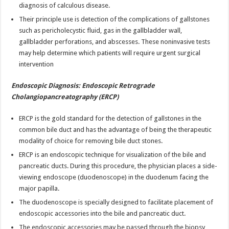
diagnosis of calculous disease.
Their principle use is detection of the complications of gallstones
such as pericholecystic fluid, gas in the gallbladder wall,
gallbladder perforations, and abscesses. These noninvasive tests
may help determine which patients will require urgent surgical
intervention
Endoscopic Diagnosis: Endoscopic Retrograde
Cholangiopancreatography (ERCP)
ERCP is the gold standard for the detection of gallstones in the
common bile duct and has the advantage of being the therapeutic
modality of choice for removing bile duct stones.
ERCP is an endoscopic technique for visualization of the bile and
pancreatic ducts. During this procedure, the physician places a side-
viewing endoscope (duodenoscope) in the duodenum facing the
major papilla.
The duodenoscope is specially designed to facilitate placement of
endoscopic accessories into the bile and pancreatic duct.
The endoscopic accessories may be passed through the biopsy