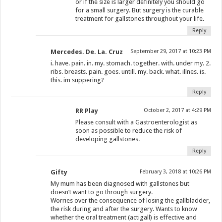
or if the size is larger definitely you should go
for a small surgery. But surgery is the curable
treatment for gallstones throughout your life.
Reply
Mercedes. De. La. Cruz
September 29, 2017 at 10:23 PM
i. have. pain. in. my. stomach. together. with. under my. 2.
ribs. breasts. pain. goes. untill. my. back. what. illnes. is.
this. im suppering?
Reply
RR Play
October 2, 2017 at 4:29 PM
Please consult with a Gastroenterologist as
soon as possible to reduce the risk of
developing gallstones.
Reply
Gifty
February 3, 2018 at 10:26 PM
My mum has been diagnosed with gallstones but
doesn’t want to go through surgery.
Worries over the consequence of losing the gallbladder,
the risk during and after the surgery. Wants to know
whether the oral treatment (actigall) is effective and