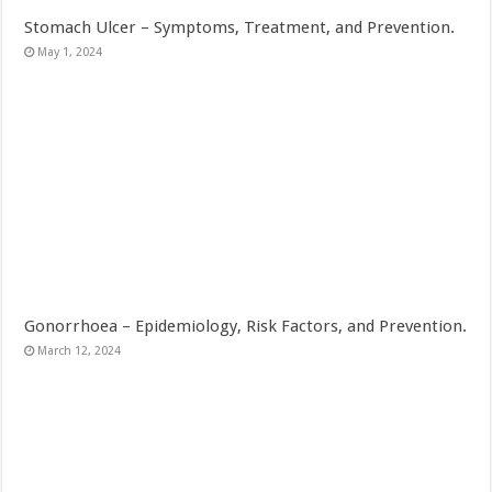
Stomach Ulcer – Symptoms, Treatment, and Prevention.
May 1, 2024
Gonorrhoea – Epidemiology, Risk Factors, and Prevention.
March 12, 2024