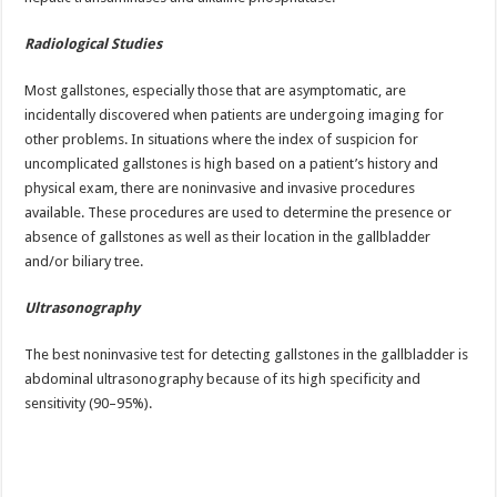
Radiological Studies
Most gallstones, especially those that are asymptomatic, are
incidentally discovered when patients are undergoing imaging for
other problems. In situations where the index of suspicion for
uncomplicated gallstones is high based on a patient’s history and
physical exam, there are noninvasive and invasive procedures
available. These procedures are used to determine the presence or
absence of gallstones as well as their location in the gallbladder
and/or biliary tree.
Ultrasonography
The best noninvasive test for detecting gallstones in the gallbladder is
abdominal ultrasonography because of its high specificity and
sensitivity (90–95%).