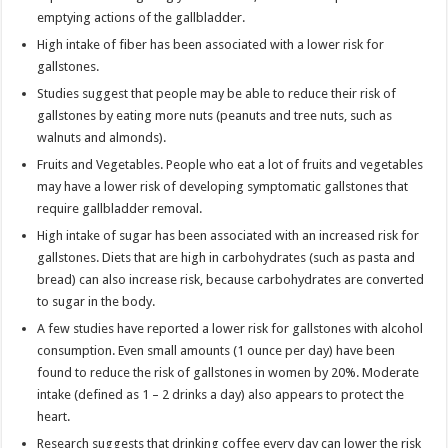
emptying actions of the gallbladder.
High intake of fiber has been associated with a lower risk for
gallstones.
Studies suggest that people may be able to reduce their risk of
gallstones by eating more nuts (peanuts and tree nuts, such as
walnuts and almonds).
Fruits and Vegetables. People who eat a lot of fruits and vegetables
may have a lower risk of developing symptomatic gallstones that
require gallbladder removal.
High intake of sugar has been associated with an increased risk for
gallstones. Diets that are high in carbohydrates (such as pasta and
bread) can also increase risk, because carbohydrates are converted
to sugar in the body.
A few studies have reported a lower risk for gallstones with alcohol
consumption. Even small amounts (1 ounce per day) have been
found to reduce the risk of gallstones in women by 20%. Moderate
intake (defined as 1 – 2 drinks a day) also appears to protect the
heart.
Research suggests that drinking coffee every day can lower the risk