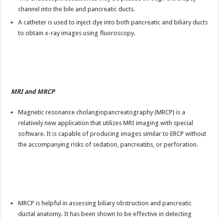
channel into the bile and pancreatic ducts.
A catheter is used to inject dye into both pancreatic and biliary ducts
to obtain x-ray images using fluoroscopy.
MRI and MRCP
Magnetic resonance cholangiopancreatography (MRCP) is a
relatively new application that utilizes MRI imaging with special
software. It is capable of producing images similar to ERCP without
the accompanying risks of sedation, pancreatitis, or perforation.
MRCP is helpful in assessing biliary obstruction and pancreatic
ductal anatomy. It has been shown to be effective in detecting