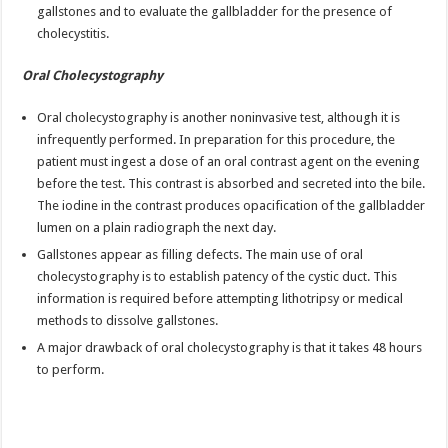
gallstones and to evaluate the gallbladder for the presence of
cholecystitis.
Oral Cholecystography
Oral cholecystography is another noninvasive test, although it is
infrequently performed. In preparation for this procedure, the
patient must ingest a dose of an oral contrast agent on the evening
before the test. This contrast is absorbed and secreted into the bile.
The iodine in the contrast produces opacification of the gallbladder
lumen on a plain radiograph the next day.
Gallstones appear as filling defects. The main use of oral
cholecystography is to establish patency of the cystic duct. This
information is required before attempting lithotripsy or medical
methods to dissolve gallstones.
A major drawback of oral cholecystography is that it takes 48 hours
to perform.