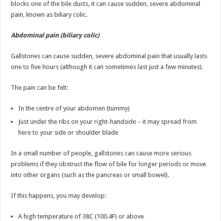
blocks one of the bile ducts, it can cause sudden, severe abdominal
pain, known as biliary colic.
Abdominal pain (biliary colic)
Gallstones can cause sudden, severe abdominal pain that usually lasts
one to five hours (although it can sometimes last just a few minutes).
The pain can be felt:
In the centre of your abdomen (tummy)
Just under the ribs on your right-handside – it may spread from
here to your side or shoulder blade
In a small number of people, gallstones can cause more serious
problems if they obstruct the flow of bile for longer periods or move
into other organs (such as the pancreas or small bowel).
If this happens, you may develop:
A high temperature of 38C (100.4F) or above