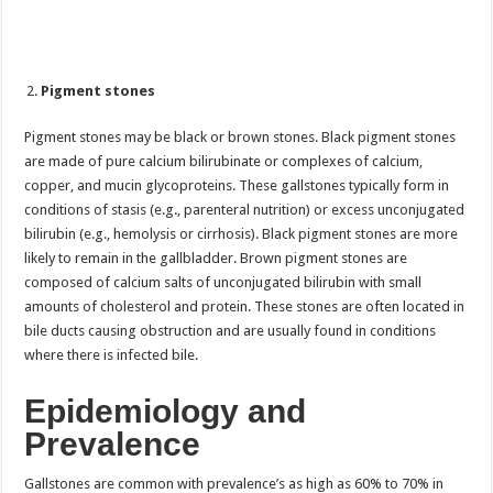
Pigment stones
Pigment stones may be black or brown stones. Black pigment stones
are made of pure calcium bilirubinate or complexes of calcium,
copper, and mucin glycoproteins. These gallstones typically form in
conditions of stasis (e.g., parenteral nutrition) or excess unconjugated
bilirubin (e.g., hemolysis or cirrhosis). Black pigment stones are more
likely to remain in the gallbladder. Brown pigment stones are
composed of calcium salts of unconjugated bilirubin with small
amounts of cholesterol and protein. These stones are often located in
bile ducts causing obstruction and are usually found in conditions
where there is infected bile.
Epidemiology and
Prevalence
Gallstones are common with prevalence’s as high as 60% to 70% in