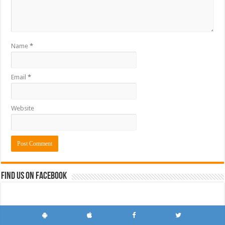
Name
*
Email
*
Website
Find us on Facebook