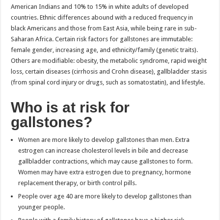
American Indians and 10% to 15% in white adults of developed
countries. Ethnic differences abound with a reduced frequency in
black Americans and those from East Asia, while being rare in sub-
Saharan Africa. Certain risk factors for gallstones are immutable:
female gender, increasing age, and ethnicity/family (genetic traits).
Others are modifiable: obesity, the metabolic syndrome, rapid weight
loss, certain diseases (cirrhosis and Crohn disease), gallbladder stasis
(from spinal cord injury or drugs, such as somatostatin), and lifestyle.
Who is at risk for
gallstones?
Women are more likely to develop gallstones than men. Extra
estrogen can increase cholesterol levels in bile and decrease
gallbladder contractions, which may cause gallstones to form.
Women may have extra estrogen due to pregnancy, hormone
replacement therapy, or birth control pills.
People over age 40 are more likely to develop gallstones than
younger people.