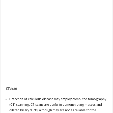
CT scan
Detection of calculous disease may employ computed tomography
(CT) scanning. CT scans are useful in demonstrating masses and
dilated biliary ducts, although they are not as reliable for the