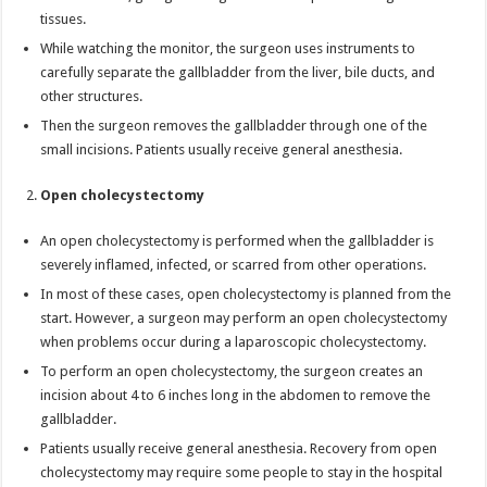
tissues.
While watching the monitor, the surgeon uses instruments to
carefully separate the gallbladder from the liver, bile ducts, and
other structures.
Then the surgeon removes the gallbladder through one of the
small incisions. Patients usually receive general anesthesia.
Open cholecystectomy
An open cholecystectomy is performed when the gallbladder is
severely inflamed, infected, or scarred from other operations.
In most of these cases, open cholecystectomy is planned from the
start. However, a surgeon may perform an open cholecystectomy
when problems occur during a laparoscopic cholecystectomy.
To perform an open cholecystectomy, the surgeon creates an
incision about 4 to 6 inches long in the abdomen to remove the
gallbladder.
Patients usually receive general anesthesia. Recovery from open
cholecystectomy may require some people to stay in the hospital