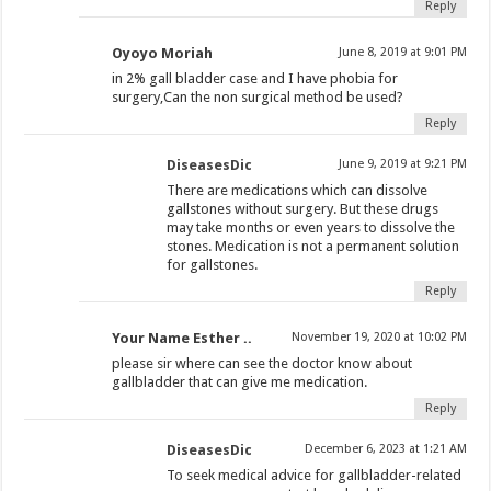
Reply
Oyoyo Moriah
June 8, 2019 at 9:01 PM
in 2% gall bladder case and I have phobia for
surgery,Can the non surgical method be used?
Reply
DiseasesDic
June 9, 2019 at 9:21 PM
There are medications which can dissolve
gallstones without surgery. But these drugs
may take months or even years to dissolve the
stones. Medication is not a permanent solution
for gallstones.
Reply
Your Name Esther ..
November 19, 2020 at 10:02 PM
please sir where can see the doctor know about
gallbladder that can give me medication.
Reply
DiseasesDic
December 6, 2023 at 1:21 AM
To seek medical advice for gallbladder-related