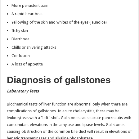
More persistent pain
A rapid heartbeat
Yellowing of the skin and whites of the eyes (jaundice)
Itchy skin
Diarrhoea
Chills or shivering attacks
Confusion
A loss of appetite
Diagnosis of gallstones
Laboratory Tests
Biochemical tests of liver function are abnormal only when there are
complications of gallstones. In acute cholecystitis, there may be
leukocytosis with a “left” shift. Gallstones cause acute pancreatitis with
concomitant elevations in the amylase and lipase levels. Gallstones
causing obstruction of the common bile duct will result in elevations of
hepatic transaminases and alkaline phosphatase.