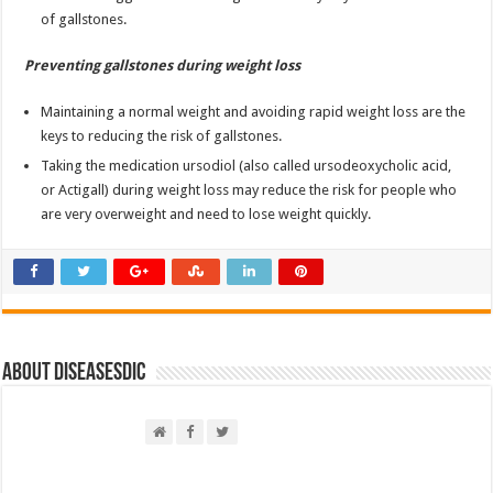
of gallstones.
Preventing gallstones during weight loss
Maintaining a normal weight and avoiding rapid weight loss are the
keys to reducing the risk of gallstones.
Taking the medication ursodiol (also called ursodeoxycholic acid,
or Actigall) during weight loss may reduce the risk for people who
are very overweight and need to lose weight quickly.
About DiseasesDic