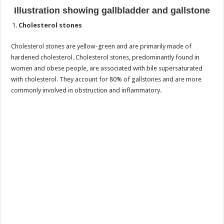
Illustration showing gallbladder and gallstone
Cholesterol stones
Cholesterol stones are yellow-green and are primarily made of
hardened cholesterol. Cholesterol stones, predominantly found in
women and obese people, are associated with bile supersaturated
with cholesterol. They account for 80% of gallstones and are more
commonly involved in obstruction and inflammatory.