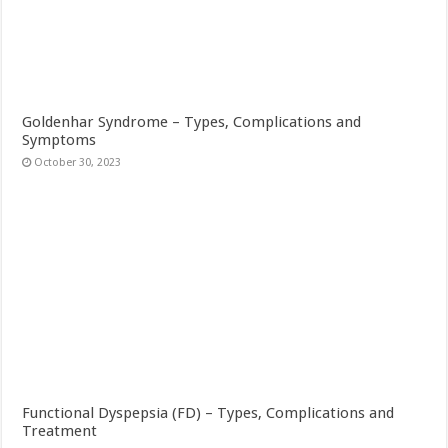
Goldenhar Syndrome – Types, Complications and
Symptoms
October 30, 2023
Functional Dyspepsia (FD) – Types, Complications and
Treatment