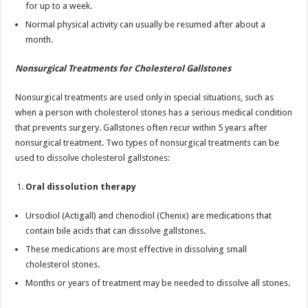
for up to a week.
Normal physical activity can usually be resumed after about a
month.
Nonsurgical Treatments for Cholesterol Gallstones
Nonsurgical treatments are used only in special situations, such as
when a person with cholesterol stones has a serious medical condition
that prevents surgery. Gallstones often recur within 5 years after
nonsurgical treatment. Two types of nonsurgical treatments can be
used to dissolve cholesterol gallstones:
Oral dissolution therapy
Ursodiol (Actigall) and chenodiol (Chenix) are medications that
contain bile acids that can dissolve gallstones.
These medications are most effective in dissolving small
cholesterol stones.
Months or years of treatment may be needed to dissolve all stones.