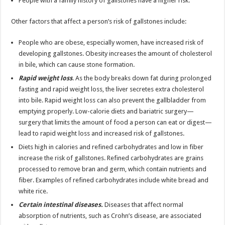
People with a family history of gallstones have a higher risk.
Other factors that affect a person’s risk of gallstones include:
People who are obese, especially women, have increased risk of
developing gallstones. Obesity increases the amount of cholesterol
in bile, which can cause stone formation.
Rapid weight loss
. As the body breaks down fat during prolonged
fasting and rapid weight loss, the liver secretes extra cholesterol
into bile. Rapid weight loss can also prevent the gallbladder from
emptying properly. Low-calorie diets and bariatric surgery—
surgery that limits the amount of food a person can eat or digest—
lead to rapid weight loss and increased risk of gallstones.
Diets high in calories and refined carbohydrates and low in fiber
increase the risk of gallstones. Refined carbohydrates are grains
processed to remove bran and germ, which contain nutrients and
fiber. Examples of refined carbohydrates include white bread and
white rice.
Certain intestinal diseases.
Diseases that affect normal
absorption of nutrients, such as Crohn’s disease, are associated