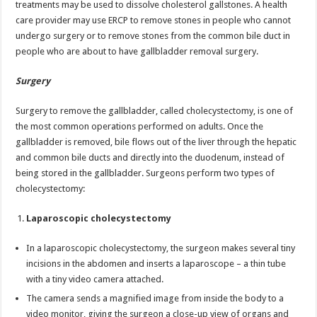
treatments may be used to dissolve cholesterol gallstones. A health
care provider may use ERCP to remove stones in people who cannot
undergo surgery or to remove stones from the common bile duct in
people who are about to have gallbladder removal surgery.
Surgery
Surgery to remove the gallbladder, called cholecystectomy, is one of
the most common operations performed on adults. Once the
gallbladder is removed, bile flows out of the liver through the hepatic
and common bile ducts and directly into the duodenum, instead of
being stored in the gallbladder. Surgeons perform two types of
cholecystectomy:
Laparoscopic cholecystectomy
In a laparoscopic cholecystectomy, the surgeon makes several tiny
incisions in the abdomen and inserts a laparoscope – a thin tube
with a tiny video camera attached.
The camera sends a magnified image from inside the body to a
video monitor, giving the surgeon a close-up view of organs and