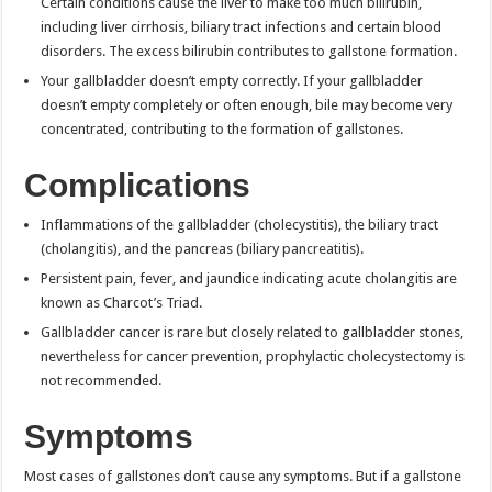
Certain conditions cause the liver to make too much bilirubin,
including liver cirrhosis, biliary tract infections and certain blood
disorders. The excess bilirubin contributes to gallstone formation.
Your gallbladder doesn’t empty correctly. If your gallbladder
doesn’t empty completely or often enough, bile may become very
concentrated, contributing to the formation of gallstones.
Complications
Inflammations of the gallbladder (cholecystitis), the biliary tract
(cholangitis), and the pancreas (biliary pancreatitis).
Persistent pain, fever, and jaundice indicating acute cholangitis are
known as Charcot’s Triad.
Gallbladder cancer is rare but closely related to gallbladder stones,
nevertheless for cancer prevention, prophylactic cholecystectomy is
not recommended.
Symptoms
Most cases of gallstones don’t cause any symptoms. But if a gallstone