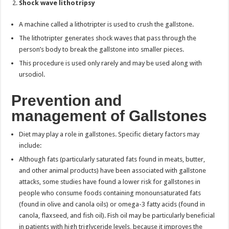
Shock wave lithotripsy
A machine called a lithotripter is used to crush the gallstone.
The lithotripter generates shock waves that pass through the
person’s body to break the gallstone into smaller pieces.
This procedure is used only rarely and may be used along with
ursodiol.
Prevention and
management of Gallstones
Diet may play a role in gallstones. Specific dietary factors may
include:
Although fats (particularly saturated fats found in meats, butter,
and other animal products) have been associated with gallstone
attacks, some studies have found a lower risk for gallstones in
people who consume foods containing monounsaturated fats
(found in olive and canola oils) or omega-3 fatty acids (found in
canola, flaxseed, and fish oil). Fish oil may be particularly beneficial
in patients with high triglyceride levels, because it improves the