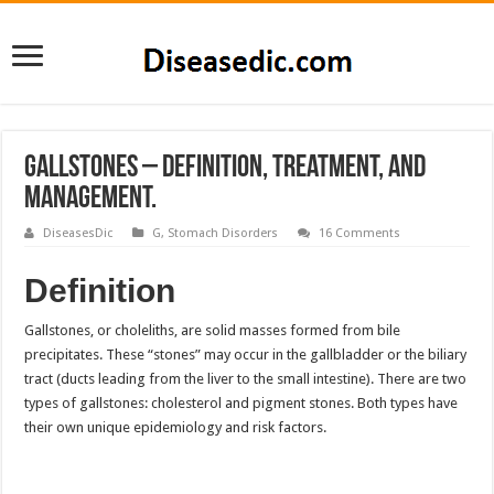
Gallstones – Definition, Treatment, and
Management.
DiseasesDic
G
,
Stomach Disorders
16 Comments
Definition
Gallstones, or choleliths, are solid masses formed from bile
precipitates. These “stones” may occur in the gallbladder or the biliary
tract (ducts leading from the liver to the small intestine). There are two
types of gallstones: cholesterol and pigment stones. Both types have
their own unique epidemiology and risk factors.