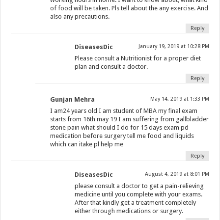
of food will be taken. Pls tell about the any exercise. And
also any precautions.
Reply
DiseasesDic
January 19, 2019 at 10:28 PM
Please consult a Nutritionist for a proper diet
plan and consult a doctor.
Reply
Gunjan Mehra
May 14, 2019 at 1:33 PM
I am24 years old I am student of MBA my final exam
starts from 16th may 19 I am suffering from gallbladder
stone pain what should I do for 15 days exam pd
medication before surgery tell me food and liquids
which can itake pl help me
Reply
DiseasesDic
August 4, 2019 at 8:01 PM
please consult a doctor to get a pain-relieving
medicine until you complete with your exams.
After that kindly get a treatment completely
either through medications or surgery.