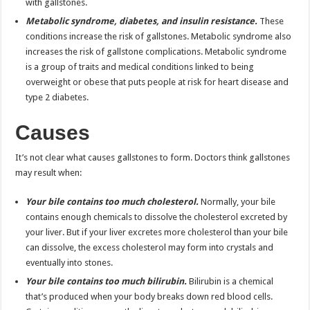
with gallstones.
Metabolic syndrome, diabetes, and insulin resistance.
These
conditions increase the risk of gallstones. Metabolic syndrome also
increases the risk of gallstone complications. Metabolic syndrome
is a group of traits and medical conditions linked to being
overweight or obese that puts people at risk for heart disease and
type 2 diabetes.
Causes
It’s not clear what causes gallstones to form. Doctors think gallstones
may result when:
Your bile contains too much cholesterol.
Normally, your bile
contains enough chemicals to dissolve the cholesterol excreted by
your liver. But if your liver excretes more cholesterol than your bile
can dissolve, the excess cholesterol may form into crystals and
eventually into stones.
Your bile contains too much bilirubin.
Bilirubin is a chemical
that’s produced when your body breaks down red blood cells.