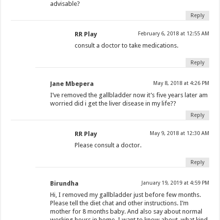
advisable?
Reply
RR Play
February 6, 2018 at 12:55 AM
consult a doctor to take medications.
Reply
Jane Mbepera
May 8, 2018 at 4:26 PM
I’ve removed the gallbladder now it’s five years later am
worried did i get the liver disease in my life??
Reply
RR Play
May 9, 2018 at 12:30 AM
Please consult a doctor.
Reply
Birundha
January 19, 2019 at 4:59 PM
Hi, I removed my gallbladder just before few months.
Please tell the diet chat and other instructions. I’m
mother for 8 months baby. And also say about normal
working hours in home. I want to know about, what kind