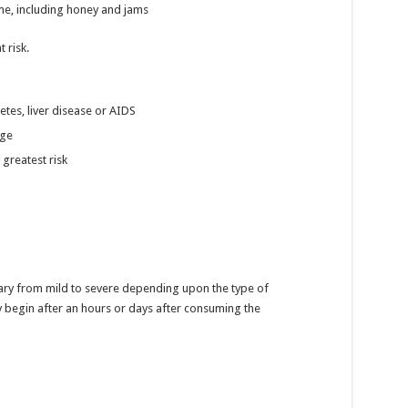
e, including honey and jams
 risk.
etes, liver disease or AIDS
age
 greatest risk
ry from mild to severe depending upon the type of
begin after an hours or days after consuming the