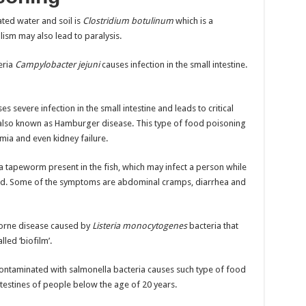
ated water and soil is
Clostridium botulinum
which is a
ulism may also lead to paralysis.
eria
Campylobacter jejuni
causes infection in the small intestine.
ses severe infection in the small intestine and leads to critical
s also known as Hamburger disease. This type of food poisoning
ia and even kidney failure.
 a tapeworm present in the fish, which may infect a person while
ed. Some of the symptoms are abdominal cramps, diarrhea and
borne disease caused by
Listeria monocytogenes
bacteria that
led ‘biofilm’.
ontaminated with salmonella bacteria causes such type of food
intestines of people below the age of 20 years.