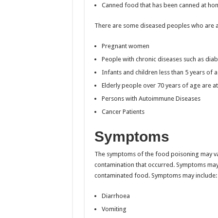
Canned food that has been canned at hom
There are some diseased peoples who are at
Pregnant women
People with chronic diseases such as diab
Infants and children less than 5 years of 
Elderly people over 70 years of age are at
Persons with Autoimmune Diseases
Cancer Patients
Symptoms
The symptoms of the food poisoning may va
contamination that occurred. Symptoms may 
contaminated food. Symptoms may include:
Diarrhoea
Vomiting