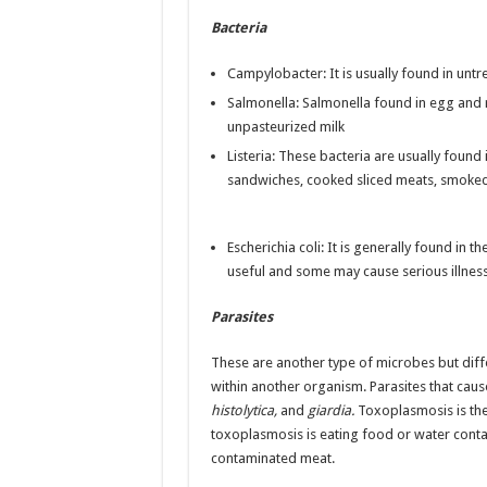
Bacteria
Campylobacter: It is usually found in unt
Salmonella: Salmonella found in egg and r
unpasteurized milk
Listeria: These bacteria are usually found 
sandwiches, cooked sliced meats, smoked
Escherichia coli: It is generally found in 
useful and some may cause serious illness
Parasites
These are another type of microbes but diffe
within another organism. Parasites that cau
histolytica,
and
giardia.
Toxoplasmosis is the
toxoplasmosis is eating food or water cont
contaminated meat.