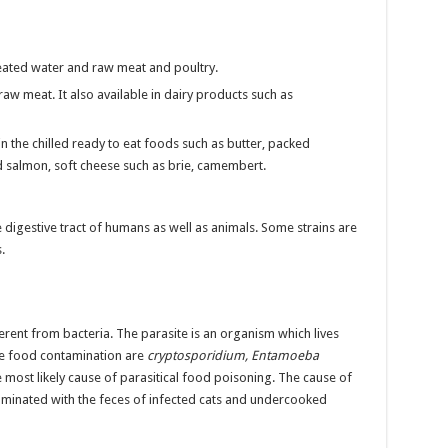
reated water and raw meat and poultry.
aw meat. It also available in dairy products such as
in the chilled ready to eat foods such as butter, packed
 salmon, soft cheese such as brie, camembert.
the digestive tract of humans as well as animals. Some strains are
.
rent from bacteria. The parasite is an organism which lives
se food contamination are
cryptosporidium, Entamoeba
 most likely cause of parasitical food poisoning. The cause of
aminated with the feces of infected cats and undercooked