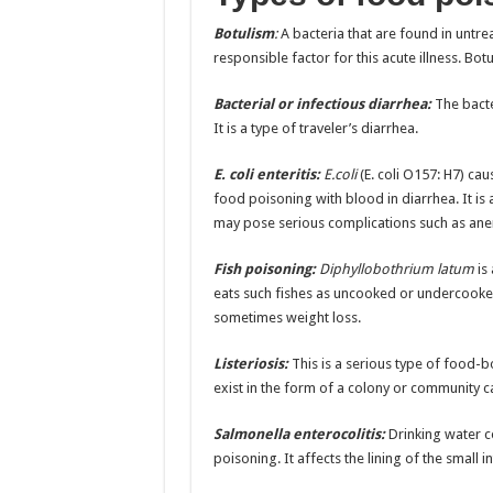
Botulism
:
A bacteria that are found in untre
responsible factor for this acute illness. Bot
Bacterial or infectious diarrhea:
The bact
It is a type of traveler’s diarrhea.
E. coli enteritis:
E.coli
(E. coli O157: H7) cau
food poisoning with blood in diarrhea. It i
may pose serious complications such as anem
Fish poisoning:
Diphyllobothrium latum
is
eats such fishes as uncooked or undercook
sometimes weight loss.
Listeriosis:
This is a serious type of food-
exist in the form of a colony or community cal
Salmonella enterocolitis:
Drinking water c
poisoning. It affects the lining of the small 