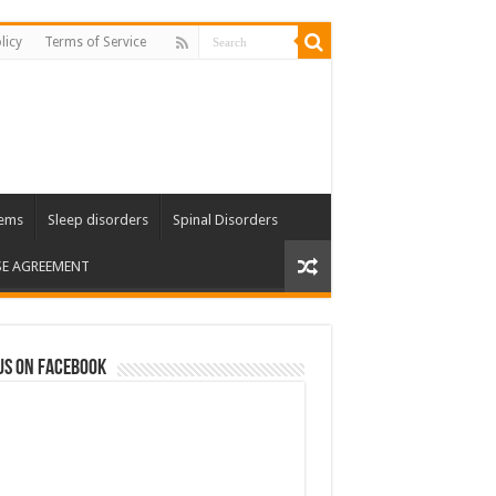
licy
Terms of Service
lems
Sleep disorders
Spinal Disorders
SE AGREEMENT
us on Facebook