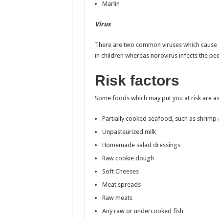
Marlin
Virus
There are two common viruses which cause f
in children whereas norovirus infects the pe
Risk factors
Some foods which may put you at risk are as
Partially cooked seafood, such as shrimp
Unpasteurized milk
Homemade salad dressings
Raw cookie dough
Soft Cheeses
Meat spreads
Raw meats
Any raw or undercooked fish