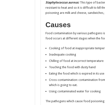
Staphylococcus aureus:
This type of bacter
resistant to heat and so it is difficult to ki
poisoning are milk and cheese, sandwiches, 
Causes
Food contamination by various pathogens is
food occurs at different stages when the fo
Cooking of food at inappropriate temper
Inadequate cooking
Chilling of food at incorrect temperature
Touching the food with dusty hand
Eating the food which is expired in its use
Cross-contamination: contamination from 
which is going to eat.
Using contaminated water for cooking
The pathogens which cause food poisoning are