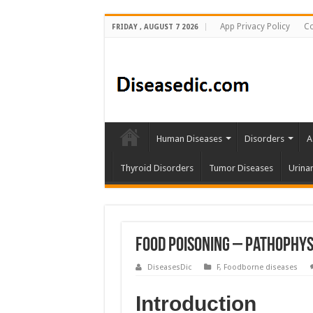
App Privacy Policy
Co
FRIDAY , AUGUST 7 2026
Human Diseases
Disorders
A
Thyroid Disorders
Tumor Diseases
Urina
Food Poisoning – Pathophys
DiseasesDic
F
,
Foodborne diseases
Introduction