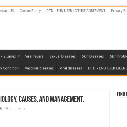
ntact US
Cookie Policy
DTD – END USER LICENSE AGREEMENT
Privacy Po
 – Z Index
Viral fevers
Sexual Diseases
Skin Diseases
Skin Prob
ry Condition
Vascular diseases
Viral diseases
DTD – END USER LICEN
Find 
iology, Causes, and Management.
10 Comments