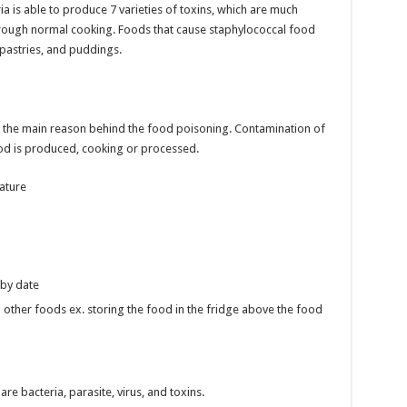
ia is able to produce 7 varieties of toxins, which are much
ll through normal cooking. Foods that cause staphylococcal food
pastries, and puddings.
 the main reason behind the food poisoning. Contamination of
od is produced, cooking or processed.
ature
 by date
other foods ex. storing the food in the fridge above the food
 bacteria, parasite, virus, and toxins.