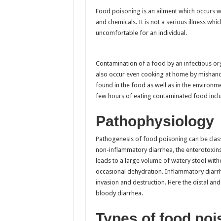
Food poisoning is an ailment which occurs whe
and chemicals. It is not a serious illness whi
uncomfortable for an individual.
Contamination of a food by an infectious or
also occur even cooking at home by mishandl
found in the food as well as in the environm
few hours of eating contaminated food inclu
Pathophysiology
Pathogenesis of food poisoning can be class
non-inflammatory diarrhea, the enterotoxins 
leads to a large volume of watery stool wit
occasional dehydration. Inflammatory diarrhe
invasion and destruction. Here the distal and s
bloody diarrhea.
Types of food poi