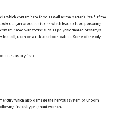
ia which contaminate food as well as the bacteria itself. If the
 cooked again produces toxins which lead to food poisoning.
 contaminated with toxins such as polychlorinated biphenyls
w but still, it can be a risk to unborn babies. Some of the oily
t count as oily fish)
of mercury which also damage the nervous system of unborn
 following fishes by pregnant women.