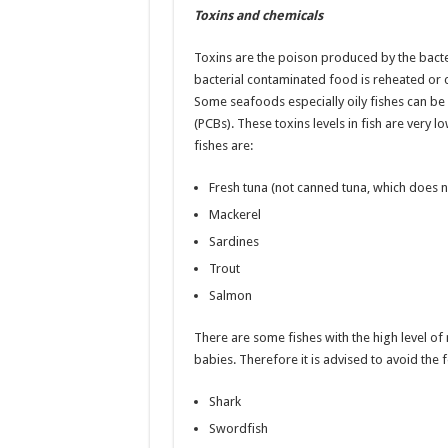
Toxins and chemicals
Toxins are the poison produced by the bacter
bacterial contaminated food is reheated or
Some seafoods especially oily fishes can be
(PCBs). These toxins levels in fish are very lo
fishes are:
Fresh tuna (not canned tuna, which does no
Mackerel
Sardines
Trout
Salmon
There are some fishes with the high level 
babies. Therefore it is advised to avoid the
Shark
Swordfish