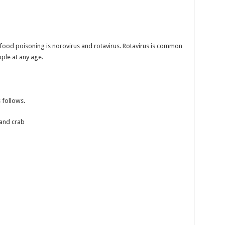
ood poisoning is norovirus and rotavirus. Rotavirus is common
ople at any age.
 follows.
 and crab