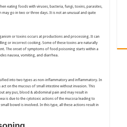
n eating foods with viruses, bacteria, fungi, toxins, parasites,
ch may go in two or three days. It is not an unusual and quite
ganism or toxins occurs at productions and processing. It can
ing or incorrect cooking. Some of these toxins are naturally
ent. The onset of symptoms of food poisoning starts within a
des nausea, vomiting, and diarrhea.
ified into two types as non-inflammatory and inflammatory. In
act on the mucous of small intestine without invasion. This
hout any pus, blood & abdominal pain and may result in
a is due to the cytotoxic actions of the mucosa leading to
mall bowel is involved. In this type, all these actions result in
soning